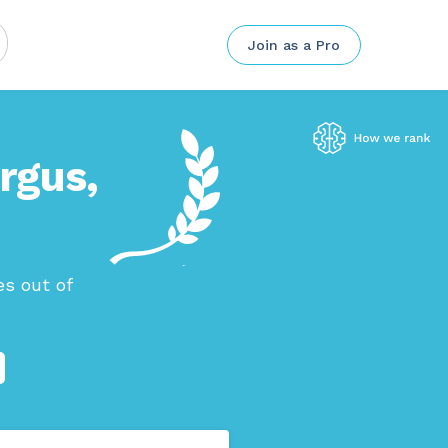
Join as a Pro
ergus,
s out of