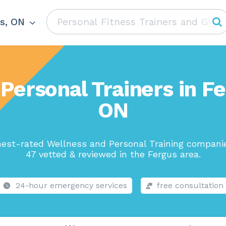
s, ON
Personal Trainers in F
ON
hest-rated Wellness and Personal Training companie
47 vetted & reviewed in the Fergus area.
24-hour emergency services
free consultation