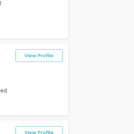
2
View Profile
ned
b
View Profile