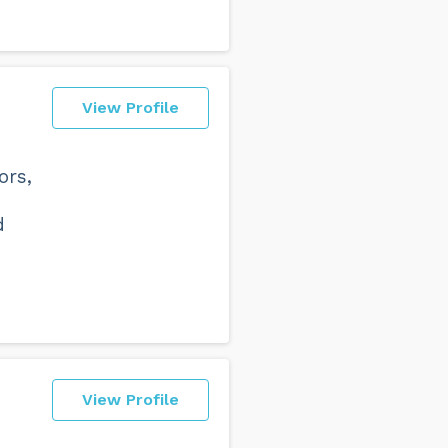
View Profile
ors,
d
View Profile