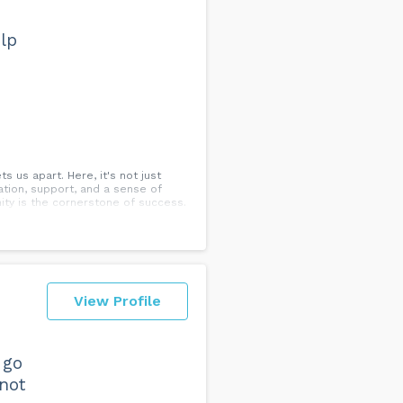
lp
 us apart. Here, it's not just
ation, support, and a sense of
ty is the cornerstone of success.
View Profile
 go
 not