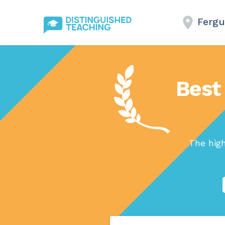
Fergu
Best 
The hig