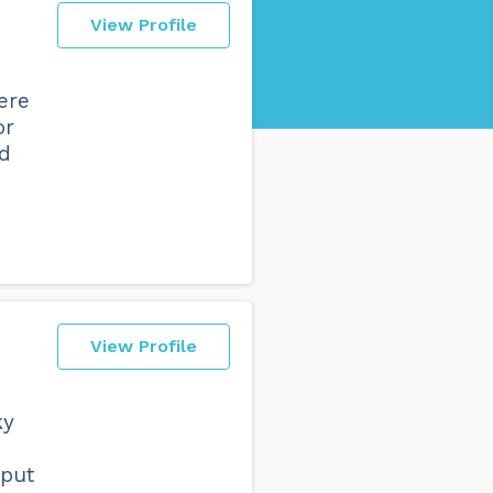
View Profile
ere
or
nd
View Profile
ky
 put