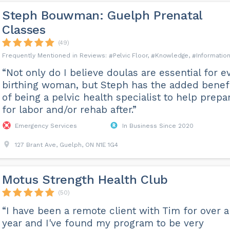
Steph Bouwman: Guelph Prenatal
Classes
(49)
Pelvic Floor
Knowledge
Informatio
“Not only do I believe doulas are essential for e
birthing woman, but Steph has the added benef
of being a pelvic health specialist to help prepa
for labor and/or rehab after.”
Emergency Services
In Business Since 2020
127 Brant Ave, Guelph, ON N1E 1G4
Motus Strength Health Club
(50)
“I have been a remote client with Tim for over a
year and I've found my program to be very