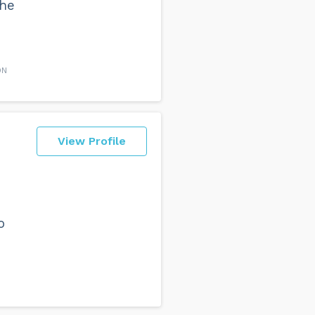
the
ON
View Profile
o