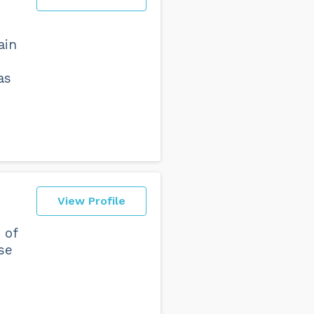
ain
,
as
View Profile
 of
ise