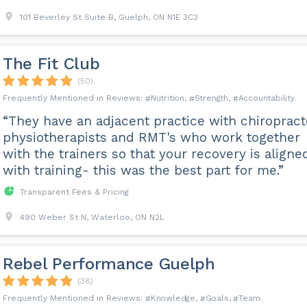
101 Beverley St Suite B, Guelph, ON N1E 3C3
The Fit Club
(50)
Nutrition
Strength
Accountability
“They have an adjacent practice with chiropract
physiotherapists and RMT's who work together
with the trainers so that your recovery is aligne
with training- this was the best part for me.”
Transparent Fees & Pricing
490 Weber St N, Waterloo, ON N2L
Rebel Performance Guelph
(38)
Knowledge
Goals
Team