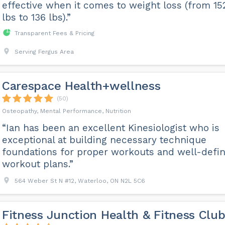
effective when it comes to weight loss (from 15
lbs to 136 lbs).”
Transparent Fees & Pricing
Serving Fergus Area
Carespace Health+wellness
(50)
Osteopathy, Mental Performance, Nutrition
“Ian has been an excellent Kinesiologist who is
exceptional at building necessary technique
foundations for proper workouts and well-defi
workout plans.”
564 Weber St N #12, Waterloo, ON N2L 5C6
Fitness Junction Health & Fitness Clu