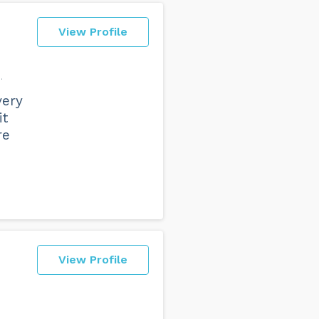
View Profile
n
very
it
re
View Profile