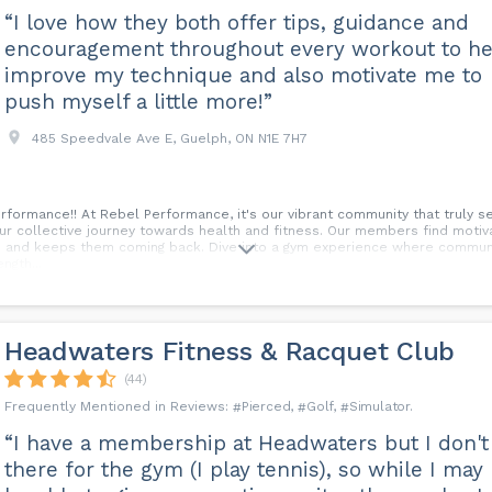
“I love how they both offer tips, guidance and
encouragement throughout every workout to he
improve my technique and also motivate me to
push myself a little more!”
485 Speedvale Ave E, Guelph, ON N1E 7H7
ormance!! At Rebel Performance, it's our vibrant community that truly sets
 our collective journey towards health and fitness. Our members find motiv
ss and keeps them coming back. Dive into a gym experience where communi
gth...
Headwaters Fitness & Racquet Club
(44)
Pierced
Golf
Simulator
“I have a membership at Headwaters but I don't
there for the gym (I play tennis), so while I may