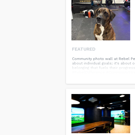
FEATURED
Community photo wall at Rebel Perf
about individual goals; it's about
belonging that fuels their progre
#RebelDifference #CommunityStren