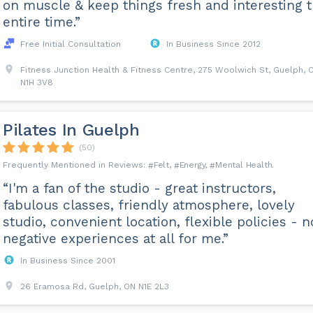
on muscle & keep things fresh and interesting 
entire time.”
Free Initial Consultation
In Business Since 2012
Fitness Junction Health & Fitness Centre, 275 Woolwich St, Guelph, 
N1H 3V8
Pilates In Guelph
(50)
Felt
Energy
Mental Health
“I'm a fan of the studio - great instructors,
fabulous classes, friendly atmosphere, lovely
studio, convenient location, flexible policies - n
negative experiences at all for me.”
In Business Since 2001
26 Eramosa Rd, Guelph, ON N1E 2L3