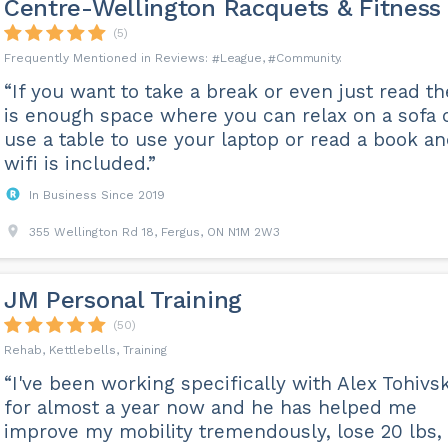
Centre-Wellington Racquets & Fitness
(5)
League
Community
“If you want to take a break or even just read th
is enough space where you can relax on a sofa 
use a table to use your laptop or read a book a
wifi is included.”
In Business Since 2019
355 Wellington Rd 18, Fergus, ON N1M 2W3
JM Personal Training
(50)
Rehab, Kettlebells, Training
“I've been working specifically with Alex Tohivs
for almost a year now and he has helped me
improve my mobility tremendously, lose 20 lbs,