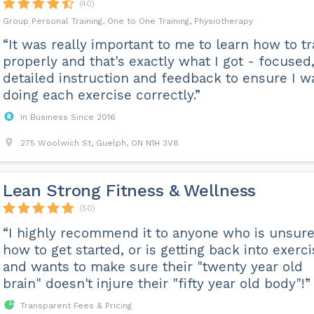
(40)
Group Personal Training, One to One Training, Physiotherapy
“It was really important to me to learn how to tr
properly and that's exactly what I got - focused
detailed instruction and feedback to ensure I w
doing each exercise correctly.”
In Business Since 2016
275 Woolwich St, Guelph, ON N1H 3V8
Lean Strong Fitness & Wellness
(50)
“I highly recommend it to anyone who is unsure
how to get started, or is getting back into exerc
and wants to make sure their "twenty year old
brain" doesn't injure their "fifty year old body"!”
Transparent Fees & Pricing