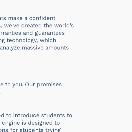
ents make a confident
s, we've created the world's
arranties and guarantees
ng technology, which
 analyze massive amounts
e to you. Our promises
.
ed to introduce students to
I engine is designed to
ons for students trying