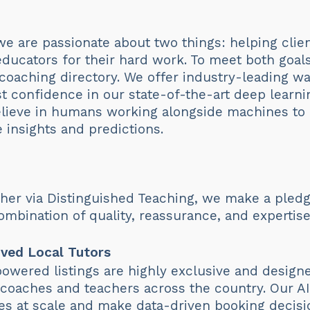
we are passionate about two things: helping cli
 educators for their hard work. To meet both goal
 coaching directory. We offer industry-leading w
 confidence in our state-of-the-art deep learni
elieve in humans working alongside machines to
e insights and predictions.
er via Distinguished Teaching, we make a pledg
mbination of quality, reassurance, and expertise
ved Local Tutors
owered listings are highly exclusive and design
s, coaches and teachers across the country. Our A
es at scale and make data-driven booking decisi