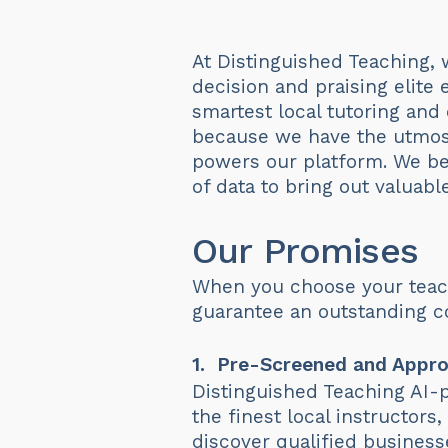
At Distinguished Teaching, 
decision and praising elite
smartest local tutoring and
because we have the utmost
powers our platform. We b
of data to bring out valuabl
Our Promises
When you choose your teach
guarantee an outstanding co
1. Pre-Screened and Appro
Distinguished Teaching AI-p
the finest local instructor
discover qualified business