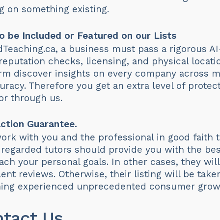
 on something existing.
o be Included or Featured on our Lists
edTeaching.ca, a business must pass a rigorous AI
 reputation checks, licensing, and physical loca
orm discover insights on every company across mu
racy. Therefore you get an extra level of prote
or through us.
ction Guarantee.
 work with you and the professional in good faith
regarded tutors should provide you with the bes
ch your personal goals. In other cases, they will
ent reviews. Otherwise, their listing will be tak
ching experienced unprecedented consumer growt
ntact Us