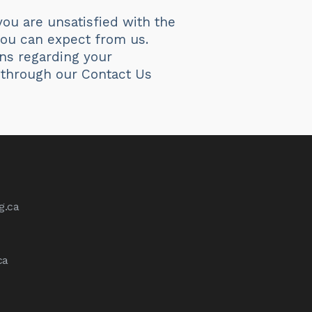
ou are unsatisfied with the
 you can expect from us.
ns regarding your
 through our Contact Us
g.ca
ca