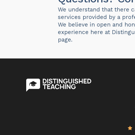
We understand that there ca
services provided by a prof
We believe in open and hon
experience here at Disting
page.