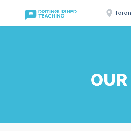
Toron
OUR