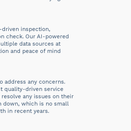
-driven inspection,
tion check. Our AI-powered
ltiple data sources at
ction and peace of mind
 to address any concerns.
t quality-driven service
 resolve any issues on their
en down, which is no small
h in recent years.