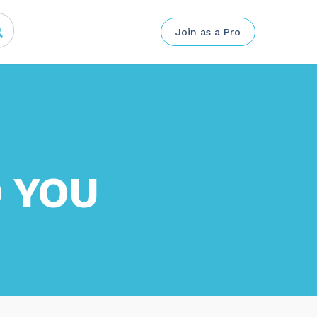
Join as a Pro
 YOU