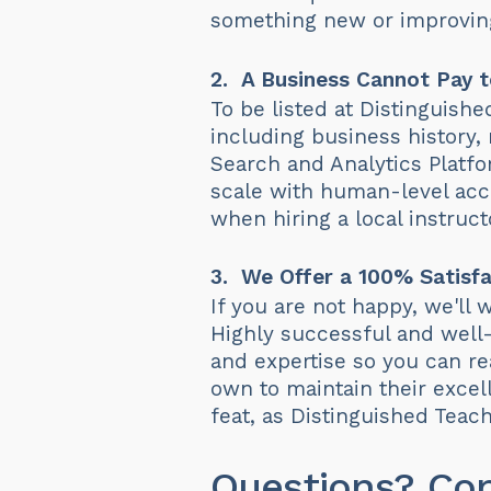
something new or improving
2. A Business Cannot Pay t
To be listed at Distinguish
including business history,
Search and Analytics Platf
scale with human-level accu
when hiring a local instruct
3. We Offer a 100% Satisfa
If you are not happy, we'll
Highly successful and well-
and expertise so you can rea
own to maintain their excell
feat, as Distinguished Tea
Questions? Co