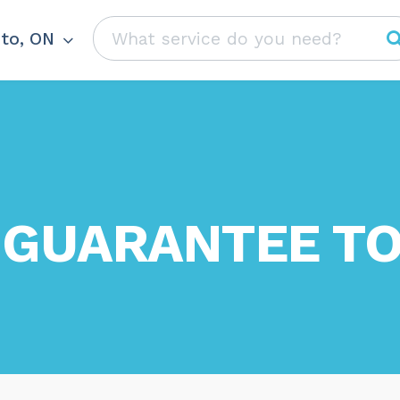
to, ON
 GUARANTEE TO