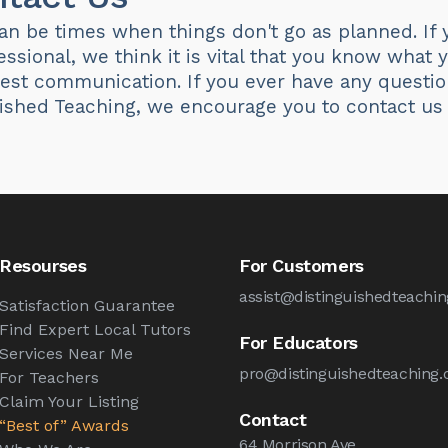
n be times when things don't go as planned. If y
essional, we think it is vital that you know what
est communication. If you ever have any questio
uished Teaching, we encourage you to contact us
Resourses
For Customers
assist@distinguishedteachin
Satisfaction Guarantee
Find Expert Local Tutors
For Educators
Services Near Me
pro@distinguishedteaching.
For Teachers
Claim Your Listing
Contact
“Best of” Awards
64 Morrison Ave