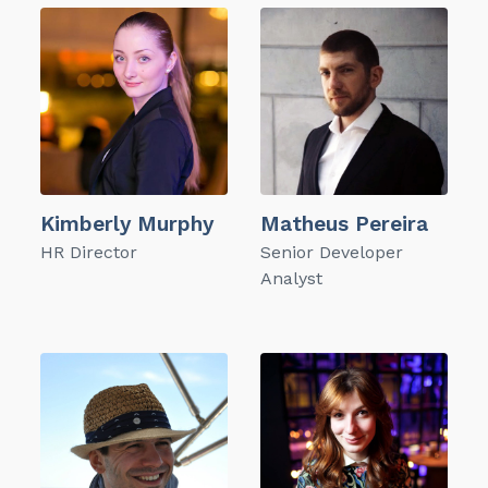
Kimberly Murphy
Matheus Pereira
HR Director
Senior Developer
Analyst