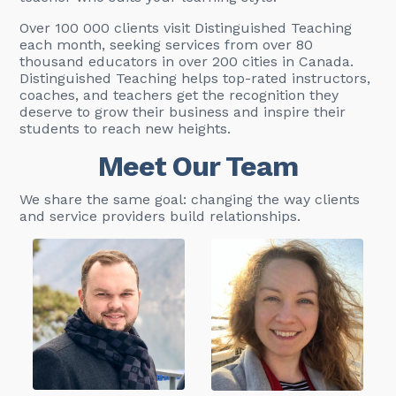
Over 100 000 clients visit Distinguished Teaching
each month, seeking services from over 80
thousand educators in over 200 cities in Canada.
Distinguished Teaching helps top-rated instructors,
coaches, and teachers get the recognition they
deserve to grow their business and inspire their
students to reach new heights.
Meet Our Team
We share the same goal: changing the way clients
and service providers build relationships.