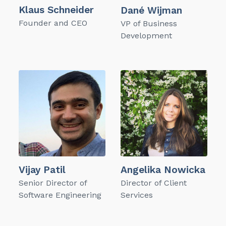
Klaus Schneider
Dané Wijman
Founder and CEO
VP of Business
Development
Vijay Patil
Angelika Nowicka
Senior Director of
Director of Client
Software Engineering
Services