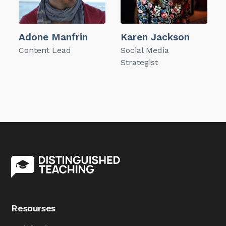
Adone Manfrin
Karen Jackson
Content Lead
Social Media
Strategist
Resourses