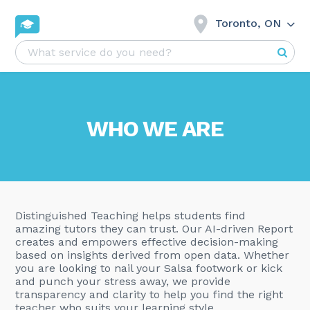
Toronto, ON
WHO WE ARE
Distinguished Teaching helps students find
amazing tutors they can trust. Our AI-driven Report
creates and empowers effective decision-making
based on insights derived from open data. Whether
you are looking to nail your Salsa footwork or kick
and punch your stress away, we provide
transparency and clarity to help you find the right
teacher who suits your learning style.