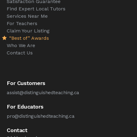
Satisfaction Guarantee
Find Expert Local Tutors
Services Near Me
For Teachers
Claim Your Listing
“Best of” Awards
Who We Are
Contact Us
For Customers
assist@distinguishedteaching.ca
For Educators
pro@distinguishedteaching.ca
Contact