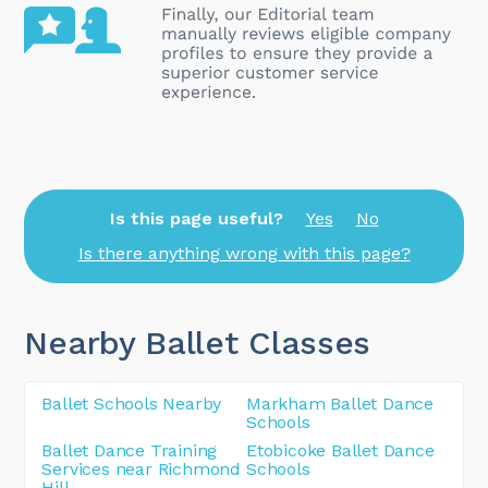
Is this page useful?
Yes
No
Is there anything wrong with this page?
Nearby Ballet Classes
Ballet Schools Nearby
Markham Ballet Dance
Schools
Ballet Dance Training
Etobicoke Ballet Dance
Services near Richmond
Schools
Hill