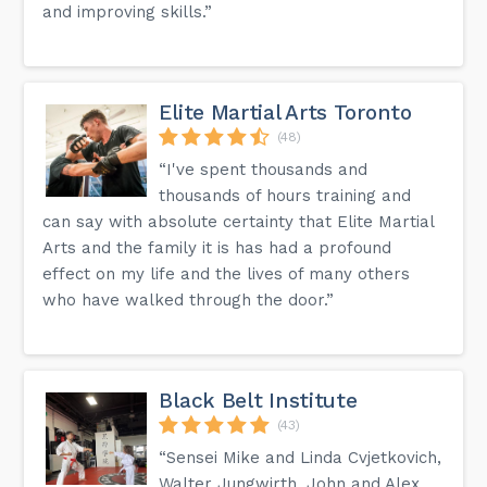
and improving skills.”
Elite Martial Arts Toronto
(48)
“I've spent thousands and
thousands of hours training and
can say with absolute certainty that Elite Martial
Arts and the family it is has had a profound
effect on my life and the lives of many others
who have walked through the door.”
Black Belt Institute
(43)
“Sensei Mike and Linda Cvjetkovich,
Walter Jungwirth, John and Alex