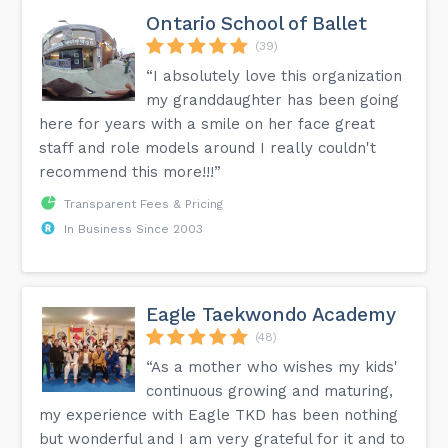
Ontario School of Ballet
(39)
“I absolutely love this organization
my granddaughter has been going
here for years with a smile on her face great
staff and role models around I really couldn't
recommend this more!!!”
Transparent Fees & Pricing
In Business Since 2003
Eagle Taekwondo Academy
(48)
“As a mother who wishes my kids'
continuous growing and maturing,
my experience with Eagle TKD has been nothing
but wonderful and I am very grateful for it and to