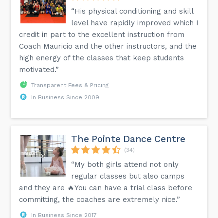
“His physical conditioning and skill
level have rapidly improved which I
credit in part to the excellent instruction from
Coach Mauricio and the other instructors, and the
high energy of the classes that keep students
motivated.”
Transparent Fees & Pricing
In Business Since 2009
The Pointe Dance Centre
(34)
“My both girls attend not only
regular classes but also camps
and they are 🔥You can have a trial class before
committing, the coaches are extremely nice.”
In Business Since 2017