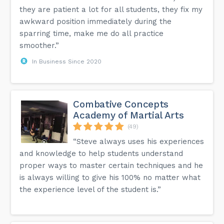
they are patient a lot for all students, they fix my
awkward position immediately during the
sparring time, make me do all practice
smoother.”
In Business Since 2020
Combative Concepts
Academy of Martial Arts
(49)
“Steve always uses his experiences
and knowledge to help students understand
proper ways to master certain techniques and he
is always willing to give his 100% no matter what
the experience level of the student is.”