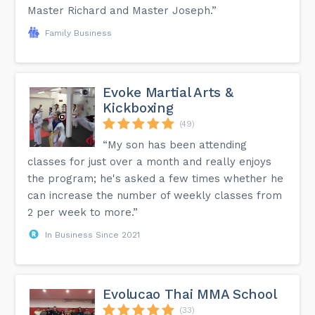
Master Richard and Master Joseph.”
Family Business
Evoke Martial Arts &
Kickboxing
(49)
“My son has been attending
classes for just over a month and really enjoys
the program; he's asked a few times whether he
can increase the number of weekly classes from
2 per week to more.”
In Business Since 2021
Evolucao Thai MMA School
(33)