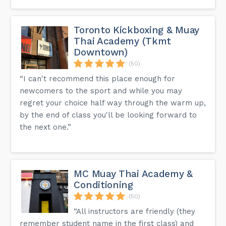
Toronto Kickboxing & Muay
Thai Academy (Tkmt
Downtown)
(50)
“I can't recommend this place enough for
newcomers to the sport and while you may
regret your choice half way through the warm up,
by the end of class you'll be looking forward to
the next one.”
MC Muay Thai Academy &
Conditioning
(50)
“All instructors are friendly (they
remember student name in the first class) and