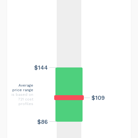
$144
Average
price range
is based on
$109
721 cost
profiles
$86