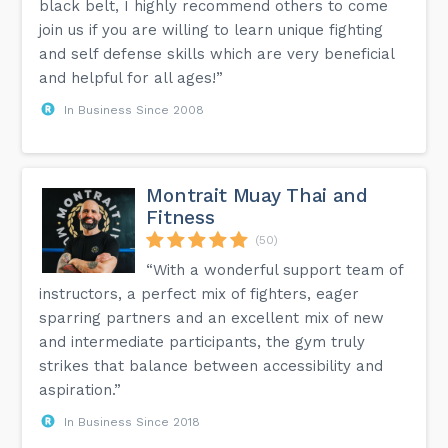
black belt, I highly recommend others to come
join us if you are willing to learn unique fighting
and self defense skills which are very beneficial
and helpful for all ages!”
In Business Since 2008
Montrait Muay Thai and
Fitness
(50)
“With a wonderful support team of
instructors, a perfect mix of fighters, eager
sparring partners and an excellent mix of new
and intermediate participants, the gym truly
strikes that balance between accessibility and
aspiration.”
In Business Since 2018