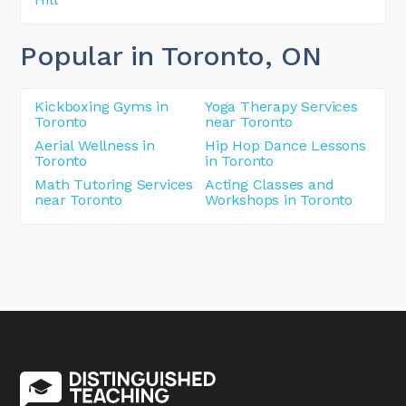
Popular in Toronto
, ON
Kickboxing Gyms in
Yoga Therapy Services
Toronto
near Toronto
Aerial Wellness in
Hip Hop Dance Lessons
Toronto
in Toronto
Math Tutoring Services
Acting Classes and
near Toronto
Workshops in Toronto