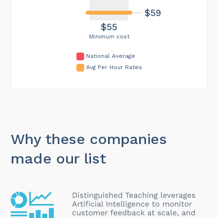
$59
$55
Minimum cost
National Average
Avg Per Hour Rates
Why these companies
made our list