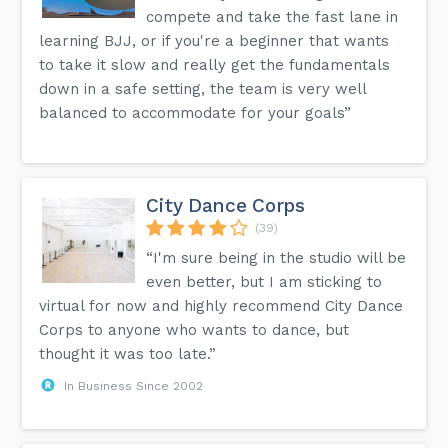
compete and take the fast lane in
learning BJJ, or if you're a beginner that wants
to take it slow and really get the fundamentals
down in a safe setting, the team is very well
balanced to accommodate for your goals”
City Dance Corps
(39)
“I'm sure being in the studio will be
even better, but I am sticking to
virtual for now and highly recommend City Dance
Corps to anyone who wants to dance, but
thought it was too late.”
In Business Since 2002