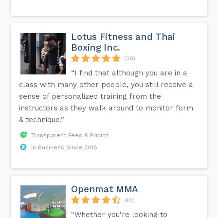
Lotus Fitness and Thai
Boxing Inc.
(39)
“I find that although you are in a
class with many other people, you still receive a
sense of personalized training from the
instructors as they walk around to monitor form
& technique.”
Transparent Fees & Pricing
In Business Since 2018
Openmat MMA
(46)
“Whether you're looking to