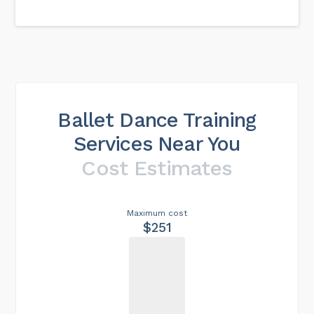
Ballet Dance Training
Services Near You
Cost Estimates
Maximum cost
$251