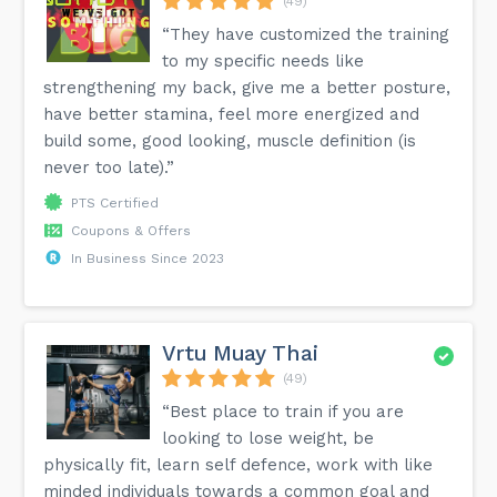
(49)
“They have customized the training
to my specific needs like
strengthening my back, give me a better posture,
have better stamina, feel more energized and
build some, good looking, muscle definition (is
never too late).”
PTS Certified
Coupons & Offers
In Business Since 2023
Vrtu Muay Thai
(49)
“Best place to train if you are
looking to lose weight, be
physically fit, learn self defence, work with like
minded individuals towards a common goal and