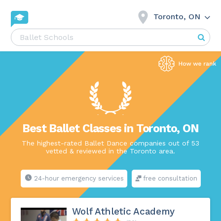
Toronto, ON
Best Ballet Classes in Toronto, ON
The highest-rated Ballet Dance companies out of 53
vetted & reviewed in the Toronto area.
24-hour emergency services
free consultation
Wolf Athletic Academy