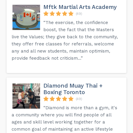
Mftk Martial Arts Academy
(49)
“The exercise, the confidence
boost, the fact that the Masters
live the Values; they give back to the community,
they offer free classes for referrals, welcome
any and all new students, maintain optimism,
provide feedback not criticism...”
Diamond Muay Thai +
Boxing Toronto
(49)
“Diamond is more than a gym, it's
a community where you will find people of all
ages and skill level working together for a
common goal of maintaining an active lifestyle