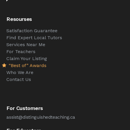
Resourses
Satisfaction Guarantee
Find Expert Local Tutors
Services Near Me
For Teachers
Claim Your Listing
“Best of” Awards
Who We Are
Contact Us
For Customers
assist@distinguishedteaching.ca