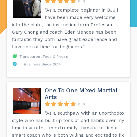
(50)
“As a complete beginner in BJJ i
have been made very welcome
into the club , the instruction form Professor
Gary Chong and coach Eder Mendes has been
fantastic they both have great experience and
have lots of time for beginners.”
Transparent Fees & Pricing
In Business Since 2014
One To One Mixed Martial
Arts
(50)
“As a southpaw with an unorthodox
style who has built up tons of bad habits over my
time in karate, I'm extremely thankful to find a
smart coach who is both willing and excited to fix