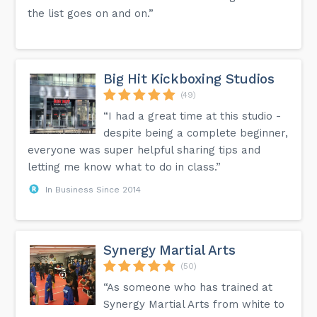
the list goes on and on.”
Big Hit Kickboxing Studios
(49)
“I had a great time at this studio -
despite being a complete beginner,
everyone was super helpful sharing tips and
letting me know what to do in class.”
In Business Since 2014
Synergy Martial Arts
(50)
“As someone who has trained at
Synergy Martial Arts from white to