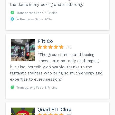
the dents in my boxing and kickboxing.”
Transparent Fees & Pricing
In Business Since 2024
Fiit Co
(50)
“The group fitness and boxing
classes are not only challenging
but also incredibly enjoyable, thanks to the
fantastic trainers who bring so much energy and
expertise to every session.”
Transparent Fees & Pricing
Quad FIT Club