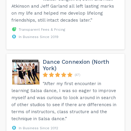
Atkinson and Jeff Garland all left lasting marks
on my life and helped me develop lifelong
friendships, still intact decades later.”
Transparent Fees & Pricing
In Business Since 2019
Dance Connexion (North
York)
(47)
“After my first encounter in
learning Salsa dance, I was so eager to improve
myself and was curious to look around in search
of other studios to see if there are differences in
terms of instructors, class structure and the
technique in Salsa dance.”
In Business Since 2012