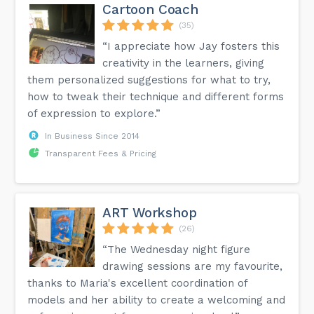
Cartoon Coach
(35)
“I appreciate how Jay fosters this
creativity in the learners, giving
them personalized suggestions for what to try,
how to tweak their technique and different forms
of expression to explore.”
In Business Since 2014
Transparent Fees & Pricing
ART Workshop
(26)
“The Wednesday night figure
drawing sessions are my favourite,
thanks to Maria's excellent coordination of
models and her ability to create a welcoming and