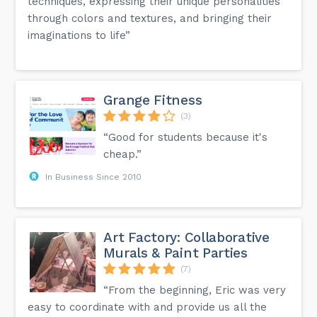
techniques, expressing their unique personalities
through colors and textures, and bringing their
imaginations to life”
Grange Fitness
(3)
“Good for students because it's
cheap.”
In Business Since 2010
Art Factory: Collaborative
Murals & Paint Parties
(7)
“From the beginning, Eric was very
easy to coordinate with and provide us all the