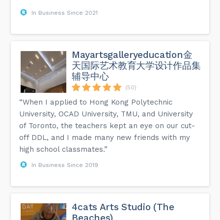
In Business Since 2021
Mayartsgalleryeducation金
天国际艺术教育大学设计作品集
辅导中心
(50)
“When I applied to Hong Kong Polytechnic
University, OCAD University, TMU, and University
of Toronto, the teachers kept an eye on our cut-
off DDL, and I made many new friends with my
high school classmates.”
In Business Since 2019
4cats Arts Studio (The
Beaches)