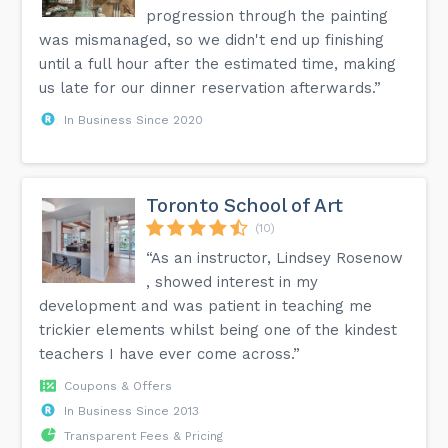
progression through the painting
was mismanaged, so we didn't end up finishing
until a full hour after the estimated time, making
us late for our dinner reservation afterwards.”
In Business Since 2020
Toronto School of Art
(10)
“As an instructor, Lindsey Rosenow
, showed interest in my
development and was patient in teaching me
trickier elements whilst being one of the kindest
teachers I have ever come across.”
Coupons & Offers
In Business Since 2013
Transparent Fees & Pricing