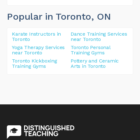
Popular in Toronto
, ON
Karate Instructors in
Dance Training Services
Toronto
near Toronto
Yoga Therapy Services
Toronto Personal
near Toronto
Training Gyms
Toronto Kickboxing
Pottery and Ceramic
Training Gyms
Arts in Toronto