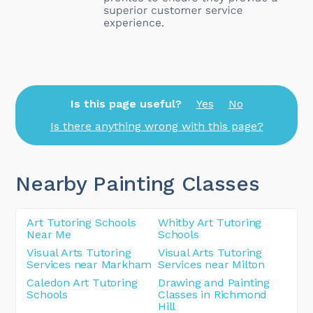
Is this page useful?
Yes
No
Is there anything wrong with this page?
Nearby Painting Classes
Art Tutoring Schools
Whitby Art Tutoring
Near Me
Schools
Visual Arts Tutoring
Visual Arts Tutoring
Services near Markham
Services near Milton
Caledon Art Tutoring
Drawing and Painting
Schools
Classes in Richmond
Hill