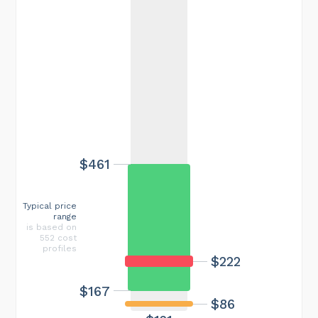
$461
Typical price
range
is based on
552 cost
profiles
$222
$167
$86