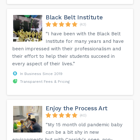
Black Belt Institute
(43)
“I have been with the Black Belt
Institute for many years and have
been impressed with their professionalism and
their effort to help their students succeed in
every aspect of their lives.”
In Business Since 2019
Transparent Fees & Pricing
Enjoy the Process Art
(40)
“My 15 month old pandemic baby
can be a bit shy in new
environments but with Cassidy's open, non-