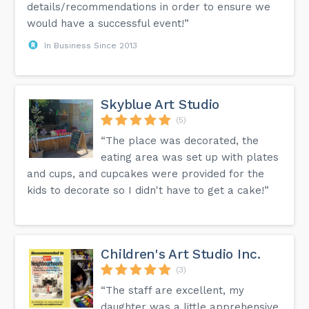
details/recommendations in order to ensure we
would have a successful event!”
In Business Since 2013
Skyblue Art Studio
(5)
“The place was decorated, the
eating area was set up with plates
and cups, and cupcakes were provided for the
kids to decorate so I didn't have to get a cake!”
Children's Art Studio Inc.
(3)
“The staff are excellent, my
daughter was a little apprehensive