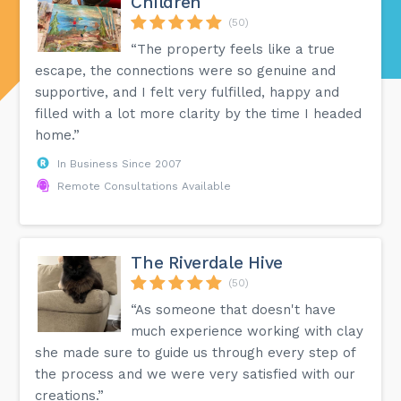
Children
(50)
“The property feels like a true
escape, the connections were so genuine and
supportive, and I felt very fulfilled, happy and
filled with a lot more clarity by the time I headed
home.”
In Business Since 2007
Remote Consultations Available
The Riverdale Hive
(50)
“As someone that doesn't have
much experience working with clay
she made sure to guide us through every step of
the process and we were very satisfied with our
creations.”