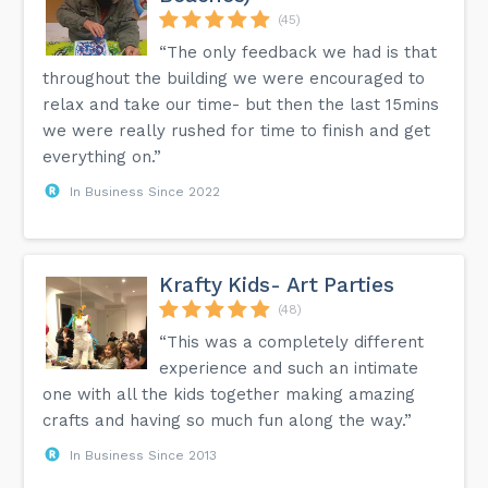
(45)
“The only feedback we had is that
throughout the building we were encouraged to
relax and take our time- but then the last 15mins
we were really rushed for time to finish and get
everything on.”
In Business Since 2022
Krafty Kids- Art Parties
(48)
“This was a completely different
experience and such an intimate
one with all the kids together making amazing
crafts and having so much fun along the way.”
In Business Since 2013