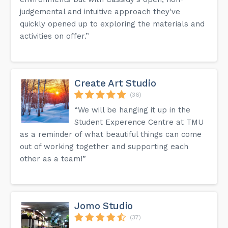
judgemental and intuitive approach they've
quickly opened up to exploring the materials and
activities on offer.”
Create Art Studio
(36)
“We will be hanging it up in the
Student Experence Centre at TMU
as a reminder of what beautiful things can come
out of working together and supporting each
other as a team!”
Jomo Studio
(37)