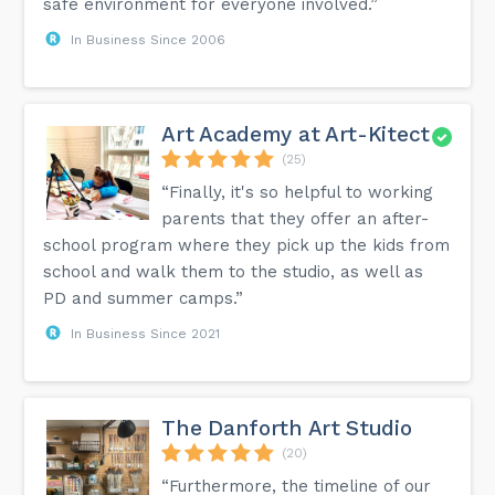
safe environment for everyone involved.”
In Business Since 2006
Art Academy at Art-Kitect
(25)
“Finally, it's so helpful to working
parents that they offer an after-
school program where they pick up the kids from
school and walk them to the studio, as well as
PD and summer camps.”
In Business Since 2021
The Danforth Art Studio
(20)
“Furthermore, the timeline of our