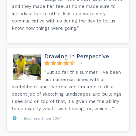
and they made her feel at home made sure to
introduce her to other kids and were very
communicative with us during the day to let us
know how things were going.”
Drawing In Perspective
(2)
“But so far this summer, I've been
out numerous times with a
sketchbook and I've realized I'm able to do a
decent job of sketching landscapes and buildings
I see and on top of that, it's given me the ability
to do exactly what I was hoping for, which ...”
In Business Since 2004