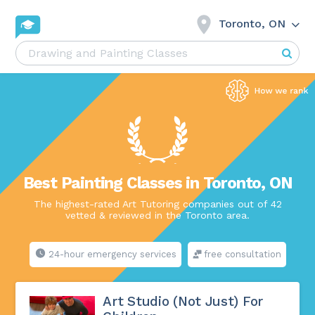
Toronto, ON
Best Painting Classes in Toronto, ON
The highest-rated Art Tutoring companies out of 42
vetted & reviewed in the Toronto area.
24-hour emergency services
free consultation
Art Studio (Not Just) For