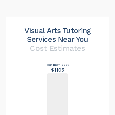
Visual Arts Tutoring
Services Near You
Cost Estimates
Maximum cost
$1105