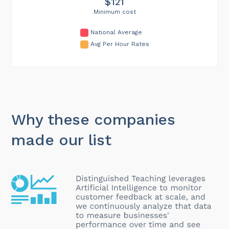
$121
Minimum cost
National Average
Avg Per Hour Rates
Why these companies
made our list