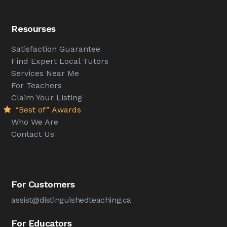
Resourses
Satisfaction Guarantee
Find Expert Local Tutors
Services Near Me
For Teachers
Claim Your Listing
“Best of” Awards
Who We Are
Contact Us
For Customers
assist@distinguishedteaching.ca
For Educators