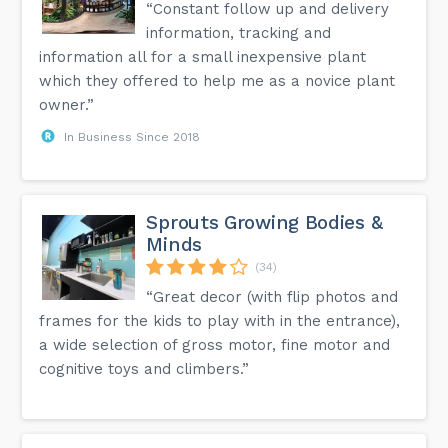
“Constant follow up and delivery
information, tracking and
information all for a small inexpensive plant
which they offered to help me as a novice plant
owner.”
In Business Since 2018
Sprouts Growing Bodies &
Minds
(34)
“Great decor (with flip photos and
frames for the kids to play with in the entrance),
a wide selection of gross motor, fine motor and
cognitive toys and climbers.”