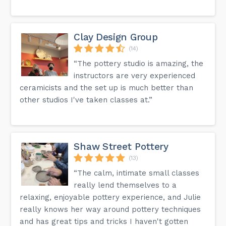
Clay Design Group
(14)
“The pottery studio is amazing, the
instructors are very experienced
ceramicists and the set up is much better than
other studios I've taken classes at.”
Shaw Street Pottery
(13)
“The calm, intimate small classes
really lend themselves to a
relaxing, enjoyable pottery experience, and Julie
really knows her way around pottery techniques
and has great tips and tricks I haven't gotten