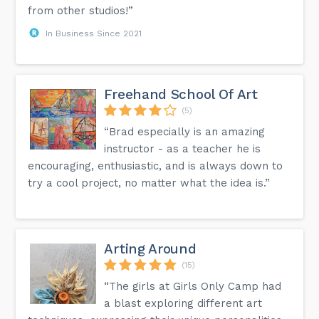
from other studios!”
In Business Since 2021
Freehand School Of Art
(5)
“Brad especially is an amazing
instructor - as a teacher he is
encouraging, enthusiastic, and is always down to
try a cool project, no matter what the idea is.”
Arting Around
(15)
“The girls at Girls Only Camp had
a blast exploring different art