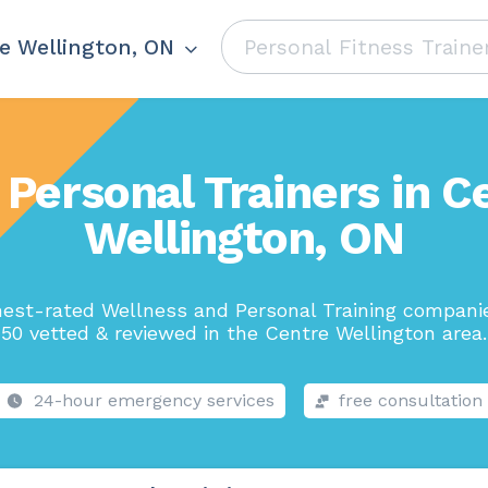
e Wellington, ON
 Personal Trainers in C
Wellington, ON
hest-rated Wellness and Personal Training companie
50 vetted & reviewed in the Centre Wellington area.
24-hour emergency services
free consultation