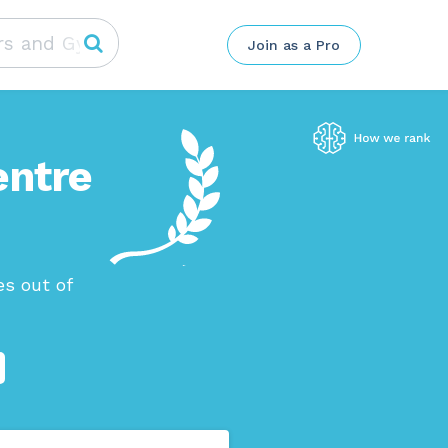
Join as a Pro
entre
s out of