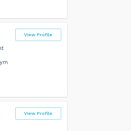
View Profile
nt
e
gym
View Profile