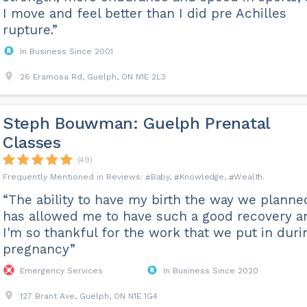
I move and feel better than I did pre Achilles
rupture.”
In Business Since 2001
26 Eramosa Rd, Guelph, ON N1E 2L3
Steph Bouwman: Guelph Prenatal
Classes
(49)
Baby
Knowledge
Wealth
“The ability to have my birth the way we planne
has allowed me to have such a good recovery a
I'm so thankful for the work that we put in duri
pregnancy”
Emergency Services
In Business Since 2020
127 Brant Ave, Guelph, ON N1E 1G4