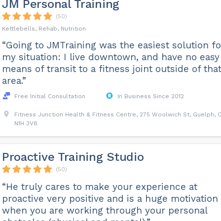
JM Personal Training
(50)
Kettlebells, Rehab, Nutrition
“Going to JMTraining was the easiest solution fo
my situation: I live downtown, and have no easy
means of transit to a fitness joint outside of tha
area.”
Free Initial Consultation
In Business Since 2012
Fitness Junction Health & Fitness Centre, 275 Woolwich St, Guelph, 
N1H 3V8
Proactive Training Studio
(50)
“He truly cares to make your experience at
proactive very positive and is a huge motivation
when you are working through your personal