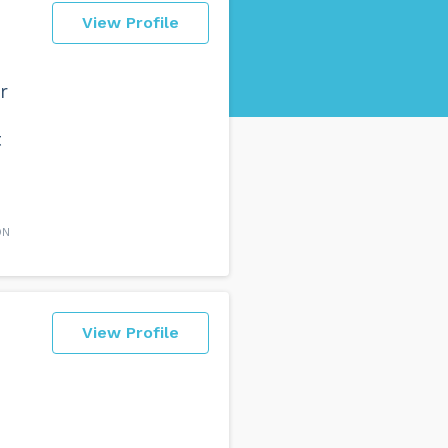
View Profile
r
t
ON
View Profile