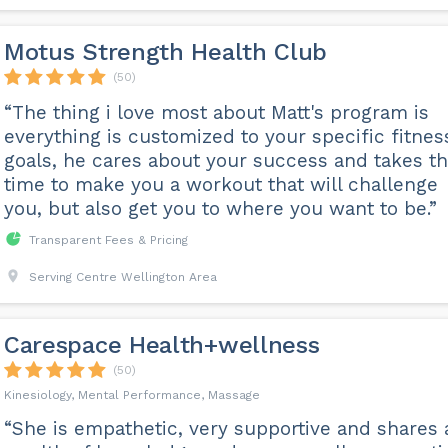
Motus Strength Health Club
(50)
“The thing i love most about Matt's program is
everything is customized to your specific fitnes
goals, he cares about your success and takes t
time to make you a workout that will challenge
you, but also get you to where you want to be.”
Transparent Fees & Pricing
Serving Centre Wellington Area
Carespace Health+wellness
(50)
Kinesiology, Mental Performance, Massage
“She is empathetic, very supportive and shares 