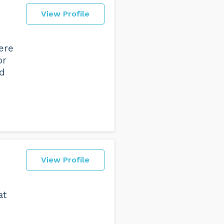
View Profile
ere
or
nd
View Profile
at