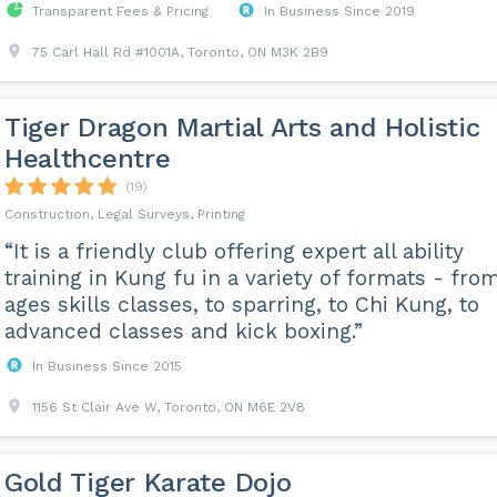
Transparent Fees & Pricing
In Business Since 2019
75 Carl Hall Rd #1001A, Toronto, ON M3K 2B9
Tiger Dragon Martial Arts and Holistic
Healthcentre
(19)
Construction, Legal Surveys, Printing
“It is a friendly club offering expert all ability
training in Kung fu in a variety of formats - from
ages skills classes, to sparring, to Chi Kung, to
advanced classes and kick boxing.”
In Business Since 2015
1156 St Clair Ave W, Toronto, ON M6E 2V8
Gold Tiger Karate Dojo