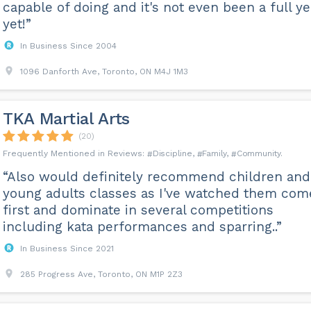
capable of doing and it's not even been a full ye
yet!”
In Business Since 2004
1096 Danforth Ave, Toronto, ON M4J 1M3
TKA Martial Arts
(20)
Discipline
Family
Community
“Also would definitely recommend children and
young adults classes as I've watched them com
first and dominate in several competitions
including kata performances and sparring..”
In Business Since 2021
285 Progress Ave, Toronto, ON M1P 2Z3