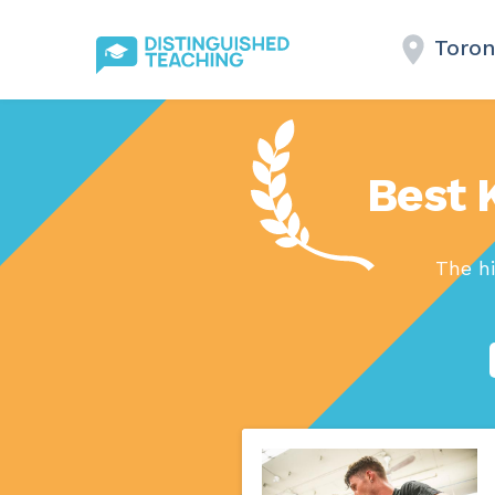
Toron
Best 
The hi