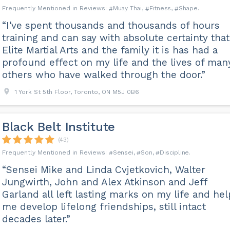
Muay Thai
Fitness
Shape
“I've spent thousands and thousands of hours
training and can say with absolute certainty that
Elite Martial Arts and the family it is has had a
profound effect on my life and the lives of man
others who have walked through the door.”
1 York St 5th Floor, Toronto, ON M5J 0B6
Black Belt Institute
(43)
Sensei
Son
Discipline
“Sensei Mike and Linda Cvjetkovich, Walter
Jungwirth, John and Alex Atkinson and Jeff
Garland all left lasting marks on my life and he
me develop lifelong friendships, still intact
decades later.”