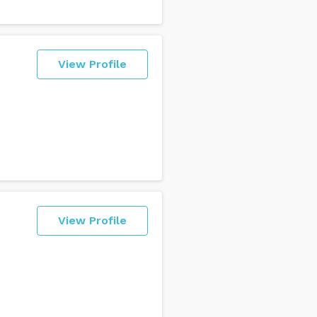
View Profile
View Profile