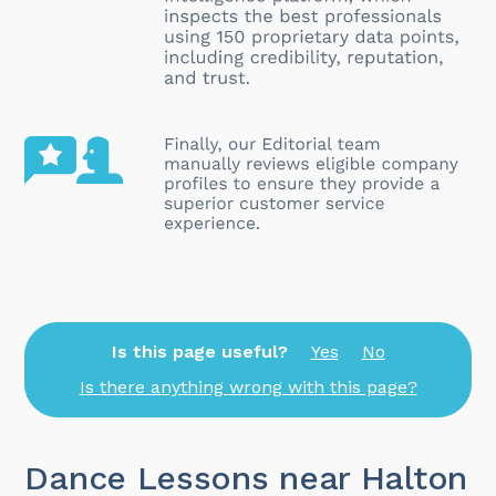
Is this page useful?
Yes
No
Is there anything wrong with this page?
Dance Lessons near Halton