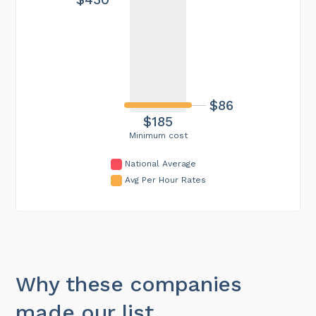
$86
$185
Minimum cost
National Average
Avg Per Hour Rates
Why these companies
made our list