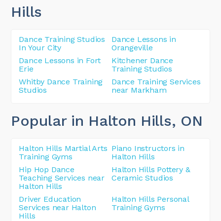
Hills
Dance Training Studios
Dance Lessons in
In Your City
Orangeville
Dance Lessons in Fort
Kitchener Dance
Erie
Training Studios
Whitby Dance Training
Dance Training Services
Studios
near Markham
Popular in Halton Hills
, ON
Halton Hills Martial Arts
Piano Instructors in
Training Gyms
Halton Hills
Hip Hop Dance
Halton Hills Pottery &
Teaching Services near
Ceramic Studios
Halton Hills
Driver Education
Halton Hills Personal
Services near Halton
Training Gyms
Hills