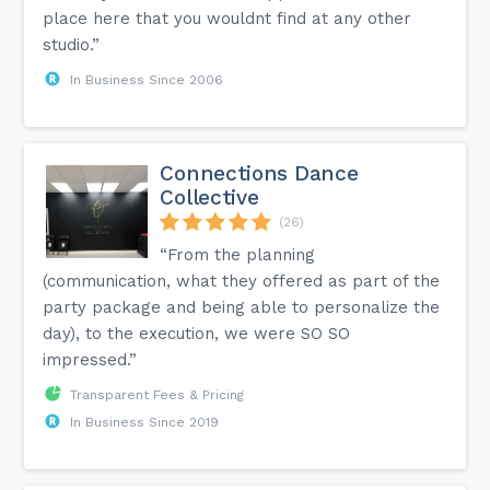
place here that you wouldnt find at any other
studio.”
In Business Since 2006
Connections Dance
Collective
(26)
“From the planning
(communication, what they offered as part of the
party package and being able to personalize the
day), to the execution, we were SO SO
impressed.”
Transparent Fees & Pricing
In Business Since 2019