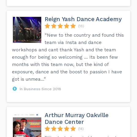
Reign Yash Dance Academy
(18)
“New to the country and found this
team via Insta and dance
workshops and cant thank Yash and the team
enough for being so welcoming … Its been few
months with this team now, but the kind of
exposure, dance and the boost to passion I have
got is unmea...”
In Business Since 2018
Arthur Murray Oakville
Dance Center
(14)