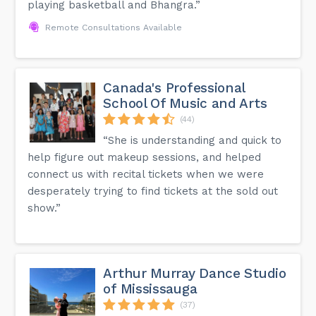
playing basketball and Bhangra.”
Remote Consultations Available
Canada's Professional
School Of Music and Arts
(44)
“She is understanding and quick to
help figure out makeup sessions, and helped
connect us with recital tickets when we were
desperately trying to find tickets at the sold out
show.”
Arthur Murray Dance Studio
of Mississauga
(37)