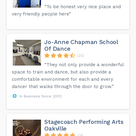
“To be honest very nice place and
very friendly people here”
Jo-Anne Chapman School
Of Dance
(32)
“They not only provide a wonderful
space to train and dance, but also provide a
comfortable environment for each and every
dancer that walks through the door to grow.”
In Business Since 2002
Stagecoach Performing Arts
Oakville
(21)