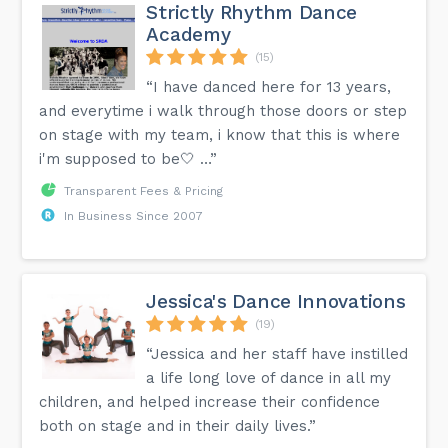
Strictly Rhythm Dance
Academy
(15)
“I have danced here for 13 years,
and everytime i walk through those doors or step
on stage with my team, i know that this is where
i'm supposed to be🤍 …”
Transparent Fees & Pricing
In Business Since 2007
Jessica's Dance Innovations
(19)
“Jessica and her staff have instilled
a life long love of dance in all my
children, and helped increase their confidence
both on stage and in their daily lives.”