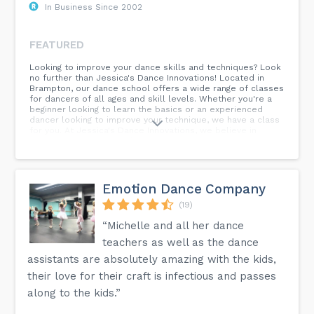
In Business Since 2002
FEATURED
Looking to improve your dance skills and techniques? Look
no further than Jessica's Dance Innovations! Located in
Brampton, our dance school offers a wide range of classes
for dancers of all ages and skill levels. Whether you're a
beginner looking to learn the basics or an experienced
dancer looking to improve your technique, we have a class
for you. At Jessica's Dance Innovations, we believe in
providing a nurturing and supportive environment where
dancers can grow and develop their skills. Our experienced
instructors are passionate about teaching and are
dedicated to helping each student reach their full
potential. Don't miss out on the opportunity to dance with
Emotion Dance Company
us at Jessica's Dance Innovations. Join us today and
experience the joy of dance in a fun and welcoming
(19)
atmosphere. Visit our website or contact us for more
“Michelle and all her dance
information on our classes and schedule. We can't wait to
dance with you!
teachers as well as the dance
assistants are absolutely amazing with the kids,
their love for their craft is infectious and passes
along to the kids.”