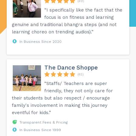
(49)
“I specifically like the fact that the
focus is on fitness and learning
genuine and traditional bhangra steps (and not
learning choreo on trending audios).”
In Business Since 2020
The Dance Shoppe
(45)
“Staffs/ Teachers are super
friendly, they not only care for
their students but also respect / encourage
family's involvement in making this journey
eventful for kids.”
Transparent Fees & Pricing
In Business Since 1999