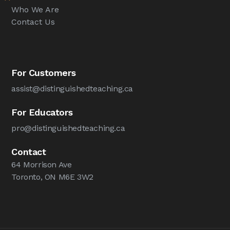
Who We Are
Contact Us
For Customers
assist@distinguishedteaching.ca
For Educators
pro@distinguishedteaching.ca
Contact
64 Morrison Ave
Toronto, ON M6E 3W2