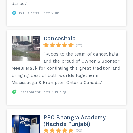
dance.”
In Business Since 2018
Danceshala
(22)
“Kudos to the team of danceShala
and the proud of Owner & Sponsor
Neelu Malik for continuing this great tradition and
bringing best of both worlds together in
Mississauga & Brampton Ontario Canada.”
Transparent Fees & Pricing
PBC Bhangra Academy
(Nachde Punjabi)
(23)