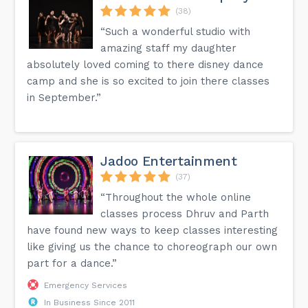
(38)
“Such a wonderful studio with
amazing staff my daughter
absolutely loved coming to there disney dance
camp and she is so excited to join there classes
in September.”
Jadoo Entertainment
(37)
“Throughout the whole online
classes process Dhruv and Parth
have found new ways to keep classes interesting
like giving us the chance to choreograph our own
part for a dance.”
Emergency Services
In Business Since 2011