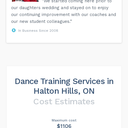
“We started coming here prior to
our daughters wedding and stayed on to enjoy
our continuing improvement with our coaches and
our new student colleagues.”
In Business Since 2008
Dance Training Services in
Halton Hills, ON
Cost Estimates
Maximum cost
$1106