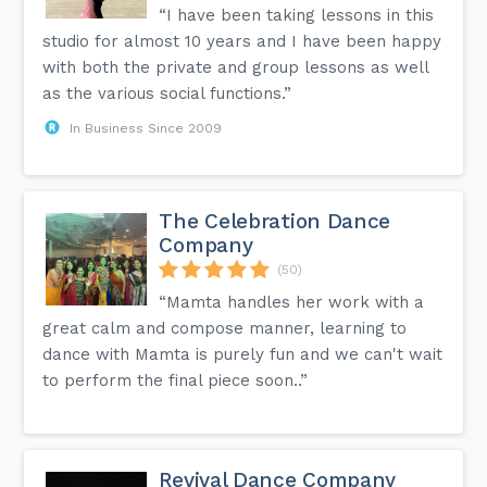
“I have been taking lessons in this
studio for almost 10 years and I have been happy
with both the private and group lessons as well
as the various social functions.”
In Business Since 2009
The Celebration Dance
Company
(50)
“Mamta handles her work with a
great calm and compose manner, learning to
dance with Mamta is purely fun and we can't wait
to perform the final piece soon..”
Revival Dance Company