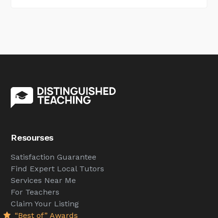
Resourses
Satisfaction Guarantee
Find Expert Local Tutors
Services Near Me
For Teachers
Claim Your Listing
“Best of” Awards