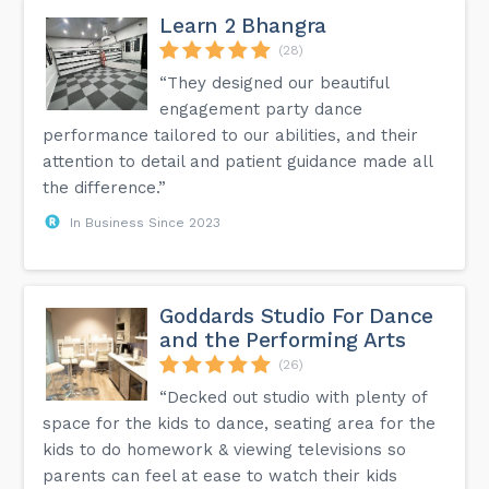
Learn 2 Bhangra
(28)
“They designed our beautiful
engagement party dance
performance tailored to our abilities, and their
attention to detail and patient guidance made all
the difference.”
In Business Since 2023
Goddards Studio For Dance
and the Performing Arts
(26)
“Decked out studio with plenty of
space for the kids to dance, seating area for the
kids to do homework & viewing televisions so
parents can feel at ease to watch their kids