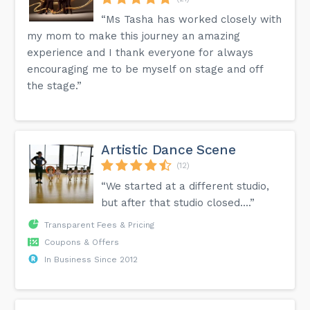
“Ms Tasha has worked closely with
my mom to make this journey an amazing
experience and I thank everyone for always
encouraging me to be myself on stage and off
the stage.”
Artistic Dance Scene
(12)
“We started at a different studio,
but after that studio closed....”
Transparent Fees & Pricing
Coupons & Offers
In Business Since 2012