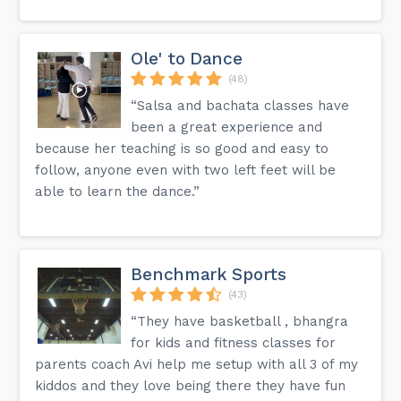
Ole' to Dance
(48)
“Salsa and bachata classes have
been a great experience and
because her teaching is so good and easy to
follow, anyone even with two left feet will be
able to learn the dance.”
Benchmark Sports
(43)
“They have basketball , bhangra
for kids and fitness classes for
parents coach Avi help me setup with all 3 of my
kiddos and they love being there they have fun