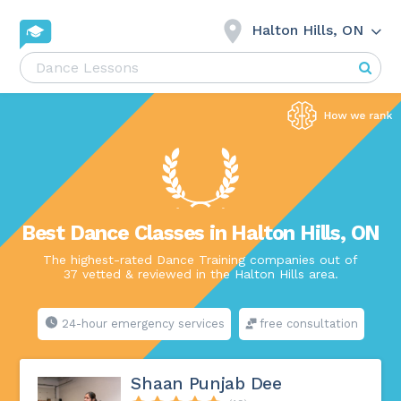
Halton Hills, ON
Best Dance Classes in Halton Hills, ON
The highest-rated Dance Training companies out of
37 vetted & reviewed in the Halton Hills area.
24-hour emergency services
free consultation
Shaan Punjab Dee