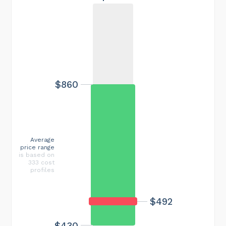
$860
Average
price range
is based on
333 cost
profiles
$492
$430