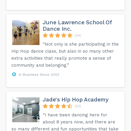
June Lawrence School Of
Dance Inc.
(34)
“Not only is she participating in the
Hip Hop dance class, but also in so many other
extra activities that really promote a sense of
community and belonging.”
In Business Since 2003
Jade's Hip Hop Academy
(32)
“I have been dancing here for
about 8 years now, and there are
so many different and fun opportunities that take