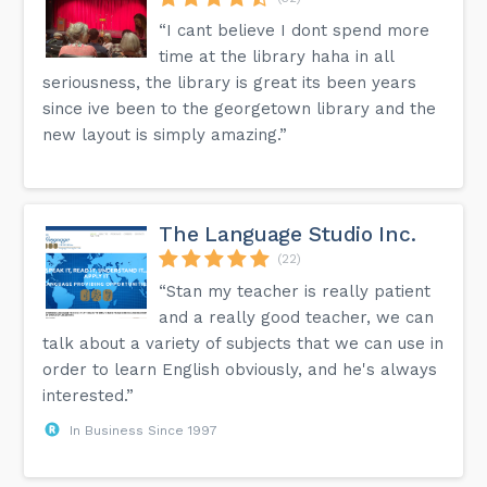
“I cant believe I dont spend more
time at the library haha in all
seriousness, the library is great its been years
since ive been to the georgetown library and the
new layout is simply amazing.”
The Language Studio Inc.
(22)
“Stan my teacher is really patient
and a really good teacher, we can
talk about a variety of subjects that we can use in
order to learn English obviously, and he's always
interested.”
In Business Since 1997