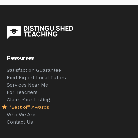
Resourses
Satisfaction Guarantee
Find Expert Local Tutors
Services Near Me
For Teachers
Claim Your Listing
“Best of” Awards
Who We Are
Contact Us