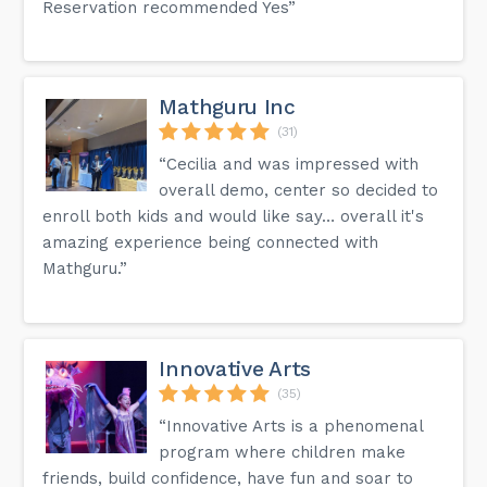
Reservation recommended Yes”
Mathguru Inc
(31)
“Cecilia and was impressed with
overall demo, center so decided to
enroll both kids and would like say… overall it's
amazing experience being connected with
Mathguru.”
Innovative Arts
(35)
“Innovative Arts is a phenomenal
program where children make
friends, build confidence, have fun and soar to