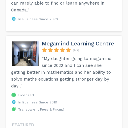
can rarely able to find or learn anywhere in
Canada.”
In Business Since 2020
Megamind Learning Centre
(48)
“My daughter going to megamind
since 2022 and I can see she
getting better in mathematics and her ability to
solve maths equations getting stronger day by
day .”
Licensed
In Business Since 2019
Transparent Fees & Pricing
FEATURED