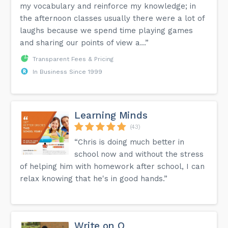
my vocabulary and reinforce my knowledge; in
the afternoon classes usually there were a lot of
laughs because we spend time playing games
and sharing our points of view a...”
Transparent Fees & Pricing
In Business Since 1999
Learning Minds
(43)
“Chris is doing much better in
school now and without the stress
of helping him with homework after school, I can
relax knowing that he's in good hands.”
Write on Q