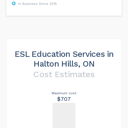
In Business Since 2015
ESL Education Services in
Halton Hills, ON
Cost Estimates
Maximum cost
$707