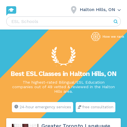
Halton Hills, ON
Best ESL Classes in Halton Hills, ON
The highest-rated Bilingual/ESL Education
companies out of 49 vetted & reviewed in the Halton
Hills area.
24-hour emergency services
free consultation
Greater Toronto Language