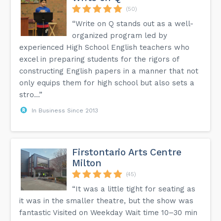
(50)
“Write on Q stands out as a well-
organized program led by
experienced High School English teachers who
excel in preparing students for the rigors of
constructing English papers in a manner that not
only equips them for high school but also sets a
stro...”
In Business Since 2013
Firstontario Arts Centre
Milton
(45)
“It was a little tight for seating as
it was in the smaller theatre, but the show was
fantastic Visited on Weekday Wait time 10–30 min