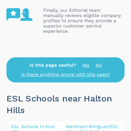
Is this page useful?
Yes
No
Is there anything wrong with this page?
ESL Schools near Halton
Hills
ESL Schools In Your
Markham Bilingual/ESL