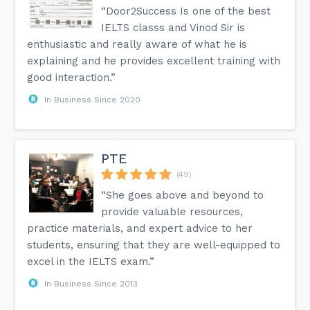
“Door2Success Is one of the best
IELTS classs and Vinod Sir is
enthusiastic and really aware of what he is
explaining and he provides excellent training with
good interaction.”
In Business Since 2020
PTE
(49)
“She goes above and beyond to
provide valuable resources,
practice materials, and expert advice to her
students, ensuring that they are well-equipped to
excel in the IELTS exam.”
In Business Since 2013