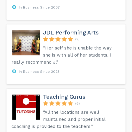
In Business Since 2007
JDL Performing Arts
(2)
“Her self she is unable the way
she is with all of her students, i
really recommend J.”
In Business Since 2023
Teaching Gurus
(6)
“All the locations are well
maintained and proper initial
coaching is provided to the teachers.”