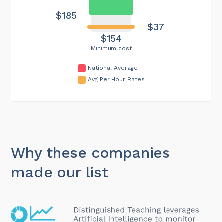
$185
$37
$154
Minimum cost
National Average
Avg Per Hour Rates
Why these companies
made our list