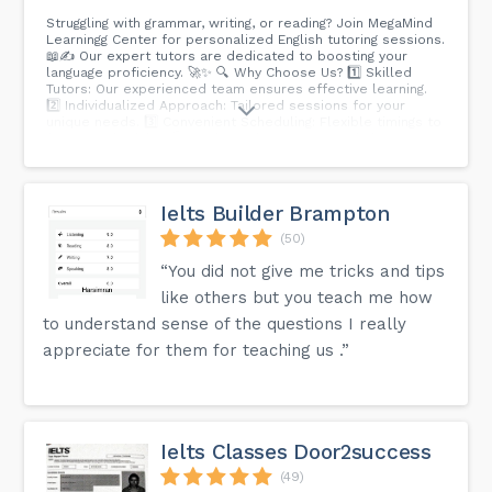
Struggling with grammar, writing, or reading? Join MegaMind
Learningg Center for personalized English tutoring sessions.
📖✍️ Our expert tutors are dedicated to boosting your
language proficiency. 🚀✨ 🔍 Why Choose Us? 1️⃣ Skilled
Tutors: Our experienced team ensures effective learning.
2️⃣ Individualized Approach: Tailored sessions for your
unique needs. 3️⃣ Convenient Scheduling: Flexible timings to
fit your schedule. 🌈 Ready to Elevate Your English?
Schedule Your Session Today! Contact us to embark on a
journey towards language excellence.
Ielts Builder Brampton
(50)
“You did not give me tricks and tips
like others but you teach me how
to understand sense of the questions I really
appreciate for them for teaching us .”
Ielts Classes Door2success
(49)