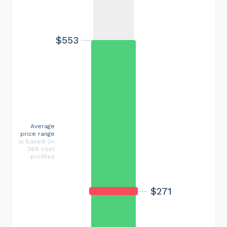
$553
Average
price range
is based on
368 cost
profiles
$271