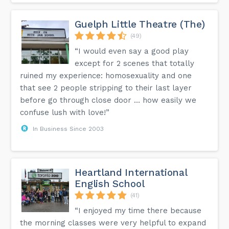
Guelph Little Theatre (The)
(49)
“I would even say a good play
except for 2 scenes that totally
ruined my experience: homosexuality and one
that see 2 people stripping to their last layer
before go through close door … how easily we
confuse lush with love!”
In Business Since 2003
Heartland International
English School
(41)
“I enjoyed my time there because
the morning classes were very helpful to expand