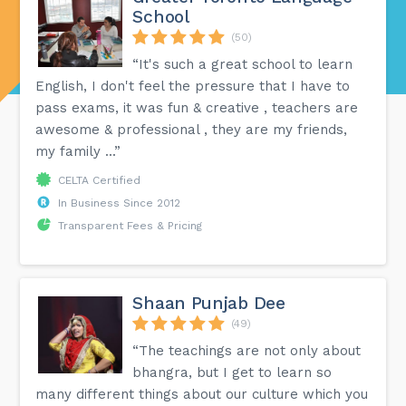
School
(50)
“It's such a great school to learn
English, I don't feel the pressure that I have to
pass exams, it was fun & creative , teachers are
awesome & professional , they are my friends,
my family ...”
CELTA Certified
In Business Since 2012
Transparent Fees & Pricing
Shaan Punjab Dee
(49)
“The teachings are not only about
bhangra, but I get to learn so
many different things about our culture which you