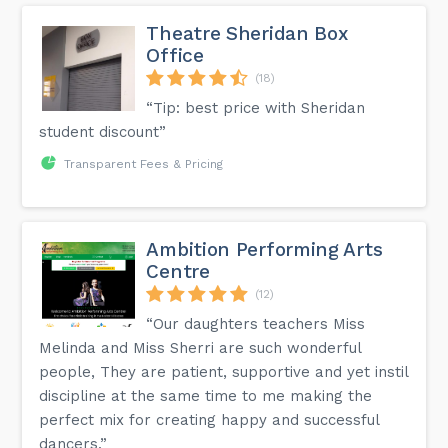
Theatre Sheridan Box
Office
(18)
“Tip: best price with Sheridan
student discount”
Transparent Fees & Pricing
Ambition Performing Arts
Centre
(12)
“Our daughters teachers Miss
Melinda and Miss Sherri are such wonderful
people, They are patient, supportive and yet instil
discipline at the same time to me making the
perfect mix for creating happy and successful
dancers.”