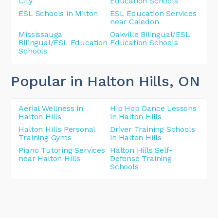
City
Education Schools
ESL Schools in Milton
ESL Education Services
near Caledon
Mississauga
Oakville Bilingual/ESL
Bilingual/ESL Education
Education Schools
Schools
Popular in Halton Hills
, ON
Aerial Wellness in
Hip Hop Dance Lessons
Halton Hills
in Halton Hills
Halton Hills Personal
Driver Training Schools
Training Gyms
in Halton Hills
Piano Tutoring Services
Halton Hills Self-
near Halton Hills
Defense Training
Schools