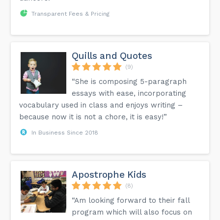
Transparent Fees & Pricing
Quills and Quotes
(9)
“She is composing 5-paragraph
essays with ease, incorporating
vocabulary used in class and enjoys writing –
because now it is not a chore, it is easy!”
In Business Since 2018
Apostrophe Kids
(8)
“Am looking forward to their fall
program which will also focus on