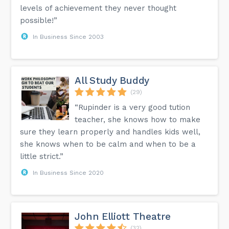
levels of achievement they never thought
possible!”
In Business Since 2003
All Study Buddy
(29)
“Rupinder is a very good tution
teacher, she knows how to make
sure they learn properly and handles kids well,
she knows when to be calm and when to be a
little strict.”
In Business Since 2020
John Elliott Theatre
(32)