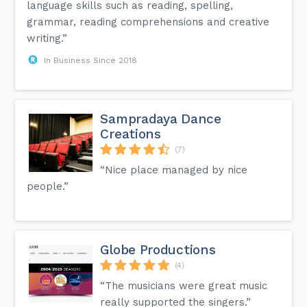
language skills such as reading, spelling,
grammar, reading comprehensions and creative
writing.”
In Business Since 2018
Sampradaya Dance
Creations
(7)
“Nice place managed by nice
people.”
Globe Productions
(4)
“The musicians were great music
really supported the singers.”