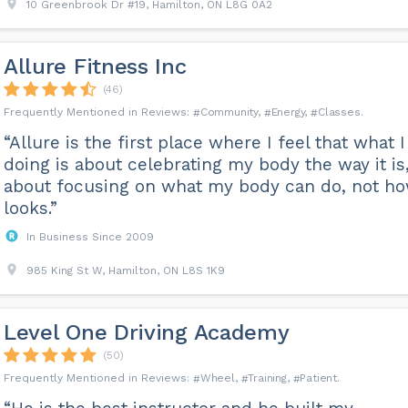
10 Greenbrook Dr #19, Hamilton, ON L8G 0A2
Allure Fitness Inc
(46)
Community
Energy
Classes
“Allure is the first place where I feel that what 
doing is about celebrating my body the way it is
about focusing on what my body can do, not ho
looks.”
In Business Since 2009
985 King St W, Hamilton, ON L8S 1K9
Level One Driving Academy
(50)
Wheel
Training
Patient