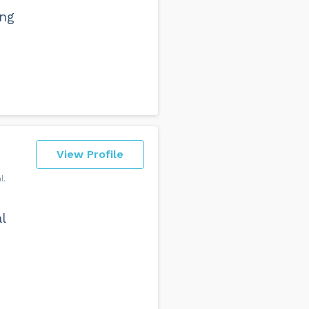
ing
View Profile
l
l