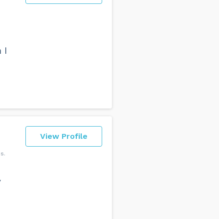
 I
View Profile
ns
y
d