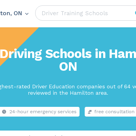
ton, ON
Driving Schools in Ham
ON
ghest-rated Driver Education companies out of 64 v
reviewed in the Hamilton area.
24-hour emergency services
free consultation