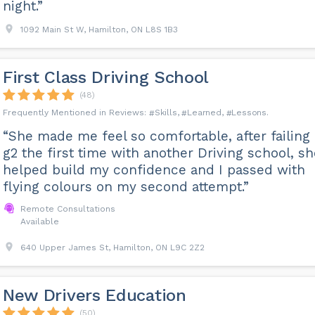
night.”
1092 Main St W, Hamilton, ON L8S 1B3
First Class Driving School
(48)
Skills
Learned
Lessons
“She made me feel so comfortable, after failing
g2 the first time with another Driving school, sh
helped build my confidence and I passed with
flying colours on my second attempt.”
Remote Consultations
Available
640 Upper James St, Hamilton, ON L9C 2Z2
New Drivers Education
(50)