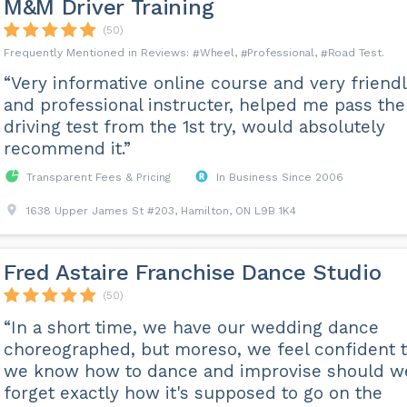
M&M Driver Training
(50)
Wheel
Professional
Road Test
“Very informative online course and very friend
and professional instructer, helped me pass the
driving test from the 1st try, would absolutely
recommend it.”
Transparent Fees & Pricing
In Business Since 2006
1638 Upper James St #203, Hamilton, ON L9B 1K4
Fred Astaire Franchise Dance Studio
(50)
“In a short time, we have our wedding dance
choreographed, but moreso, we feel confident t
we know how to dance and improvise should w
forget exactly how it's supposed to go on the