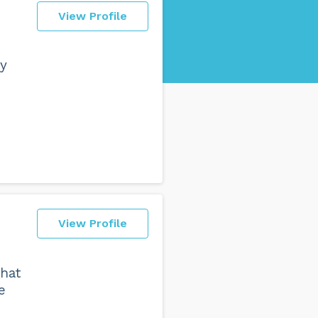
View Profile
ly
View Profile
hat
e