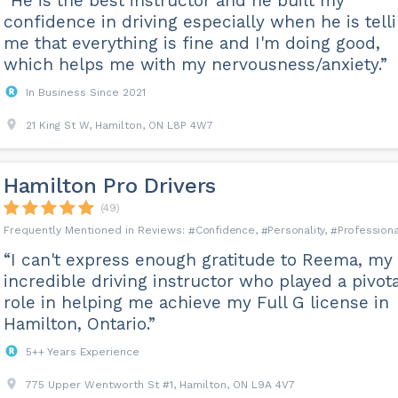
“He is the best instructor and he built my
confidence in driving especially when he is tell
me that everything is fine and I'm doing good,
which helps me with my nervousness/anxiety.”
In Business Since 2021
21 King St W, Hamilton, ON L8P 4W7
Hamilton Pro Drivers
(49)
Confidence
Personality
Professiona
“I can't express enough gratitude to Reema, my
incredible driving instructor who played a pivota
role in helping me achieve my Full G license in
Hamilton, Ontario.”
5++ Years Experience
775 Upper Wentworth St #1, Hamilton, ON L9A 4V7