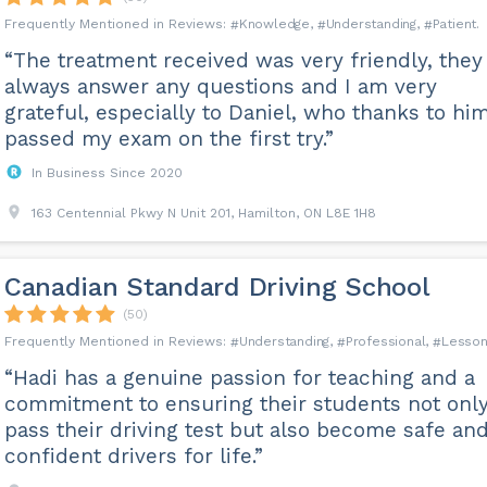
Knowledge
Understanding
Patient
“The treatment received was very friendly, they
always answer any questions and I am very
grateful, especially to Daniel, who thanks to him
passed my exam on the first try.”
In Business Since 2020
163 Centennial Pkwy N Unit 201, Hamilton, ON L8E 1H8
Canadian Standard Driving School
(50)
Understanding
Professional
Lesso
“Hadi has a genuine passion for teaching and a
commitment to ensuring their students not onl
pass their driving test but also become safe an
confident drivers for life.”