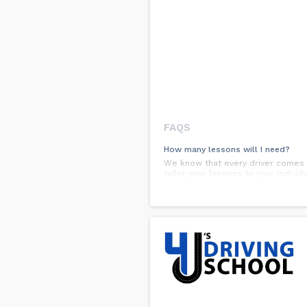
FAQS
How many lessons will I need?
We know that every driver comes to
tailor your lessons to your indivi
How long are the lessons?
Lessons are a minimum of one hour
time by allowing more practice in v
What time of day can I schedule m
At G-Class Drivers, we will always
late as 7 pm, seven days a week.
Are there any special payment pla
Yes. You can start with half of th