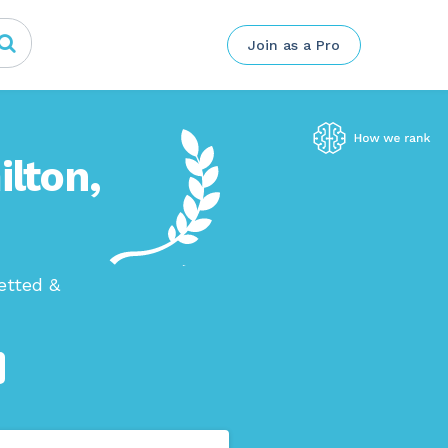
Join as a Pro
ilton,
etted &