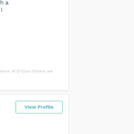
th a
I
ience. At G-Class Drivers, we
esson is a more efficient use of
View Profile
egin as early as 7:30 am and as
. The balance must be paid before