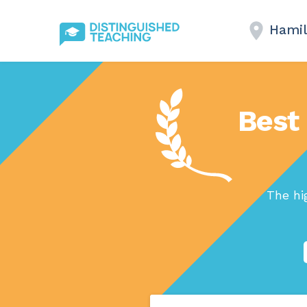
Hamil
Best 
The hi