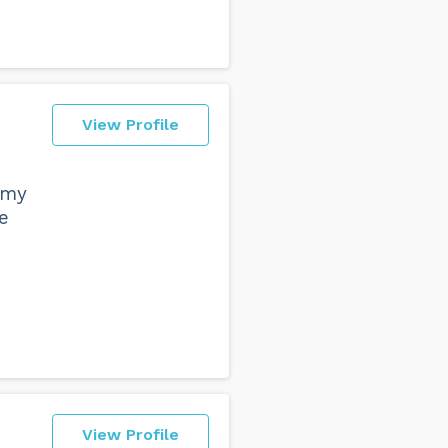
View Profile
 my
e
View Profile