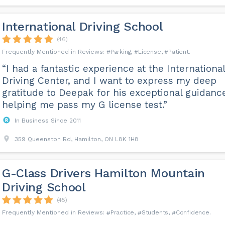
International Driving School
(46)
Parking
License
Patient
“I had a fantastic experience at the International
Driving Center, and I want to express my deep
gratitude to Deepak for his exceptional guidanc
helping me pass my G license test.”
In Business Since 2011
359 Queenston Rd, Hamilton, ON L8K 1H8
G-Class Drivers Hamilton Mountain
Driving School
(45)
Practice
Students
Confidence