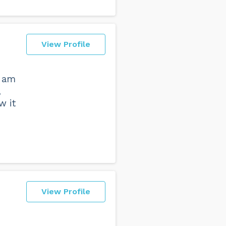
View Profile
I am
,
w it
View Profile