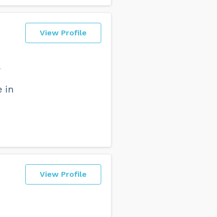
View Profile
e in
View Profile