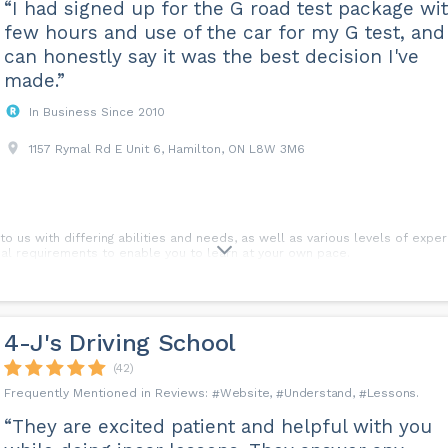
“I had signed up for the G road test package wi
few hours and use of the car for my G test, and 
can honestly say it was the best decision I've
made.”
In Business Since 2010
1157 Rymal Rd E Unit 6, Hamilton, ON L8W 3M6
 us with differing abilities and needs, as well as various levels of exper
dual requirements to enable you to learn at your own pace.
. A double lesson may be booked if required. An advantage of a double l
arying traffic conditions.
4-J's Driving School
y lessons?
(42)
 endeavour to cater to your availability wherever possible. Lessons can b
Website
Understand
Lessons
“They are excited patient and helpful with you
ns?
e course payment as your registration fee on the first day of the In class