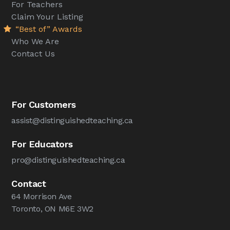
For Teachers
Claim Your Listing
“Best of” Awards
Who We Are
Contact Us
For Customers
assist@distinguishedteaching.ca
For Educators
pro@distinguishedteaching.ca
Contact
64 Morrison Ave
Toronto, ON M6E 3W2