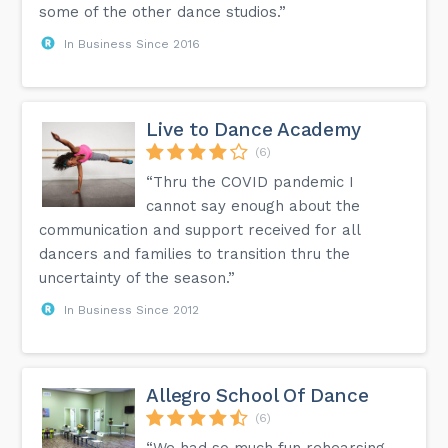
some of the other dance studios.”
In Business Since 2016
Live to Dance Academy
(6)
“Thru the COVID pandemic I
cannot say enough about the
communication and support received for all
dancers and families to transition thru the
uncertainty of the season.”
In Business Since 2012
Allegro School Of Dance
(6)
“We had so much fun rehearsing