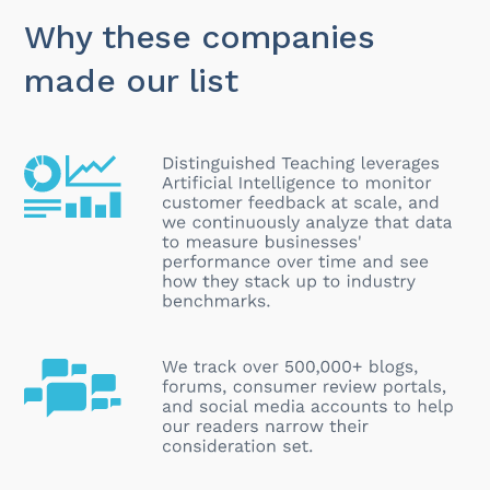
Why these companies
made our list