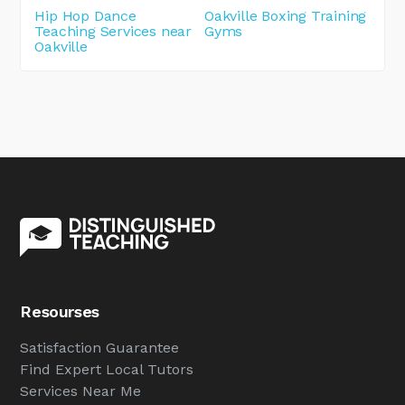
Hip Hop Dance
Oakville Boxing Training
Teaching Services near
Gyms
Oakville
Resourses
Satisfaction Guarantee
Find Expert Local Tutors
Services Near Me