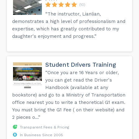
(10)
“The instructor, Lianlian,
demonstrates a high level of professionalism and
expertise, which has greatly contributed to my
daughter's enjoyment and progress.”
Student Drivers Training
“Once you are 16 Years or older,
you can get read the Driver's
Handbook (available at any
bookstore) and go to a Ministry of Transportation
office nearest you to write a theoretical G1 exam.
You must bring the G1 Fee ( on their website) and
2 pieces o...”
Transparent Fees & Pricing
In Business Since 2005