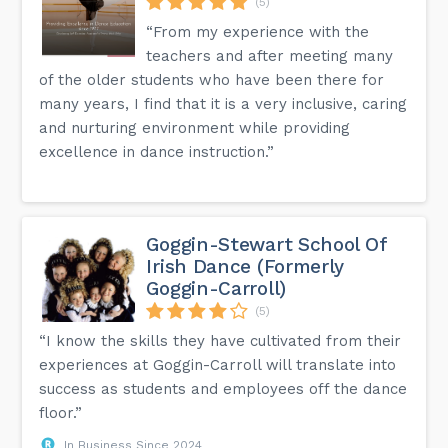
(5)
“From my experience with the
teachers and after meeting many
of the older students who have been there for
many years, I find that it is a very inclusive, caring
and nurturing environment while providing
excellence in dance instruction.”
Goggin-Stewart School Of
Irish Dance (Formerly
Goggin-Carroll)
(5)
“I know the skills they have cultivated from their
experiences at Goggin-Carroll will translate into
success as students and employees off the dance
floor.”
In Business Since 2024