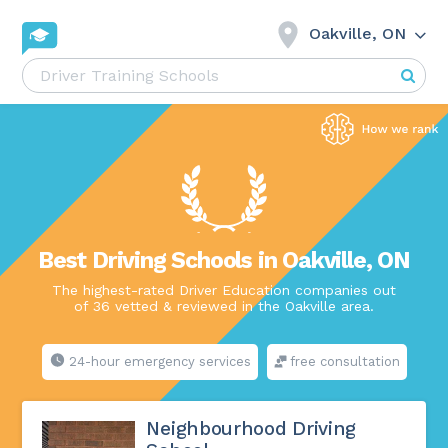
Oakville, ON
Best Driving Schools in Oakville, ON
The highest-rated Driver Education companies out
of 36 vetted & reviewed in the Oakville area.
24-hour emergency services
free consultation
Neighbourhood Driving