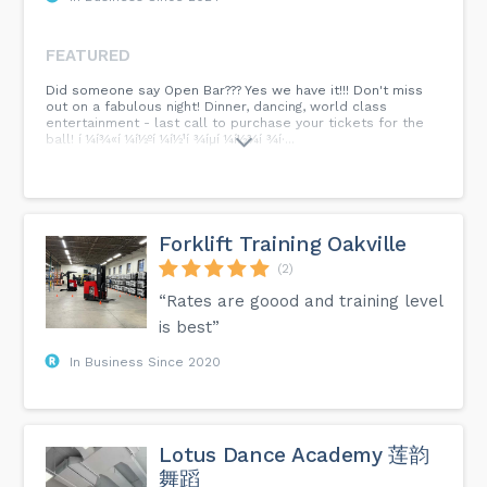
FEATURED
Did someone say Open Bar??? Yes we have it!!! Don't miss
out on a fabulous night! Dinner, dancing, world class
entertainment - last call to purchase your tickets for the
ball! í ¼í¾«í ¼í½ºí ¼í½¹í ¾íµí ¼í½¾í ¾í·...
Forklift Training Oakville
(2)
“Rates are goood and training level
is best”
In Business Since 2020
Lotus Dance Academy 莲韵
舞蹈