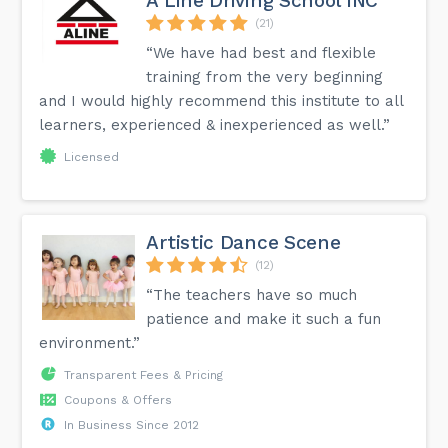
A Line Driving School INC
(21)
“We have had best and flexible
training from the very beginning
and I would highly recommend this institute to all
learners, experienced & inexperienced as well.”
Licensed
Artistic Dance Scene
(12)
“The teachers have so much
patience and make it such a fun
environment.”
Transparent Fees & Pricing
Coupons & Offers
In Business Since 2012