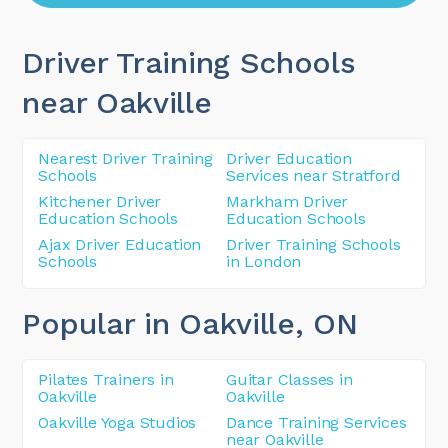
Driver Training Schools
near Oakville
Nearest Driver Training
Driver Education
Schools
Services near Stratford
Kitchener Driver
Markham Driver
Education Schools
Education Schools
Ajax Driver Education
Driver Training Schools
Schools
in London
Popular in Oakville
, ON
Pilates Trainers in
Guitar Classes in
Oakville
Oakville
Oakville Yoga Studios
Dance Training Services
near Oakville