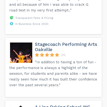
and all because of him I was able to crack G
road test in my very first attempt..”
More info can be found on the FAQ page of our website.
Transparent Fees & Pricing
In Business Since 2020
Stagecoach Performing Arts
Oakville
(21)
“In addition to having a ton of fun -
the performance is always a highlight of the
session, for students and parents alike - we have
really seen how much it has built their confidence
over the past several years.”