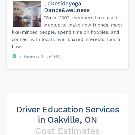
Lakesideyoga
Dance&wellness
“Since 2002, members have used
Meetup to make new friends, meet
like-minded people, spend time on hobbies, and
connect with locals over shared interests. Learn
how.”
In Business Since 1998
Driver Education Services
in Oakville, ON
Cost Estimates