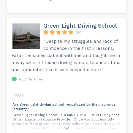
Green Light Driving School
(50)
“Despite my struggles and lack of
confidence in the first 3 lessons,
Faraz remained patient with me and taught me in
a way where I found driving simple to understand
and remember like it was second nature.”
GLD Certified
FAQS
Are green light driving school recognized by the insurance
industry?
Green light Driving School is a MINISTRY APPROVED Beginner
Driver Education Course Provider. Once you successfully
graduate from green light Driving school you can obtain your
Drivers Licence History form from any Service Ontario and
present it to your insurance company.