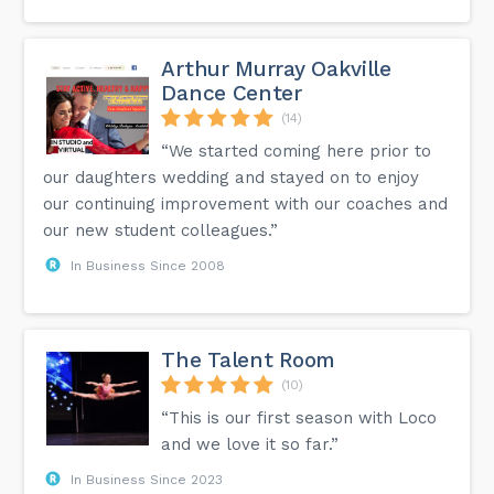
Arthur Murray Oakville
Dance Center
(14)
“We started coming here prior to
our daughters wedding and stayed on to enjoy
our continuing improvement with our coaches and
our new student colleagues.”
In Business Since 2008
The Talent Room
(10)
“This is our first season with Loco
and we love it so far.”
In Business Since 2023