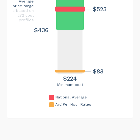
Average
price range
$523
is based on
272 cost
profiles
$436
$88
$224
Minimum cost
National Average
Avg Per Hour Rates