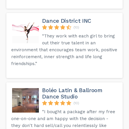
Dance District INC
(10)
“They work with each girl to bring
out their true talent in an
environment that encourages team work, positive
reinforcement, inner strength and life long
friendships.”
Boléo Latin & Ballroom
Dance Studio
(10)
“I bought a package after my free
one-on-one and am happy with the decision -
they don't hard sell/call you relentlessly like