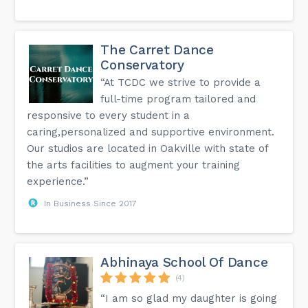
The Carret Dance
Conservatory
“At TCDC we strive to provide a
full-time program tailored and
responsive to every student in a
caring,personalized and supportive environment.
Our studios are located in Oakville with state of
the arts facilities to augment your training
experience.”
In Business Since 2017
Abhinaya School Of Dance
(4)
“I am so glad my daughter is going