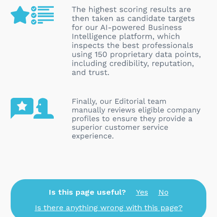
Is this page useful?
Yes
No
Is there anything wrong with this page?