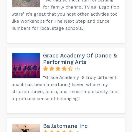
for family channel TV as 'Lego Pop
Stars' It's great that you host other activities too
like workshops for The Next Step and dance
numbers for local stage schools.”
Grace Academy Of Dance &
Performing Arts
(6)
“Grace Academy IS truly different
and it has been a nurturing haven where my
children thrive, learn, and, most importantly, feel
a profound sense of belonging.”
Balletomane Inc