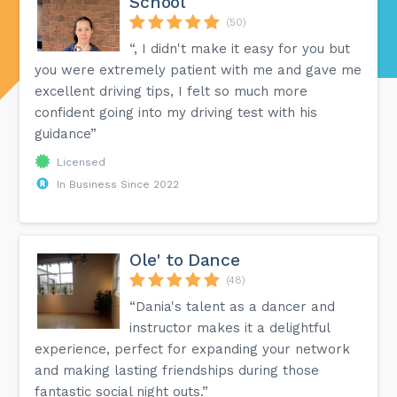
School
(50)
“, I didn't make it easy for you but
you were extremely patient with me and gave me
excellent driving tips, I felt so much more
confident going into my driving test with his
guidance”
Licensed
In Business Since 2022
Ole' to Dance
(48)
“Dania's talent as a dancer and
instructor makes it a delightful
experience, perfect for expanding your network
and making lasting friendships during those
fantastic social night outs.”