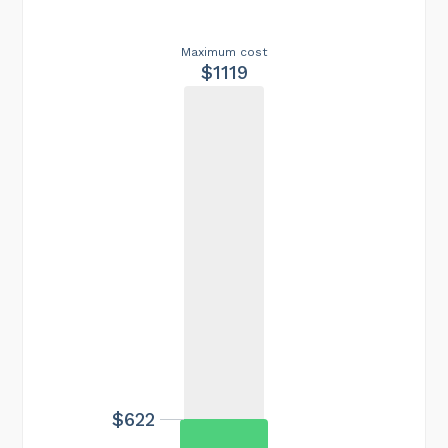
Maximum cost
$1119
$622