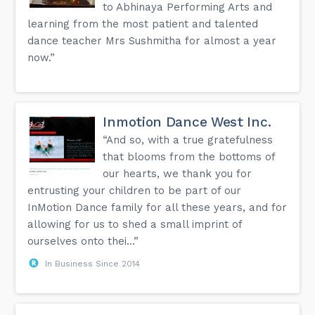
to Abhinaya Performing Arts and
learning from the most patient and talented
dance teacher Mrs Sushmitha for almost a year
now.”
Inmotion Dance West Inc.
“And so, with a true gratefulness
that blooms from the bottoms of
our hearts, we thank you for
entrusting your children to be part of our
InMotion Dance family for all these years, and for
allowing for us to shed a small imprint of
ourselves onto thei...”
In Business Since 2014