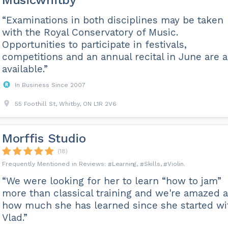
Musicwhitby
“Examinations in both disciplines may be taken
with the Royal Conservatory of Music.
Opportunities to participate in festivals,
competitions and an annual recital in June are a
available.”
In Business Since 2007
55 Foothill St, Whitby, ON L1R 2V6
Morffis Studio
(18)
Learning
Skills
Violin
“We were looking for her to learn “how to jam”
more than classical training and we're amazed a
how much she has learned since she started wi
Vlad.”