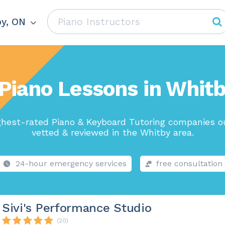
y, ON
Piano Lessons in Whit
ghest-rated Piano & Keyboard Tutoring companies ou
vetted & reviewed in the Whitby area.
24-hour emergency services
free consultation
Sivi's Performance Studio
(20)