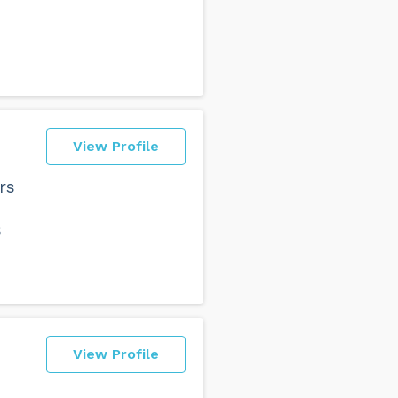
View Profile
rs
s
View Profile