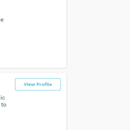
he
View Profile
ic
 to