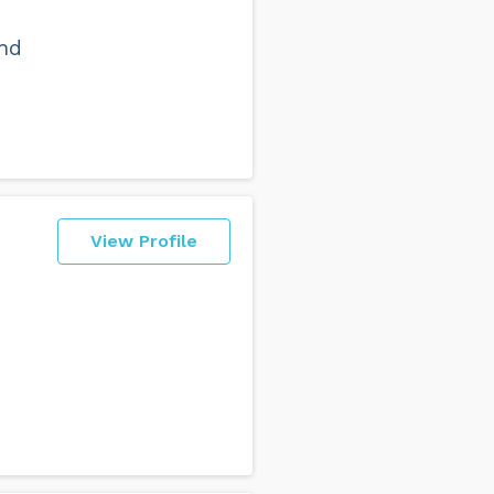
and
View Profile