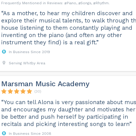
Piano
Songs
Rhythm
“As a mother, to hear my children discover and
explore their musical talents, to walk through t
house listening to them constantly playing and
inventing on the piano (and often any other
instrument they find) is a real gift.”
In Business Since 2019
Serving Whitby Area
Marsman Music Academy
(30)
“You can tell Alona is very passionate about mus
and encourages my daughter and motivates her
be better and push herself by participating in
recitals and picking interesting songs to learn”
In Business Since 2008