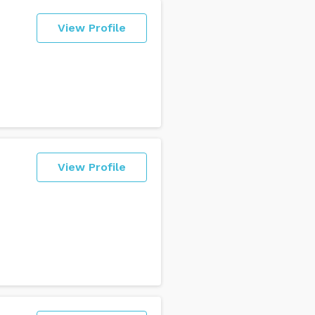
View Profile
View Profile