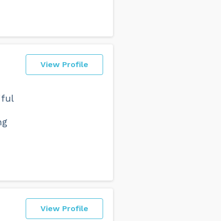
View Profile
ful
ng
View Profile