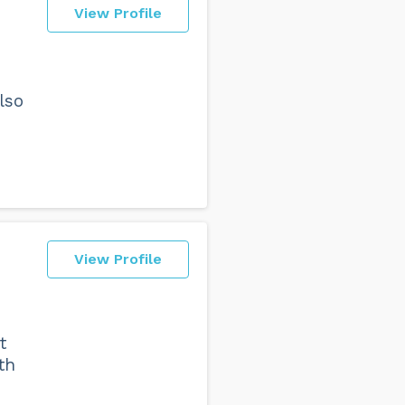
View Profile
lso
View Profile
t
th