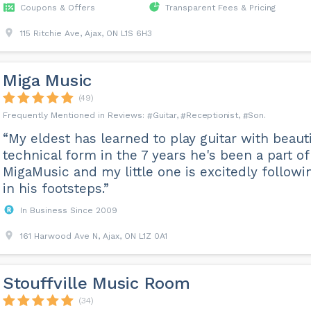
Coupons & Offers
Transparent Fees & Pricing
115 Ritchie Ave, Ajax, ON L1S 6H3
Miga Music
(49)
Guitar
Receptionist
Son
“My eldest has learned to play guitar with beauti
technical form in the 7 years he's been a part of
MigaMusic and my little one is excitedly followi
in his footsteps.”
In Business Since 2009
161 Harwood Ave N, Ajax, ON L1Z 0A1
Stouffville Music Room
(34)