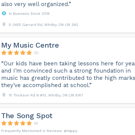
also very well organized.”
In Business Since 2016
5-3455 Garrard Rd, Whitby, ON L1R 2N2
My Music Centre
(5)
“Our kids have been taking lessons here for yea
and I'm convinced such a strong foundation in
music has greatly contributed to the high mark
they've accomplished at school.”
15 Thickson Rd N #10, Whitby, ON L1N 8W7
The Song Spot
(4)
Happy