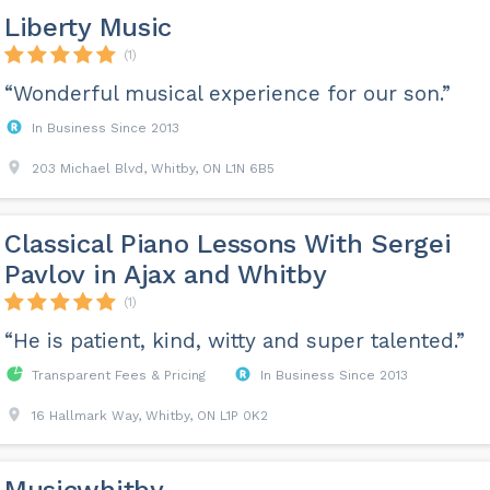
Liberty Music
(1)
“Wonderful musical experience for our son.”
In Business Since 2013
203 Michael Blvd, Whitby, ON L1N 6B5
Classical Piano Lessons With Sergei
Pavlov in Ajax and Whitby
(1)
“He is patient, kind, witty and super talented.”
Transparent Fees & Pricing
In Business Since 2013
16 Hallmark Way, Whitby, ON L1P 0K2