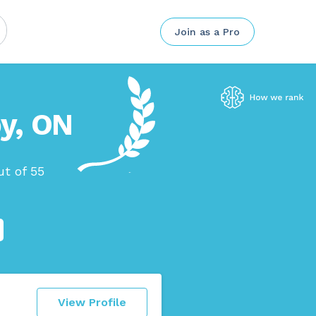
Join as a Pro
by, ON
t of 55
View Profile