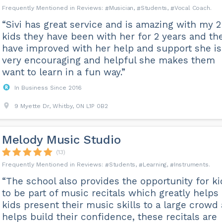
Musician
Students
Vocal Coach
“Sivi has great service and is amazing with my 2
kids they have been with her for 2 years and th
have improved with her help and support she is
very encouraging and helpful she makes them
want to learn in a fun way.”
In Business Since 2016
9 Myette Dr, Whitby, ON L1P 0B2
Melody Music Studio
(13)
Students
Learning
Instruments
“The school also provides the opportunity for ki
to be part of music recitals which greatly helps
kids present their music skills to a large crowd
helps build their confidence, these recitals are