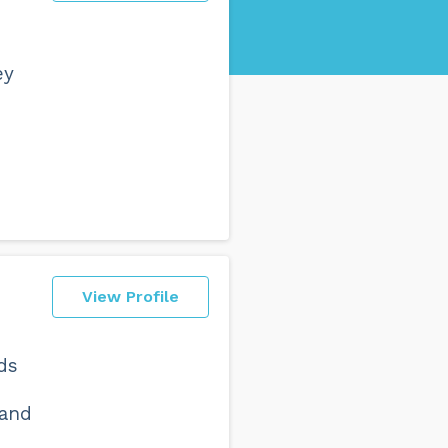
ey
View Profile
ds
 and