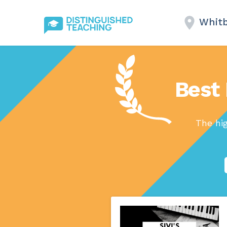
Whitb
Best 
The hi