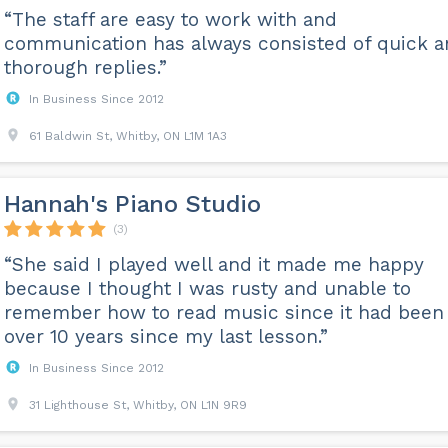
“The staff are easy to work with and
communication has always consisted of quick 
thorough replies.”
In Business Since 2012
61 Baldwin St, Whitby, ON L1M 1A3
Hannah's Piano Studio
(3)
“She said I played well and it made me happy
because I thought I was rusty and unable to
remember how to read music since it had been
over 10 years since my last lesson.”
In Business Since 2012
31 Lighthouse St, Whitby, ON L1N 9R9