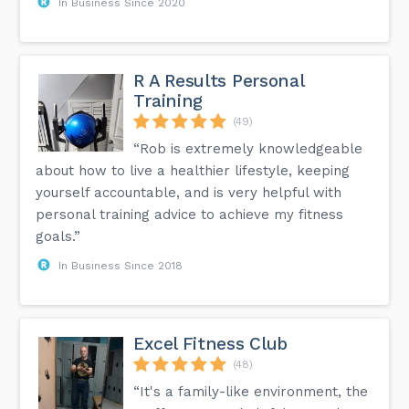
In Business Since 2020
R A Results Personal
Training
(49)
“Rob is extremely knowledgeable
about how to live a healthier lifestyle, keeping
yourself accountable, and is very helpful with
personal training advice to achieve my fitness
goals.”
In Business Since 2018
Excel Fitness Club
(48)
“It's a family-like environment, the