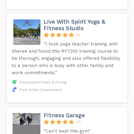
Live With Spirit Yoga &
Fitness Studio
(1)
“I took yoga teacher training with
Sheree and found this RYT200 training course to
be thorough, engaging and also offered flexibility
to a person who is busy with other family and
work commitments.”
Transparent Fees & Pricing
Free Initial Consultation
Fitness Garage
(7)
“Can't beat this gym”