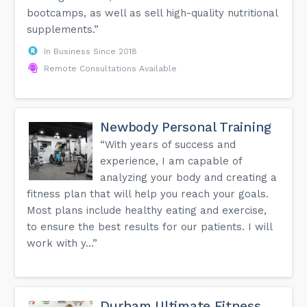
bootcamps, as well as sell high-quality nutritional
supplements.”
In Business Since 2018
Remote Consultations Available
Newbody Personal Training
“With years of success and
experience, I am capable of
analyzing your body and creating a
fitness plan that will help you reach your goals.
Most plans include healthy eating and exercise,
to ensure the best results for our patients. I will
work with y...”
Durham Ultimate Fitness