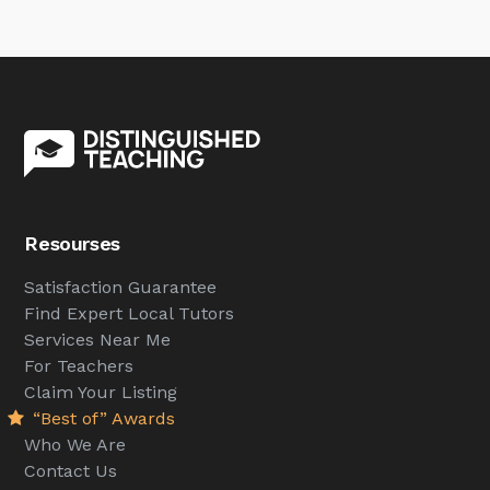
Resourses
Satisfaction Guarantee
Find Expert Local Tutors
Services Near Me
For Teachers
Claim Your Listing
“Best of” Awards
Who We Are
Contact Us