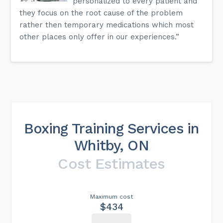
personalized to every patient and
they focus on the root cause of the problem
rather then temporary medications which most
other places only offer in our experiences.”
Boxing Training Services in
Whitby, ON
Cost Estimates
Maximum cost
$434