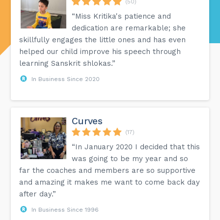
(50)
“Miss Kritika's patience and
dedication are remarkable; she
skillfully engages the little ones and has even
helped our child improve his speech through
learning Sanskrit shlokas.”
In Business Since 2020
Curves
(17)
“In January 2020 I decided that this
was going to be my year and so
far the coaches and members are so supportive
and amazing it makes me want to come back day
after day.”
In Business Since 1996