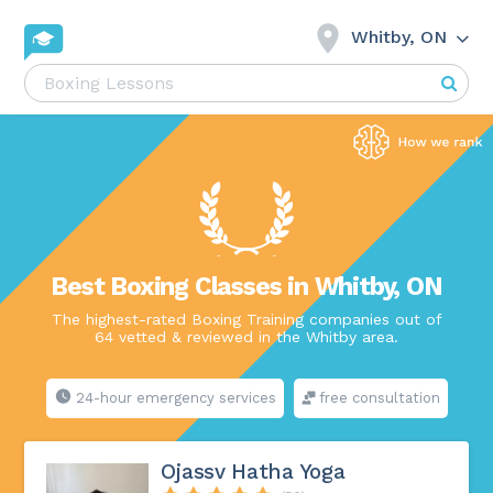
Whitby, ON
Best Boxing Classes in Whitby, ON
The highest-rated Boxing Training companies out of
64 vetted & reviewed in the Whitby area.
24-hour emergency services
free consultation
Ojassv Hatha Yoga