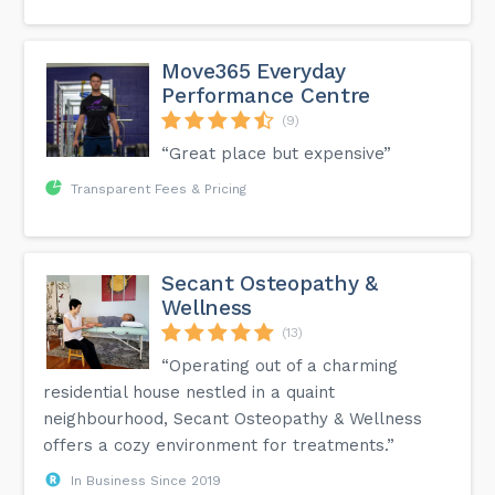
Move365 Everyday
Performance Centre
(9)
“Great place but expensive”
Transparent Fees & Pricing
Secant Osteopathy &
Wellness
(13)
“Operating out of a charming
residential house nestled in a quaint
neighbourhood, Secant Osteopathy & Wellness
offers a cozy environment for treatments.”
In Business Since 2019