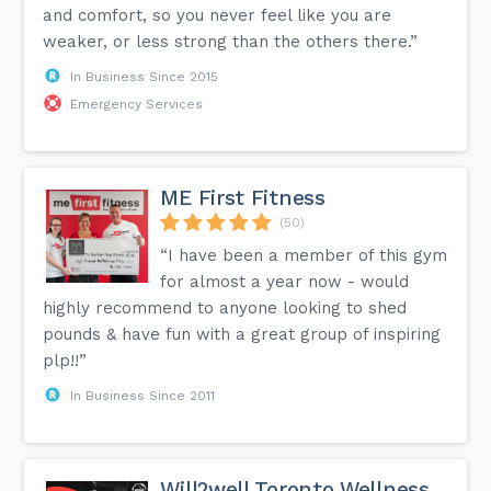
and comfort, so you never feel like you are
weaker, or less strong than the others there.”
In Business Since 2015
Emergency Services
ME First Fitness
(50)
“I have been a member of this gym
for almost a year now - would
highly recommend to anyone looking to shed
pounds & have fun with a great group of inspiring
plp!!”
In Business Since 2011
Will2well Toronto Wellness