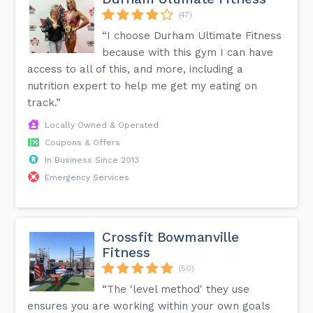
(47)
“I choose Durham Ultimate Fitness
because with this gym I can have
access to all of this, and more, including a
nutrition expert to help me get my eating on
track.”
Locally Owned & Operated
Coupons & Offers
In Business Since 2013
Emergency Services
Crossfit Bowmanville
Fitness
(50)
“The 'level method' they use
ensures you are working within your own goals