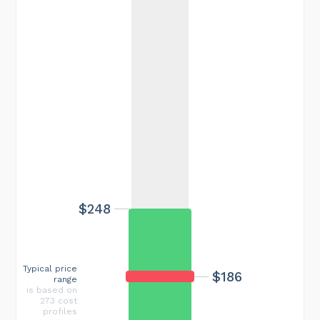
$248
Typical price
$186
range
is based on
273 cost
profiles