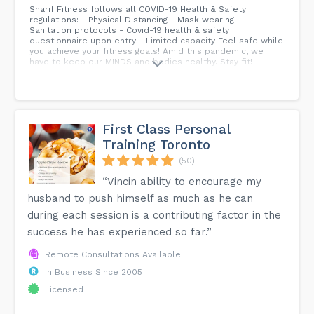
Sharif Fitness follows all COVID-19 Health & Safety
regulations: - Physical Distancing - Mask wearing -
Sanitation protocols - Covid-19 health & safety
questionnaire upon entry - Limited capacity Feel safe while
you achieve your fitness goals! Amid this pandemic, we
have to keep our MINDS and bodies healthy. Stay fit!
First Class Personal
Training Toronto
(50)
“Vincin ability to encourage my
husband to push himself as much as he can
during each session is a contributing factor in the
success he has experienced so far.”
Remote Consultations Available
In Business Since 2005
Licensed