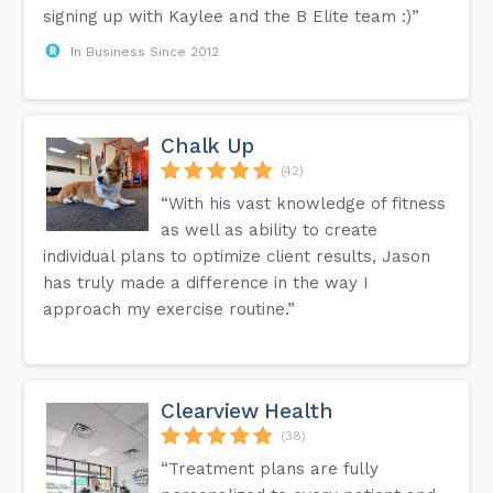
signing up with Kaylee and the B Elite team :)”
In Business Since 2012
Chalk Up
(42)
“With his vast knowledge of fitness
as well as ability to create
individual plans to optimize client results, Jason
has truly made a difference in the way I
approach my exercise routine.”
Clearview Health
(38)
“Treatment plans are fully