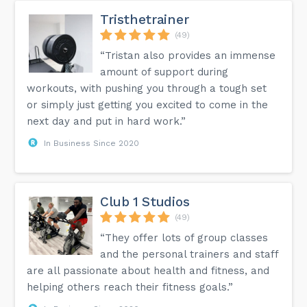
Tristhetrainer
(49)
“Tristan also provides an immense
amount of support during
workouts, with pushing you through a tough set
or simply just getting you excited to come in the
next day and put in hard work.”
In Business Since 2020
Club 1 Studios
(49)
“They offer lots of group classes
and the personal trainers and staff
are all passionate about health and fitness, and
helping others reach their fitness goals.”