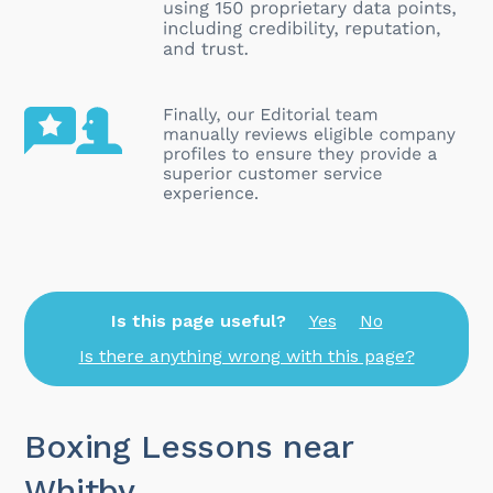
Is this page useful?
Yes
No
Is there anything wrong with this page?
Boxing Lessons near
Whitby