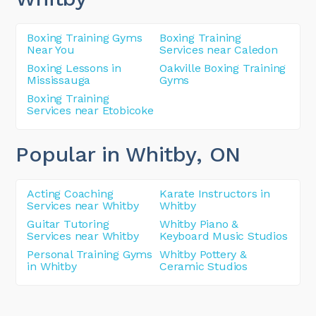
Boxing Training Gyms
Boxing Training
Near You
Services near Caledon
Boxing Lessons in
Oakville Boxing Training
Mississauga
Gyms
Boxing Training
Services near Etobicoke
Popular in Whitby
, ON
Acting Coaching
Karate Instructors in
Services near Whitby
Whitby
Guitar Tutoring
Whitby Piano &
Services near Whitby
Keyboard Music Studios
Personal Training Gyms
Whitby Pottery &
in Whitby
Ceramic Studios