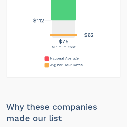
$112
$62
$75
Minimum cost
National Average
Avg Per Hour Rates
Why these companies
made our list