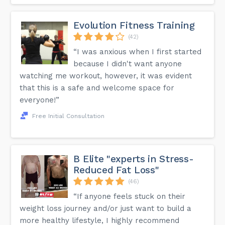
Evolution Fitness Training
(42)
“I was anxious when I first started
because I didn't want anyone
watching me workout, however, it was evident
that this is a safe and welcome space for
everyone!”
Free Initial Consultation
B Elite "experts in Stress-
Reduced Fat Loss"
(46)
“If anyone feels stuck on their
weight loss journey and/or just want to build a
more healthy lifestyle, I highly recommend