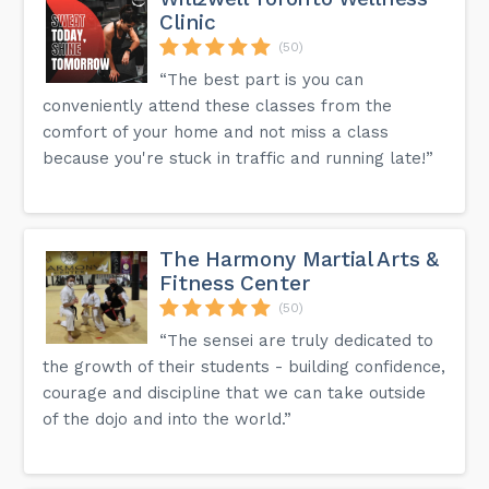
Clinic
(50)
“The best part is you can
conveniently attend these classes from the
comfort of your home and not miss a class
because you're stuck in traffic and running late!”
The Harmony Martial Arts &
Fitness Center
(50)
“The sensei are truly dedicated to
the growth of their students - building confidence,
courage and discipline that we can take outside
of the dojo and into the world.”