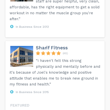
staff are super helpful, very clean,
affordable, has the right equipment to get a solid
workout in no matter the muscle group you're
after.”
In Business Since 2013
Sharif Fitness
(48)
“I haven't felt this strong
physically and mentally before and
it's because of Joel's knowledge and positive
attitude that enables me to break new ground in
my fitness and health.”
In Business Since 2015
FEATURED