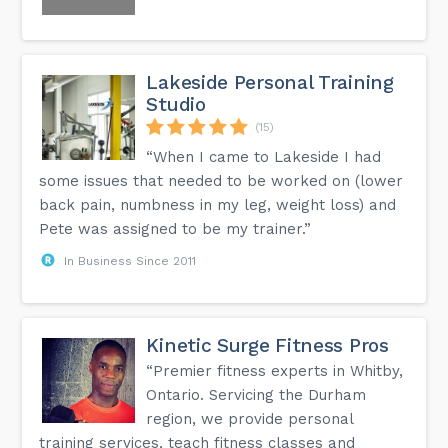
Lakeside Personal Training
Studio
(15)
“When I came to Lakeside I had
some issues that needed to be worked on (lower
back pain, numbness in my leg, weight loss) and
Pete was assigned to be my trainer.”
In Business Since 2011
Kinetic Surge Fitness Pros
“Premier fitness experts in Whitby,
Ontario. Servicing the Durham
region, we provide personal
training services, teach fitness classes and