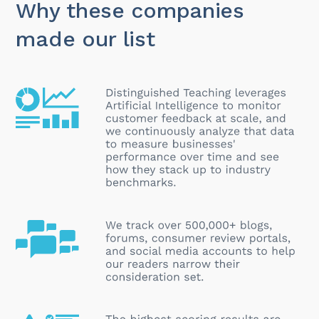
Why these companies
made our list