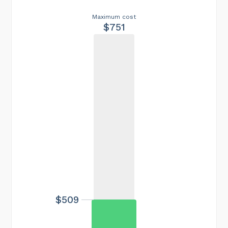
Maximum cost
$751
$509