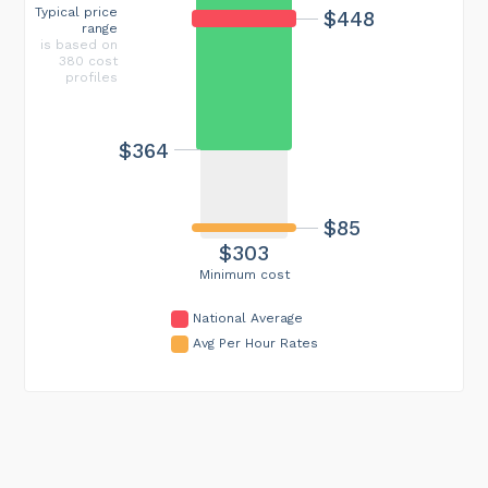
Typical price
$448
range
is based on
380 cost
profiles
$364
$85
$303
Minimum cost
National Average
Avg Per Hour Rates