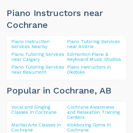
Piano Instructors near
Cochrane
Piano Instruction
Piano Tutoring Services
Services Nearby
near Airdrie
Piano Tutoring Services
Edmonton Piano &
near Calgary
Keyboard Music Studios
Piano Tutoring Services
Piano Instructors in
near Beaumont
Okotoks
Popular in Cochrane
, AB
Vocal and Singing
Cochrane Awareness
Classes in Cochrane
and Relaxation Training
Centers
Martial Arts Classes in
Kickboxing Gyms in
Cochrane
Cochrane