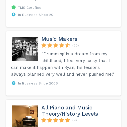
TMS Certified
In Business Since 2011
Music Makers
(30)
“Drumming is a dream from my
childhood, I feel very lucky that I
can make it happen with Ryan, his lessons
always planned very well and never pushed me.”
In Business Since 2006
All Piano and Music
Theory/History Levels
(9)