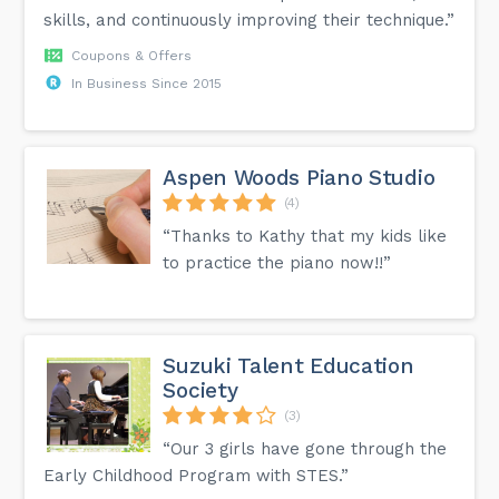
skills, and continuously improving their technique.”
Coupons & Offers
In Business Since 2015
Aspen Woods Piano Studio
(4)
“Thanks to Kathy that my kids like
to practice the piano now!!”
Suzuki Talent Education
Society
(3)
“Our 3 girls have gone through the
Early Childhood Program with STES.”