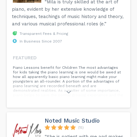
“Mila is truly skilled at the art of
piano, evident by her extensive knowledge of
techniques, teachings of music history and theory,
and various musical professional roles (e.”
Transparent Fees & Pricing
In Business Since 2007
FEATURED
Piano Lessons benefit for Children The most advantages
for kids taking the piano learning is one would be awed at
how all apparently basic piano learning might make your
youngsters an all-rounder. A portion of the advantages of
piano learning are recorded beneath and are
demonstrated realities. As a matter of some importance,
piano helps to save the normal growing experience and the
imaginative capacities of the children right from their more
youthful age. By figuring out how to comprehend the piano
learning early in life and making own tunes are the
evidence of the above assertion. Music is likewise a
language and by being presented to it through piano
Noted Music Studio
examples, kids effectively foster understanding
propensities and intrigue to learn new dialects. The
(15)
children presented to illustrations clearly foster a feeling
“She is patient with me and makes
of music appreciation and regard it. The Piano lessons are