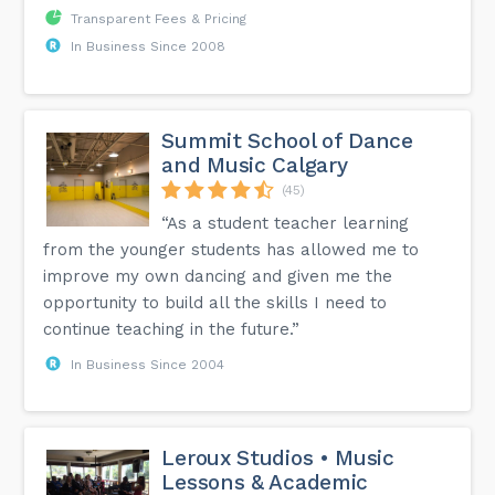
Transparent Fees & Pricing
In Business Since 2008
Summit School of Dance
and Music Calgary
(45)
“As a student teacher learning
from the younger students has allowed me to
improve my own dancing and given me the
opportunity to build all the skills I need to
continue teaching in the future.”
In Business Since 2004
Leroux Studios • Music
Lessons & Academic