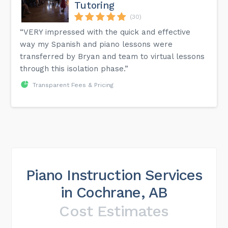
Tutoring
(30)
“VERY impressed with the quick and effective
way my Spanish and piano lessons were
transferred by Bryan and team to virtual lessons
through this isolation phase.”
Transparent Fees & Pricing
Piano Instruction Services
in Cochrane, AB
Cost Estimates