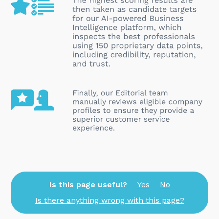
Is this page useful?
Yes
No
Is there anything wrong with this page?