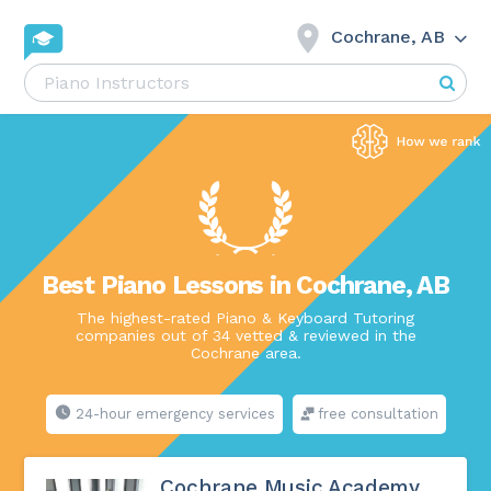
Cochrane, AB
Best Piano Lessons in Cochrane, AB
The highest-rated Piano & Keyboard Tutoring
companies out of 34 vetted & reviewed in the
Cochrane area.
24-hour emergency services
free consultation
Cochrane Music Academy