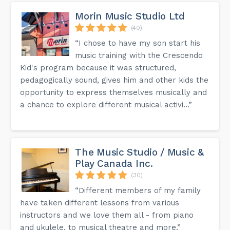
Morin Music Studio Ltd
(40)
“I chose to have my son start his
music training with the Crescendo
Kid's program because it was structured,
pedagogically sound, gives him and other kids the
opportunity to express themselves musically and
a chance to explore different musical activi...”
The Music Studio / Music &
Play Canada Inc.
(30)
“Different members of my family
have taken different lessons from various
instructors and we love them all - from piano
and ukulele, to musical theatre and more.”