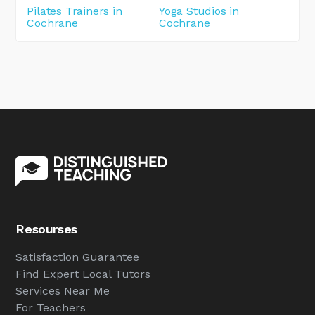
Pilates Trainers in
Yoga Studios in
Cochrane
Cochrane
Resourses
Satisfaction Guarantee
Find Expert Local Tutors
Services Near Me
For Teachers