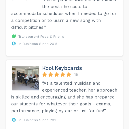
a Brain booster helping kids score 35% higher learning
the best she could to
scores in math and language arts tests than their peers
who have never been taking the instrument-learning in-
accommodate schedules when I needed to go for
person music lessons. The focus level and co-appointment
a competition or to learn a new song with
abilities are additionally improved in the children who take
piano classes. Performing with both the hands
difficult pitches.”
simultaneously and furthermore to peruse the notes, and
beat all the while during the learning help to support the
Transparent Fees & Pricing
focus levels. The possibilities of them getting one more
instrument after the charming encounters they acquired
In Business Since 2015
from the piano lessons.
Kool Keyboards
(11)
“As a talented musician and
experienced teacher, her approach
is skilled and encouraging and she has prepared
our students for whatever their goals - exams,
performance, playing by ear or just for fun!”
In Business Since 2018