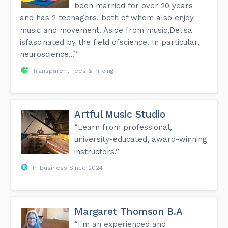
been married for over 20 years
and has 2 teenagers, both of whom also enjoy
music and movement. Aside from music,Delisa
isfascinated by the field ofscience. In particular,
neuroscience...”
Transparent Fees & Pricing
Artful Music Studio
“Learn from professional,
university-educated, award-winning
instructors.”
In Business Since 2024
Margaret Thomson B.A
“I'm an experienced and