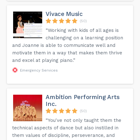
Vivace Music
(50)
“Working with kids of all ages is
challenging on a learning position
and Joanne is able to communicate well and
motivate them in a way that makes them thrive
and excel at playing piano.”
Emergency Services
Ambition Performing Arts
Inc.
(50)
“You've not only taught them the
technical aspects of dance but also instilled in
them values of discipline, perseverance, and