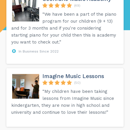
(49)
“We have been a part of the piano
program for our children (9 + 13)
and for 3 months and if you're considering
starting piano for your child then this is academy
you want to check out.”
In Business Since 2022
Imagine Music Lessons
(50)
“My children have been taking
lessons from Imagine Music since
kindergarten, they are now in high school and
university and continue to love their lessons!”