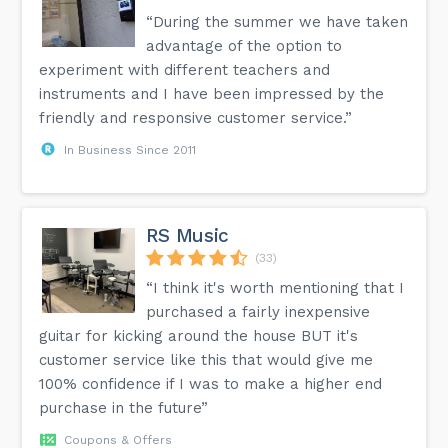
“During the summer we have taken
advantage of the option to
experiment with different teachers and
instruments and I have been impressed by the
friendly and responsive customer service.”
In Business Since 2011
RS Music
(33)
“I think it's worth mentioning that I
purchased a fairly inexpensive
guitar for kicking around the house BUT it's
customer service like this that would give me
100% confidence if I was to make a higher end
purchase in the future”
Coupons & Offers