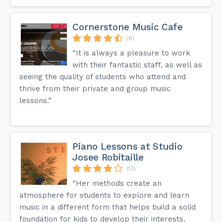
Cornerstone Music Cafe
(6)
“It is always a pleasure to work
with their fantastic staff, as well as
seeing the quality of students who attend and
thrive from their private and group music
lessons.”
Piano Lessons at Studio
Josee Robitaille
(13)
“Her methods create an
atmosphere for students to explore and learn
music in a different form that helps build a solid
foundation for kids to develop their interests,