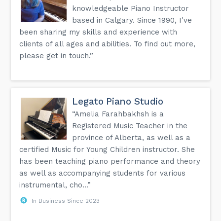
knowledgeable Piano Instructor
based in Calgary. Since 1990, I've
been sharing my skills and experience with
clients of all ages and abilities. To find out more,
please get in touch.”
Legato Piano Studio
“Amelia Farahbakhsh is a
Registered Music Teacher in the
province of Alberta, as well as a
certified Music for Young Children instructor. She
has been teaching piano performance and theory
as well as accompanying students for various
instrumental, cho...”
In Business Since 2023