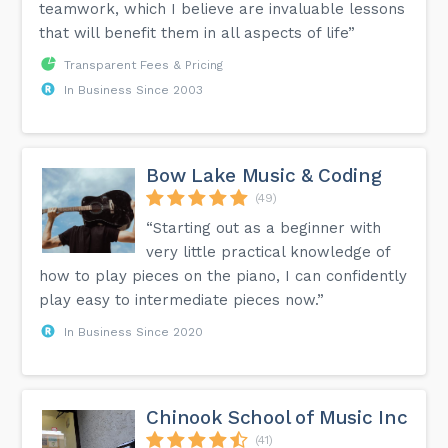
teamwork, which I believe are invaluable lessons
that will benefit them in all aspects of life”
Transparent Fees & Pricing
In Business Since 2003
Bow Lake Music & Coding
(49)
“Starting out as a beginner with
very little practical knowledge of
how to play pieces on the piano, I can confidently
play easy to intermediate pieces now.”
In Business Since 2020
Chinook School of Music Inc
(41)