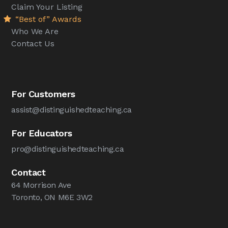
Claim Your Listing
“Best of” Awards
Who We Are
Contact Us
For Customers
assist@distinguishedteaching.ca
For Educators
pro@distinguishedteaching.ca
Contact
64 Morrison Ave
Toronto, ON M6E 3W2