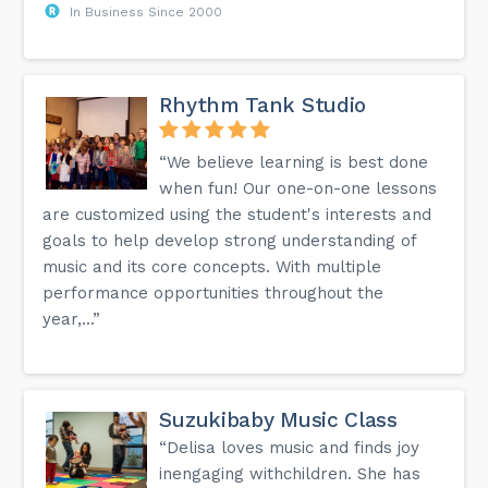
In Business Since 2000
Rhythm Tank Studio
“We believe learning is best done
when fun! Our one-on-one lessons
are customized using the student's interests and
goals to help develop strong understanding of
music and its core concepts. With multiple
performance opportunities throughout the
year,...”
Suzukibaby Music Class
“Delisa loves music and finds joy
inengaging withchildren. She has