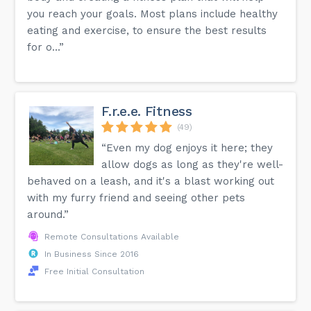
you reach your goals. Most plans include healthy
eating and exercise, to ensure the best results
for o...”
F.r.e.e. Fitness
(49)
“Even my dog enjoys it here; they
allow dogs as long as they're well-
behaved on a leash, and it's a blast working out
with my furry friend and seeing other pets
around.”
Remote Consultations Available
In Business Since 2016
Free Initial Consultation