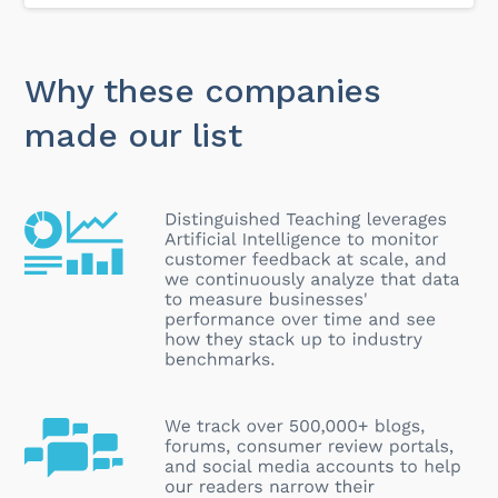
Why these companies
made our list