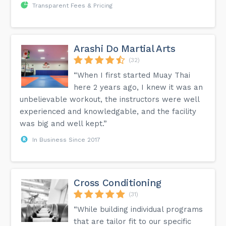
Transparent Fees & Pricing
Arashi Do Martial Arts
(32)
“When I first started Muay Thai
here 2 years ago, I knew it was an
unbelievable workout, the instructors were well
experienced and knowledgable, and the facility
was big and well kept.”
In Business Since 2017
Cross Conditioning
(31)
“While building individual programs
that are tailor fit to our specific