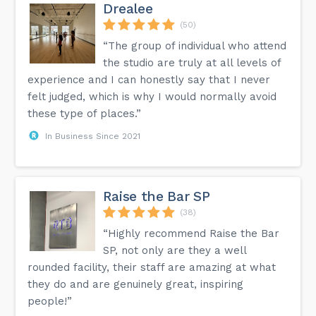
Drealee
(50)
“The group of individual who attend
the studio are truly at all levels of
experience and I can honestly say that I never
felt judged, which is why I would normally avoid
these type of places.”
In Business Since 2021
Raise the Bar SP
(38)
“Highly recommend Raise the Bar
SP, not only are they a well
rounded facility, their staff are amazing at what
they do and are genuinely great, inspiring
people!”