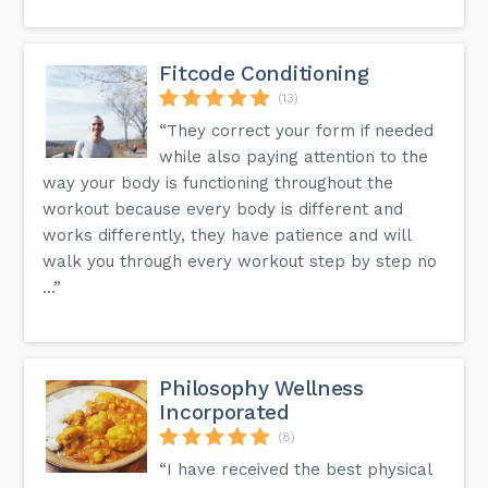
Fitcode Conditioning
(13)
“They correct your form if needed
while also paying attention to the
way your body is functioning throughout the
workout because every body is different and
works differently, they have patience and will
walk you through every workout step by step no
...”
Philosophy Wellness
Incorporated
(8)
“I have received the best physical