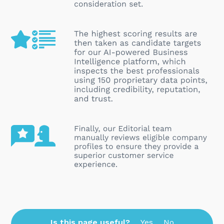
Is this page useful?
Yes
No