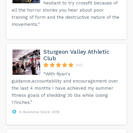
hesitant to try crossfit because of
all the horror stories you hear about poor
training of form and the destructive nature of the
movements.”
Sturgeon Valley Athletic
Club
(50)
“With Ryan's
guidance,accountability and encouragement over
the last 4 months I have achieved my summer
fitness goals of shedding 30 lbs while losing
17inches.”
In Business Since 2019