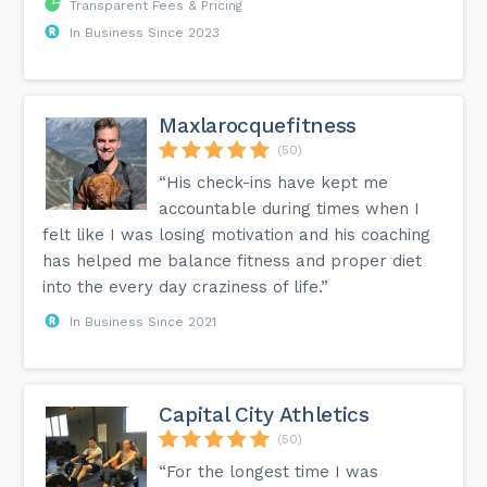
Transparent Fees & Pricing
In Business Since 2023
Maxlarocquefitness
(50)
“His check-ins have kept me
accountable during times when I
felt like I was losing motivation and his coaching
has helped me balance fitness and proper diet
into the every day craziness of life.”
In Business Since 2021
Capital City Athletics
(50)
“For the longest time I was