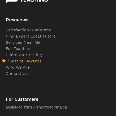
Resourses
Satisfaction Guarantee
Find Expert Local Tutors
Services Near Me
For Teachers
Claim Your Listing
“Best of” Awards
Who We Are
Contact Us
For Customers
assist@distinguishedteaching.ca