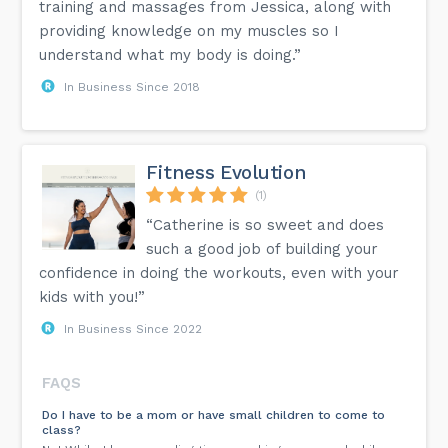
training and massages from Jessica, along with
providing knowledge on my muscles so I
understand what my body is doing.”
In Business Since 2018
Fitness Evolution
(1)
“Catherine is so sweet and does
such a good job of building your
confidence in doing the workouts, even with your
kids with you!”
In Business Since 2022
FAQS
Do I have to be a mom or have small children to come to
class?