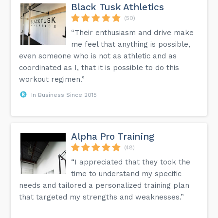
Black Tusk Athletics
(50)
“Their enthusiasm and drive make
me feel that anything is possible,
even someone who is not as athletic and as
coordinated as I, that it is possible to do this
workout regimen.”
In Business Since 2015
Alpha Pro Training
(48)
“I appreciated that they took the
time to understand my specific
needs and tailored a personalized training plan
that targeted my strengths and weaknesses.”