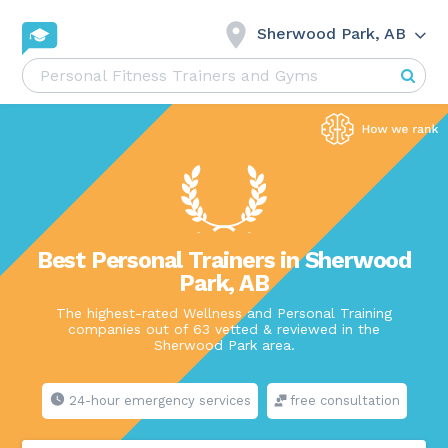
Sherwood Park, AB
Best Personal Trainers in Sherwood
Park, AB
The highest-rated Wellness and Personal Training
companies out of 63 vetted & reviewed in the
Sherwood Park area.
24-hour emergency services
free consultation