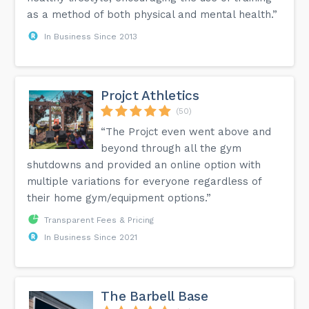
as a method of both physical and mental health.”
In Business Since 2013
Projct Athletics
(50)
“The Projct even went above and
beyond through all the gym
shutdowns and provided an online option with
multiple variations for everyone regardless of
their home gym/equipment options.”
Transparent Fees & Pricing
In Business Since 2021
The Barbell Base