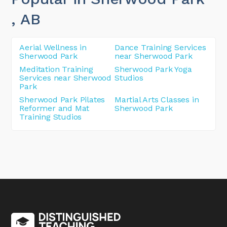
, AB
Aerial Wellness in
Dance Training Services
Sherwood Park
near Sherwood Park
Meditation Training
Sherwood Park Yoga
Services near Sherwood
Studios
Park
Sherwood Park Pilates
Martial Arts Classes in
Reformer and Mat
Sherwood Park
Training Studios