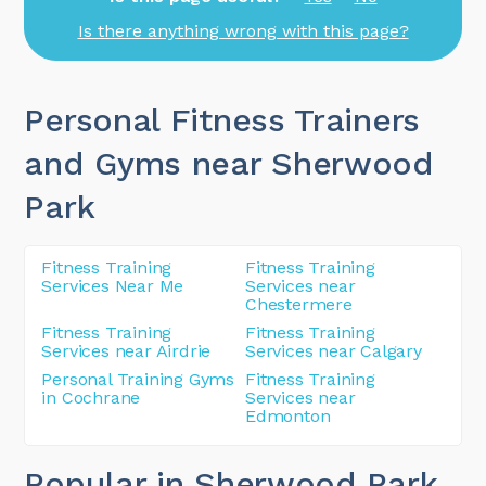
Is there anything wrong with this page?
Personal Fitness Trainers
and Gyms near Sherwood
Park
Fitness Training
Fitness Training
Services Near Me
Services near
Chestermere
Fitness Training
Fitness Training
Services near Airdrie
Services near Calgary
Personal Training Gyms
Fitness Training
in Cochrane
Services near
Edmonton
Popular in Sherwood Park