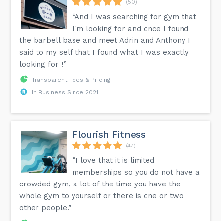
(50)
“And I was searching for gym that
I'm looking for and once I found
the barbell base and meet Adrin and Anthony I
said to my self that I found what I was exactly
looking for !”
Transparent Fees & Pricing
In Business Since 2021
Flourish Fitness
(47)
“I love that it is limited
memberships so you do not have a
crowded gym, a lot of the time you have the
whole gym to yourself or there is one or two
other people.”