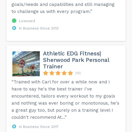
goals/needs and capabilities and still managing
to challenge us with every program.”
Licensed
In Business Since 2013
Athletic EDG Fitness|
Sherwood Park Personal
Trainer
(19)
“Trained with Carl for over a while now and I
have to say he's the best trainer I've
encountered, tailors every workout to my goals
and nothing was ever boring or monotonous, he's
a great guy too, but purely on a training level I
couldn't recommend At...”
In Business Since 2017