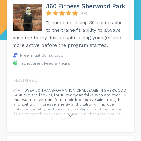
360 Fitness Sherwood Park
(49)
“I ended up losing 30 pounds due
to the trainer's ability to always
push me to my limit despite being younger and
more active before the program started.”
Free Initial Consultation
Transparent Fees & Pricing
FEATURED
✅ FIT OVER 50 TRANSFORMATION CHALLENGE IN SHERWOOD
PARK We are looking for 10 everyday folks who are over 50
that want to: >> Transform their bodies >> Gain strength
and ability >> Increase energy and vitality >> Improve
balance, mobility and flexibility >> Regain confidence and
figure to match >> Create a community that gets results
>> Attend 3 personal training sessions a week >> To follow
a simple but super tasty and easy to prepare nutrition
program Spots are very limited in this 1on1 training and
nutrition program designed for those over 50. Click the link
below to check it out and apply if you wish 😊...