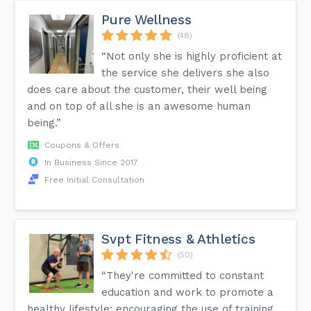
Pure Wellness
(48)
“Not only she is highly proficient at
the service she delivers she also
does care about the customer, their well being
and on top of all she is an awesome human
being.”
Coupons & Offers
In Business Since 2017
Free Initial Consultation
Svpt Fitness & Athletics
(50)
“They're committed to constant
education and work to promote a
healthy lifestyle; encouraging the use of training