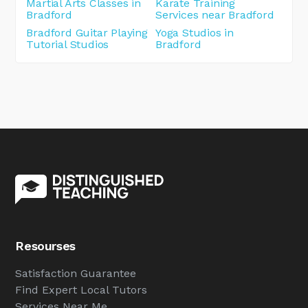
Martial Arts Classes in
Karate Training
Bradford
Services near Bradford
Bradford Guitar Playing
Yoga Studios in
Tutorial Studios
Bradford
Resourses
Satisfaction Guarantee
Find Expert Local Tutors
Services Near Me