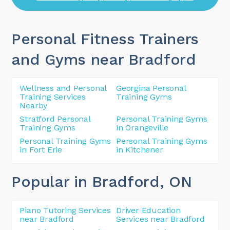
Personal Fitness Trainers
and Gyms near Bradford
Wellness and Personal
Georgina Personal
Training Services
Training Gyms
Nearby
Stratford Personal
Personal Training Gyms
Training Gyms
in Orangeville
Personal Training Gyms
Personal Training Gyms
in Fort Erie
in Kitchener
Popular in Bradford
, ON
Piano Tutoring Services
Driver Education
near Bradford
Services near Bradford