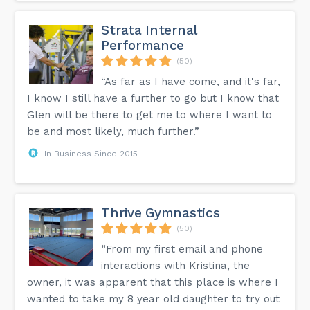
Strata Internal
Performance
(50)
“As far as I have come, and it's far,
I know I still have a further to go but I know that
Glen will be there to get me to where I want to
be and most likely, much further.”
In Business Since 2015
Thrive Gymnastics
(50)
“From my first email and phone
interactions with Kristina, the
owner, it was apparent that this place is where I
wanted to take my 8 year old daughter to try out