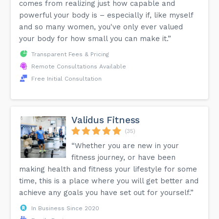
comes from realizing just how capable and
powerful your body is – especially if, like myself
and so many women, you've only ever valued
your body for how small you can make it.”
Transparent Fees & Pricing
Remote Consultations Available
Free Initial Consultation
Validus Fitness
(35)
“Whether you are new in your
fitness journey, or have been
making health and fitness your lifestyle for some
time, this is a place where you will get better and
achieve any goals you have set out for yourself.”
In Business Since 2020