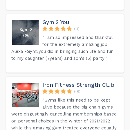
Gym 2 You
(14)
“I am so impressed and thankful
for the extremely amazing job
Alexa -Gym2you did in bringing such life and fun
to my daughter (7years) and son's (5) party!”
Iron Fitness Strength Club
(46)
“Gyms like this need to be kept
alive because the big chain gyms
were disgustingly cancelling memberships based
on personal choices in the winter of 2021/2022
while this amazing gym treated everyone equally