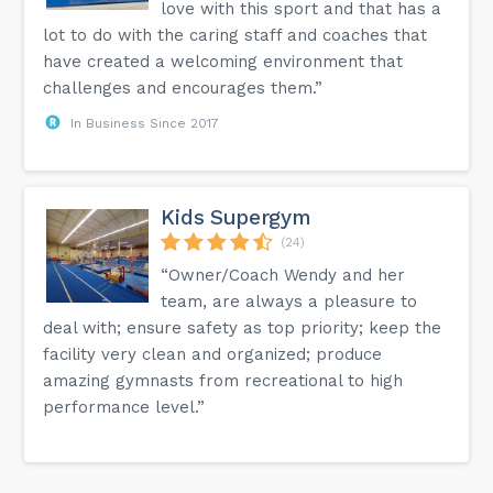
love with this sport and that has a
lot to do with the caring staff and coaches that
have created a welcoming environment that
challenges and encourages them.”
In Business Since 2017
Kids Supergym
(24)
“Owner/Coach Wendy and her
team, are always a pleasure to
deal with; ensure safety as top priority; keep the
facility very clean and organized; produce
amazing gymnasts from recreational to high
performance level.”