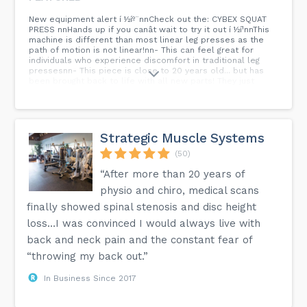
New equipment alert í ½íº¨nnCheck out the: CYBEX SQUAT
PRESS nnHands up if you canât wait to try it out í ½í¹nnThis
machine is different than most linear leg presses as the
path of motion is not linear!nn- This can feel great for
individuals who experience discomfort in traditional leg
pressesnn- This piece is close to 20 years old... but has
been brought back to life with all new parts! They just
donât make âem like they used to! â¡ï¸ swipe for the
before! Ruben did an amazing job bringing her back to
life!nn#cybex #personaltraining #gymnewmarket
#peronaltrainer...
Strategic Muscle Systems
(50)
“After more than 20 years of
physio and chiro, medical scans
finally showed spinal stenosis and disc height
loss…I was convinced I would always live with
back and neck pain and the constant fear of
“throwing my back out.”
In Business Since 2017