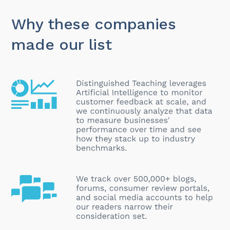
Why these companies
made our list