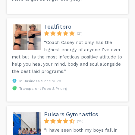
Tealfitpro
(21)
“Coach Casey not only has the
highest energy of anyone I've ever
met but its the most infectious positive attitude to
help you heal your mind, body and soul alongside
the best laid programs.”
In Business Since 2020
Transparent Fees & Pricing
Pulsars Gymnastics
(25)
“I have seen both my boys fall in