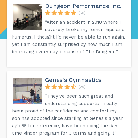
Dungeon Performance Inc.
(50)
“After an accident in 2018 where I
severely broke my femur, hips and
humerus, I thought I'd never be able to run again,
yet I am constantly surprised by how much I am
improving every day because of The Dungeon.”
Genesis Gymnastics
(20)
“They've been such great and
understanding supports - really
been proud of the confidence and comfort my
son has adopted since starting at Genesis a year
ago 💙 for reference, have been doing the day
time kinder program for 3 terms and going :)”