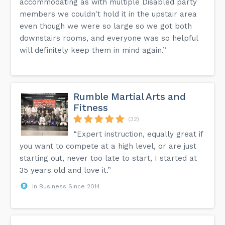
accommodating as with multiple Disabled party
members we couldn't hold it in the upstair area
even though we were so large so we got both
downstairs rooms, and everyone was so helpful
will definitely keep them in mind again.”
Rumble Martial Arts and
Fitness
(32)
“Expert instruction, equally great if
you want to compete at a high level, or are just
starting out, never too late to start, I started at
35 years old and love it.”
In Business Since 2014