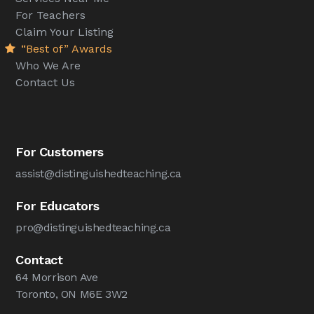
For Teachers
Claim Your Listing
“Best of” Awards
Who We Are
Contact Us
For Customers
assist@distinguishedteaching.ca
For Educators
pro@distinguishedteaching.ca
Contact
64 Morrison Ave
Toronto, ON M6E 3W2