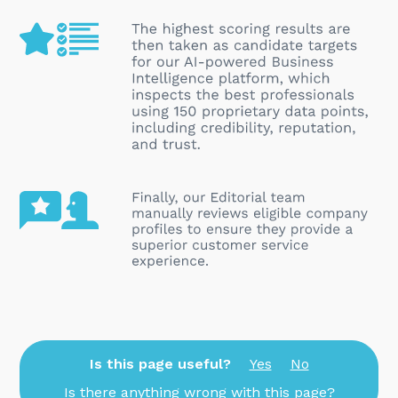
Is this page useful?
Yes
No
Is there anything wrong with this page?