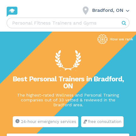
Bradford, ON
Best Personal Trainers in Bradford,
ON
The highest-rated Wellness and Personal Training
companies out of 33 vetted & reviewed in the
Bradford area.
24-hour emergency services
free consultation