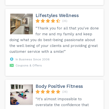
Lifestyles Wellness
(35)
“Thank you for all that you've done
for me and my family and keep
doing what you do best~being passionate about
the well being of your clients and providing great
customer service with a smile!”
In Business Since 2006
Coupons & Offers
Body Positive Fitness
(36)
“It's almost impossible to
overstate the confidence that