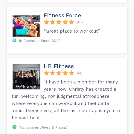
Fitness Force
(48)
“Great place to workout”
In Business Since 2022
HB Fitness
(44)
“I have been a member for many
years now, Christy has created a
fun, welcoming, non judgmental atmosphere
where everyone can workout and feel better
about themselves, all the instructors push you to
be your best.”
Transparent Fees & Pricing