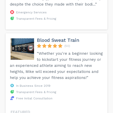
despite the choice they made with their bodi...”
Emergency Services
Transparent Fees & Pricing
Blood Sweat Train
(50)
“Whether you're a beginner looking
to kickstart your fitness journey or
an experienced athlete aiming to reach new
heights, Mike will exceed your expectations and
help you achieve your fitness aspirations!”
In Business Since 2019
Transparent Fees & Pricing
Free Initial Consultation
FEATURED