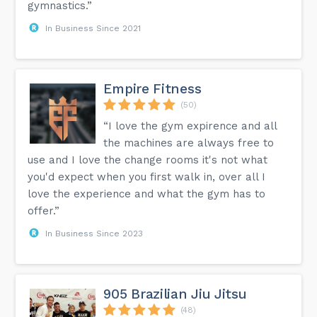
gymnastics.”
In Business Since 2021
Empire Fitness
(50)
“I love the gym expirence and all
the machines are always free to
use and I love the change rooms it's not what
you'd expect when you first walk in, over all I
love the experience and what the gym has to
offer.”
In Business Since 2023
905 Brazilian Jiu Jitsu
(48)