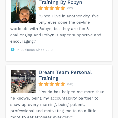
Training By Robyn
(32)
“Since I live in another city, I've
only ever done the on-line
workouts with Robyn, but they are fun &
challenging and Robyn is super supportive and
encouraging.”
In Business Since 2019
Dream Team Personal
Training
(50)
“Pouria has helped me more than
he knows, being my accountability partner to
show up every morning, being patient,
professional and motivating me to do a little
more to get stronger everyday.”