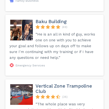
Family Business
Baku Building
(49)
“He is an all in kind of guy, works
one on one with you to achieve
your goal and follows up on days off to make
sure I'm continuing with my training or if I have
any questions or need help.”
Emergency Services
Vertical Zone Trampoline
Club
(38)
“The whole place was very