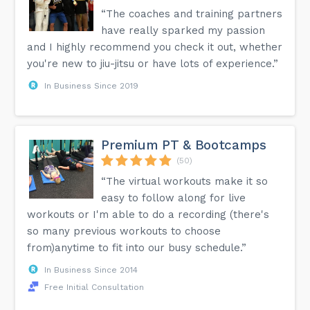
“The coaches and training partners
have really sparked my passion
and I highly recommend you check it out, whether
you're new to jiu-jitsu or have lots of experience.”
In Business Since 2019
Premium PT & Bootcamps
(50)
“The virtual workouts make it so
easy to follow along for live
workouts or I'm able to do a recording (there's
so many previous workouts to choose
from)anytime to fit into our busy schedule.”
In Business Since 2014
Free Initial Consultation