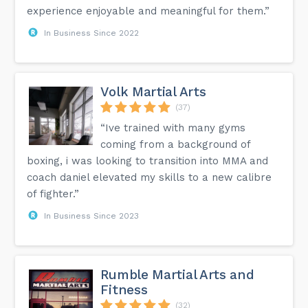
experience enjoyable and meaningful for them.”
In Business Since 2022
Volk Martial Arts
(37)
“Ive trained with many gyms
coming from a background of
boxing, i was looking to transition into MMA and
coach daniel elevated my skills to a new calibre
of fighter.”
In Business Since 2023
Rumble Martial Arts and
Fitness
(32)