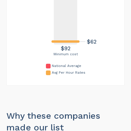
$62
$92
Minimum cost
National Average
Avg Per Hour Rates
Why these companies
made our list