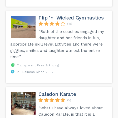
Flip 'n' Wicked Gymnastics
(15)
“Both of the coaches engaged my
daughter and her friends in fun,
appropriate skill level activities and there were
giggles, smiles and laughter almost the entire
time.”
Transparent Fees & Pricing
In Business Since 2002
Caledon Karate
(5)
“What I have always loved about
Caledon Karate, is that it is a