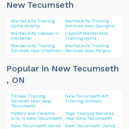
New Tecumseth
Martial Arts Training
Martial Arts Training
Gyms Nearby
Services near Georgina
Martial Arts Classes in
Loyalist Martial Arts
Kitchener
Training Gyms
Martial Arts Training
Martial Arts Training
Services near Chatham
Services near Fergus
Popular in New Tecumseth
, ON
Fitness Training
New Tecumseth Art
Services near New
Tutoring Schools
Tecumseth
Pottery and Ceramic
Yoga Therapy Services
Arts in New Tecumseth
near New Tecumseth
New Tecumseth Horse
New Tecumseth Dance