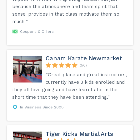
because the atmosphere and team spirit that
sensei provides in that class motivate them so
much!”
Coupons & Offers
Canam Karate Newmarket
(50)
“Great place and great instructors,
currently have 3 kids enrolled and
they all love going and have learnt alot in the
short time that they have been attending.”
In Business Since 2008
Tiger Kicks Martial Arts