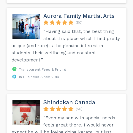
Aurora Family Martial Arts
(50)
“Having said that, the best thing
about this place which I find pretty
unique (and rare) is the genuine interest in
students, their wellbeing and constant
development.”
Transparent Fees & Pricing
In Business Since 2014
Shindokan Canada
(50)
“Even my son with special needs
feels great there, I would never
expect he will be loving doing karate, but just