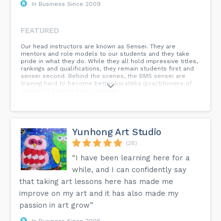
In Business Since 2009
FEATURED
Our head instructors are known as Sensei. They are
mentors and role models to our students and they take
pride in what they do. While they all hold impressive titles,
rankings and qualifications, they remain students first and
sensei second. Behind the scenes, the BMS sensei are
training hard to become better karateka (practitioners of
karate) to benefit their students.
Yunhong Art Studio
(28)
“I have been learning here for a
while, and I can confidently say
that taking art lessons here has made me
improve on my art and it has also made my
passion in art grow”
In Business Since 2006