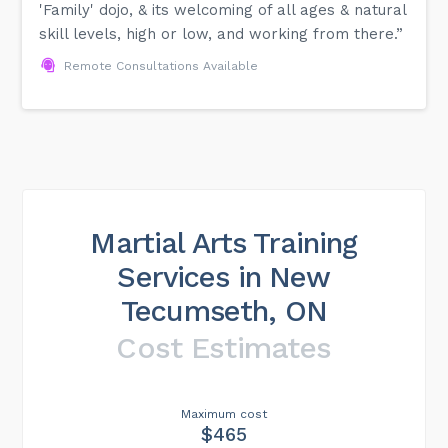
'Family' dojo, & its welcoming of all ages & natural
skill levels, high or low, and working from there.”
Remote Consultations Available
Martial Arts Training
Services in New
Tecumseth, ON
Cost Estimates
Maximum cost
$465