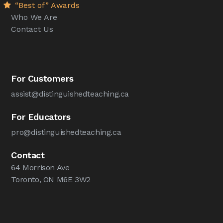
“Best of” Awards
Who We Are
Contact Us
For Customers
assist@distinguishedteaching.ca
For Educators
pro@distinguishedteaching.ca
Contact
64 Morrison Ave
Toronto, ON M6E 3W2