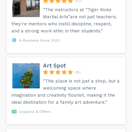
(50)
“The instructors at “Tiger Kicks
Martial Arts”are not just teachers;
they're mentors who instill discipline, respect,
and a strong work ethic in their students.”
In Business Since 2020
Art Spot
(15)
“This place is not just a shop, but a
welcoming space where
imagination and creativity flourish, making it the
ideal destination for a family art adventure.”
Coupons & Offers