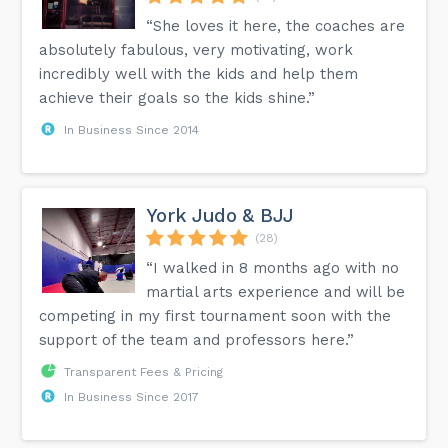
“She loves it here, the coaches are
absolutely fabulous, very motivating, work
incredibly well with the kids and help them
achieve their goals so the kids shine.”
In Business Since 2014
York Judo & BJJ
(28)
“I walked in 8 months ago with no
martial arts experience and will be
competing in my first tournament soon with the
support of the team and professors here.”
Transparent Fees & Pricing
In Business Since 2017