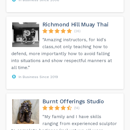
Richmond Hill Muay Thai
(26)
“Amazing instructors, for kid's
class,not only teaching how to
defend, more importantly how to avoid falling
into situations and show respectful manners at
all time.”
In Business Since 2019
Burnt Offerings Studio
(14)
“My family and I have skills
ranging from experienced sculptor