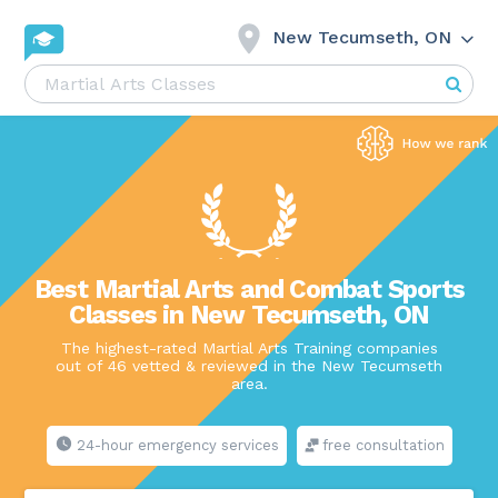
New Tecumseth, ON
Best Martial Arts and Combat Sports
Classes in New Tecumseth, ON
The highest-rated Martial Arts Training companies
out of 46 vetted & reviewed in the New Tecumseth
area.
24-hour emergency services
free consultation