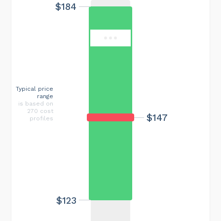
$184
Typical price
range
is based on
270 cost
$147
profiles
$123