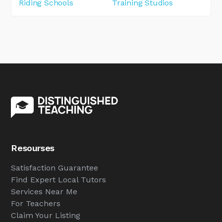
Riding Schools
Training Studios
Resourses
Satisfaction Guarantee
Find Expert Local Tutors
Services Near Me
For Teachers
Claim Your Listing