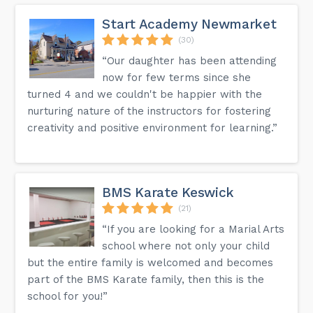
Start Academy Newmarket
(30)
“Our daughter has been attending
now for few terms since she
turned 4 and we couldn't be happier with the
nurturing nature of the instructors for fostering
creativity and positive environment for learning.”
BMS Karate Keswick
(21)
“If you are looking for a Marial Arts
school where not only your child
but the entire family is welcomed and becomes
part of the BMS Karate family, then this is the
school for you!”