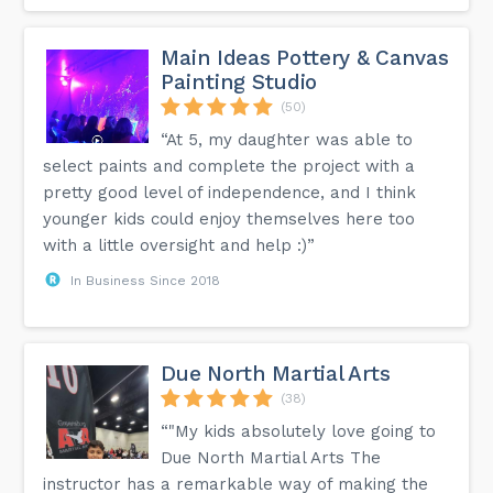
Main Ideas Pottery & Canvas
Painting Studio
(50)
“At 5, my daughter was able to
select paints and complete the project with a
pretty good level of independence, and I think
younger kids could enjoy themselves here too
with a little oversight and help :)”
In Business Since 2018
Due North Martial Arts
(38)
“"My kids absolutely love going to
Due North Martial Arts The
instructor has a remarkable way of making the