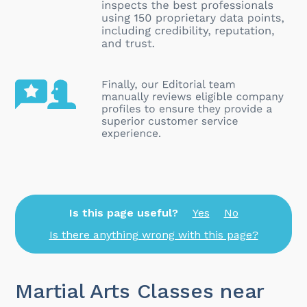
Is this page useful?
Yes
No
Is there anything wrong with this page?
Martial Arts Classes near