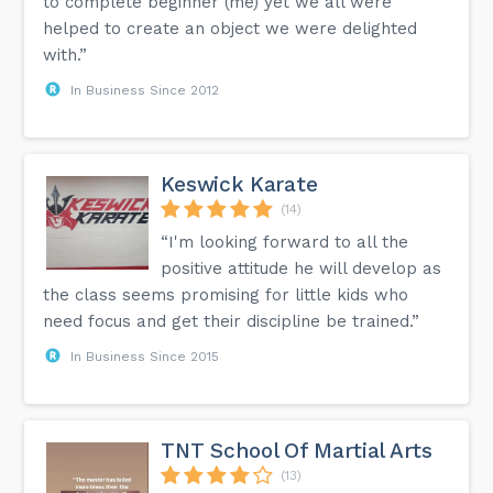
to complete beginner (me) yet we all were
helped to create an object we were delighted
with.”
In Business Since 2012
Keswick Karate
(14)
“I'm looking forward to all the
positive attitude he will develop as
the class seems promising for little kids who
need focus and get their discipline be trained.”
In Business Since 2015
TNT School Of Martial Arts
(13)