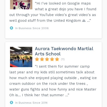
“Hi I've looked on Google maps
what a great dojo you have I found
out through your YouTube video's great video's as
well good stuff from the United Kingdom 🙏 …”
In Business Since 2006
Aurora Taekwondo Martial
Arts School
(11)
“I sent them for summer camp
last year and my kids still sometimes talk about
how much she enjoyed playing outside , eating ice
cream outdoor on the rock under the trees ,
water guns fights and how funny and nice Master
Oh is… I think her that summer ...”
In Business Since 2014