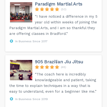
Paradigm Martial Arts
(50)
“I have noticed a difference in my 5
year old within weeks of joining the
Paradigm Martial Arts, and I am so thankful they
are offering classes in Bradford.”
In Business Since 2017
905 Brazilian Jiu Jitsu
(48)
“The coach here is incredibly
knowledgeable and patient, taking
the time to explain techniques in a way that is
easy to understand, even for a beginner like me.”
In Business Since 2019