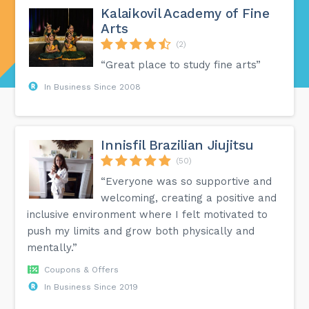
Kalaikovil Academy of Fine
Arts
(2)
“Great place to study fine arts”
In Business Since 2008
Innisfil Brazilian Jiujitsu
(50)
“Everyone was so supportive and
welcoming, creating a positive and
inclusive environment where I felt motivated to
push my limits and grow both physically and
mentally.”
Coupons & Offers
In Business Since 2019