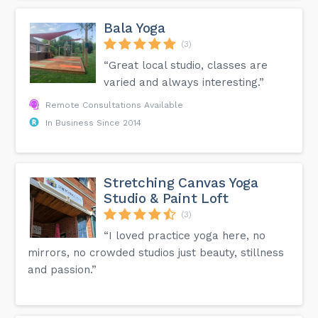
Bala Yoga
(3)
“Great local studio, classes are
varied and always interesting.”
Remote Consultations Available
In Business Since 2014
Stretching Canvas Yoga
Studio & Paint Loft
(3)
“I loved practice yoga here, no
mirrors, no crowded studios just beauty, stillness
and passion.”