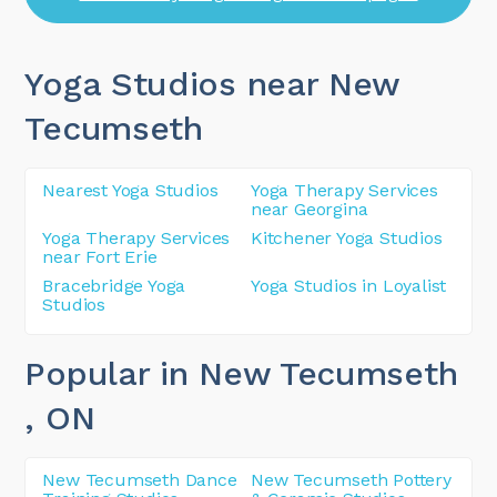
Yoga Studios near New
Tecumseth
Nearest Yoga Studios
Yoga Therapy Services
near Georgina
Yoga Therapy Services
Kitchener Yoga Studios
near Fort Erie
Bracebridge Yoga
Yoga Studios in Loyalist
Studios
Popular in New Tecumseth
, ON
New Tecumseth Dance
New Tecumseth Pottery