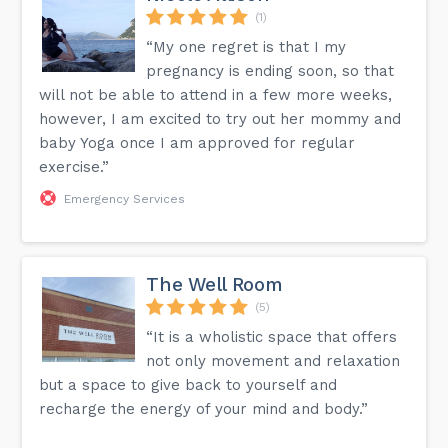
(1)
“My one regret is that I my
pregnancy is ending soon, so that
will not be able to attend in a few more weeks,
however, I am excited to try out her mommy and
baby Yoga once I am approved for regular
exercise.”
Emergency Services
The Well Room
(5)
“It is a wholistic space that offers
not only movement and relaxation
but a space to give back to yourself and
recharge the energy of your mind and body.”