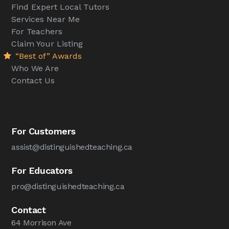
Find Expert Local Tutors
Services Near Me
For Teachers
Claim Your Listing
“Best of” Awards
Who We Are
Contact Us
For Customers
assist@distinguishedteaching.ca
For Educators
pro@distinguishedteaching.ca
Contact
64 Morrison Ave