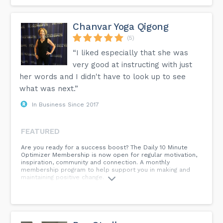
Chanvar Yoga Qigong
(5)
“I liked especially that she was
very good at instructing with just
her words and I didn't have to look up to see
what was next.”
In Business Since 2017
FEATURED
Are you ready for a success boost? The Daily 10 Minute
Optimizer Membership is now open for regular motivation,
inspiration, community and connection. A monthly
membership program to help support you in making and
maintaining positive change.