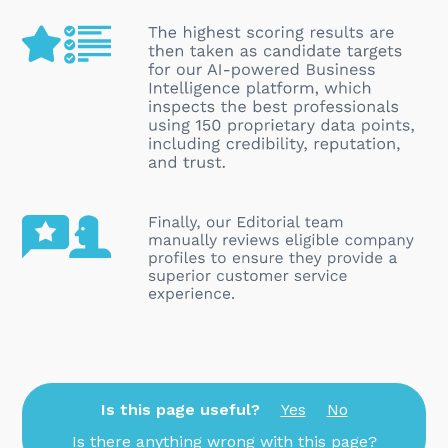
Is this page useful?
Yes
No
Is there anything wrong with this page?