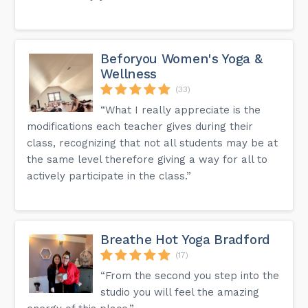
Beforyou Women's Yoga &
Wellness
(33)
“What I really appreciate is the
modifications each teacher gives during their
class, recognizing that not all students may be at
the same level therefore giving a way for all to
actively participate in the class.”
Breathe Hot Yoga Bradford
(17)
“From the second you step into the
studio you will feel the amazing