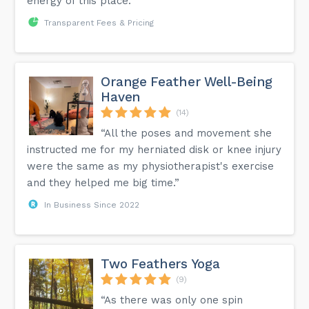
energy of this place.”
Transparent Fees & Pricing
Orange Feather Well-Being
Haven
(14)
“All the poses and movement she
instructed me for my herniated disk or knee injury
were the same as my physiotherapist's exercise
and they helped me big time.”
In Business Since 2022
Two Feathers Yoga
(9)
“As there was only one spin