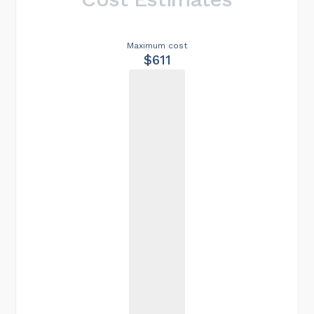
Maximum cost
$611