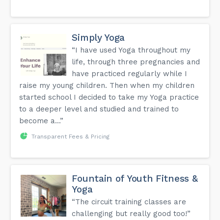
Simply Yoga
“I have used Yoga throughout my
life, through three pregnancies and
have practiced regularly while I
raise my young children. Then when my children
started school I decided to take my Yoga practice
to a deeper level and studied and trained to
become a...”
Transparent Fees & Pricing
Fountain of Youth Fitness &
Yoga
“The circuit training classes are
challenging but really good too!”