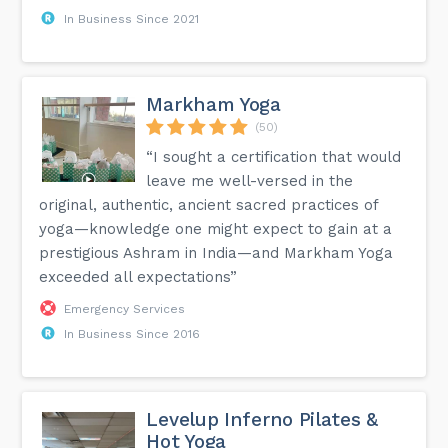
In Business Since 2021
Markham Yoga
(50)
“I sought a certification that would
leave me well-versed in the
original, authentic, ancient sacred practices of
yoga—knowledge one might expect to gain at a
prestigious Ashram in India—and Markham Yoga
exceeded all expectations”
Emergency Services
In Business Since 2016
Levelup Inferno Pilates &
Hot Yoga