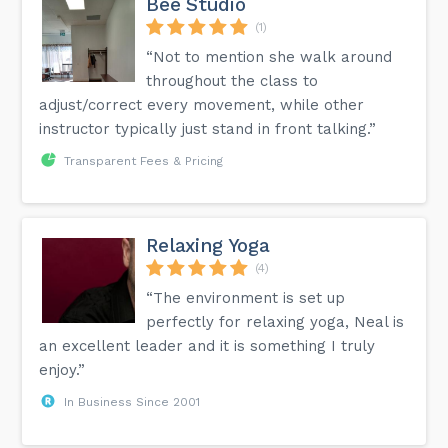
Bee Studio
(1)
“Not to mention she walk around
throughout the class to
adjust/correct every movement, while other
instructor typically just stand in front talking.”
Transparent Fees & Pricing
Relaxing Yoga
(4)
“The environment is set up
perfectly for relaxing yoga, Neal is
an excellent leader and it is something I truly
enjoy.”
In Business Since 2001