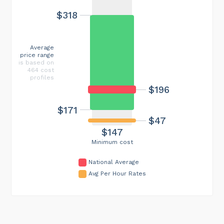
$318
Average
price range
is based on
464 cost
profiles
$196
$171
$47
$147
Minimum cost
National Average
Avg Per Hour Rates