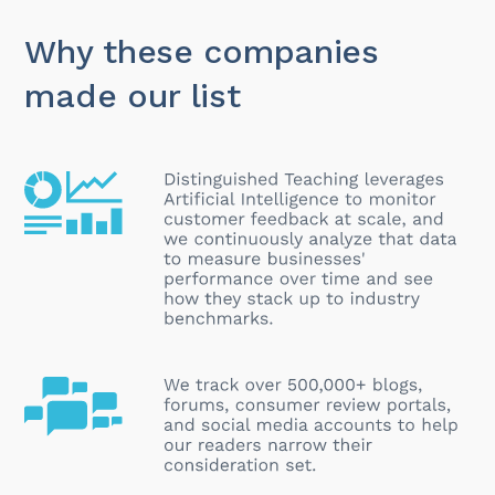
Why these companies
made our list