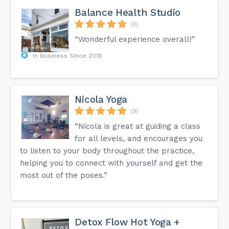
Balance Health Studio
(6)
“Wonderful experience overall!”
In Business Since 2018
Nicola Yoga
(9)
“Nicola is great at guiding a class
for all levels, and encourages you
to listen to your body throughout the practice,
helping you to connect with yourself and get the
most out of the poses.”
Detox Flow Hot Yoga +