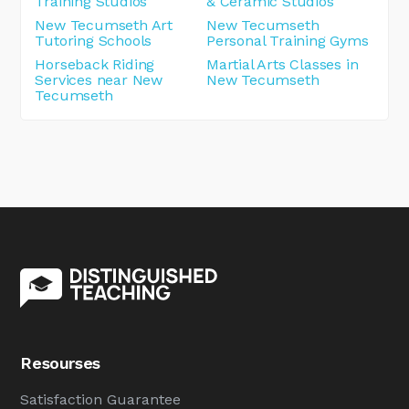
Training Studios
& Ceramic Studios
New Tecumseth Art
New Tecumseth
Tutoring Schools
Personal Training Gyms
Horseback Riding
Martial Arts Classes in
Services near New
New Tecumseth
Tecumseth
Resourses
Satisfaction Guarantee