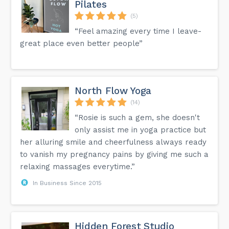
Pilates
(5)
“Feel amazing every time I leave-
great place even better people”
North Flow Yoga
(14)
“Rosie is such a gem, she doesn't
only assist me in yoga practice but
her alluring smile and cheerfulness always ready
to vanish my pregnancy pains by giving me such a
relaxing massages everytime.”
In Business Since 2015
Hidden Forest Studio