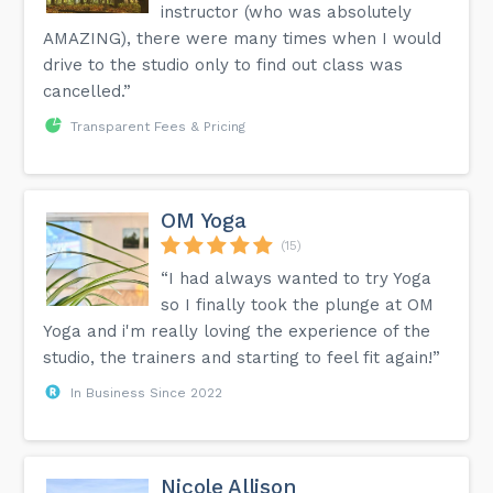
instructor (who was absolutely
AMAZING), there were many times when I would
drive to the studio only to find out class was
cancelled.”
Transparent Fees & Pricing
OM Yoga
(15)
“I had always wanted to try Yoga
so I finally took the plunge at OM
Yoga and i'm really loving the experience of the
studio, the trainers and starting to feel fit again!”
In Business Since 2022
Nicole Allison