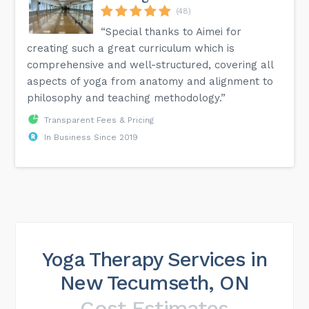
(48)
“Special thanks to Aimei for
creating such a great curriculum which is
comprehensive and well-structured, covering all
aspects of yoga from anatomy and alignment to
philosophy and teaching methodology.”
Transparent Fees & Pricing
In Business Since 2019
Yoga Therapy Services in
New Tecumseth, ON
Cost Estimates