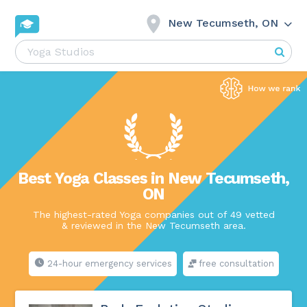
New Tecumseth, ON
Best Yoga Classes in New Tecumseth,
ON
The highest-rated Yoga companies out of 49 vetted
& reviewed in the New Tecumseth area.
24-hour emergency services
free consultation