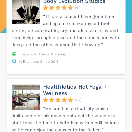
Body Evolution Studios
(41)
“This is a place I have gone time
and again to make myself feel
better, be vulnerable, cry and also share joy and
friendship through dance and the connection with
Jacq and the other women that show up.”
Transparent Fees & Pricing
In Business Since 2015
Healthletica Hot Yoga +
Wellness
(34)
“My son has a disability which
limits some of his movements but the wonderful
staff took the time to help him with modifications
so he can enjoy the classes to the fullest.”