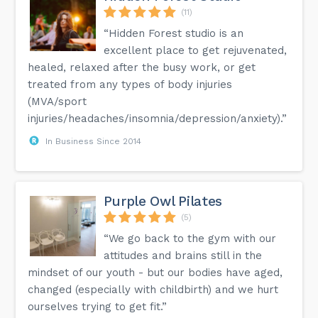
(11)
“Hidden Forest studio is an
excellent place to get rejuvenated,
healed, relaxed after the busy work, or get
treated from any types of body injuries
(MVA/sport
injuries/headaches/insomnia/depression/anxiety).”
In Business Since 2014
Purple Owl Pilates
(5)
“We go back to the gym with our
attitudes and brains still in the
mindset of our youth - but our bodies have aged,
changed (especially with childbirth) and we hurt
ourselves trying to get fit.”