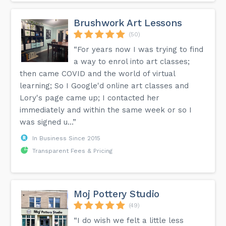
Brushwork Art Lessons
(50)
“For years now I was trying to find
a way to enrol into art classes;
then came COVID and the world of virtual
learning; So I Google'd online art classes and
Lory's page came up; I contacted her
immediately and within the same week or so I
was signed u...”
In Business Since 2015
Transparent Fees & Pricing
Moj Pottery Studio
(49)
“I do wish we felt a little less