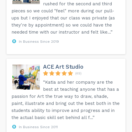
rushed for the second and third
pieces so we could "feel" more during our pull-
ups but I enjoyed that our class was private (as
they're by appointment) so we could have the
needed time with our instructor and felt like...”
In Business Since 2019
ACE Art Studio
(49)
“Katia and her company are the
best at teaching anyone that has a
passion for Art the true way to draw, shade,
paint, illustrate and bring out the best both in the
students ability to improve and progress and in
the actual basic skill set behind all f...”
In Business Since 2011