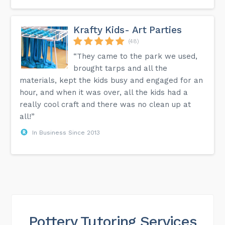
Krafty Kids- Art Parties
(48)
“They came to the park we used,
brought tarps and all the
materials, kept the kids busy and engaged for an
hour, and when it was over, all the kids had a
really cool craft and there was no clean up at
all!”
In Business Since 2013
Pottery Tutoring Services