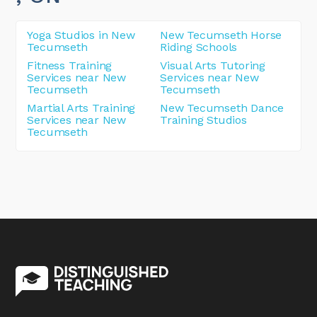
Yoga Studios in New
New Tecumseth Horse
Tecumseth
Riding Schools
Fitness Training
Visual Arts Tutoring
Services near New
Services near New
Tecumseth
Tecumseth
Martial Arts Training
New Tecumseth Dance
Services near New
Training Studios
Tecumseth