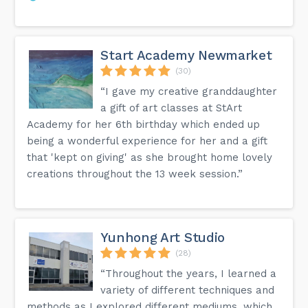
Start Academy Newmarket
(30)
“I gave my creative granddaughter
a gift of art classes at StArt
Academy for her 6th birthday which ended up
being a wonderful experience for her and a gift
that 'kept on giving' as she brought home lovely
creations throughout the 13 week session.”
Yunhong Art Studio
(28)
“Throughout the years, I learned a
variety of different techniques and
methods as I explored different mediums, which