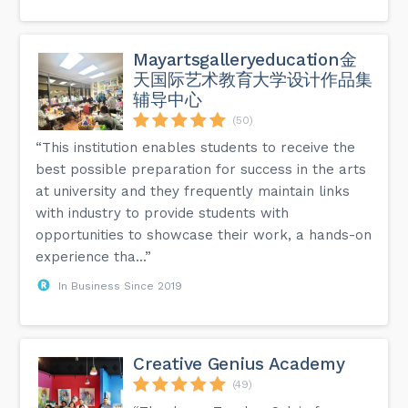
Mayartsgalleryeducation金
天国际艺术教育大学设计作品集
辅导中心
(50)
“This institution enables students to receive the
best possible preparation for success in the arts
at university and they frequently maintain links
with industry to provide students with
opportunities to showcase their work, a hands-on
experience tha...”
In Business Since 2019
Creative Genius Academy
(49)