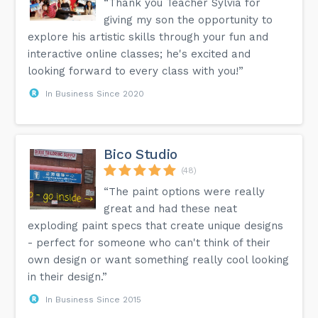
“Thank you Teacher Sylvia for
giving my son the opportunity to
explore his artistic skills through your fun and
interactive online classes; he's excited and
looking forward to every class with you!”
In Business Since 2020
Bico Studio
(48)
“The paint options were really
great and had these neat
exploding paint specs that create unique designs
- perfect for someone who can't think of their
own design or want something really cool looking
in their design.”
In Business Since 2015