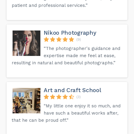
patient and professional services.”
Nikoo Photography
(9)
“The photographer's guidance and
expertise made me feel at ease,
resulting in natural and beautiful photographs.”
Art and Craft School
(3)
“My little one enjoy it so much, and
have such a beautiful works after,
that he can be proud off.”