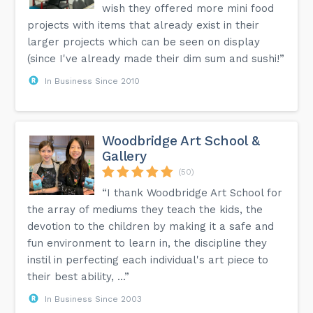
wish they offered more mini food
projects with items that already exist in their
larger projects which can be seen on display
(since I've already made their dim sum and sushi!”
In Business Since 2010
Woodbridge Art School &
Gallery
(50)
“I thank Woodbridge Art School for
the array of mediums they teach the kids, the
devotion to the children by making it a safe and
fun environment to learn in, the discipline they
instil in perfecting each individual's art piece to
their best ability, ...”
In Business Since 2003