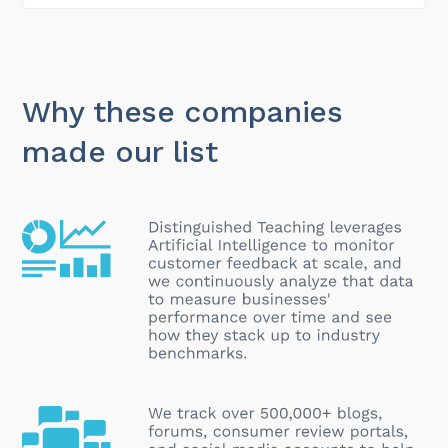
Why these companies
made our list