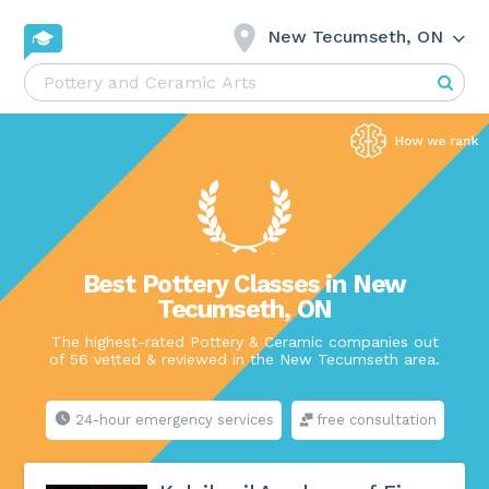
New Tecumseth, ON
Best Pottery Classes in New
Tecumseth, ON
The highest-rated Pottery & Ceramic companies out
of 56 vetted & reviewed in the New Tecumseth area.
24-hour emergency services
free consultation