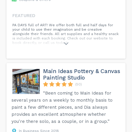
FEATURED
PA DAYS full of ART! We offer both full and half days for
your child to use their imagination and be creative
alongside their friends. All art supplies and a healthy snack
is included with each booking. Check out our website to
book directly, or call us today!
Main Ideas Pottery & Canvas
Painting Studio
(50)
“Been coming to Main Ideas for
several years on a weekly to monthly basis to
paint a few different pieces, and Dia always
provides an excellent atmosphere whether
you're there solo, as a couple, or in a group.”
In Business Since 2018