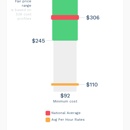
Fair price
range
is based on
526 cost
$306
profiles
$245
$110
$92
Minimum cost
National Average
Avg Per Hour Rates