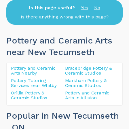
Is this page useful?
Yes
No
Is there anything wrong with this page?
Pottery and Ceramic Arts
near New Tecumseth
Pottery and Ceramic
Bracebridge Pottery &
Arts Nearby
Ceramic Studios
Pottery Tutoring
Markham Pottery &
Services near Whitby
Ceramic Studios
Orillia Pottery &
Pottery and Ceramic
Ceramic Studios
Arts in Alliston
Popular in New Tecumseth
, ON