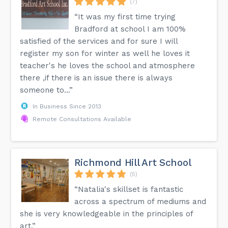
(7)
“It was my first time trying
Bradford at school I am 100%
satisfied of the services and for sure I will
register my son for winter as well he loves it
teacher's he loves the school and atmosphere
there ,if there is an issue there is always
someone to...”
In Business Since 2013
Remote Consultations Available
Richmond Hill Art School
(5)
“Natalia's skillset is fantastic
across a spectrum of mediums and
she is very knowledgeable in the principles of
art.”