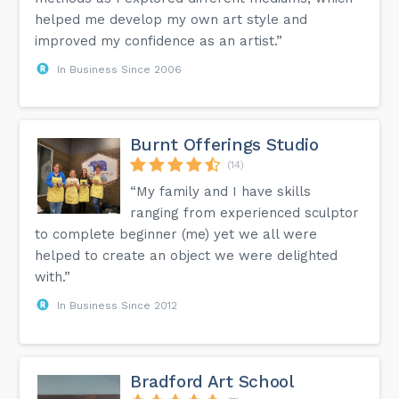
helped me develop my own art style and
improved my confidence as an artist.”
In Business Since 2006
Burnt Offerings Studio
(14)
“My family and I have skills
ranging from experienced sculptor
to complete beginner (me) yet we all were
helped to create an object we were delighted
with.”
In Business Since 2012
Bradford Art School