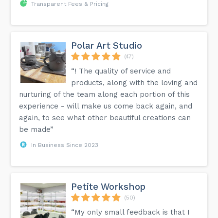
Transparent Fees & Pricing
Polar Art Studio
(47)
“! The quality of service and
products, along with the loving and
nurturing of the team along each portion of this
experience - will make us come back again, and
again, to see what other beautiful creations can
be made”
In Business Since 2023
Petite Workshop
(50)
“My only small feedback is that I