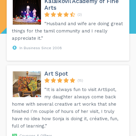
Kalaikovil Academy of Fine
Arts
(2)
“Husband and wife are doing great
things for the tamil community and I really
appreciate it.”
In Business Since 2008
Art Spot
(15)
“It is always fun to visit ArtSpot,
my daughter always come back
home with several creative art works that she
finished I'm couple of hours of her visit, I truly
have no idea how Sonja is doing it, créative, fun,
full of learning.”
Coupons & Offers