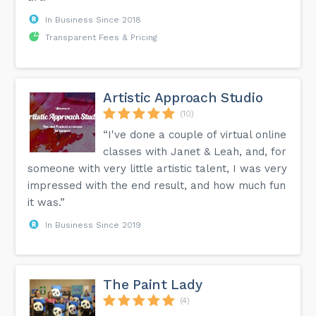
In Business Since 2018
Transparent Fees & Pricing
Artistic Approach Studio
(10)
“I've done a couple of virtual online
classes with Janet & Leah, and, for
someone with very little artistic talent, I was very
impressed with the end result, and how much fun
it was.”
In Business Since 2019
The Paint Lady
(4)