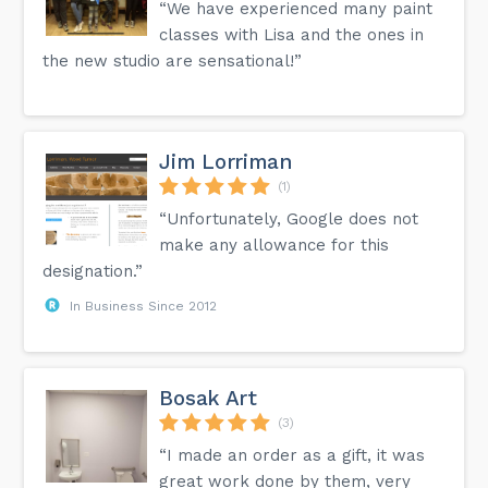
“We have experienced many paint
classes with Lisa and the ones in
the new studio are sensational!”
Jim Lorriman
(1)
“Unfortunately, Google does not
make any allowance for this
designation.”
In Business Since 2012
Bosak Art
(3)
“I made an order as a gift, it was
great work done by them, very