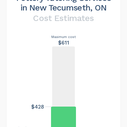
in New Tecumseth, ON
Cost Estimates
Maximum cost
$611
$428