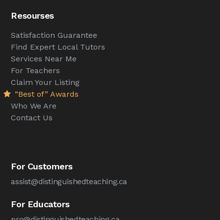
Resourses
Satisfaction Guarantee
Find Expert Local Tutors
Services Near Me
For Teachers
Claim Your Listing
“Best of” Awards
Who We Are
Contact Us
For Customers
assist@distinguishedteaching.ca
For Educators
pro@distinguishedteaching.ca