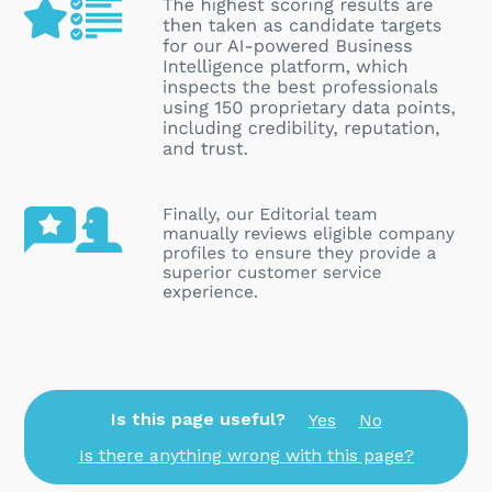
Is this page useful?
Yes
No
Is there anything wrong with this page?