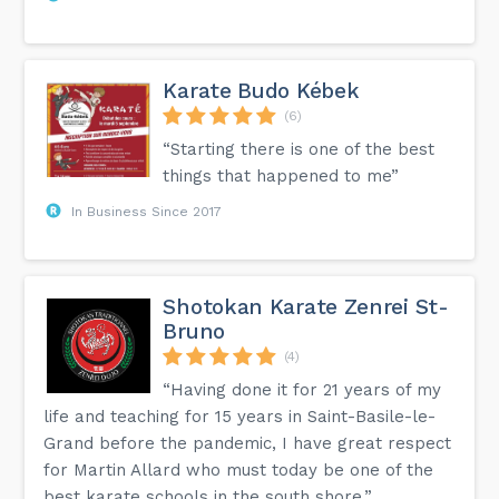
Karate Budo Kébek
(6)
“Starting there is one of the best
things that happened to me”
In Business Since 2017
Shotokan Karate Zenrei St-
Bruno
(4)
“Having done it for 21 years of my
life and teaching for 15 years in Saint-Basile-le-
Grand before the pandemic, I have great respect
for Martin Allard who must today be one of the
best karate schools in the south shore.”