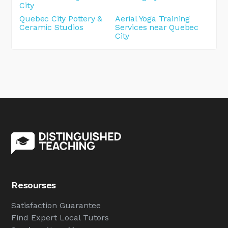
City
Quebec City Pottery &
Aerial Yoga Training
Ceramic Studios
Services near Quebec
City
Resourses
Satisfaction Guarantee
Find Expert Local Tutors