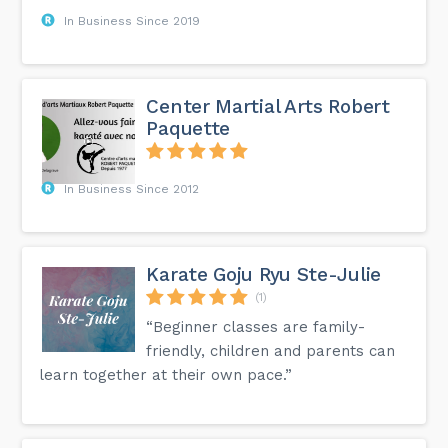
In Business Since 2019
Center Martial Arts Robert
Paquette
In Business Since 2012
Karate Goju Ryu Ste-Julie
(1)
“Beginner classes are family-
friendly, children and parents can
learn together at their own pace.”