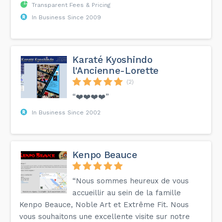
Transparent Fees & Pricing
In Business Since 2009
Karaté Kyoshindo
l'Ancienne-Lorette
(2)
“❤️❤️❤️❤️”
In Business Since 2002
Kenpo Beauce
“Nous sommes heureux de vous
accueillir au sein de la famille
Kenpo Beauce, Noble Art et Extrême Fit. Nous
vous souhaitons une excellente visite sur notre