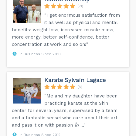
(21)
“I get enormous satisfaction from
it as well as physical and mental
benefits: weight loss, increased muscle mass,
more energy, better self-confidence, better
concentration at work and so on!”
In Business Since 2010
Karate Sylvain Lagace
(8)
“Me and my daughter have been
practicing karate at the Shin
center for several years, supervised by a team
and a fantastic sensei who care about their art
and pass it on with passion 👍 …”
In Business Since 2012