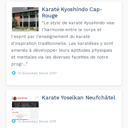
Karaté Kyoshindo Cap-
Rouge
“Le style de karaté Kyoshindo vise
l'harmonie entre le corps et
l'esprit par l'enseignement du karaté
d'inspiration traditionnelle. Les karatékas y sont
amenés à développer leurs aptitudes physiques
et mentales via les diverses facettes de notre
progr...”
In Business Since 2017
Karate Yoseikan Neufchâtel
In Business Since 2011