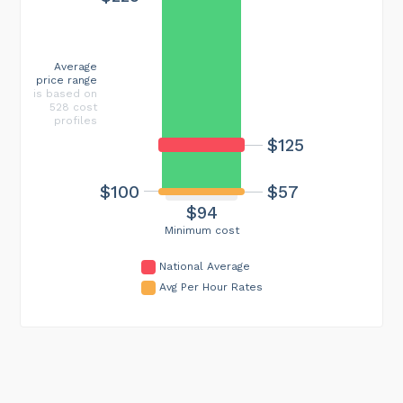
Average
price range
is based on
528 cost
profiles
$125
$100
$57
$94
Minimum cost
National Average
Avg Per Hour Rates