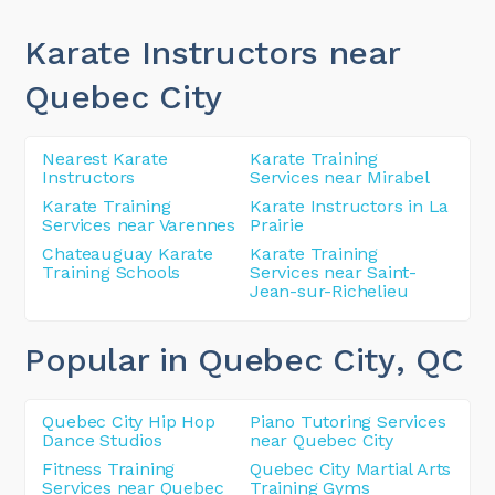
Karate Instructors near
Quebec City
Nearest Karate
Karate Training
Instructors
Services near Mirabel
Karate Training
Karate Instructors in La
Services near Varennes
Prairie
Chateauguay Karate
Karate Training
Training Schools
Services near Saint-
Jean-sur-Richelieu
Popular in Quebec City
, QC
Quebec City Hip Hop
Piano Tutoring Services
Dance Studios
near Quebec City
Fitness Training
Quebec City Martial Arts
Services near Quebec
Training Gyms