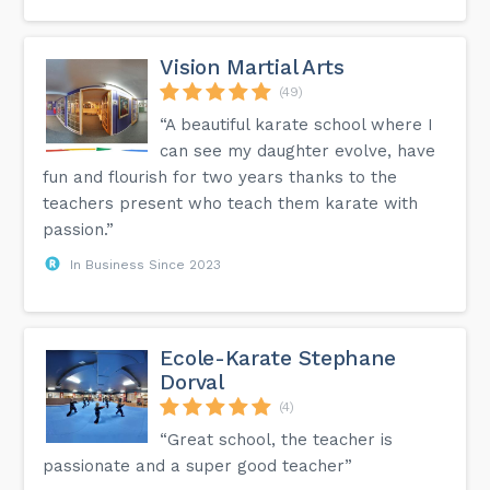
Vision Martial Arts
(49)
“A beautiful karate school where I
can see my daughter evolve, have
fun and flourish for two years thanks to the
teachers present who teach them karate with
passion.”
In Business Since 2023
Ecole-Karate Stephane
Dorval
(4)
“Great school, the teacher is
passionate and a super good teacher”