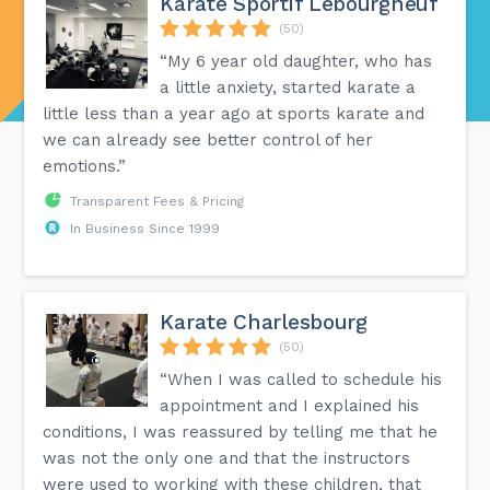
Karate Sportif Lebourgneuf
(50)
“My 6 year old daughter, who has
a little anxiety, started karate a
little less than a year ago at sports karate and
we can already see better control of her
emotions.”
Transparent Fees & Pricing
In Business Since 1999
Karate Charlesbourg
(50)
“When I was called to schedule his
appointment and I explained his
conditions, I was reassured by telling me that he
was not the only one and that the instructors
were used to working with these children, that