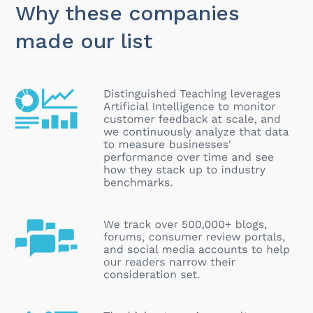
Why these companies
made our list