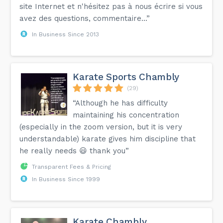
site Internet et n'hésitez pas à nous écrire si vous
avez des questions, commentaire...”
In Business Since 2013
Karate Sports Chambly
(29)
“Although he has difficulty
maintaining his concentration
(especially in the zoom version, but it is very
understandable) karate gives him discipline that
he really needs 😃 thank you”
Transparent Fees & Pricing
In Business Since 1999
Karate Chambly