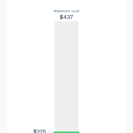
Maximum cost
$437
$225