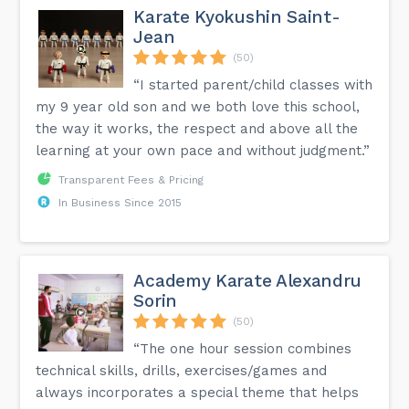
Karate Kyokushin Saint-
Jean
(50)
“I started parent/child classes with
my 9 year old son and we both love this school,
the way it works, the respect and above all the
learning at your own pace and without judgment.”
Transparent Fees & Pricing
In Business Since 2015
Academy Karate Alexandru
Sorin
(50)
“The one hour session combines
technical skills, drills, exercises/games and
always incorporates a special theme that helps