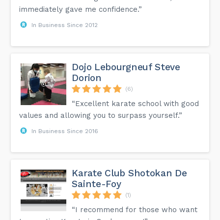
immediately gave me confidence.”
In Business Since 2012
Dojo Lebourgneuf Steve
Dorion
(6)
“Excellent karate school with good
values ​​and allowing you to surpass yourself.”
In Business Since 2016
Karate Club Shotokan De
Sainte-Foy
(1)
“I recommend for those who want