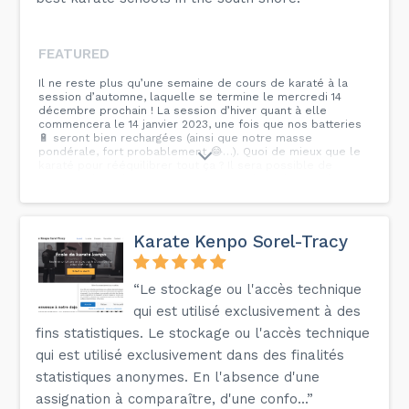
FEATURED
Il ne reste plus qu’une semaine de cours de karaté à la
session d’automne, laquelle se termine le mercredi 14
décembre prochain ! La session d’hiver quant à elle
commencera le 14 janvier 2023, une fois que nos batteries
🔋 seront bien rechargées (ainsi que notre masse
pondérale, fort probablement 😂…). Quoi de mieux que le
karaté pour rééquilibrer tout ça ? Il sera possible de
s’inscrire lors des premiers cours. Le formulaire et la
tarification seront mis à jour sur notre site web
prochainement : à surveiller ! Nous prévoyons une séance
de passage de grade dans la première moitié de cette
nouvelle session. Nous vous conseillons donc de ne pas
Karate Kenpo Sorel-Tracy
délaisser vos techniques et vos katas : pourquoi ne pas
dynamiser votre pratique en la combinant avec le
visionnement de Ciné-Cadeau 😉 ?
“Le stockage ou l'accès technique
qui est utilisé exclusivement à des
fins statistiques. Le stockage ou l'accès technique
qui est utilisé exclusivement dans des finalités
statistiques anonymes. En l'absence d'une
assignation à comparaître, d'une confo...”