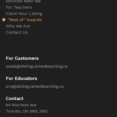
Services Near Me
For Teachers
Claim Your Listing
“Best of” Awards
Who We Are
Contact Us
For Customers
assist@distinguishedteaching.ca
For Educators
pro@distinguishedteaching.ca
Contact
64 Morrison Ave
Toronto, ON M6E 3W2