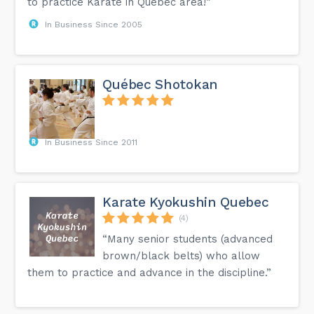
to practice Karate in Quebec area!”
In Business Since 2005
Québec Shotokan
In Business Since 2011
Karate Kyokushin Quebec
(4)
“Many senior students (advanced
brown/black belts) who allow
them to practice and advance in the discipline.”