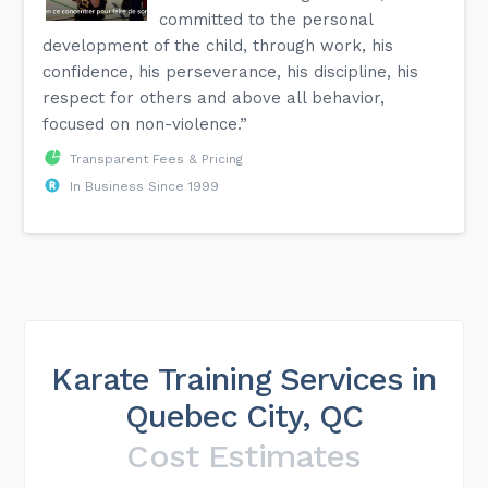
committed to the personal
development of the child, through work, his
confidence, his perseverance, his discipline, his
respect for others and above all behavior,
focused on non-violence.”
Transparent Fees & Pricing
In Business Since 1999
Karate Training Services in
Quebec City, QC
Cost Estimates