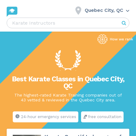
Quebec City, QC
Best Karate Classes in Quebec City,
QC
The highest-rated Karate Training companies out of
43 vetted & reviewed in the Quebec City area.
24-hour emergency services
free consultation