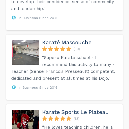
to develop their confidence, sense of community
and leadership.”
In Business Since 2015
Karaté Mascouche
(50)
“Superb Karate school - I
recommend this activity to many -
Teacher (Sensei Francois Presseault) competent,
dedicated and present at all times at his Dojo.”
In Business Since 2016
Karate Sports Le Plateau
(43)
“He loves teaching children, he is