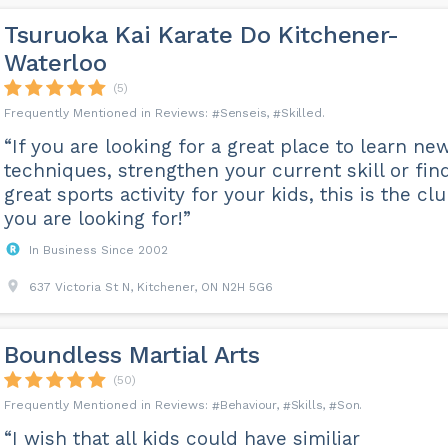
Tsuruoka Kai Karate Do Kitchener-
Waterloo
(5)
Senseis
Skilled
“If you are looking for a great place to learn ne
techniques, strengthen your current skill or fin
great sports activity for your kids, this is the cl
you are looking for!”
In Business Since 2002
637 Victoria St N, Kitchener, ON N2H 5G6
Boundless Martial Arts
(50)
Behaviour
Skills
Son
“I wish that all kids could have similiar