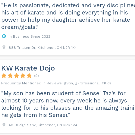
“He is passionate, dedicated and very discipline
his art of karate and is doing everything in his
power to help my daughter achieve her karate
dream/goals.”
In Business Since 2022
888 Trillium Dr, Kitchener, ON N2R 1K4
KW Karate Dojo
(9)
Son
Professional
Kids
“My son has been student of Sensei Taz's for
almost 10 years now, every week he is always
looking for to his classes and the amazing train
he gets from his Sensei.”
40 Bridge St W, Kitchener, ON N2R 1V4