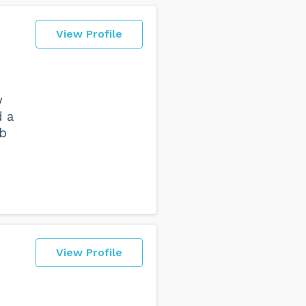
View Profile
w
d a
ub
View Profile