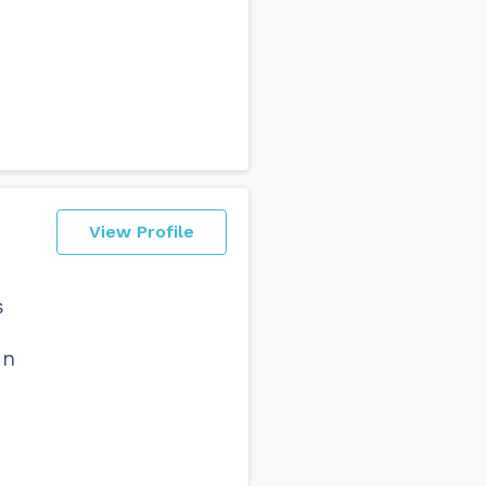
View Profile
s
in