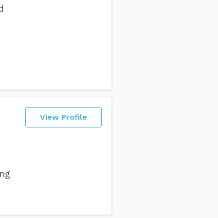
d
View Profile
ing