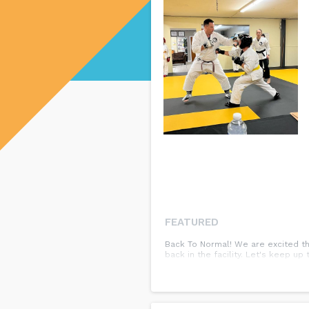
FEATURED
Back To Normal! We are excited th
back in the facility. Let's keep u