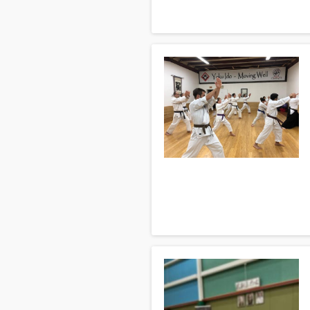
act with an apparent loss of intere
We try to answer commonly asked 