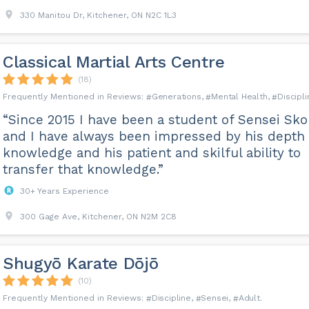
st while in truth they only want to be on par with their friends.
330 Manitou Dr, Kitchener, ON N2C 1L3
questions like these on the FAQ page of our website.
Classical Martial Arts Centre
(18)
Generations
Mental Health
Discipli
“Since 2015 I have been a student of Sensei Sko
and I have always been impressed by his depth 
knowledge and his patient and skilful ability to
transfer that knowledge.”
30+ Years Experience
300 Gage Ave, Kitchener, ON N2M 2C8
Shugyō Karate Dōjō
(10)
Discipline
Sensei
Adult