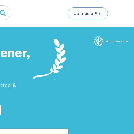
Join as a Pro
hener,
etted &