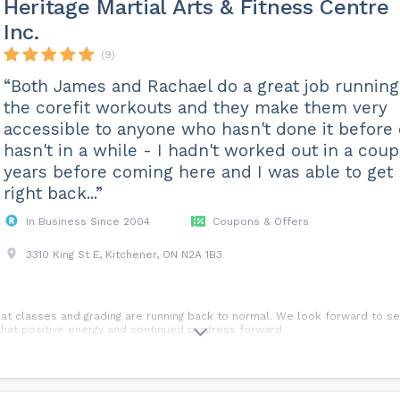
Heritage Martial Arts & Fitness Centre
Inc.
(9)
“Both James and Rachael do a great job running
the corefit workouts and they make them very
accessible to anyone who hasn't done it before 
hasn't in a while - I hadn't worked out in a coup
years before coming here and I was able to get
right back...”
In Business Since 2004
Coupons & Offers
3310 King St E, Kitchener, ON N2A 1B3
at classes and grading are running back to normal. We look forward to se
p that positive energy and continued progress forward.