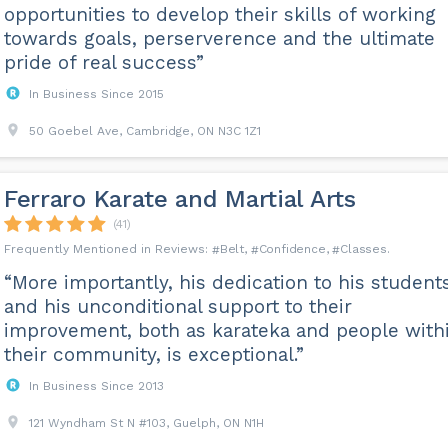
opportunities to develop their skills of working
towards goals, perserverence and the ultimate
pride of real success”
In Business Since 2015
50 Goebel Ave, Cambridge, ON N3C 1Z1
Ferraro Karate and Martial Arts
(41)
Belt
Confidence
Classes
“More importantly, his dedication to his student
and his unconditional support to their
improvement, both as karateka and people with
their community, is exceptional.”
In Business Since 2013
121 Wyndham St N #103, Guelph, ON N1H