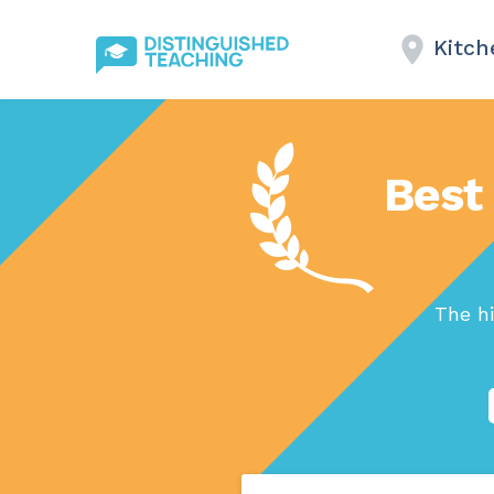
Kitch
Best 
The hi