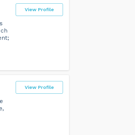
View Profile
s
ich
ent;
View Profile
ce
e,