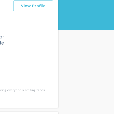
View Profile
or
le
eing everyone's smiling faces