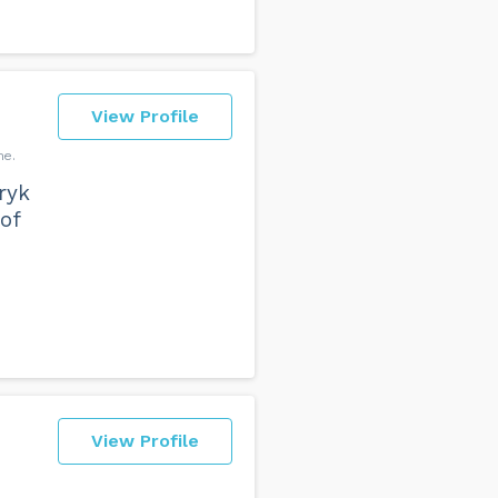
View Profile
ne
ryk
of
View Profile