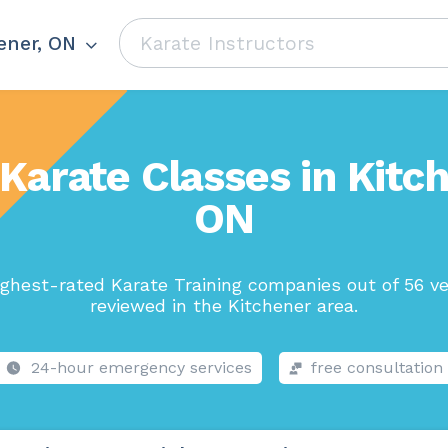
ener, ON
Karate Classes in Kitc
ON
ghest-rated Karate Training companies out of 56 v
reviewed in the Kitchener area.
24-hour emergency services
free consultation