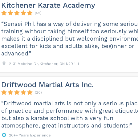
Kitchener Karate Academy
(49)
“Sensei Phil has a way of delivering some seriou
training without taking himself too seriously wh
makes it a disciplined but welcoming environm
excellent for kids and adults alike, beginner or
advanced.”
2-31 Mcbrine Dr, Kitchener, ON N2R 1J1
Driftwood Martial Arts Inc.
(20)
“Driftwood martial arts is not only a serious pla
of practice and performance with great etiquett
but also a karate school with a very fun
atomosphere, great instructors and students!”
20++ Years Experience