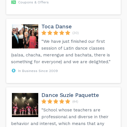
Coupons & Offers
Toca Danse
(30)
“We have just finished our first
session of Latin dance classes
(salsa, chacha, merengue and bachata, there is
something for everyone) and we are delighted.”
In Business Since 2009
Dance Suzie Paquette
(44)
“School whose teachers are
professional and diverse in their
behavior and interest, which means that any