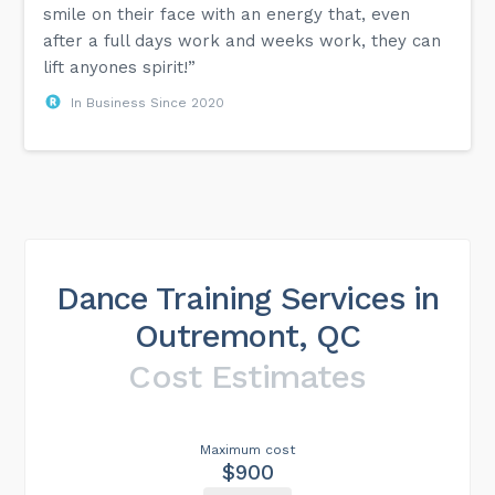
smile on their face with an energy that, even
after a full days work and weeks work, they can
lift anyones spirit!”
In Business Since 2020
Dance Training Services in
Outremont, QC
Cost Estimates
Maximum cost
$900