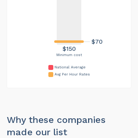
$70
$150
Minimum cost
National Average
Avg Per Hour Rates
Why these companies
made our list