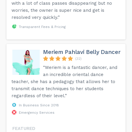
with a lot of class passes disappearing but no
worries, the owner is super nice and get is
resolved very quickly.”
Transparent Fees & Pricing
Meriem Pahlavi Belly Dancer
(32)
“Meriem is a fantastic dancer, and
an incredible oriental dance
teacher, she has a pedagogy that allows her to
transmit dance techniques to her students
regardless of their level.”
In Business Since 2018
Emergency Services
FEATURED