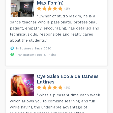
Max Fomin)
(25)
“Owner of studio Maxim, he is a
dance teacher who is passionate, professional,
patient, empathy, encouraging, has detailed and
technical skills, responsible and really cares
about the students.”
In Business Since 2020
Transparent Fees & Pricing
Oye Salsa École de Danses
Latines
(28)
“What a pleasant time each week
which allows you to combine learning and fun
while having the undeniable advantage of