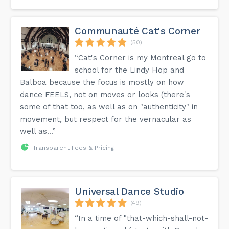
Communauté Cat's Corner
(50)
“Cat's Corner is my Montreal go to
school for the Lindy Hop and
Balboa because the focus is mostly on how
dance FEELS, not on moves or looks (there's
some of that too, as well as on "authenticity" in
movement, but respect for the vernacular as
well as...”
Transparent Fees & Pricing
Universal Dance Studio
(49)
“In a time of "that-which-shall-not-