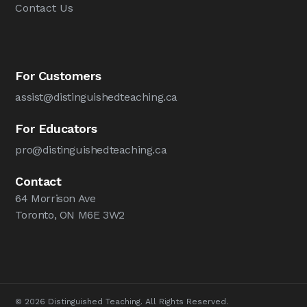
Contact Us
For Customers
assist@distinguishedteaching.ca
For Educators
pro@distinguishedteaching.ca
Contact
64 Morrison Ave
Toronto, ON M6E 3W2
© 2026 Distinguished Teaching. All Rights Reserved.