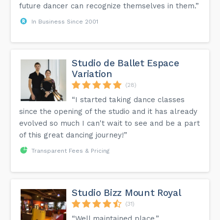
future dancer can recognize themselves in them.”
In Business Since 2001
Studio de Ballet Espace
Variation
(28)
“I started taking dance classes
since the opening of the studio and it has already
evolved so much I can't wait to see and be a part
of this great dancing journey!”
Transparent Fees & Pricing
Studio Bizz Mount Royal
(31)
“Well maintained place.”