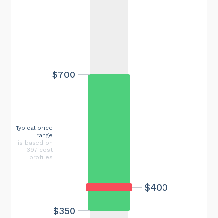
$700
Typical price
range
is based on
397 cost
profiles
$400
$350