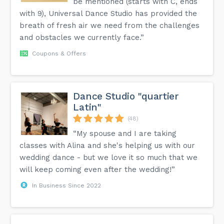
be mentioned (starts with C, ends
with 9), Universal Dance Studio has provided the
breath of fresh air we need from the challenges
and obstacles we currently face.”
Coupons & Offers
Dance Studio "quartier
Latin"
(48)
“My spouse and I are taking
classes with Alina and she's helping us with our
wedding dance - but we love it so much that we
will keep coming even after the wedding!”
In Business Since 2022