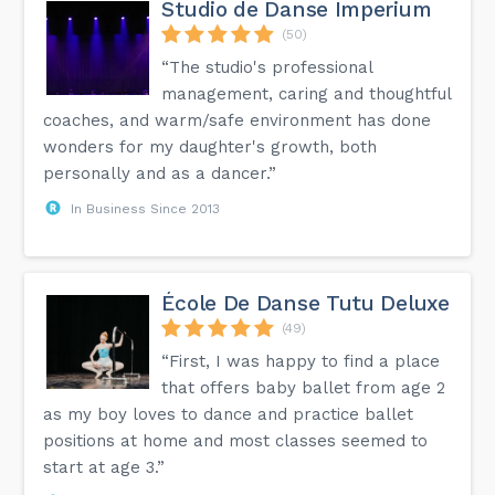
Studio de Danse Imperium
(50)
“The studio's professional
management, caring and thoughtful
coaches, and warm/safe environment has done
wonders for my daughter's growth, both
personally and as a dancer.”
In Business Since 2013
École De Danse Tutu Deluxe
(49)
“First, I was happy to find a place
that offers baby ballet from age 2
as my boy loves to dance and practice ballet
positions at home and most classes seemed to
start at age 3.”