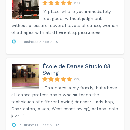
(47)
“A place where you immediately
feel good, without judgment,
without pressure, several levels of dance, women
of all ages with all different appearances!”
In Business Since 2018
École de Danse Studio 88
Swing
(32)
“This place is my family, but above
all dance professionals who ❤️ teach the
techniques of different swing dances: Lindy hop,
Charleston, blues, West coast swing, balboa, solo
jazz...”
In Business Since 2002