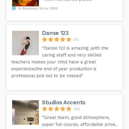
In Business Since 1999
Danse 123
(31)
“Danse 123 is amazing ,with the
caring staff and very skilled
teachers makes your child have a great
experience,the end of year production is
professinal and not to be missed”
Studios Accento
(26)
“Great team, good atmosphere,
super fun course, affordable price,