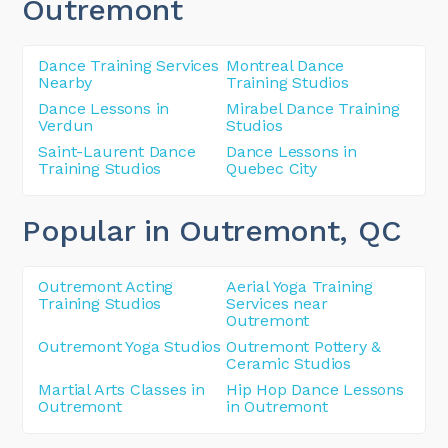
Outremont
Dance Training Services
Montreal Dance
Nearby
Training Studios
Dance Lessons in
Mirabel Dance Training
Verdun
Studios
Saint-Laurent Dance
Dance Lessons in
Training Studios
Quebec City
Popular in Outremont
, QC
Outremont Acting
Aerial Yoga Training
Training Studios
Services near
Outremont
Outremont Yoga Studios
Outremont Pottery &
Ceramic Studios
Martial Arts Classes in
Hip Hop Dance Lessons
Outremont
in Outremont