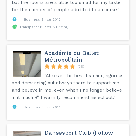
but the rooms are a little too small for my taste
for the number of people admitted to a course.”
In Business Since 2016
Transparent Fees & Pricing
Académie du Ballet
Métropolitain
(39)
“Alexis is the best teacher, rigorous
and demanding but always there to support me
and believe in me, even when I no longer believe
in it much 💕 I warmly recommend his school.”
In Business Since 2017
Dansesport Club (Follow