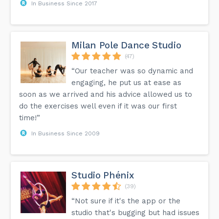
In Business Since 2017
Milan Pole Dance Studio
(47)
“Our teacher was so dynamic and
engaging, he put us at ease as
soon as we arrived and his advice allowed us to
do the exercises well even if it was our first
time!”
In Business Since 2009
Studio Phénix
(39)
“Not sure if it's the app or the
studio that's bugging but had issues