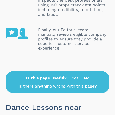
Is this page useful?
Yes
No
Is there anything wrong with this page?
Dance Lessons near