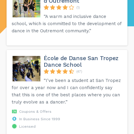
d'Outremont
(1)
“A warm and inclusive dance
school, which is committed to the development of
dance in the Outremont community.”
École de Danse San Tropez
Dance School
(47)
“I've been a student at San Tropez
for over a year now and I can confidently say
that this is one of the best places where you can
truly evolve as a dancer.”
Coupons & Offers
In Business Since 1999
Licensed