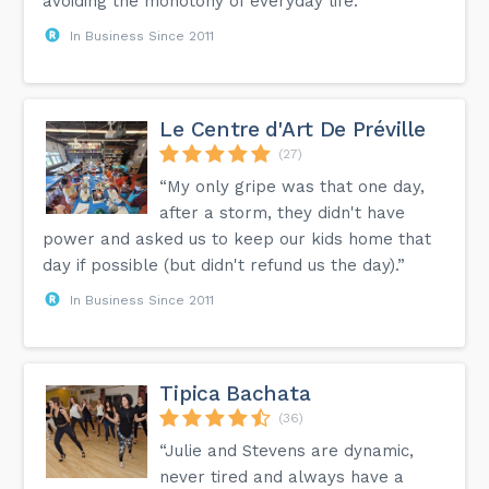
avoiding the monotony of everyday life.”
In Business Since 2011
Le Centre d'Art De Préville
(27)
“My only gripe was that one day,
after a storm, they didn't have
power and asked us to keep our kids home that
day if possible (but didn't refund us the day).”
In Business Since 2011
Tipica Bachata
(36)
“Julie and Stevens are dynamic,
never tired and always have a