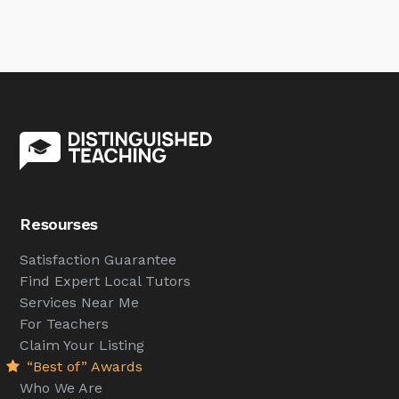
Resourses
Satisfaction Guarantee
Find Expert Local Tutors
Services Near Me
For Teachers
Claim Your Listing
“Best of” Awards
Who We Are