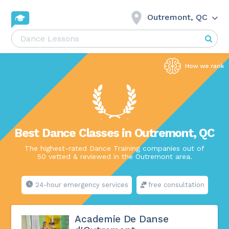
Outremont, QC
Best Dance Classes in Outremont, QC
The highest-rated Dance Training companies out of
50 vetted & reviewed in the Outremont area.
24-hour emergency services
free consultation
Academie De Danse