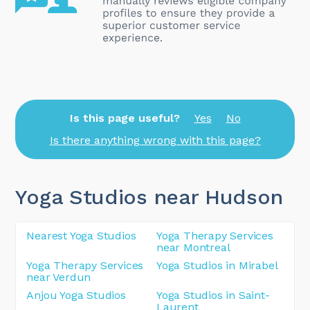
Is this page useful?
Yes
No
Is there anything wrong with this page?
Yoga Studios near Hudson
Nearest Yoga Studios
Yoga Therapy Services
near Montreal
Yoga Therapy Services
Yoga Studios in Mirabel
near Verdun
Anjou Yoga Studios
Yoga Studios in Saint-
Laurent