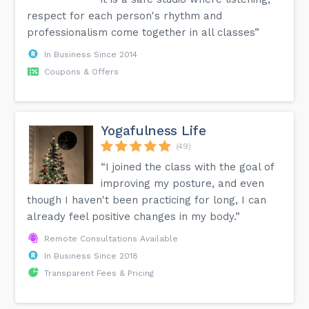
respect for each person's rhythm and
professionalism come together in all classes”
In Business Since 2014
Coupons & Offers
Yogafulness Life
(49)
“I joined the class with the goal of
improving my posture, and even
though I haven't been practicing for long, I can
already feel positive changes in my body.”
Remote Consultations Available
In Business Since 2018
Transparent Fees & Pricing