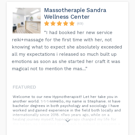
Massotherapie Sandra
Wellness Center
(49)
“I had booked her new service
reiki+massage for the first time with her, not
knowing what to expect she absolutely exceeded
all my expectations i released so much built up
emotions as soon as she started her craft it was
magical not to mention the mas...”
FEATURED
Welcome to our new Hypnotherapist!! Let her take you in
another world. ✨️✨️✨️nnHello, my name is Stephanie. nI have
bachelor degrees in both psychology and sociology. I have
worked and gained experience in the field both locally and
internationally since 2018. nTwo years ago, while on a
healing journey myself, hypnotherapy changed my life for
the better, so I decided to go back to school to become a
hypnotherapist. nHypnotherapy is a form of therapy that
utilizes hypnosis to achieve a state of altered