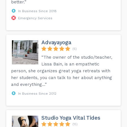
better.”
In Business Since 2018
Emergency Services
Advayayoga
(6)
“The owner of the studio/teacher,
Lissa Bain, is an empathetic
person, she organizes great yoga retreats with
her students, you can talk to her about anything
and everything...”
In Business Since 2012
Studio Yoga Vital Tides
(15)