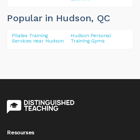
Popular in Hudson
, QC
Pilates Training
Hudson Personal
Services near Hudson
Training Gyms
Resourses