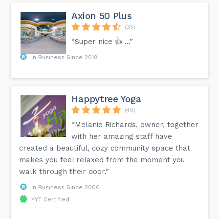
Axion 50 Plus
(35)
“Super nice 👍 …”
In Business Since 2018
Happytree Yoga
(40)
“Melanie Richards, owner, together
with her amazing staff have
created a beautiful, cozy community space that
makes you feel relaxed from the moment you
walk through their door.”
In Business Since 2006
YYT Certified