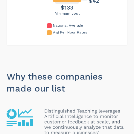
$42
$133
Minimum cost
National Average
Avg Per Hour Rates
Why these companies
made our list