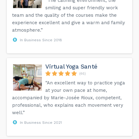
“The calming environment, the
smiling and super friendly work
team and the quality of the courses make the
experience excellent and give a warm and family
atmosphere.”
In Business Since 2018
Virtual Yoga Santé
(46)
“An excellent way to practice yoga
at your own pace at home,
accompanied by Marie-Josée Rioux, competent,
professional, who explains each movement very
well.”
In Business Since 2021