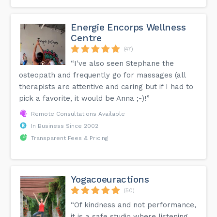
Energie Encorps Wellness
Centre
(47)
“I've also seen Stephane the
osteopath and frequently go for massages (all
therapists are attentive and caring but if I had to
pick a favorite, it would be Anna ;-)!”
Remote Consultations Available
In Business Since 2002
Transparent Fees & Pricing
Yogacoeuractions
(50)
“Of kindness and not performance,
it is a safe studio where listening,