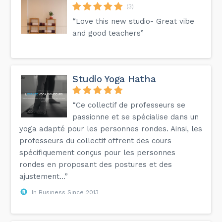
(3)
“Love this new studio- Great vibe
and good teachers”
Studio Yoga Hatha
“Ce collectif de professeurs se
passionne et se spécialise dans un
yoga adapté pour les personnes rondes. Ainsi, les
professeurs du collectif offrent des cours
spécifiquement conçus pour les personnes
rondes en proposant des postures et des
ajustement...”
In Business Since 2013