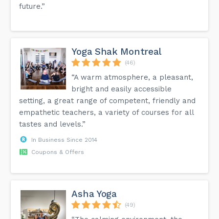
future.”
Yoga Shak Montreal
(46)
“A warm atmosphere, a pleasant,
bright and easily accessible
setting, a great range of competent, friendly and
empathetic teachers, a variety of courses for all
tastes and levels.”
In Business Since 2014
Coupons & Offers
Asha Yoga
(49)