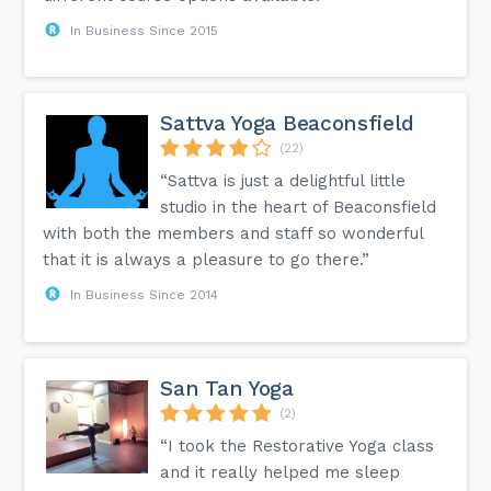
In Business Since 2015
Sattva Yoga Beaconsfield
(22)
“Sattva is just a delightful little
studio in the heart of Beaconsfield
with both the members and staff so wonderful
that it is always a pleasure to go there.”
In Business Since 2014
San Tan Yoga
(2)
“I took the Restorative Yoga class
and it really helped me sleep