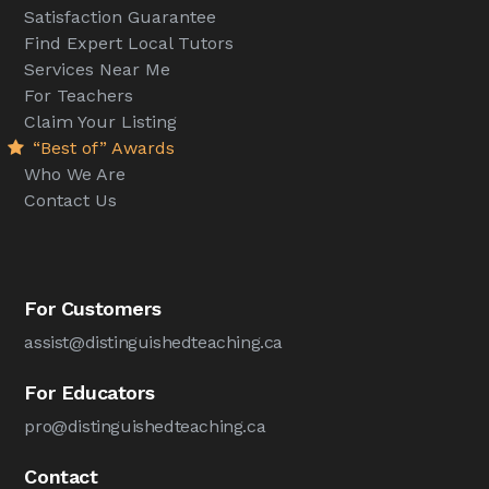
Satisfaction Guarantee
Find Expert Local Tutors
Services Near Me
For Teachers
Claim Your Listing
“Best of” Awards
Who We Are
Contact Us
For Customers
assist@distinguishedteaching.ca
For Educators
pro@distinguishedteaching.ca
Contact