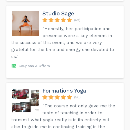
consciousness (the trance) through which individuals will
receive guidance to manage pains, break certain habits, and
address certain issues such as anxiety, stress, grief, lack of
Studio Sage
confidence, financial instability and much more. nThe
techniques used facilitate positive changes in thoughts,
(49)
feelings and behaviour and can vary from one person to
“Honestly, her participation and
another. nLooking forward to assisting you on the journey
to your Higher Self!
presence were a key element in
the success of this event, and we are very
grateful for the time and energy she devoted to
us.”
Coupons & Offers
Formations Yoga
(50)
“The course not only gave me the
taste of teaching in order to
transmit what yoga really is in its entirety but
also to guide me in continuing training in the