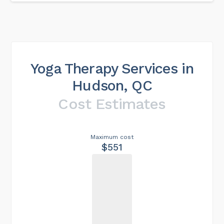
Yoga Therapy Services in
Hudson, QC
Cost Estimates
Maximum cost
$551