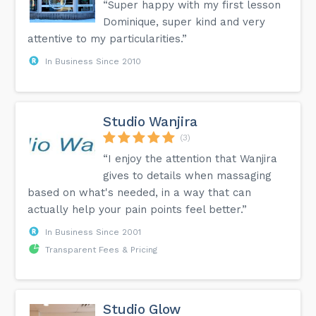
“Super happy with my first lesson
Dominique, super kind and very
attentive to my particularities.”
In Business Since 2010
Studio Wanjira
(3)
“I enjoy the attention that Wanjira
gives to details when massaging
based on what's needed, in a way that can
actually help your pain points feel better.”
In Business Since 2001
Transparent Fees & Pricing
Studio Glow