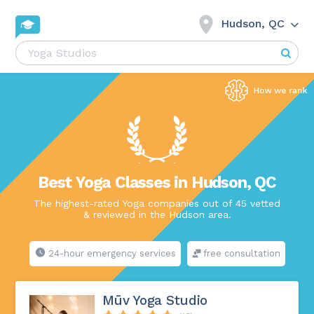
Hudson, QC
Best Yoga Classes in Hudson, QC
The highest-rated Yoga companies out of 45 vetted
& reviewed in the Hudson area.
24-hour emergency services
free consultation
Mūv Yoga Studio