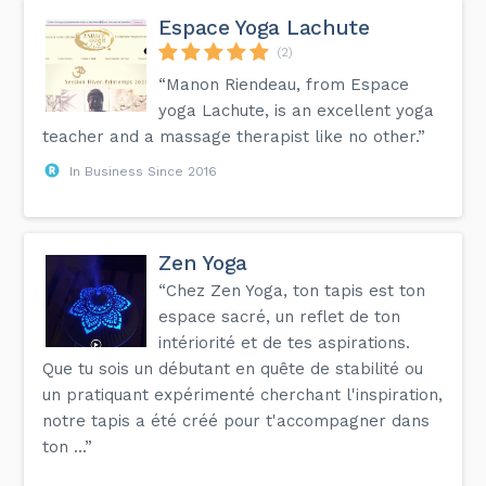
Espace Yoga Lachute
(2)
“Manon Riendeau, from Espace
yoga Lachute, is an excellent yoga
teacher and a massage therapist like no other.”
In Business Since 2016
Zen Yoga
“Chez Zen Yoga, ton tapis est ton
espace sacré, un reflet de ton
intériorité et de tes aspirations.
Que tu sois un débutant en quête de stabilité ou
un pratiquant expérimenté cherchant l'inspiration,
notre tapis a été créé pour t'accompagner dans
ton ...”