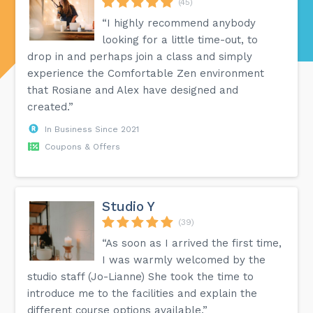
(45)
“I highly recommend anybody
looking for a little time-out, to
drop in and perhaps join a class and simply
experience the Comfortable Zen environment
that Rosiane and Alex have designed and
created.”
In Business Since 2021
Coupons & Offers
Studio Y
(39)
“As soon as I arrived the first time,
I was warmly welcomed by the
studio staff (Jo-Lianne) She took the time to
introduce me to the facilities and explain the
different course options available.”