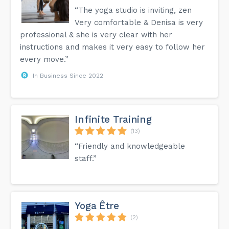
“The yoga studio is inviting, zen
Very comfortable & Denisa is very
professional & she is very clear with her
instructions and makes it very easy to follow her
every move.”
In Business Since 2022
Infinite Training
(13)
“Friendly and knowledgeable
staff.”
Yoga Être
(2)