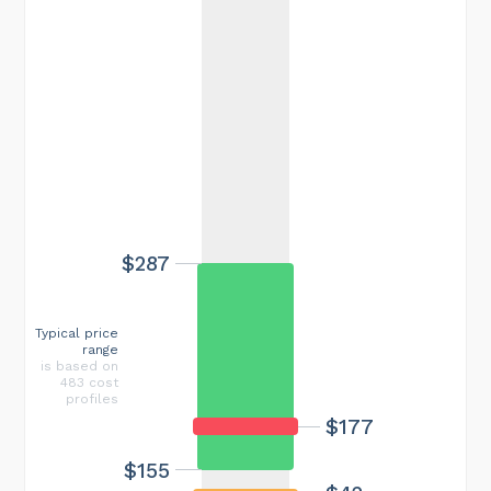
$287
Typical price
range
is based on
483 cost
profiles
$177
$155