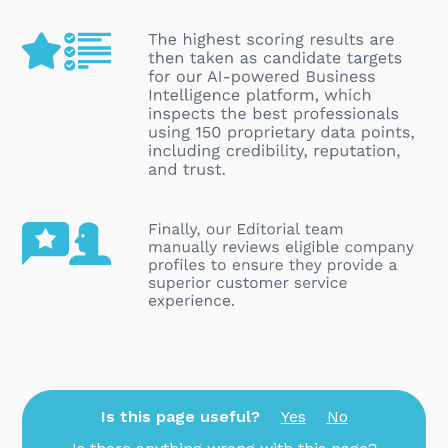
Is this page useful?
Yes
No