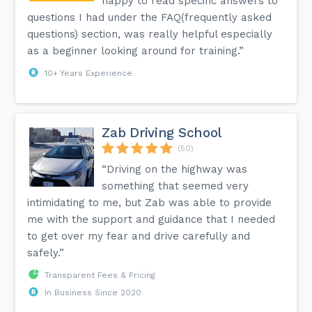
happy to read specific answers to
questions I had under the FAQ(frequently asked
questions) section, was really helpful especially
as a beginner looking around for training.”
10+ Years Experience
Zab Driving School
(50)
“Driving on the highway was
something that seemed very
intimidating to me, but Zab was able to provide
me with the support and guidance that I needed
to get over my fear and drive carefully and
safely.”
Transparent Fees & Pricing
In Business Since 2020