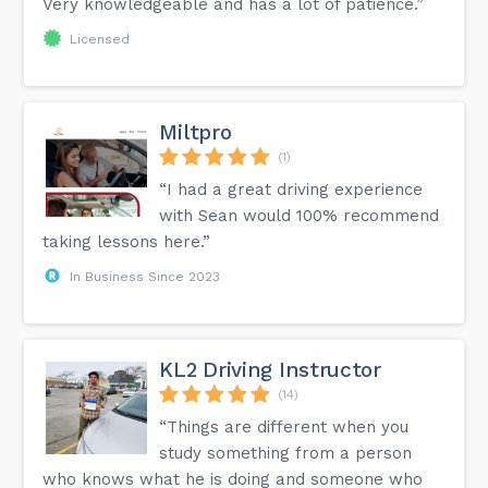
Very knowledgeable and has a lot of patience.”
Licensed
Miltpro
(1)
“I had a great driving experience
with Sean would 100% recommend
taking lessons here.”
In Business Since 2023
KL2 Driving Instructor
(14)
“Things are different when you
study something from a person
who knows what he is doing and someone who