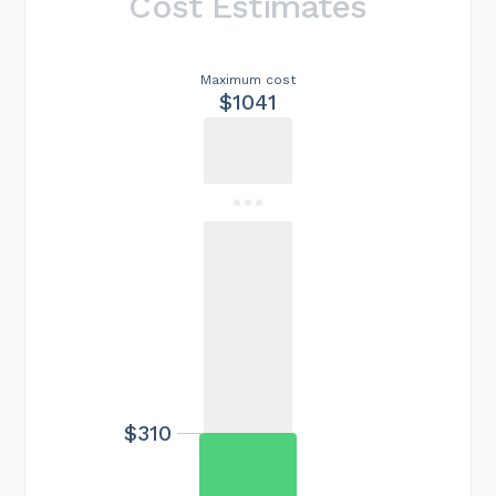
Cost Estimates
Maximum cost
$1041
$310