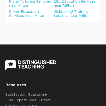
Piano Tutoring Services
ESL Education Services
near Milton
near Milton
Driver Education
Kickboxing Training
Services near Milton
Services near Milton
Resourses
Satisfaction Guarantee
Find Expert Local Tutors
Services Near Me