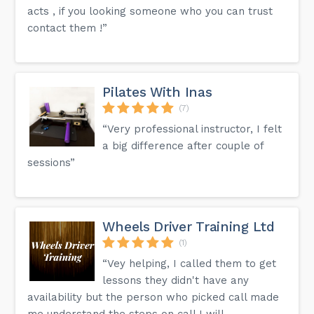
acts , if you looking someone who you can trust
contact them !”
Pilates With Inas
(7)
“Very professional instructor, I felt
a big difference after couple of
sessions”
Wheels Driver Training Ltd
(1)
“Vey helping, I called them to get
lessons they didn't have any
availability but the person who picked call made
me understand the steps on call I will