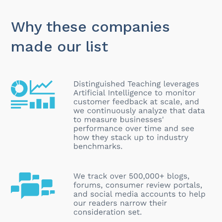
Why these companies
made our list