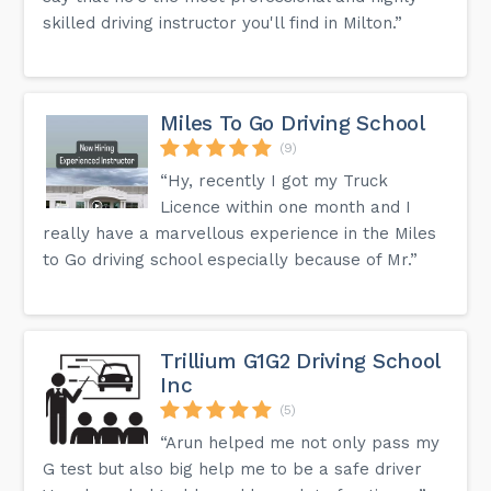
skilled driving instructor you'll find in Milton.”
Miles To Go Driving School
(9)
“Hy, recently I got my Truck
Licence within one month and I
really have a marvellous experience in the Miles
to Go driving school especially because of Mr.”
Trillium G1G2 Driving School
Inc
(5)
“Arun helped me not only pass my
G test but also big help me to be a safe driver