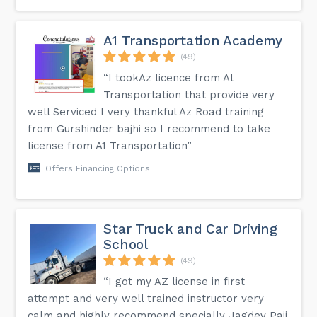
A1 Transportation Academy
(49)
“I tookAz licence from Al
Transportation that provide very
well Serviced I very thankful Az Road training
from Gurshinder bajhi so I recommend to take
license from A1 Transportation”
Offers Financing Options
Star Truck and Car Driving
School
(49)
“I got my AZ license in first
attempt and very well trained instructor very
calm and highly recommend specially Jagdev Paji