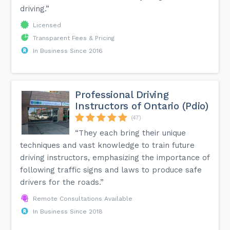
driving.”
Licensed
Transparent Fees & Pricing
In Business Since 2016
Professional Driving
Instructors of Ontario (Pdio)
(47)
“They each bring their unique
techniques and vast knowledge to train future
driving instructors, emphasizing the importance of
following traffic signs and laws to produce safe
drivers for the roads.”
Remote Consultations Available
In Business Since 2018