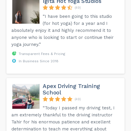
Igita Hot Yoga Studios
(49)
“I have been going to this studio
(for hot yoga) for a year and I
absolutely enjoy it and highly recommend it to
anyone who is looking to start or continue their
yoga journey.”
Transparent Fees & Pricing
In Business Since 2018
Apex Driving Training
School
(49)
“Today I passed my driving test, I
am extremely thankful to the driving instructor
Tahir for his enormous patience and excellent
determination to teach me everything about