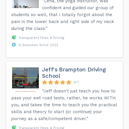
“Lena, the yoga instructor, was
confident and guided our group of
students so well, that I totally forgot about the
pain in the lower back and right side of my neck
during the class.”
Transparent Fees & Pricing
In Business Since 2022
Jeff's Brampton Driving
School
(47)
“Jeff doesn't just teach you how to
pass your exit road tests, rather, he works WITH
you, and takes the time to teach you the practical
skills and theory to start (or continue) your
journey as a safe/competent driver.”
Transparent Fees & Pricing