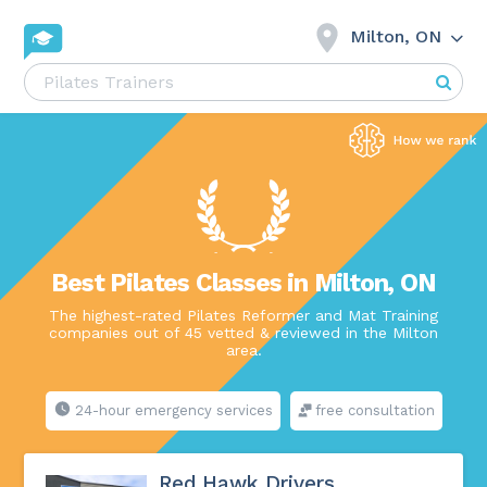
Milton, ON
Best Pilates Classes in Milton, ON
The highest-rated Pilates Reformer and Mat Training
companies out of 45 vetted & reviewed in the Milton
area.
24-hour emergency services
free consultation
Red Hawk Drivers