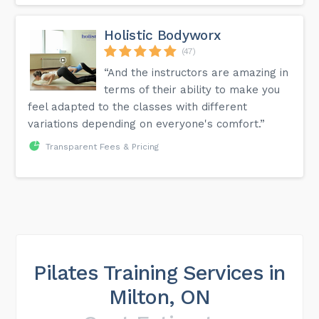
Holistic Bodyworx
(47)
“And the instructors are amazing in
terms of their ability to make you
feel adapted to the classes with different
variations depending on everyone's comfort.”
Transparent Fees & Pricing
Pilates Training Services in
Milton, ON