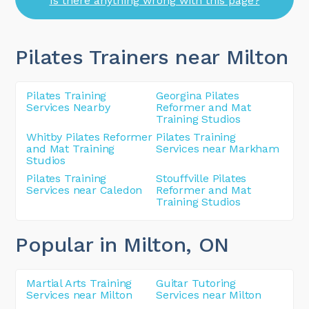
Is there anything wrong with this page?
Pilates Trainers near Milton
Pilates Training
Georgina Pilates
Services Nearby
Reformer and Mat
Training Studios
Whitby Pilates Reformer
Pilates Training
and Mat Training
Services near Markham
Studios
Pilates Training
Stouffville Pilates
Services near Caledon
Reformer and Mat
Training Studios
Popular in Milton
, ON
Martial Arts Training
Guitar Tutoring
Services near Milton
Services near Milton