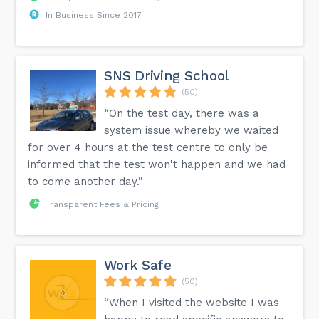
In Business Since 2017
SNS Driving School
(50)
“On the test day, there was a
system issue whereby we waited
for over 4 hours at the test centre to only be
informed that the test won't happen and we had
to come another day.”
Transparent Fees & Pricing
Work Safe
(50)
“When I visited the website I was