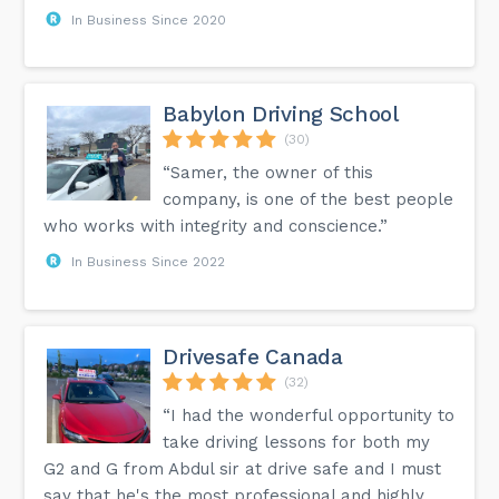
In Business Since 2020
Babylon Driving School
(30)
“Samer, the owner of this
company, is one of the best people
who works with integrity and conscience.”
In Business Since 2022
Drivesafe Canada
(32)
“I had the wonderful opportunity to
take driving lessons for both my
G2 and G from Abdul sir at drive safe and I must
say that he's the most professional and highly