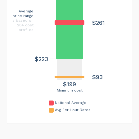
Average
price range
is based on
$261
284 cost
profiles
$223
$93
$199
Minimum cost
National Average
Avg Per Hour Rates