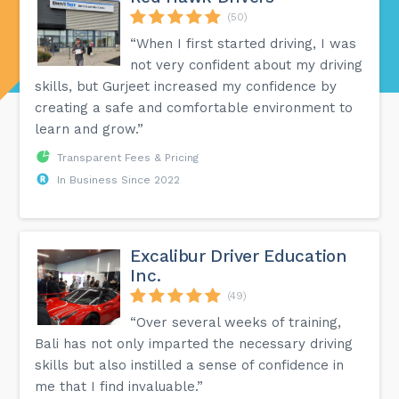
(50)
“When I first started driving, I was
not very confident about my driving
skills, but Gurjeet increased my confidence by
creating a safe and comfortable environment to
learn and grow.”
Transparent Fees & Pricing
In Business Since 2022
Excalibur Driver Education
Inc.
(49)
“Over several weeks of training,
Bali has not only imparted the necessary driving
skills but also instilled a sense of confidence in
me that I find invaluable.”