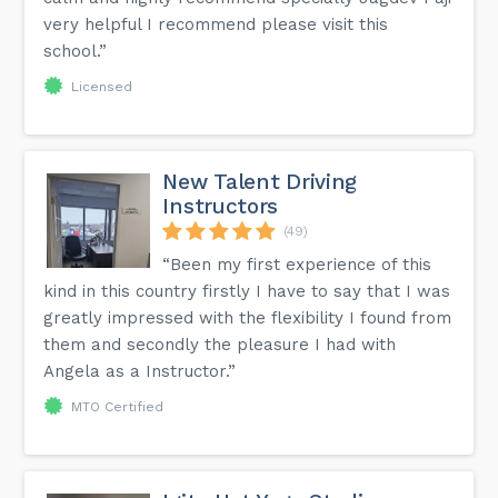
very helpful I recommend please visit this
school.”
Licensed
New Talent Driving
Instructors
(49)
“Been my first experience of this
kind in this country firstly I have to say that I was
greatly impressed with the flexibility I found from
them and secondly the pleasure I had with
Angela as a Instructor.”
MTO Certified