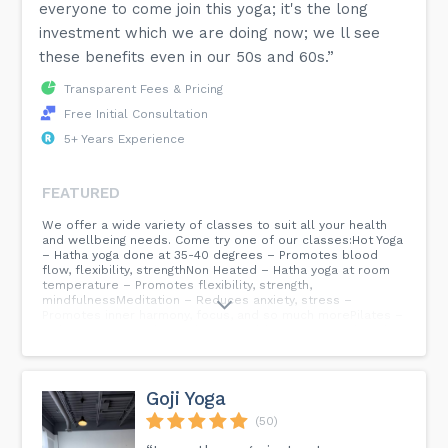
everyone to come join this yoga; it's the long
investment which we are doing now; we ll see
these benefits even in our 50s and 60s.”
Transparent Fees & Pricing
Free Initial Consultation
5+ Years Experience
FEATURED
We offer a wide variety of classes to suit all your health
and wellbeing needs. Come try one of our classes:Hot Yoga
– Hatha yoga done at 35-40 degrees – Promotes blood
flow, flexibility, strengthNon Heated – Hatha yoga at room
temperature – Promotes flexibility, strength,
mindfulnessMeditation – Reduces anxiety, stress –
Promotes inner harmony, focus, and so much morePilates –
Hight intensity cardio workout – Builds core strength and
balanceKids Yoga – Kids within the age range of 5-12 can
enjoy this – Promotes focus, discipline, posture, and
wellbeingWe offer yoga teacher Traning for those looking
to become a registered Yoga Teacher: – Yoga Teacher
Goji Yoga
Training YTT 200 Hours, Accredited by Yoga Alliance USA...
(50)