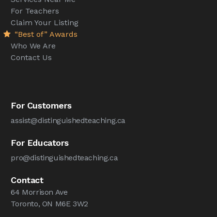
For Teachers
Claim Your Listing
“Best of” Awards
Who We Are
Contact Us
For Customers
assist@distinguishedteaching.ca
For Educators
pro@distinguishedteaching.ca
Contact
64 Morrison Ave
Toronto, ON M6E 3W2