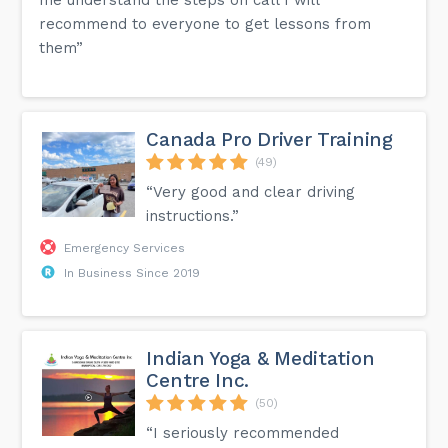
recommend to everyone to get lessons from
them”
Canada Pro Driver Training
(49)
“Very good and clear driving
instructions.”
Emergency Services
In Business Since 2019
Indian Yoga & Meditation
Centre Inc.
(50)
“I seriously recommended