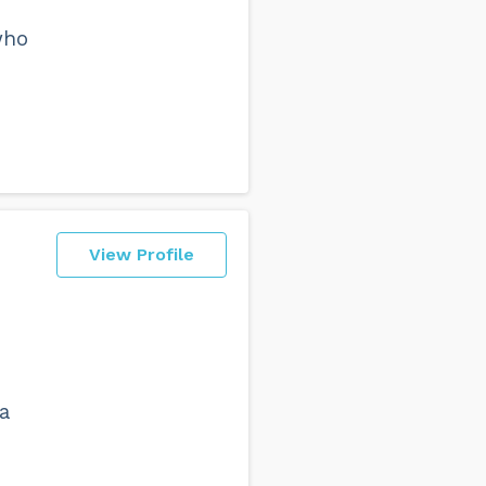
who
View Profile
a