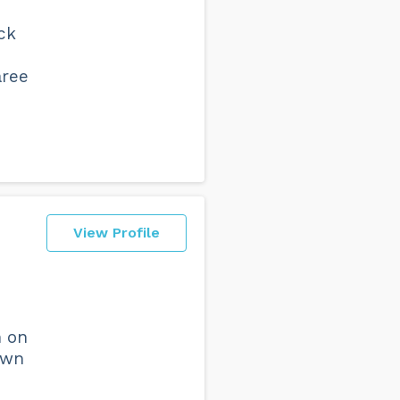
ck
aree
View Profile
n on
own