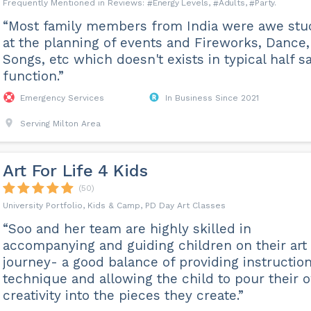
Energy Levels
Adults
Party
“Most family members from India were awe stu
at the planning of events and Fireworks, Dance,
Songs, etc which doesn't exists in typical half s
function.”
Emergency Services
In Business Since 2021
Serving Milton Area
Art For Life 4 Kids
(50)
University Portfolio, Kids & Camp, PD Day Art Classes
“Soo and her team are highly skilled in
accompanying and guiding children on their art
journey- a good balance of providing instructio
technique and allowing the child to pour their 
creativity into the pieces they create.”