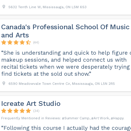
5632 Tenth Line W, Mississauga, ON L5M 6S3
Canada's Professional School Of Music
and Arts
(44)
“She is understanding and quick to help figure 
makeup sessions, and helped connect us with
recital tickets when we were desperately trying
find tickets at the sold out show.”
6590 Meadowvale Town Centre Cir, Mississauga, ON L5N 2R5
Icreate Art Studio
(34)
Summer Camp
Art Work
Happy
“Following this course I actually had the courag