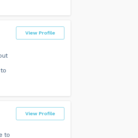
View Profile
out
 to
View Profile
e to