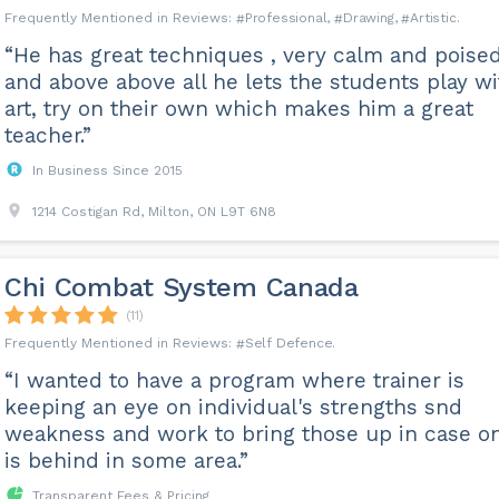
Professional
Drawing
Artistic
“He has great techniques , very calm and poise
and above above all he lets the students play wi
art, try on their own which makes him a great
teacher.”
In Business Since 2015
1214 Costigan Rd, Milton, ON L9T 6N8
Chi Combat System Canada
(11)
Self Defence
“I wanted to have a program where trainer is
keeping an eye on individual's strengths snd
weakness and work to bring those up in case o
is behind in some area.”
Transparent Fees & Pricing