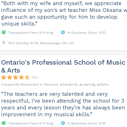
“Both with my wife and myself, we appreciate
influence of my son's art teacher Miss Oksana 
gave such an opportunity for him to develop
unique skills.”
Transparent Fees & Pricing
In Business Since 2013
1100 Dundas St W, Mississauga, ON L5C
Ontario's Professional School of Music
& Arts
(45)
Students
Learning
Skills
“The teachers are very talented and very
respectful, I've been attending the school for 3
years and every lesson they're has always been 
improvement in my musical skills.”
Transparent Fees & Pricing
In Business Since 2014