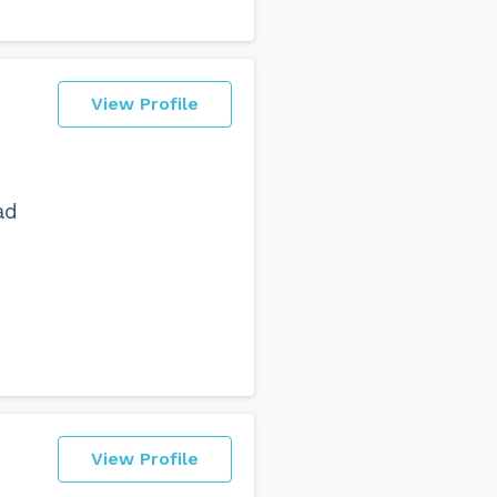
View Profile
ad
View Profile