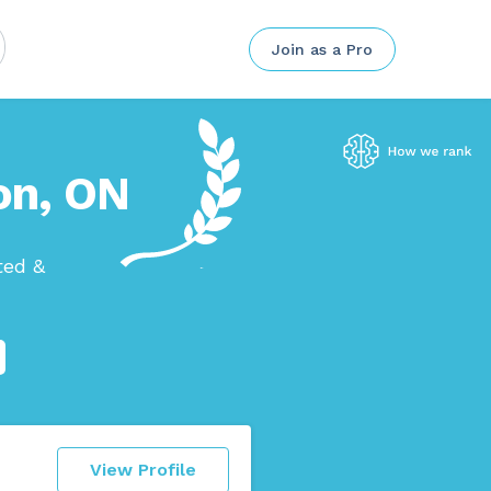
Join as a Pro
ton, ON
ted &
View Profile