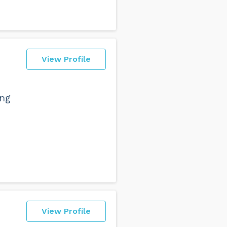
View Profile
ing
View Profile