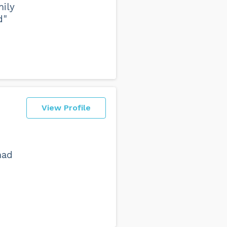
mily
d"
View Profile
had