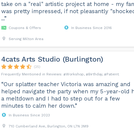
take on a "real" artistic project at home - my fa
was pretty impressed, if not pleasantly "shocke
...”
Coupons & Offers
In Business Since 2016
Serving Milton Area
4cats Arts Studio (Burlington)
(25)
Workshop
Birthday
Patient
“Our splatter teacher Victoria was amazing and
helped navigate the party when my 5-year-old 
a meltdown and I had to step out for a few
minutes to calm her down.”
In Business Since 2023
710 Cumberland Ave, Burlington, ON L7N 3M9