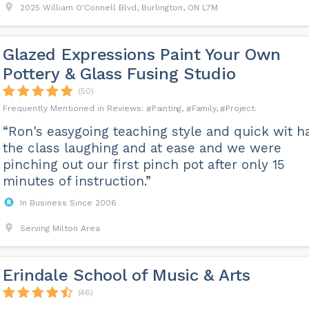
2025 William O'Connell Blvd, Burlington, ON L7M
Glazed Expressions Paint Your Own
Pottery & Glass Fusing Studio
(50)
Painting
Family
Project
“Ron's easygoing teaching style and quick wit h
the class laughing and at ease and we were
pinching out our first pinch pot after only 15
minutes of instruction.”
In Business Since 2006
Serving Milton Area
Erindale School of Music & Arts
(46)