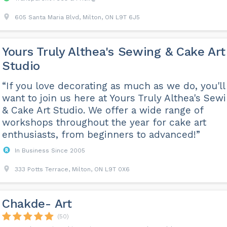
605 Santa Maria Blvd, Milton, ON L9T 6J5
Yours Truly Althea's Sewing & Cake Art
Studio
“If you love decorating as much as we do, you'll
want to join us here at Yours Truly Althea's Sew
& Cake Art Studio. We offer a wide range of
workshops throughout the year for cake art
enthusiasts, from beginners to advanced!”
In Business Since 2005
333 Potts Terrace, Milton, ON L9T 0X6
Chakde- Art
(50)