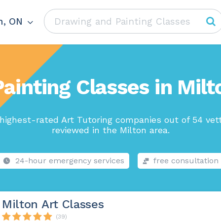
n, ON
ainting Classes in Mil
highest-rated Art Tutoring companies out of 54 vet
reviewed in the Milton area.
24-hour emergency services
free consultation
Milton Art Classes
(39)