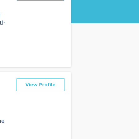
d
th
View Profile
ne