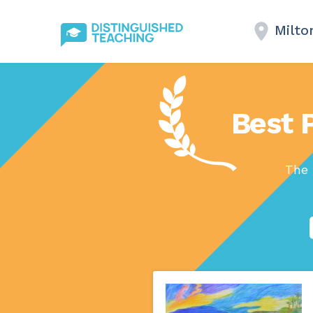
Milto
Best P
The 