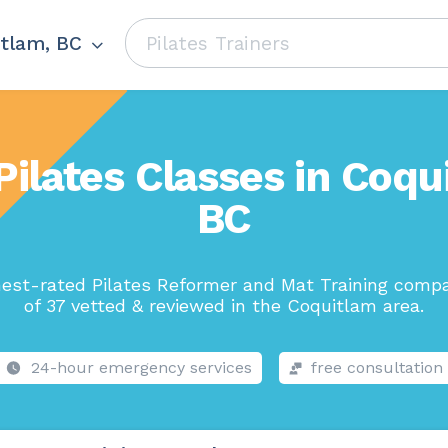
tlam, BC
Pilates Classes in Coqu
BC
est-rated Pilates Reformer and Mat Training comp
of 37 vetted & reviewed in the Coquitlam area.
24-hour emergency services
free consultation