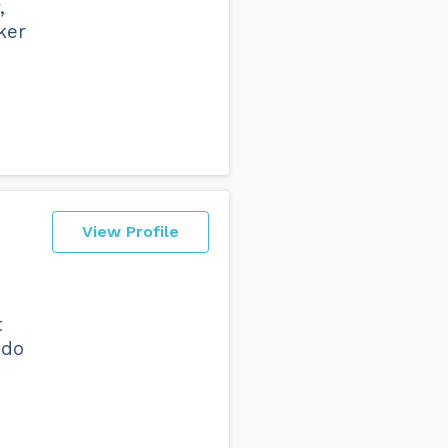
,
ker
View Profile
t
 do