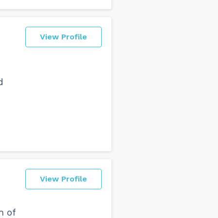
View Profile
d
View Profile
h of