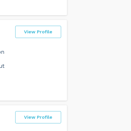
View Profile
on
ut
View Profile