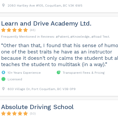
2080 Hartley Ave #105, Coquitlam, BC V3K 6W5
Learn and Drive Academy Ltd.
(48)
Patient
Knowledge
Road Test
“Other than that, I found that his sense of humo
one of the best traits he have as an instructor
because it doesn't only calms the student but a
teaches the student to multitask (in a way).”
10+ Years Experience
Transparent Fees & Pricing
Licensed
803 Village Dr, Port Coquitlam, BC V3B 0P9
Absolute Driving School
(50)