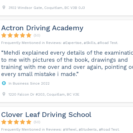
3102 Windsor Gate, Coquitlam, BC V3B 0J3
Actron Driving Academy
(50)
Expertise
Skills
Road Test
“Mehdi explained every details of the examinati
to me with pictures of the book, drawings and
training with me over and over again, pointing o
every small mistake i made.”
In Business Since 2022
1220 Falcon Dr #203, Coquitlam, BC V3E
Clover Leaf Driving School
(50)
Wheel
Students
Road Test