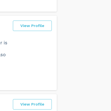
View Profile
r is
lso
View Profile