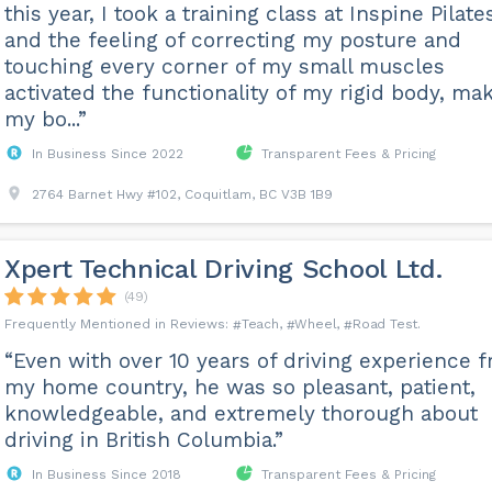
this year, I took a training class at Inspine Pilate
and the feeling of correcting my posture and
touching every corner of my small muscles
activated the functionality of my rigid body, ma
my bo...”
In Business Since 2022
Transparent Fees & Pricing
2764 Barnet Hwy #102, Coquitlam, BC V3B 1B9
Xpert Technical Driving School Ltd.
(49)
Teach
Wheel
Road Test
“Even with over 10 years of driving experience 
my home country, he was so pleasant, patient,
knowledgeable, and extremely thorough about
driving in British Columbia.”
In Business Since 2018
Transparent Fees & Pricing