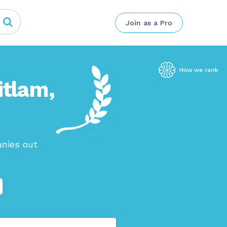
Join as a Pro
itlam,
anies out