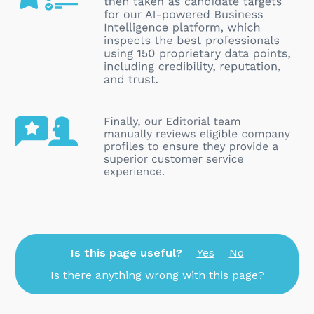
Is this page useful?
Yes
No
Is there anything wrong with this page?