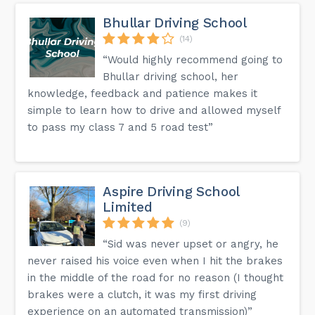
Bhullar Driving School
(14)
“Would highly recommend going to
Bhullar driving school, her
knowledge, feedback and patience makes it
simple to learn how to drive and allowed myself
to pass my class 7 and 5 road test”
Aspire Driving School
Limited
(9)
“Sid was never upset or angry, he
never raised his voice even when I hit the brakes
in the middle of the road for no reason (I thought
brakes were a clutch, it was my first driving
experience on an automated transmission)”