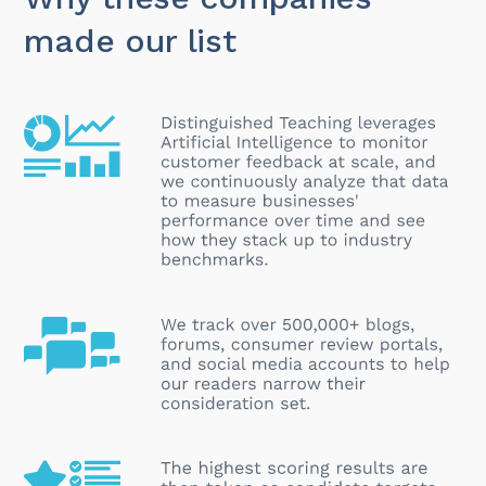
made our list