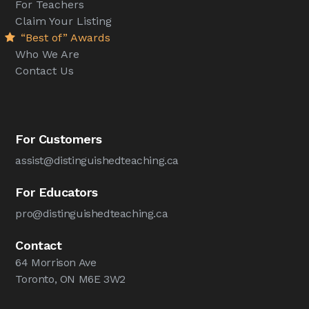
For Teachers
Claim Your Listing
“Best of” Awards
Who We Are
Contact Us
For Customers
assist@distinguishedteaching.ca
For Educators
pro@distinguishedteaching.ca
Contact
64 Morrison Ave
Toronto, ON M6E 3W2