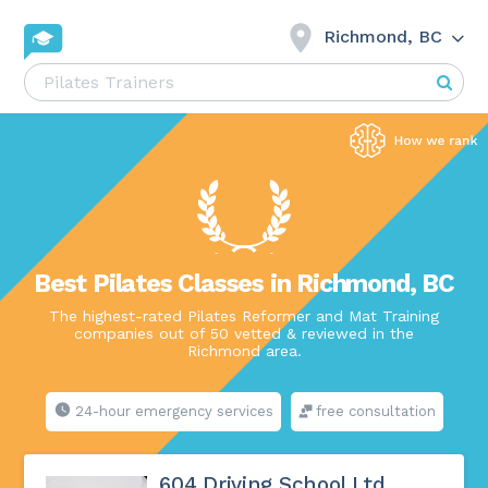
Richmond, BC
Best Pilates Classes in Richmond, BC
The highest-rated Pilates Reformer and Mat Training
companies out of 50 vetted & reviewed in the
Richmond area.
24-hour emergency services
free consultation
604 Driving School Ltd.