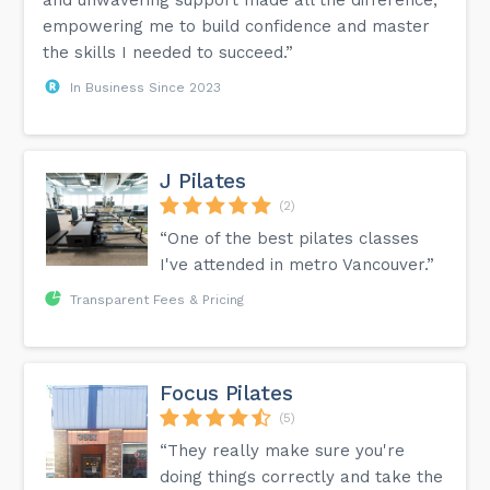
empowering me to build confidence and master
the skills I needed to succeed.”
In Business Since 2023
J Pilates
(2)
“One of the best pilates classes
I've attended in metro Vancouver.”
Transparent Fees & Pricing
Focus Pilates
(5)
“They really make sure you're
doing things correctly and take the