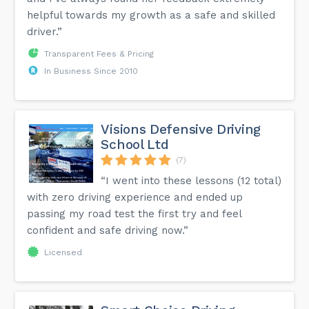
helpful towards my growth as a safe and skilled
driver.”
Transparent Fees & Pricing
In Business Since 2010
Visions Defensive Driving
School Ltd
(7)
“I went into these lessons (12 total)
with zero driving experience and ended up
passing my road test the first try and feel
confident and safe driving now.”
Licensed