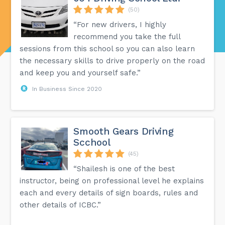
(50)
“For new drivers, I highly
recommend you take the full
sessions from this school so you can also learn
the necessary skills to drive properly on the road
and keep you and yourself safe.”
In Business Since 2020
Smooth Gears Driving
Scchool
(45)
“Shailesh is one of the best
instructor, being on professional level he explains
each and every details of sign boards, rules and
other details of ICBC.”