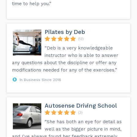
time to help you.”
Pilates by Deb
(13)
“Deb is a very knowledgeable
instructor who is able to answer
any questions about the discipline or offer any
modifications needed for any of the exercises.”
In Business Since 2018
Autosense Driving School
(3)
“She has both an eye for detail as
well as the bigger picture in mind,
and I've always found her feedback extremely