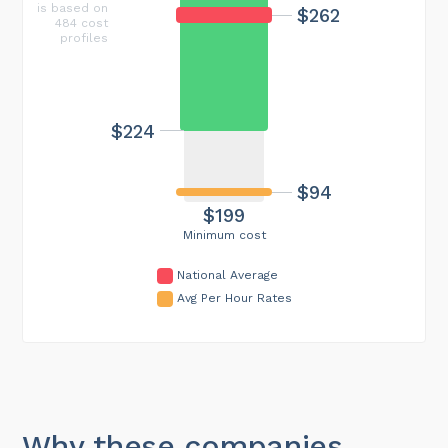
is based on
$262
484 cost
profiles
$224
$94
$199
Minimum cost
National Average
Avg Per Hour Rates
Why these companies