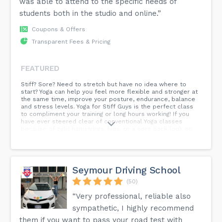
was able to attend to the specific needs of
students both in the studio and online.”
Coupons & Offers
Transparent Fees & Pricing
FEATURED
Stiff? Sore? Need to stretch but have no idea where to
start? Yoga can help you feel more flexible and stronger at
the same time, improve your posture, endurance, balance
and stress levels. Yoga for Stiff Guys is the perfect class
to compliment your training or long hours working! If you
have ever steered clear of conventional Yoga classes
because of tight hamstrings, hips, or a sore back look no
further you have found your class to unlock flexibility now!
Seymour Driving School
(50)
“Very professional, reliable also
sympathetic, I highly recommend
them if you want to pass your road test with