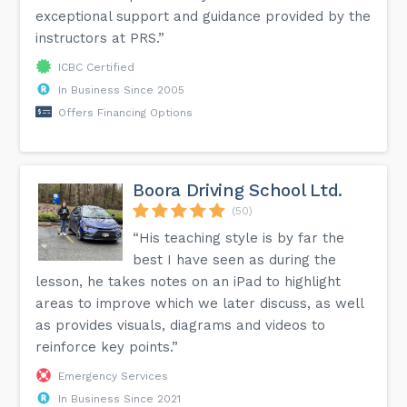
exceptional support and guidance provided by the
instructors at PRS.”
ICBC Certified
In Business Since 2005
Offers Financing Options
Boora Driving School Ltd.
(50)
“His teaching style is by far the
best I have seen as during the
lesson, he takes notes on an iPad to highlight
areas to improve which we later discuss, as well
as provides visuals, diagrams and videos to
reinforce key points.”
Emergency Services
In Business Since 2021