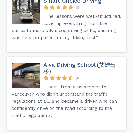
Smart Choice Driving
(6)
“The lessons were well-structured,
covering everything from the
basics to more advanced driving skills, ensuring I
was fully prepared for my driving test.”
Aiva Driving School (艾娃驾
校)
(16)
“I went from a newcomer to
Vancouver who didn't understand the traffic
regulations at all, and became a driver who can
confidently drive on the road according to the
traffic regulations.”