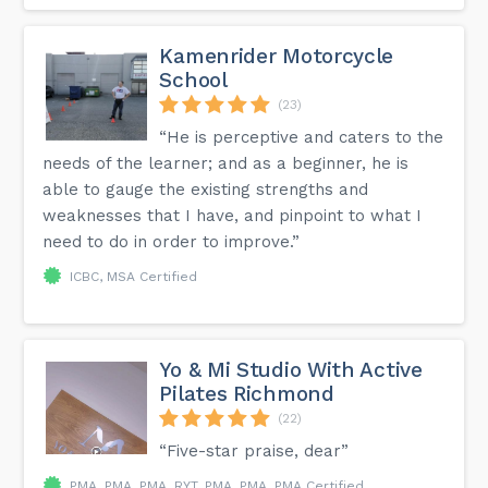
Kamenrider Motorcycle
School
(23)
“He is perceptive and caters to the
needs of the learner; and as a beginner, he is
able to gauge the existing strengths and
weaknesses that I have, and pinpoint to what I
need to do in order to improve.”
ICBC, MSA Certified
Yo & Mi Studio With Active
Pilates Richmond
(22)
“Five-star praise, dear”
PMA, PMA, PMA, RYT, PMA, PMA, PMA Certified