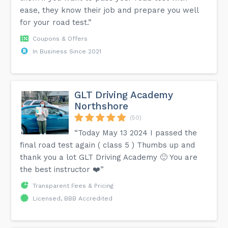
ease, they know their job and prepare you well
for your road test.”
Coupons & Offers
In Business Since 2021
GLT Driving Academy
Northshore
(50)
“Today May 13 2024 I passed the
final road test again ( class 5 ) Thumbs up and
thank you a lot GLT Driving Academy 🙂 You are
the best instructor ❤️”
Transparent Fees & Pricing
Licensed, BBB Accredited