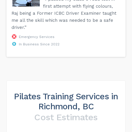
first attempt with flying colours,
Raj being a Former ICBC Driver Examiner taught
me all the skill which was needed to be a safe
driver.”
Emergency Services
In Business Since 2022
Pilates Training Services in
Richmond, BC
Cost Estimates