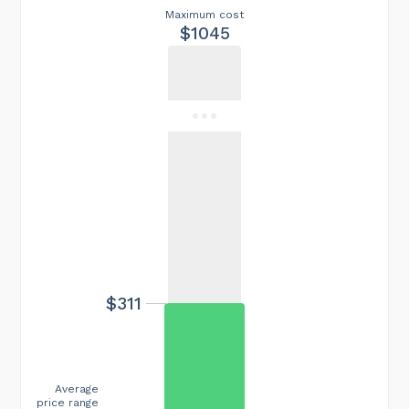
Maximum cost
$1045
$311
Average
price range