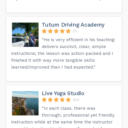
Tutum Driving Academy
(7)
“He is very efficient in his teaching:
delivers succinct, clear, simple
instructions; the lesson was action-packed and I
finished it with way more tangible skills
learned/improved than I had expected.”
Live Yoga Studio
(50)
“In each class, there was
thorough, professional yet friendly
instruction while at the same time the instructor