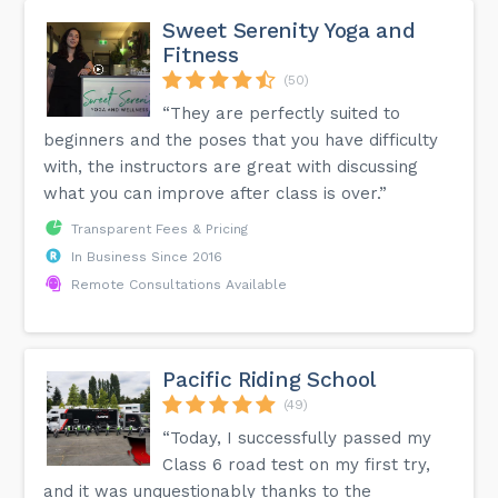
Sweet Serenity Yoga and
Fitness
(50)
“They are perfectly suited to
beginners and the poses that you have difficulty
with, the instructors are great with discussing
what you can improve after class is over.”
Transparent Fees & Pricing
In Business Since 2016
Remote Consultations Available
Pacific Riding School
(49)
“Today, I successfully passed my
Class 6 road test on my first try,
and it was unquestionably thanks to the