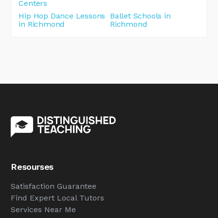
Centers
Hip Hop Dance Lessons
Ballet Schools in
in Richmond
Richmond
Resourses
Satisfaction Guarantee
Find Expert Local Tutors
Services Near Me