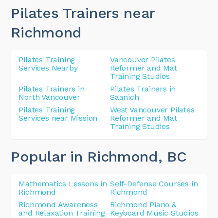
Pilates Trainers near
Richmond
Pilates Training
Vancouver Pilates
Services Nearby
Reformer and Mat
Training Studios
Pilates Trainers in
Pilates Trainers in
North Vancouver
Saanich
Pilates Training
West Vancouver Pilates
Services near Mission
Reformer and Mat
Training Studios
Popular in Richmond
, BC
Mathematics Lessons in
Self-Defense Courses in
Richmond
Richmond
Richmond Awareness
Richmond Piano &
and Relaxation Training
Keyboard Music Studios