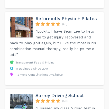
Reformotiv Physio + Pilates
(49)
“Luckily, I have Sean Lee to help
me to get injury recovered and
back to play golf again, but I like the most is his
combination manual therapy, really helps me a
lot!!”
Transparent Fees & Pricing
In Business Since 2017
Remote Consultations Available
Surrey Driving School
(50)
“I passed my class 5 road test in