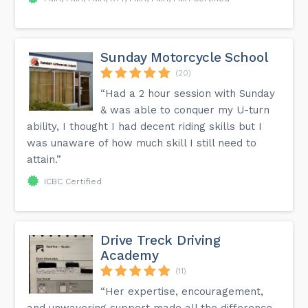
Sunday Motorcycle School
(20)
“Had a 2 hour session with Sunday
& was able to conquer my U-turn
ability, I thought I had decent riding skills but I
was unaware of how much skill I still need to
attain.”
ICBC Certified
Drive Treck Driving
Academy
(11)
“Her expertise, encouragement,
and unwavering support made all the difference,