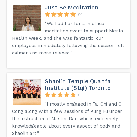
Just Be Meditation
(14)
“We had her for a in office
meditation event to support Mental
Health Week, and she was fantastic, our
employees immediately following the session felt
calmer and more relaxed.”
Shaolin Temple Quanfa
Institute (Stqi) Toronto
(14)
“I mostly engaged in Tai Chi and Qi
Cong along with a few sessions of Kung Fu under
the instruction of Master Dao who is extremely
knowledgeable about every aspect of body and
Shaolin art.”