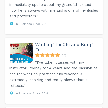
immediately spoke about my grandfather and
how he is always with me and is one of my guides
and protectors.”
In Business Since 2017
Wudang Tai Chi and Kung
Fu
(17)
“I've taken classes with my
instructor, Rodney for 4 years and the passion he
has for what he practices and teaches is
extremely inspiring and really shows that it
reflects.”
In Business Since 2015