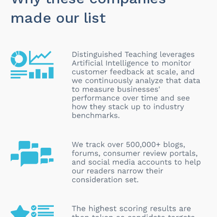
made our list