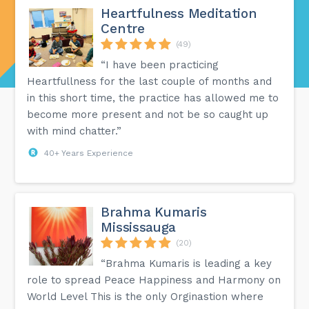
Heartfulness Meditation
Centre
(49)
“I have been practicing
Heartfullness for the last couple of months and
in this short time, the practice has allowed me to
become more present and not be so caught up
with mind chatter.”
40+ Years Experience
Brahma Kumaris
Mississauga
(20)
“Brahma Kumaris is leading a key
role to spread Peace Happiness and Harmony on
World Level This is the only Orginastion where