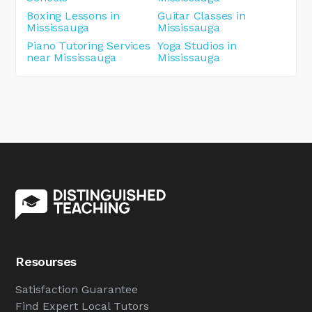
Boxing Lessons in
Guitar Classes in
Mississauga
Mississauga
Piano Tutoring Services
Yoga Studios in
near Mississauga
Mississauga
Resourses
Satisfaction Guarantee
Find Expert Local Tutors