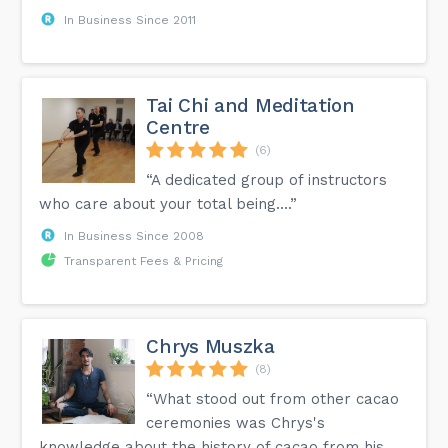
In Business Since 2011
Tai Chi and Meditation
Centre
(6)
“A dedicated group of instructors
who care about your total being....”
In Business Since 2008
Transparent Fees & Pricing
Chrys Muszka
(8)
“What stood out from other cacao
ceremonies was Chrys's
knowledge about the history of cacao from his