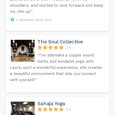
shoulders, and started to look forward and keep
my chin up.”
In Business Since 2023
The Soul Collective
(24)
“I've attended a couple sound
baths and kundalini yoga with
Laura, such a wonderful experience, she creates
a beautiful environment that lets you connect
with yourself”
Sahaja Yoga
(23)