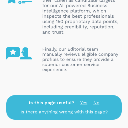
Is this page useful?
Yes
No
Is there anything wrong with this page?