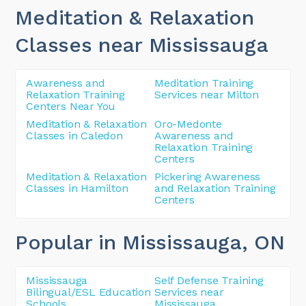
Meditation & Relaxation
Classes near Mississauga
Awareness and
Meditation Training
Relaxation Training
Services near Milton
Centers Near You
Meditation & Relaxation
Oro-Medonte
Classes in Caledon
Awareness and
Relaxation Training
Centers
Meditation & Relaxation
Pickering Awareness
Classes in Hamilton
and Relaxation Training
Centers
Popular in Mississauga
, ON
Mississauga
Self Defense Training
Bilingual/ESL Education
Services near
Schools
Mississauga