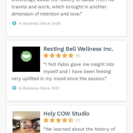
travels and work, which brought in another
dimension of intention and love.”
In Business Since 2009
Resting Bell Wellness Inc.
(8)
“I felt Fabio gave me insight into
myself and I have been feeling
very uplifted in my mood since the session.”
In Business Since 2021
Holy COW Studio
(7)
“We learned about the history of