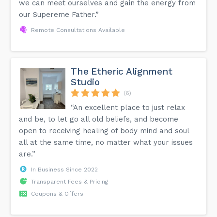
we can meet ourselves and gain the energy from
our Supereme Father.”
Remote Consultations Available
The Etheric Alignment
Studio
(6)
“An excellent place to just relax
and be, to let go all old beliefs, and become
open to receiving healing of body mind and soul
all at the same time, no matter what your issues
are.”
In Business Since 2022
Transparent Fees & Pricing
Coupons & Offers