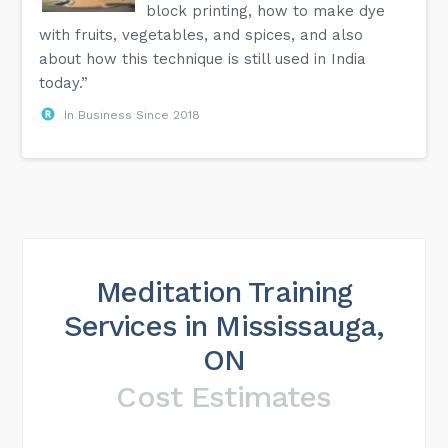
block printing, how to make dye
with fruits, vegetables, and spices, and also
about how this technique is still used in India
today.”
In Business Since 2018
Meditation Training
Services in Mississauga,
ON
Cost Estimates