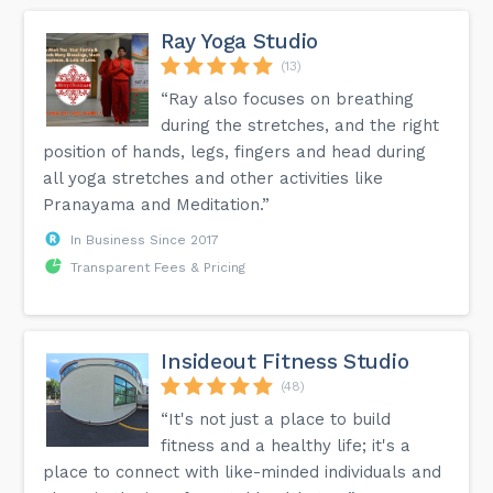
Ray Yoga Studio
(13)
“Ray also focuses on breathing
during the stretches, and the right
position of hands, legs, fingers and head during
all yoga stretches and other activities like
Pranayama and Meditation.”
In Business Since 2017
Transparent Fees & Pricing
Insideout Fitness Studio
(48)
“It's not just a place to build
fitness and a healthy life; it's a
place to connect with like-minded individuals and