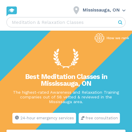
Mississauga, ON
Best Meditation Classes in
Mississauga, ON
The highest-rated Awareness and Relaxation Training
companies out of 58 vetted & reviewed in the
Mississauga area.
24-hour emergency services
free consultation