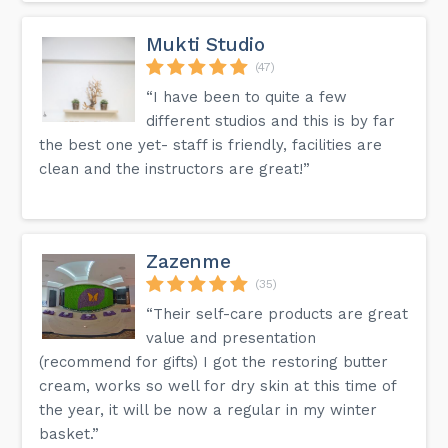
Mukti Studio
(47)
“I have been to quite a few
different studios and this is by far
the best one yet- staff is friendly, facilities are
clean and the instructors are great!”
Zazenme
(35)
“Their self-care products are great
value and presentation
(recommend for gifts) I got the restoring butter
cream, works so well for dry skin at this time of
the year, it will be now a regular in my winter
basket.”