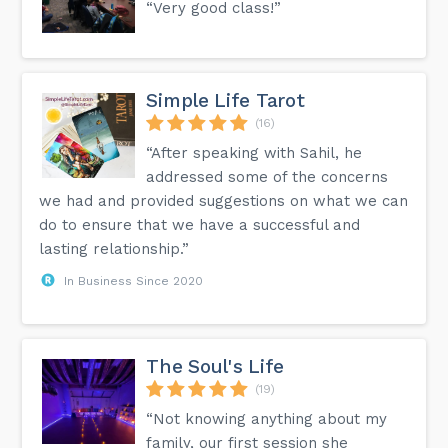
“Very good class!”
Simple Life Tarot
(16)
“After speaking with Sahil, he
addressed some of the concerns
we had and provided suggestions on what we can
do to ensure that we have a successful and
lasting relationship.”
In Business Since 2020
The Soul's Life
(19)
“Not knowing anything about my
family, our first session she