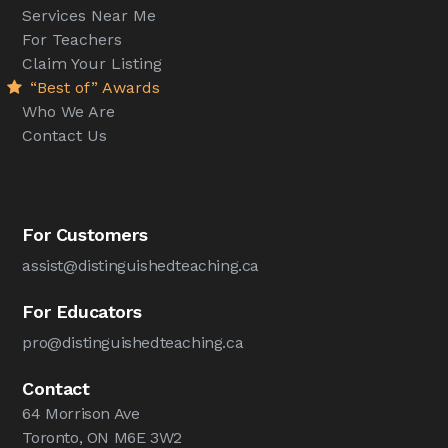
Services Near Me
For Teachers
Claim Your Listing
“Best of” Awards
Who We Are
Contact Us
For Customers
assist@distinguishedteaching.ca
For Educators
pro@distinguishedteaching.ca
Contact
64 Morrison Ave
Toronto, ON M6E 3W2