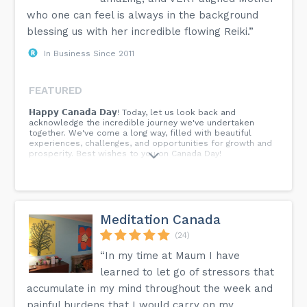
who one can feel is always in the background
blessing us with her incredible flowing Reiki.”
In Business Since 2011
FEATURED
𝗛𝗮𝗽𝗽𝘆 𝗖𝗮𝗻𝗮𝗱𝗮 𝗗𝗮𝘆! Today, let us look back and
acknowledge the incredible journey we've undertaken
together. We've come a long way, filled with beautiful
experiences, challenges, and opportunities for growth and
prosperity. Best wishes to you on Canada Day!
Meditation Canada
(24)
“In my time at Maum I have
learned to let go of stressors that
accumulate in my mind throughout the week and
painful burdens that I would carry on my