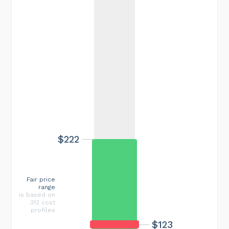
$222
Fair price
range
is based on
312 cost
profiles
$123