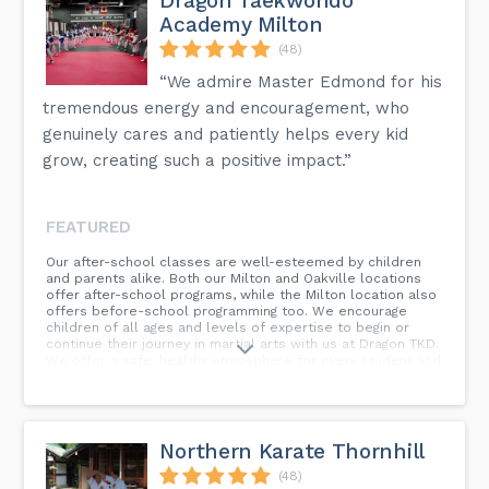
Dragon Taekwondo
Academy Milton
(48)
“We admire Master Edmond for his
tremendous energy and encouragement, who
genuinely cares and patiently helps every kid
grow, creating such a positive impact.”
FEATURED
Our after-school classes are well-esteemed by children
and parents alike. Both our Milton and Oakville locations
offer after-school programs, while the Milton location also
offers before-school programming too. We encourage
children of all ages and levels of expertise to begin or
continue their journey in martial arts with us at Dragon TKD.
We offer a safe, healthy atmosphere for every student and
facilitate after-school pick-up! This means that parents
aren’t required to transport their children from school to
after-school programming, which commonly requires an
early departure from work.
Northern Karate Thornhill
(48)