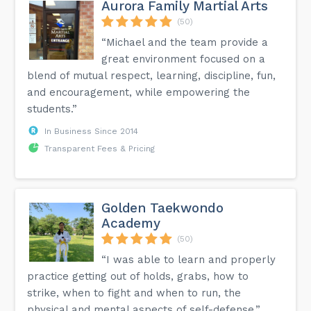
Aurora Family Martial Arts
(50)
“Michael and the team provide a
great environment focused on a
blend of mutual respect, learning, discipline, fun,
and encouragement, while empowering the
students.”
In Business Since 2014
Transparent Fees & Pricing
Golden Taekwondo
Academy
(50)
“I was able to learn and properly
practice getting out of holds, grabs, how to
strike, when to fight and when to run, the
physical and mental aspects of self-defense.”