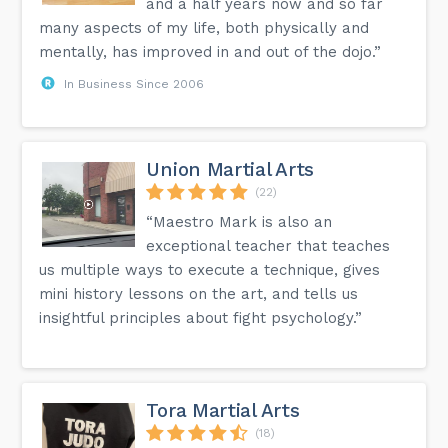
and a half years now and so far
many aspects of my life, both physically and
mentally, has improved in and out of the dojo.”
In Business Since 2006
Union Martial Arts
(22)
“Maestro Mark is also an
exceptional teacher that teaches
us multiple ways to execute a technique, gives
mini history lessons on the art, and tells us
insightful principles about fight psychology.”
Tora Martial Arts
(18)