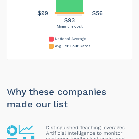
$56
$99
$93
Minimum cost
National Average
Avg Per Hour Rates
Why these companies
made our list