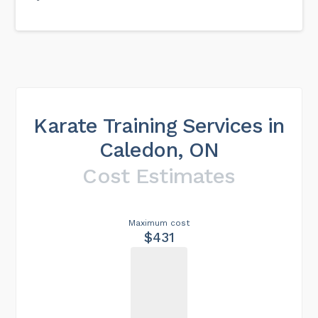
Karate Training Services in
Caledon, ON
Cost Estimates
Maximum cost
$431