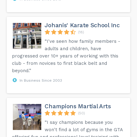
Johanis' Karate School Inc
(18)
“I've seen how family members -
adults and children, have
progressed over 10+ years of working with this
club - from novices to first black belt and
beyond.”
In Business Since 2003
Champions Martial Arts
(50)
“I say champions because you
won't find a lot of gyms in the GTA
offering fun and professional level training with