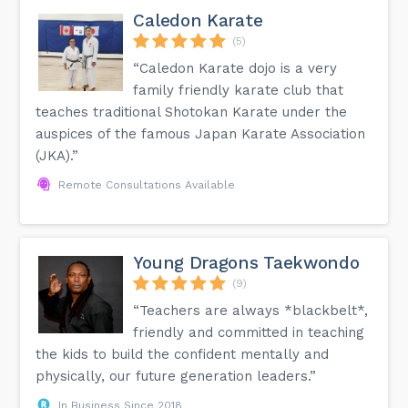
Caledon Karate
(5)
“Caledon Karate dojo is a very
family friendly karate club that
teaches traditional Shotokan Karate under the
auspices of the famous Japan Karate Association
(JKA).”
Remote Consultations Available
Young Dragons Taekwondo
(9)
“Teachers are always *blackbelt*,
friendly and committed in teaching
the kids to build the confident mentally and
physically, our future generation leaders.”
In Business Since 2018