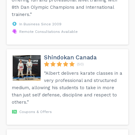
8th Dan Olympic Champions and International
trainers.”
In Business Since 2009
Remote Consultations Available
Shindokan Canada
(50)
“Albert delivers karate classes in a
very professional and structured
medium, allowing his students to take in more
than just self defense, discipline and respect to
others.”
Coupons & Offers