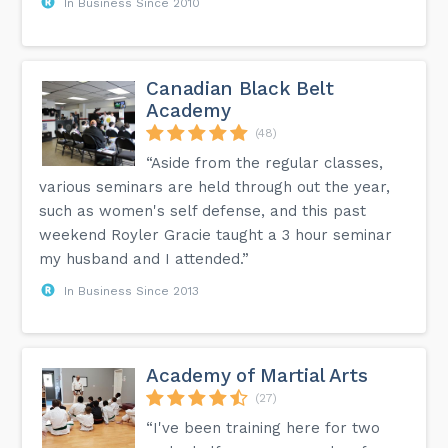
In Business Since 2010
Canadian Black Belt
Academy
(48)
“Aside from the regular classes,
various seminars are held through out the year,
such as women's self defense, and this past
weekend Royler Gracie taught a 3 hour seminar
my husband and I attended.”
In Business Since 2013
Academy of Martial Arts
(27)
“I've been training here for two