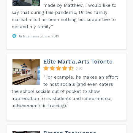
made by Matthew, I would like to
say that during this pandemic, United family
martial arts has been nothing but supportive to
me and my family.”
In Business Since 2013
Elite Martial Arts Toronto
(48)
“For example, he makes an effort
to host socials (and even caters
the school socials out of pocket to show
appreciation to us students and celebrate our
achievements in training).”