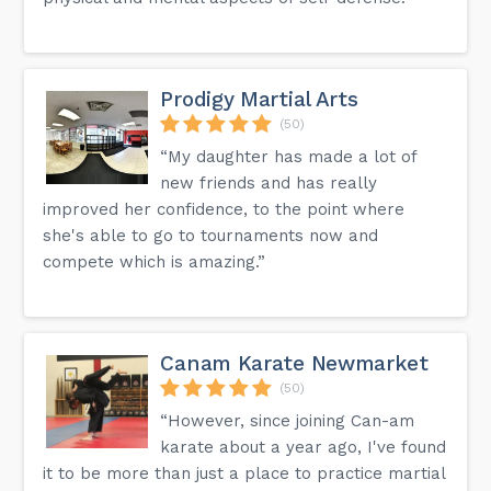
Prodigy Martial Arts
(50)
“My daughter has made a lot of
new friends and has really
improved her confidence, to the point where
she's able to go to tournaments now and
compete which is amazing.”
Canam Karate Newmarket
(50)
“However, since joining Can-am
karate about a year ago, I've found
it to be more than just a place to practice martial