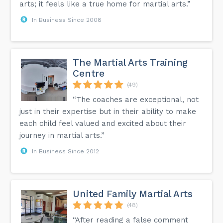
arts; it feels like a true home for martial arts.”
In Business Since 2008
The Martial Arts Training
Centre
(49)
“The coaches are exceptional, not
just in their expertise but in their ability to make
each child feel valued and excited about their
journey in martial arts.”
In Business Since 2012
United Family Martial Arts
(48)
“After reading a false comment