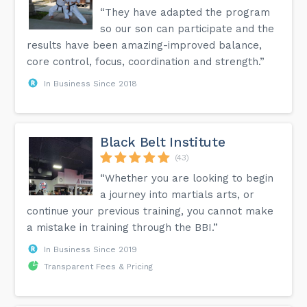
“They have adapted the program
so our son can participate and the
results have been amazing-improved balance,
core control, focus, coordination and strength.”
In Business Since 2018
Black Belt Institute
(43)
“Whether you are looking to begin
a journey into martials arts, or
continue your previous training, you cannot make
a mistake in training through the BBI.”
In Business Since 2019
Transparent Fees & Pricing