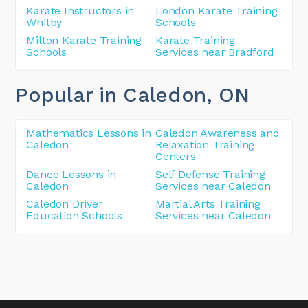
Karate Instructors in
London Karate Training
Whitby
Schools
Milton Karate Training
Karate Training
Schools
Services near Bradford
Popular in Caledon
, ON
Mathematics Lessons in
Caledon Awareness and
Caledon
Relaxation Training
Centers
Dance Lessons in
Self Defense Training
Caledon
Services near Caledon
Caledon Driver
Martial Arts Training
Education Schools
Services near Caledon