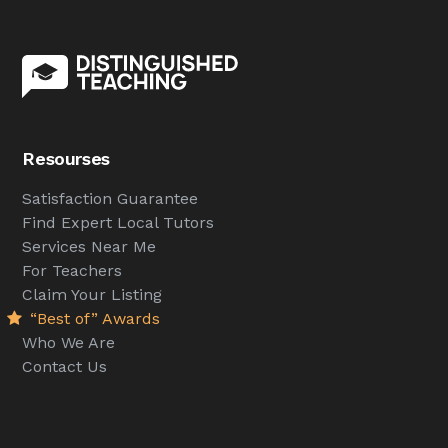
Resourses
Satisfaction Guarantee
Find Expert Local Tutors
Services Near Me
For Teachers
Claim Your Listing
“Best of” Awards
Who We Are
Contact Us