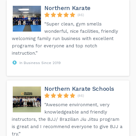
Northern Karate
(46)
“Super clean, gym smells
wonderful, nice facilities, friendly
welcoming family run business with excellent
programs for everyone and top notch
instruction.”
In Business Since 2019
Northern Karate Schools
(46)
“Awesome environment, very
knowledgeable and friendly
instructors, the BJJ/ Brazilian Jiu Jitsu program
is great and I recommend everyone to give BJJ a
try.”