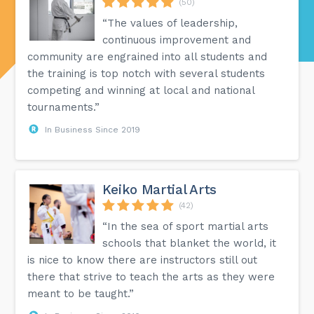
(50)
“The values of leadership,
continuous improvement and
community are engrained into all students and
the training is top notch with several students
competing and winning at local and national
tournaments.”
In Business Since 2019
Keiko Martial Arts
(42)
“In the sea of sport martial arts
schools that blanket the world, it
is nice to know there are instructors still out
there that strive to teach the arts as they were
meant to be taught.”