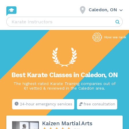
Caledon, ON
Best Karate Classes in Caledon, ON
The highest-rated Karate Training companies out of
61 vetted & reviewed in the Caledon area.
24-hour emergency services
free consultation
Kaizen Martial Arts