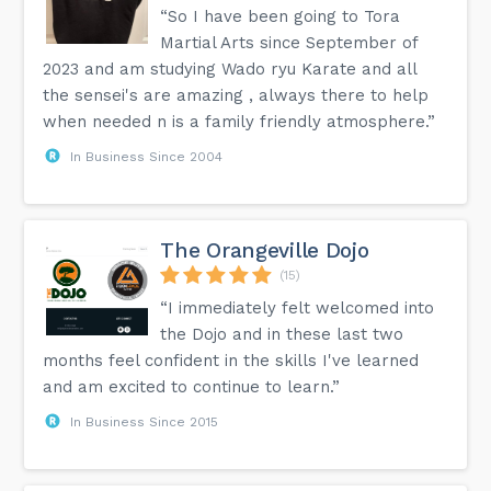
“So I have been going to Tora
Martial Arts since September of
2023 and am studying Wado ryu Karate and all
the sensei's are amazing , always there to help
when needed n is a family friendly atmosphere.”
In Business Since 2004
The Orangeville Dojo
(15)
“I immediately felt welcomed into
the Dojo and in these last two
months feel confident in the skills I've learned
and am excited to continue to learn.”
In Business Since 2015