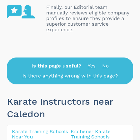
Is this page useful?
Yes
No
Is there anything wrong with this page?
Karate Instructors near
Caledon
Karate Training Schools
Kitchener Karate
Near You
Training Schools