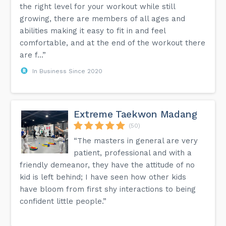
the right level for your workout while still
growing, there are members of all ages and
abilities making it easy to fit in and feel
comfortable, and at the end of the workout there
are f...”
In Business Since 2020
Extreme Taekwon Madang
(50)
“The masters in general are very
patient, professional and with a
friendly demeanor, they have the attitude of no
kid is left behind; I have seen how other kids
have bloom from first shy interactions to being
confident little people.”