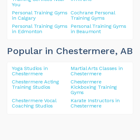
You
Personal Training Gyms
Cochrane Personal
in Calgary
Training Gyms
Personal Training Gyms
Personal Training Gyms
in Edmonton
in Beaumont
Popular in Chestermere
, AB
Yoga Studios in
Martial Arts Classes in
Chestermere
Chestermere
Chestermere Acting
Chestermere
Training Studios
Kickboxing Training
Gyms
Chestermere Vocal
Karate Instructors in
Coaching Studios
Chestermere