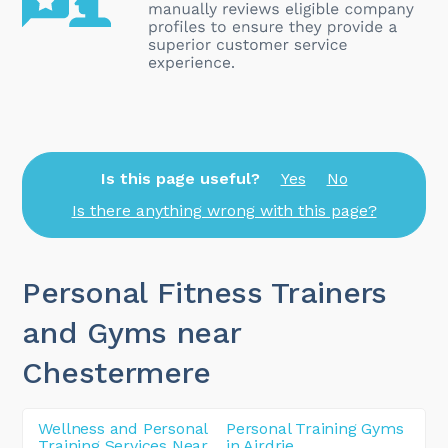
Is this page useful?
Yes
No
Is there anything wrong with this page?
Personal Fitness Trainers
and Gyms near
Chestermere
Wellness and Personal
Personal Training Gyms
Training Services Near
in Airdrie