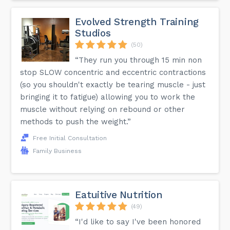
Evolved Strength Training
Studios
(50)
“They run you through 15 min non
stop SLOW concentric and eccentric contractions
(so you shouldn't exactly be tearing muscle - just
bringing it to fatigue) allowing you to work the
muscle without relying on rebound or other
methods to push the weight.”
Free Initial Consultation
Family Business
Eatuitive Nutrition
(49)
“I'd like to say I've been honored