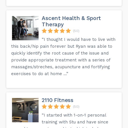
Ascent Health & Sport
Therapy
(50)
“I thought I would have to live with
this back/hip pain forever but Ryan was able to
quickly identify the root cause of the issue and
provide appropriate treatment with a series of
massages/streches, acupuncture and fortifying
exercises to do at home ...”
2110 Fitness
(50)
“I started with 1-on-1 personal
training with Stu and have since