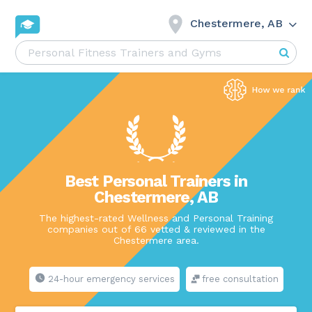
Chestermere, AB
Best Personal Trainers in
Chestermere, AB
The highest-rated Wellness and Personal Training
companies out of 66 vetted & reviewed in the
Chestermere area.
24-hour emergency services
free consultation