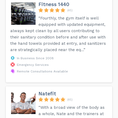
Fitness 1440
(45)
“Fourthly, the gym itself is well
equipped with updated equipment,
always kept clean by all users contributing to
their sanitary condition before and after use with
the hand towels provided at entry, and sanitizers
are strategically placed near the eq...”
In Business Since 2008
Emergency Services
Remote Consultations Available
Natefit
(45)
“With a broad view of the body as
a whole, Nate and the trainers at