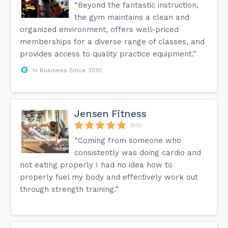
“Beyond the fantastic instruction,
the gym maintains a clean and
organized environment, offers well-priced
memberships for a diverse range of classes, and
provides access to quality practice equipment.”
In Business Since 2010
Jensen Fitness
(50)
“Coming from someone who
consistently was doing cardio and
not eating properly I had no idea how to
properly fuel my body and effectively work out
through strength training.”