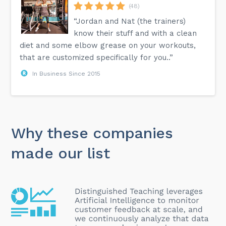
(48)
“Jordan and Nat (the trainers)
know their stuff and with a clean
diet and some elbow grease on your workouts,
that are customized specifically for you..”
In Business Since 2015
Why these companies
made our list