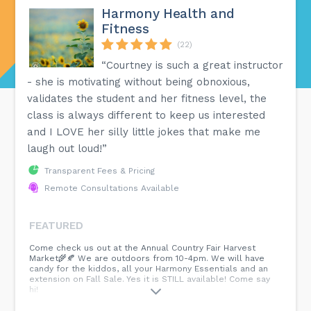
Harmony Health and
Fitness
(22)
“Courtney is such a great instructor
- she is motivating without being obnoxious,
validates the student and her fitness level, the
class is always different to keep us interested
and I LOVE her silly little jokes that make me
laugh out loud!”
Transparent Fees & Pricing
Remote Consultations Available
FEATURED
Come check us out at the Annual Country Fair Harvest
Market🌾🍂 We are outdoors from 10-4pm. We will have
candy for the kiddos, all your Harmony Essentials and an
extension on Fall Sale. Yes it is STILL available! Come say
hi!