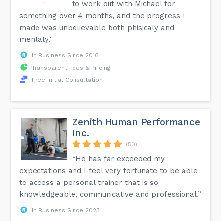
to work out with Michael for
something over 4 months, and the progress I
made was unbelievable both phisicaly and
mentaly.”
In Business Since 2016
Transparent Fees & Pricing
Free Initial Consultation
Zenith Human Performance
Inc.
(50)
“He has far exceeded my
expectations and I feel very fortunate to be able
to access a personal trainer that is so
knowledgeable, communicative and professional.”
In Business Since 2023