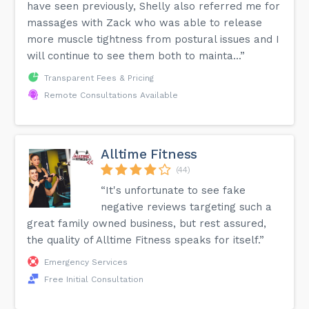
have seen previously, Shelly also referred me for
massages with Zack who was able to release
more muscle tightness from postural issues and I
will continue to see them both to mainta...”
Transparent Fees & Pricing
Remote Consultations Available
Alltime Fitness
(44)
“It's unfortunate to see fake
negative reviews targeting such a
great family owned business, but rest assured,
the quality of Alltime Fitness speaks for itself.”
Emergency Services
Free Initial Consultation