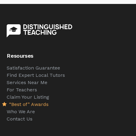
Resourses
Satisfaction Guarantee
Find Expert Local Tutors
Services Near Me
For Teachers
Claim Your Listing
“Best of” Awards
Who We Are
Contact Us