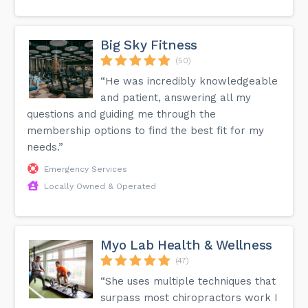
Big Sky Fitness
(50)
“He was incredibly knowledgeable
and patient, answering all my
questions and guiding me through the
membership options to find the best fit for my
needs.”
Emergency Services
Locally Owned & Operated
Myo Lab Health & Wellness
(47)
“She uses multiple techniques that
surpass most chiropractors work I