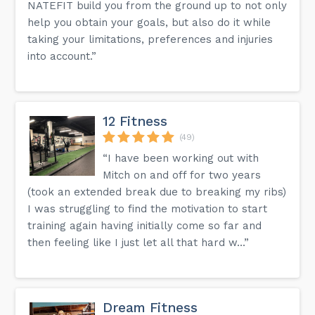
NATEFIT build you from the ground up to not only
help you obtain your goals, but also do it while
taking your limitations, preferences and injuries
into account.”
12 Fitness
(49)
“I have been working out with
Mitch on and off for two years
(took an extended break due to breaking my ribs)
I was struggling to find the motivation to start
training again having initially come so far and
then feeling like I just let all that hard w...”
Dream Fitness