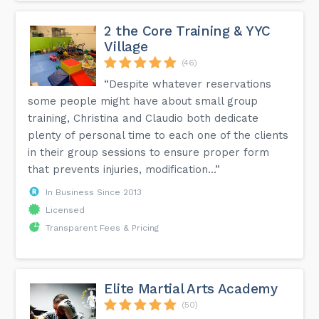
2 the Core Training & YYC
Village
(46)
“Despite whatever reservations
some people might have about small group
training, Christina and Claudio both dedicate
plenty of personal time to each one of the clients
in their group sessions to ensure proper form
that prevents injuries, modification...”
In Business Since 2013
Licensed
Transparent Fees & Pricing
Elite Martial Arts Academy
(50)