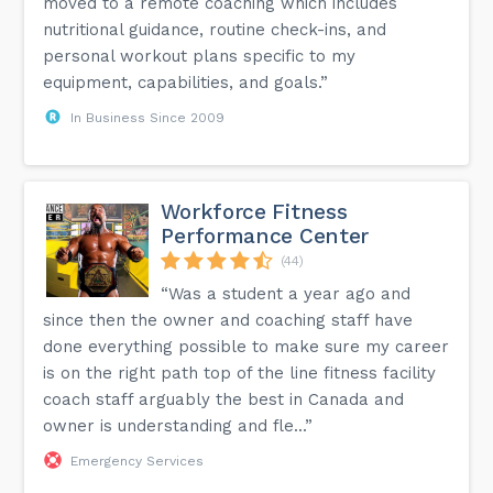
moved to a remote coaching which includes
nutritional guidance, routine check-ins, and
personal workout plans specific to my
equipment, capabilities, and goals.”
In Business Since 2009
Workforce Fitness
Performance Center
(44)
“Was a student a year ago and
since then the owner and coaching staff have
done everything possible to make sure my career
is on the right path top of the line fitness facility
coach staff arguably the best in Canada and
owner is understanding and fle...”
Emergency Services