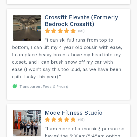
Crossfit Elevate (Formerly
Bedrock Crossfit)
(49)
“I can ski full runs from top to
bottom, I can lift my 4 year old cousin with ease,
I can place heavy boxes above my head into my
closet, and I can brush snow off my car with
ease (I won't say this too loud, as we have been
quite lucky this year).”
Transparent Fees & Pricing
Mode Fitness Studio
(49)
“I am more of a morning person so
having the 5:30am/5:45am option