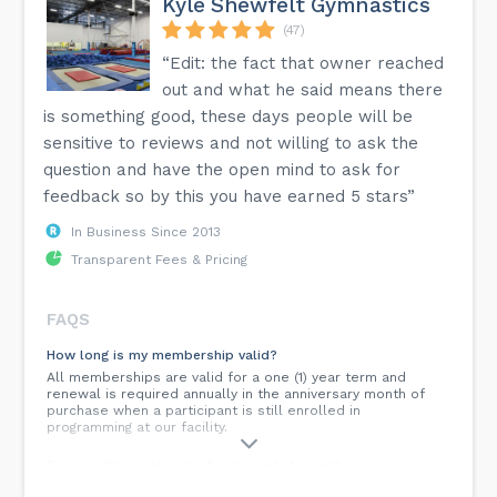
Kyle Shewfelt Gymnastics
(47)
“Edit: the fact that owner reached
out and what he said means there
is something good, these days people will be
sensitive to reviews and not willing to ask the
question and have the open mind to ask for
feedback so by this you have earned 5 stars”
In Business Since 2013
Transparent Fees & Pricing
FAQS
How long is my membership valid?
All memberships are valid for a one (1) year term and
renewal is required annually in the anniversary month of
purchase when a participant is still enrolled in
programming at our facility.
Do you allow make ups for missed classes?
Due to child/class/coach ratios, safety and the structure of