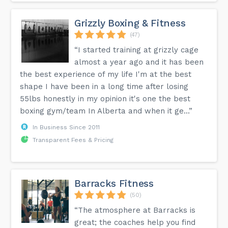
our programs, make up classes are NOT offered. By
registering for a program, the class spot is secured for the
participant, whether they attend or not.
Grizzly Boxing & Fitness
(47)
What is the facility like?
Our gym is just over 11,000 square feet. 3000 of this is
“I started training at grizzly cage
dedicated to offices, washrooms, a change room,
multipurpose room and a viewing lounge. 8000 square feet
almost a year ago and it has been
is dedicated to the gymnastics space. Our state of the art
the best experience of my life I'm at the best
facility is filled with the latest training devices, including
one huge foam pit, two in-ground trampolines, a 40 foot
shape I have been in a long time after losing
tumble track and various other apparatus including rings,
55lbs honestly in my opinion it's one the best
bars, parallel bars, floor exercise, balance beams and Just
For Kids preschool sized equipment, all supplied by our
boxing gym/team In Alberta and when it ge...”
official equipment partner, Speith America.
In Business Since 2011
Transparent Fees & Pricing
More detailed information is available on the FAQ page of
our website.
Barracks Fitness
(50)
“The atmosphere at Barracks is
great; the coaches help you find