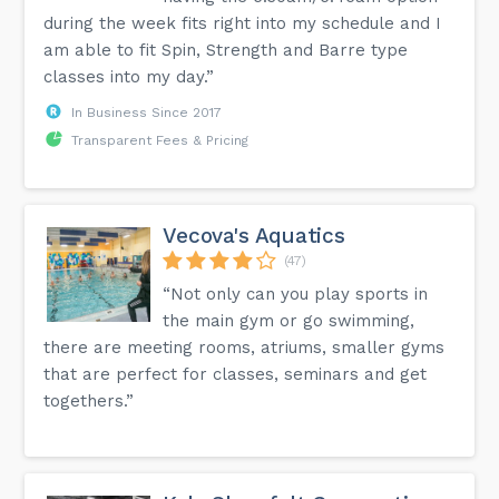
during the week fits right into my schedule and I
am able to fit Spin, Strength and Barre type
classes into my day.”
In Business Since 2017
Transparent Fees & Pricing
Vecova's Aquatics
(47)
“Not only can you play sports in
the main gym or go swimming,
there are meeting rooms, atriums, smaller gyms
that are perfect for classes, seminars and get
togethers.”