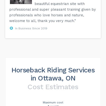
beautiful equestrian site with
professional and super pleasant training given by
professionals who love horses and nature,
welcome to all, thank you very much.”
In Business Since 2019
Horseback Riding Services
in Ottawa, ON
Cost Estimates
Maximum cost