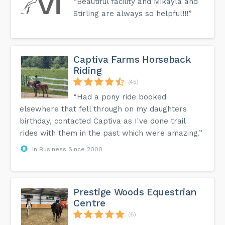
“Beautiful facility and Mikayla and
Stirling are always so helpful!!!”
Captiva Farms Horseback
Riding
(45)
“Had a pony ride booked
elsewhere that fell through on my daughters
birthday, contacted Captiva as I've done trail
rides with them in the past which were amazing.”
In Business Since 2000
Prestige Woods Equestrian
Centre
(6)