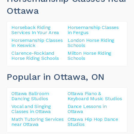
Ottawa
Horseback Riding
Horsemanship Classes
Services In Your Area
in Fergus
Horsemanship Classes
London Horse Riding
in Keswick
Schools
Clarence-Rockland
Milton Horse Riding
Horse Riding Schools
Schools
Popular in Ottawa
, ON
Ottawa Ballroom
Ottawa Piano &
Dancing Studios
Keyboard Music Studios
Vocal and Singing
Dance Lessons in
Classes in Ottawa
Ottawa
Math Tutoring Services
Ottawa Hip Hop Dance
near Ottawa
Studios