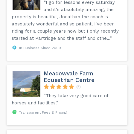
“I go for lessons every saturday
and it's absolutely amazing, the
property is beautiful, Jonathan the coach is
absolutely wonderful and so patient, I've been
riding for a couple years now but I only recently
started at Partridge and the staff and othe...”
In Business Since 2009
Meadowvale Farm
Equestrian Centre
(5)
“They take very good care of
horses and facilities.”
Transparent Fees & Pricing