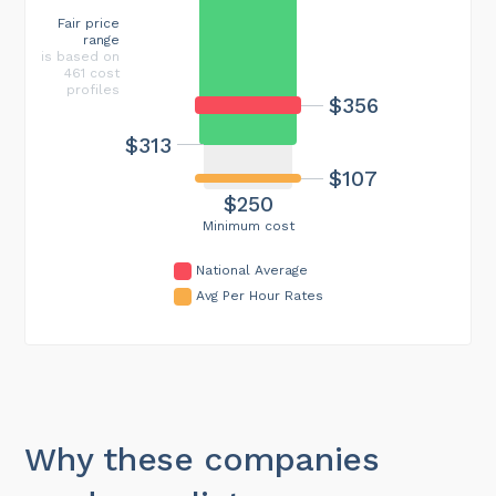
Fair price
range
is based on
461 cost
profiles
$356
$313
$107
$250
Minimum cost
National Average
Avg Per Hour Rates
Why these companies