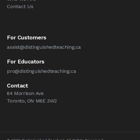
Contact Us
For Customers
assist@distinguishedteaching.ca
For Educators
pro@distinguishedteaching.ca
Contact
64 Morrison Ave
Toronto, ON M6E 3W2