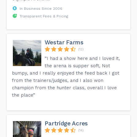
In Business Since 2006
Transparent Fees & Pricing
Westar Farms
(13)
“I had a show here and I loved it,
the arena is supper soft, Not
bumpy, and I really enjoyed the feed back I got
from the trainers/judges, and I also won
champion from the hunter class, overall I love
the place”
Partridge Acres
(14)