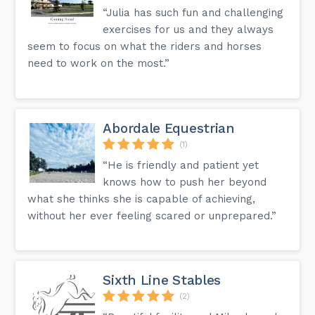
“Julia has such fun and challenging
exercises for us and they always
seem to focus on what the riders and horses
need to work on the most.”
Abordale Equestrian
(1)
“He is friendly and patient yet
knows how to push her beyond
what she thinks she is capable of achieving,
without her ever feeling scared or unprepared.”
Sixth Line Stables
(2)