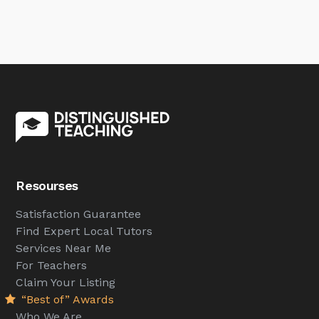
Resourses
Satisfaction Guarantee
Find Expert Local Tutors
Services Near Me
For Teachers
Claim Your Listing
“Best of” Awards
Who We Are