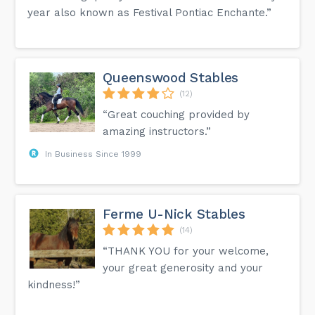
year also known as Festival Pontiac Enchante.”
Queenswood Stables
(12)
“Great couching provided by
amazing instructors.”
In Business Since 1999
Ferme U-Nick Stables
(14)
“THANK YOU for your welcome,
your great generosity and your
kindness!”