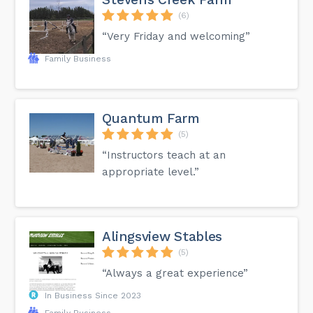
(6)
“Very Friday and welcoming”
Family Business
Quantum Farm
(5)
“Instructors teach at an
appropriate level.”
Alingsview Stables
(5)
“Always a great experience”
In Business Since 2023
Family Business