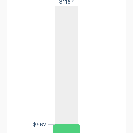
$1187
$562