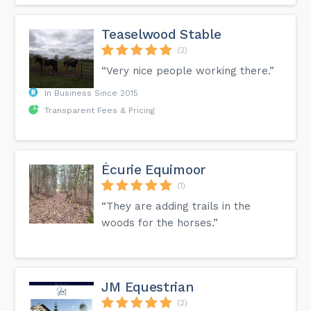
Teaselwood Stable
(2)
“Very nice people working there.”
In Business Since 2015
Transparent Fees & Pricing
Écurie Equimoor
(1)
“They are adding trails in the
woods for the horses.”
JM Equestrian
(2)