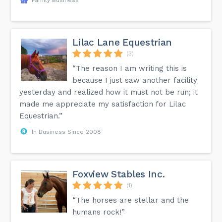
Lilac Lane Equestrian
(3)
“The reason I am writing this is
because I just saw another facility
yesterday and realized how it must not be run; it
made me appreciate my satisfaction for Lilac
Equestrian.”
In Business Since 2008
Foxview Stables Inc.
(1)
“The horses are stellar and the
humans rock!”