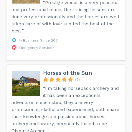
“Prestige woods is a very peaceful
and professional place, the training lessons are
done very professionally and the horses are well
taken care of with love and fed the best of the
best.”
In Business Since 2021
Emergency Services
Horses of the Sun
(9)
“I'm taking horseback archery and
it has been an exceptional
adventure in each step, they are very
professional, skillful and experienced, both share
their knowledge and passion about horses,
archery and history, personally I used to be
Olympic Archer...”