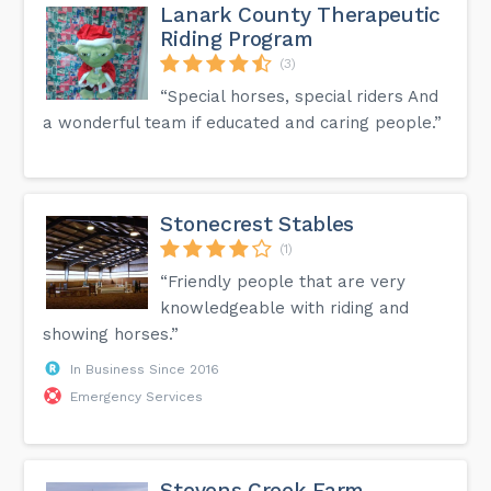
Lanark County Therapeutic
Riding Program
(3)
“Special horses, special riders And
a wonderful team if educated and caring people.”
Stonecrest Stables
(1)
“Friendly people that are very
knowledgeable with riding and
showing horses.”
In Business Since 2016
Emergency Services
Stevens Creek Farm