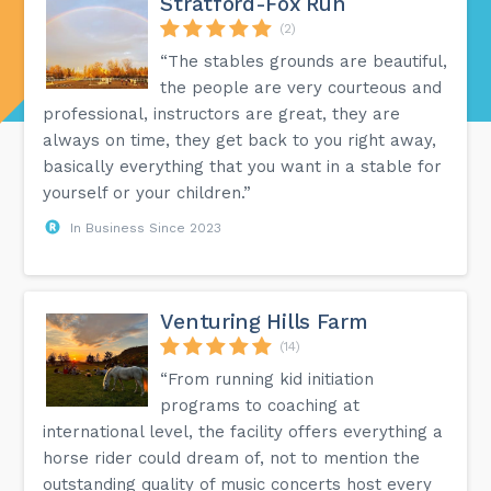
Stratford-Fox Run
(2)
“The stables grounds are beautiful,
the people are very courteous and
professional, instructors are great, they are
always on time, they get back to you right away,
basically everything that you want in a stable for
yourself or your children.”
In Business Since 2023
Venturing Hills Farm
(14)
“From running kid initiation
programs to coaching at
international level, the facility offers everything a
horse rider could dream of, not to mention the
outstanding quality of music concerts host every