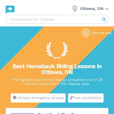
Ottawa, ON
Best Horseback Riding Lessons in
Ottawa, ON
The highest-rated Horse Riding companies out of 39
vetted & reviewed in the Ottawa area.
24-hour emergency services
free consultation