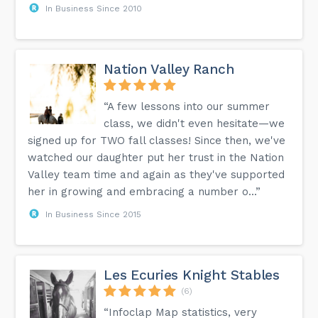
In Business Since 2010
Nation Valley Ranch
“A few lessons into our summer
class, we didn't even hesitate—we
signed up for TWO fall classes! Since then, we've
watched our daughter put her trust in the Nation
Valley team time and again as they've supported
her in growing and embracing a number o...”
In Business Since 2015
Les Ecuries Knight Stables
(6)
“Infoclap Map statistics, very