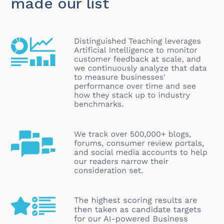
made our list