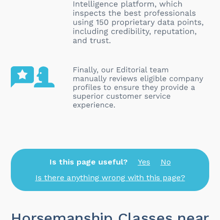
Is this page useful?
Yes
No
Is there anything wrong with this page?
Horsemanship Classes near