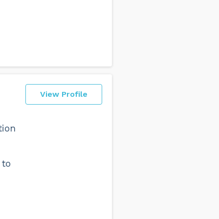
View Profile
tion
 to