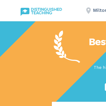
Milto
Bes
The h