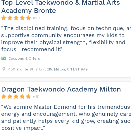
Top Level Taekwondo & Martial Arts
Academy Bronte
(50)
“The disciplined training, focus on technique, a
supportive community encourages my kids to
improve their physical strength, flexibility and
focus I recommend it.”
Coupons & Offers
480 Bronte St. S Unit 215, Milton, ON L9T 9A9
Dragon Taekwondo Academy Milton
(48)
“We admire Master Edmond for his tremendous
energy and encouragement, who genuinely car
and patiently helps every kid grow, creating suc
positive impact.”