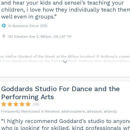
and hear your kids and sensei's teaching your
children, i love how they individually teach the
well even in groups.”
In Business Since 2015
151 Steeles Ave E, Milton, ON L9T 1Y1
 our stellar Student of the Week at the Milton location! 🎉 Anthony's com
true standout. Keep up the fantastic work, Anthony! Your determination and
Goddards Studio For Dance and the
Performing Arts
(26)
Atmosphere
Season
Family
“I highly recommend Goddard's studio to anyon
who is looking for skilled, kind professionals w