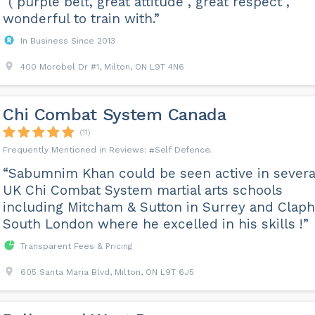
“( purple belt, great attitude , great respect ,
wonderful to train with.”
In Business Since 2013
400 Morobel Dr #1, Milton, ON L9T 4N6
Chi Combat System Canada
(11)
Self Defence
“Sabumnim Khan could be seen active in severa
UK Chi Combat System martial arts schools
including Mitcham & Sutton in Surrey and Clap
South London where he excelled in his skills !”
Transparent Fees & Pricing
605 Santa Maria Blvd, Milton, ON L9T 6J5