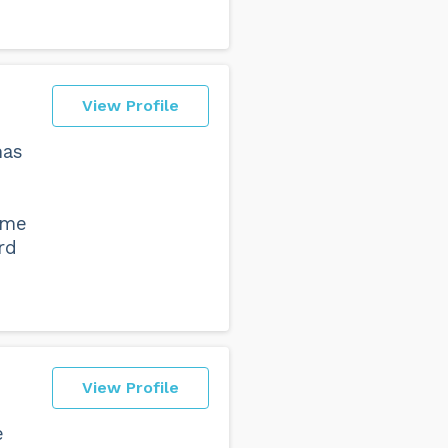
View Profile
has
ome
rd
View Profile
e