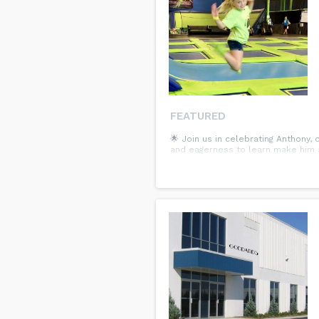
FEATURED
🌟 Join us in celebrating Anthony,
and eagerness to learn make him a 