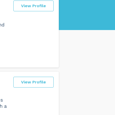
View Profile
nd
View Profile
es
h a