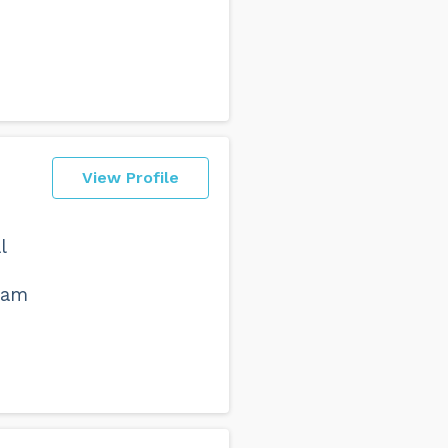
View Profile
l
ham