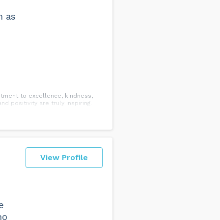
m as
mitment to excellence, kindness,
 positivity are truly inspiring.
View Profile
e
ho