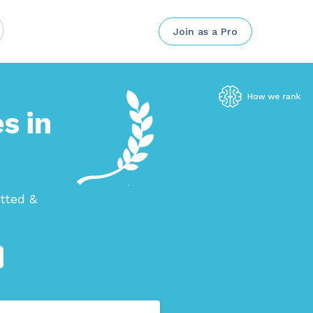
Join as a Pro
s in
tted &