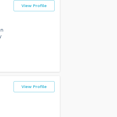
View Profile
on
y
View Profile