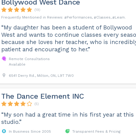
Bollywood West Dance
(19)
Performances
Classes
Learn
“My daughter has been a student of Bollywood
West and wants to continue classes every seas
because she loves her teacher, who is incredibl
patient and encouraging to her.”
Remote Consultations
Available
6541 Derry Rd., Milton, ON, L9T 7W0
The Dance Element INC
(5)
“My son had a great time in his first year at this
studio.”
In Business Since 2005
Transparent Fees & Pricing