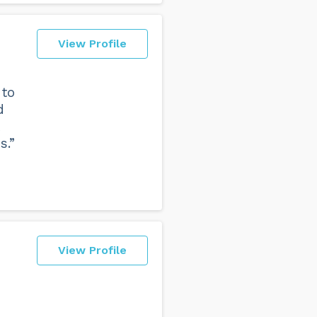
View Profile
 to
d
s.”
View Profile