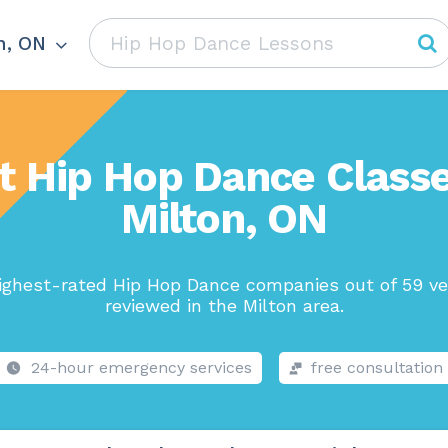
n, ON
t Hip Hop Dance Classe
Milton, ON
ighest-rated Hip Hop Dance companies out of 59 ve
reviewed in the Milton area.
24-hour emergency services
free consultation