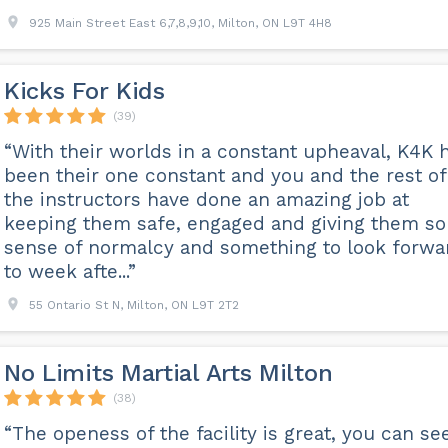
925 Main Street East 6,7,8,9,10, Milton, ON L9T 4H8
Kicks For Kids
(39)
“With their worlds in a constant upheaval, K4K 
been their one constant and you and the rest of
the instructors have done an amazing job at
keeping them safe, engaged and giving them s
sense of normalcy and something to look forwa
to week afte...”
55 Ontario St N, Milton, ON L9T 2T2
No Limits Martial Arts Milton
(38)
“The openess of the facility is great, you can se