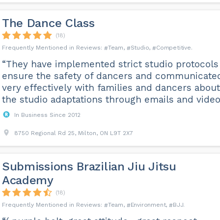
The Dance Class
(18)
Team
Studio
Competitive
“They have implemented strict studio protocols
ensure the safety of dancers and communicate
very effectively with families and dancers about
the studio adaptations through emails and video
In Business Since 2012
8750 Regional Rd 25, Milton, ON L9T 2X7
Submissions Brazilian Jiu Jitsu
Academy
(18)
Team
Environment
BJJ