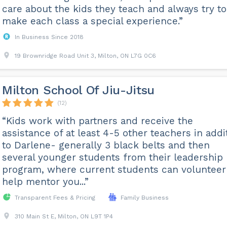
care about the kids they teach and always try to
make each class a special experience.”
In Business Since 2018
19 Brownridge Road Unit 3, Milton, ON L7G 0C6
Milton School Of Jiu-Jitsu
(12)
“Kids work with partners and receive the
assistance of at least 4-5 other teachers in addi
to Darlene- generally 3 black belts and then
several younger students from their leadership
program, where current students can volunteer
help mentor you...”
Transparent Fees & Pricing
Family Business
310 Main St E, Milton, ON L9T 1P4