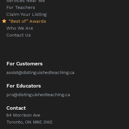
Services Near Me
For Teachers
Claim Your Listing
“Best of” Awards
Who We Are
Contact Us
For Customers
assist@distinguishedteaching.ca
For Educators
pro@distinguishedteaching.ca
Contact
64 Morrison Ave
Toronto, ON M6E 3W2