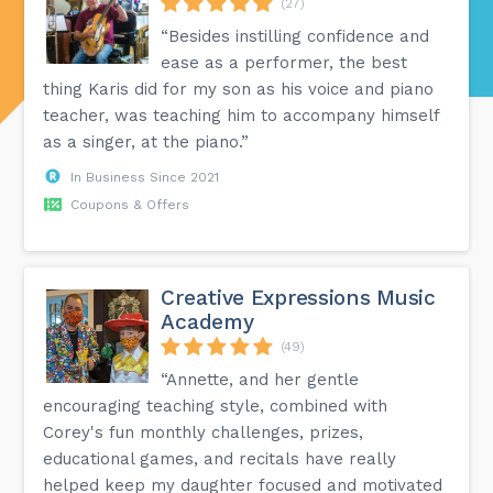
(27)
“Besides instilling confidence and
ease as a performer, the best
thing Karis did for my son as his voice and piano
teacher, was teaching him to accompany himself
as a singer, at the piano.”
In Business Since 2021
Coupons & Offers
Creative Expressions Music
Academy
(49)
“Annette, and her gentle
encouraging teaching style, combined with
Corey's fun monthly challenges, prizes,
educational games, and recitals have really
helped keep my daughter focused and motivated