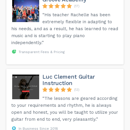
(17)
“His teacher Rachelle has been
extremely flexible in adapting to
his needs, and as a result, he has learned to read
music and is starting to play piano
independently.”
Transparent Fees & Pricing
Luc Clement Guitar
Instruction
(13)
“The lessons are geared according
to your requirements and rhythm, he is always
open and honest, you will be taught to utilize your
guitar from end to end, very pleasantly.”
In Business Since 2018