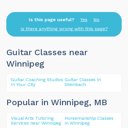
Is this page useful?
Yes
No
Is there anything wrong with this page?
Guitar Classes near
Winnipeg
Guitar Coaching Studios
Guitar Classes in
In Your City
Steinbach
Popular in Winnipeg
, MB
Visual Arts Tutoring
Horsemanship Classes
Services near Winnipeg
in Winnipeg