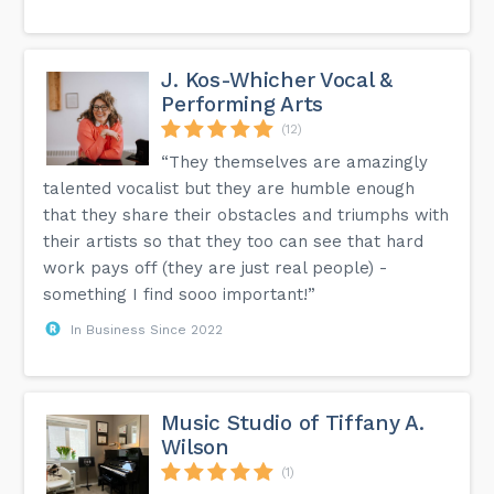
J. Kos-Whicher Vocal &
Performing Arts
(12)
“They themselves are amazingly
talented vocalist but they are humble enough
that they share their obstacles and triumphs with
their artists so that they too can see that hard
work pays off (they are just real people) -
something I find sooo important!”
In Business Since 2022
Music Studio of Tiffany A.
Wilson
(1)