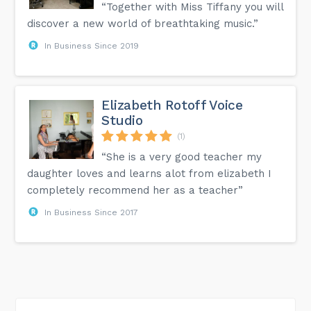
“Together with Miss Tiffany you will
discover a new world of breathtaking music.”
In Business Since 2019
Elizabeth Rotoff Voice
Studio
(1)
“She is a very good teacher my
daughter loves and learns alot from elizabeth I
completely recommend her as a teacher”
In Business Since 2017