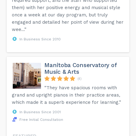
required support, and the Staff who supported
them) with her positive energy and musical style
once a week at our day program, but truly
engaged and detailed her point of view during her
wee...”
In Business Since 2010
Manitoba Conservatory of
Music & Arts
(4)
“They have spacious rooms with
grand and upright pianos in their practice areas,
which made it a superb experience for learning.”
In Business Since 2001
Free Initial Consultation
FEATURED