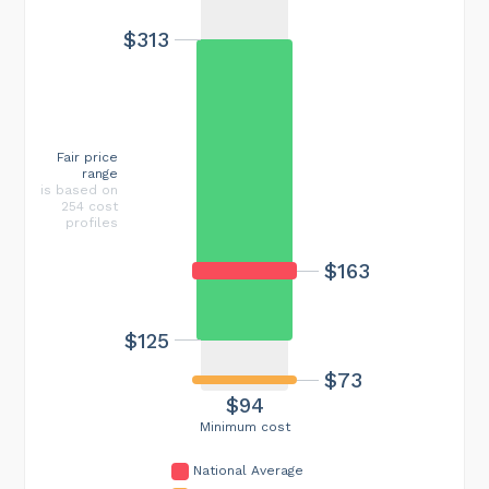
$313
Fair price
range
is based on
254 cost
profiles
$163
$125
$73
$94
Minimum cost
National Average