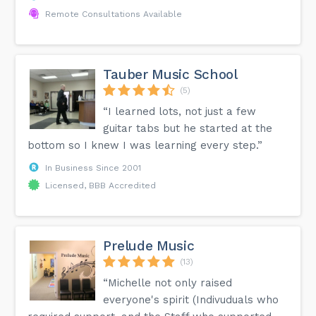
Remote Consultations Available
Tauber Music School
(5)
“I learned lots, not just a few
guitar tabs but he started at the
bottom so I knew I was learning every step.”
In Business Since 2001
Licensed, BBB Accredited
Prelude Music
(13)
“Michelle not only raised
everyone's spirit (Indivuduals who