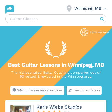
Winnipeg, MB
Best Guitar Lessons in Winnipeg, MB
The highest-rated Guitar Coaching companies out of
60 vetted & reviewed in the Winnipeg area.
24-hour emergency services
free consultation
Karis Wiebe Studios