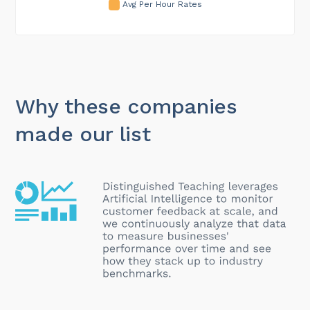
Avg Per Hour Rates
Why these companies
made our list