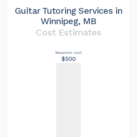
Guitar Tutoring Services in
Winnipeg, MB
Cost Estimates
Maximum cost
$500