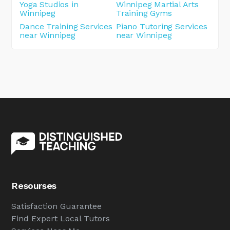
Yoga Studios in
Winnipeg Martial Arts
Winnipeg
Training Gyms
Dance Training Services
Piano Tutoring Services
near Winnipeg
near Winnipeg
Resourses
Satisfaction Guarantee
Find Expert Local Tutors