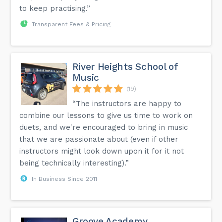
to keep practising.”
Transparent Fees & Pricing
River Heights School of
Music
(19)
“The instructors are happy to
combine our lessons to give us time to work on
duets, and we're encouraged to bring in music
that we are passionate about (even if other
instructors might look down upon it for it not
being technically interesting).”
In Business Since 2011
Groove Academy