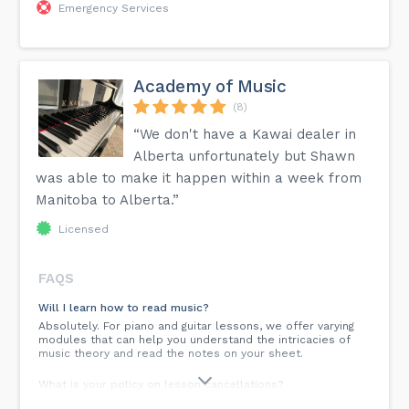
Emergency Services
Academy of Music
(8)
“We don't have a Kawai dealer in
Alberta unfortunately but Shawn
was able to make it happen within a week from
Manitoba to Alberta.”
Licensed
FAQS
Will I learn how to read music?
Absolutely. For piano and guitar lessons, we offer varying
modules that can help you understand the intricacies of
music theory and read the notes on your sheet.
What is your policy on lesson cancellations?
At Academy of Music, we understand that unexpected