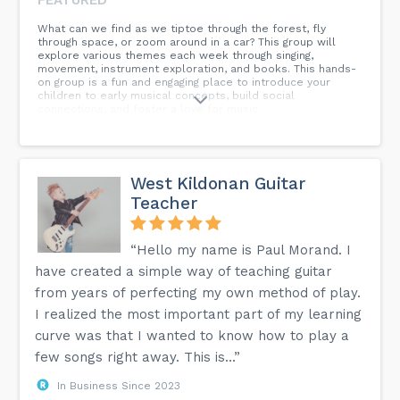
What can we find as we tiptoe through the forest, fly
through space, or zoom around in a car? This group will
explore various themes each week through singing,
movement, instrument exploration, and books. This hands-
on group is a fun and engaging place to introduce your
children to early musical concepts, build social
connections, and foster a love for music.
West Kildonan Guitar
Teacher
“Hello my name is Paul Morand. I
have created a simple way of teaching guitar
from years of perfecting my own method of play.
I realized the most important part of my learning
curve was that I wanted to know how to play a
few songs right away. This is...”
In Business Since 2023