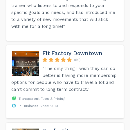
trainer who listens to and responds to your
specific goals and needs, and has introduced me
to a variety of new movements that will stick
with me for a long time!”
Fit Factory Downtown
(50)
“The only thing I wish they can do
better is having more membership
options for people who have to travel a lot and
can't commit to long term contract.”
Transparent Fees & Pricing
In Business Since 2010