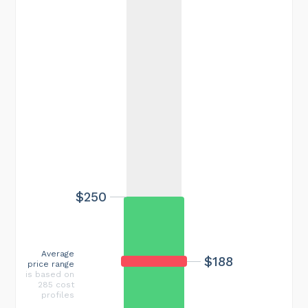
$250
Average
$188
price range
is based on
285 cost
profiles