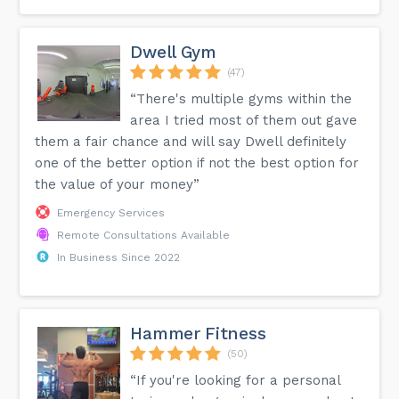
Dwell Gym
(47)
“There's multiple gyms within the
area I tried most of them out gave
them a fair chance and will say Dwell definitely
one of the better option if not the best option for
the value of your money”
Emergency Services
Remote Consultations Available
In Business Since 2022
Hammer Fitness
(50)
“If you're looking for a personal