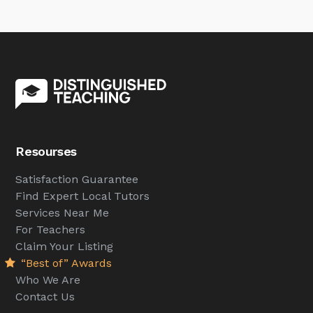
Resourses
Satisfaction Guarantee
Find Expert Local Tutors
Services Near Me
For Teachers
Claim Your Listing
“Best of” Awards
Who We Are
Contact Us