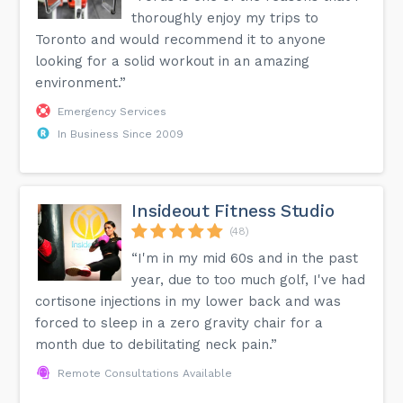
thoroughly enjoy my trips to
Toronto and would recommend it to anyone
looking for a solid workout in an amazing
environment.”
Emergency Services
In Business Since 2009
Insideout Fitness Studio
(48)
“I'm in my mid 60s and in the past
year, due to too much golf, I've had
cortisone injections in my lower back and was
forced to sleep in a zero gravity chair for a
month due to debilitating neck pain.”
Remote Consultations Available