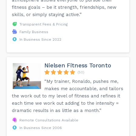
fitness goals – be it strength, friendships, new
skills, or simply staying active.”
Transparent Fees & Pricing
Family Business
In Business Since 2022
Nielsen Fitness Toronto
(50)
“My trainer, Ronaldo, pushes me,
makes me accountable, and tailors
the work out to my level of fitness and refines it
each time we work out adding to the intensity =
dramatic results in as little as a month.”
Remote Consultations Available
In Business Since 2006