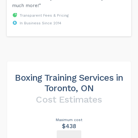
much more!”
Transparent Fees & Pricing
In Business Since 2014
Boxing Training Services in
Toronto, ON
Cost Estimates
Maximum cost
$438