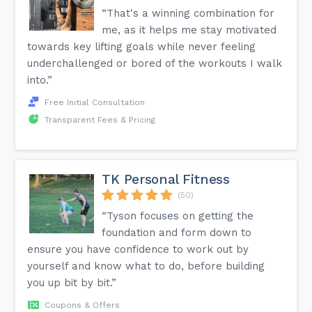
“That's a winning combination for
me, as it helps me stay motivated
towards key lifting goals while never feeling
underchallenged or bored of the workouts I walk
into.”
Free Initial Consultation
Transparent Fees & Pricing
TK Personal Fitness
(50)
“Tyson focuses on getting the
foundation and form down to
ensure you have confidence to work out by
yourself and know what to do, before building
you up bit by bit.”
Coupons & Offers