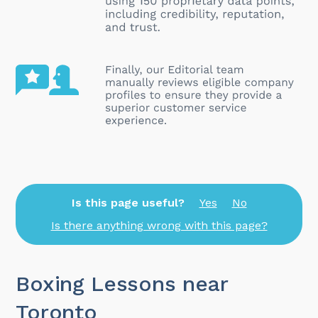
Is this page useful?
Yes
No
Is there anything wrong with this page?
Boxing Lessons near
Toronto