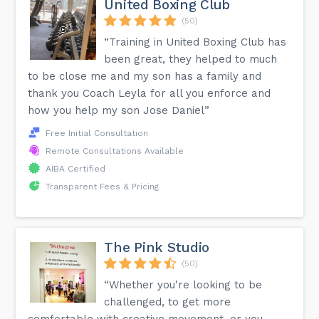
United Boxing Club
(50)
“Training in United Boxing Club has
been great, they helped to much
to be close me and my son has a family and
thank you Coach Leyla for all you enforce and
how you help my son Jose Daniel”
Free Initial Consultation
Remote Consultations Available
AIBA Certified
Transparent Fees & Pricing
The Pink Studio
(50)
“Whether you're looking to be
challenged, to get more
comfortable with creative movement, or you