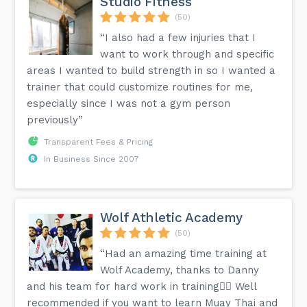
Studio Fitness
(50)
“I also had a few injuries that I
want to work through and specific
areas I wanted to build strength in so I wanted a
trainer that could customize routines for me,
especially since I was not a gym person
previously”
Transparent Fees & Pricing
In Business Since 2007
Wolf Athletic Academy
(50)
“Had an amazing time training at
Wolf Academy, thanks to Danny
and his team for hard work in training👍🏽 Well
recommended if you want to learn Muay Thai and