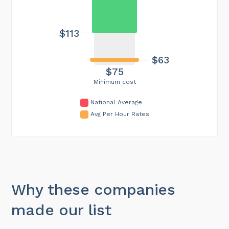
$113
$63
$75
Minimum cost
National Average
Avg Per Hour Rates
Why these companies
made our list