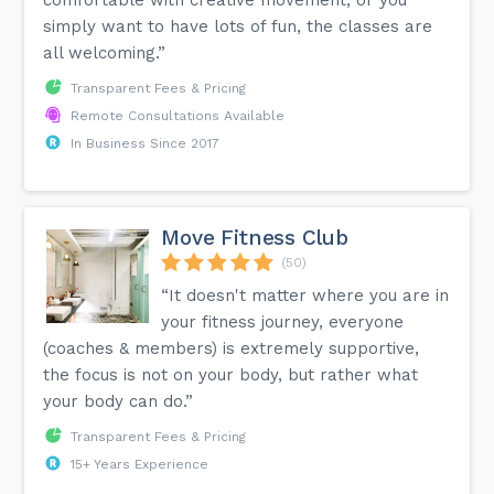
simply want to have lots of fun, the classes are
all welcoming.”
Transparent Fees & Pricing
Remote Consultations Available
In Business Since 2017
Move Fitness Club
(50)
“It doesn't matter where you are in
your fitness journey, everyone
(coaches & members) is extremely supportive,
the focus is not on your body, but rather what
your body can do.”
Transparent Fees & Pricing
15+ Years Experience