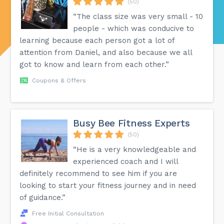
(50)
“The class size was very small - 10
people - which was conducive to
learning because each person got a lot of
attention from Daniel, and also because we all
got to know and learn from each other.”
Coupons & Offers
Busy Bee Fitness Experts
(50)
“He is a very knowledgeable and
experienced coach and I will
definitely recommend to see him if you are
looking to start your fitness journey and in need
of guidance.”
Free Initial Consultation