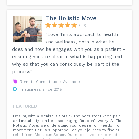
The Holistic Move
(50)
“Love Tim's approach to health
and wellness, both in what he
does and how he engages with you as a patient -
ensuring you are clear in what is happening and
why so that you can consciously be part of the
process”
Remote Consultations Available
In Business Since 2018
FEATURED
Dealing with a Meniscus Sprain? The persistent knee pain
and instability can be discouraging. But don't worry! At The
Holistic Move, we understand your desire for freedom of
movement. Let us support you on your journey to finding
relief from Meniscus Sprain. Our specialized chiropractic