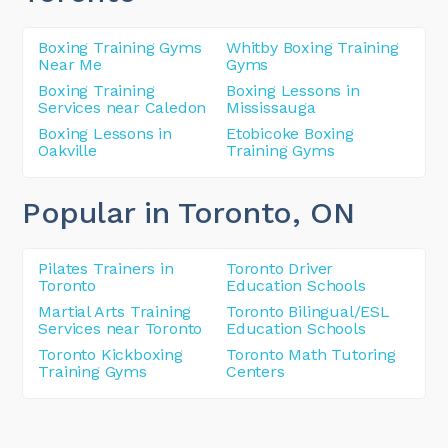
Boxing Training Gyms
Whitby Boxing Training
Near Me
Gyms
Boxing Training
Boxing Lessons in
Services near Caledon
Mississauga
Boxing Lessons in
Etobicoke Boxing
Oakville
Training Gyms
Popular in Toronto
, ON
Pilates Trainers in
Toronto Driver
Toronto
Education Schools
Martial Arts Training
Toronto Bilingual/ESL
Services near Toronto
Education Schools
Toronto Kickboxing
Toronto Math Tutoring
Training Gyms
Centers