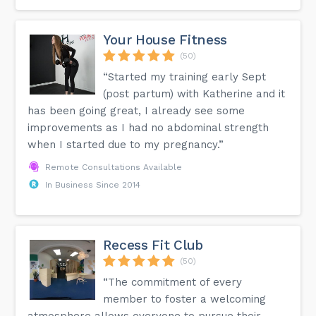
Your House Fitness
(50)
“Started my training early Sept
(post partum) with Katherine and it
has been going great, I already see some
improvements as I had no abdominal strength
when I started due to my pregnancy.”
Remote Consultations Available
In Business Since 2014
Recess Fit Club
(50)
“The commitment of every
member to foster a welcoming
atmosphere allows everyone to pursue their