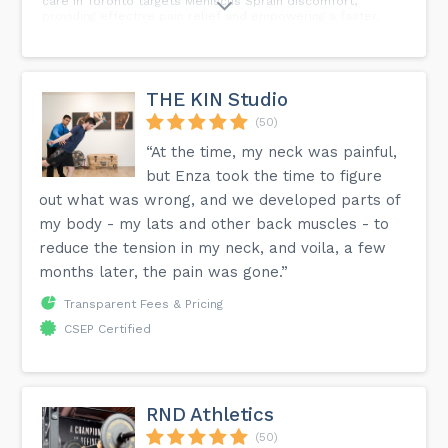
care in Toronto targets Meniscus Sprain discomfort,
providing effective pain relief and empowering a faster,
more flexible, and stronger return to your active lifestyle.
💪⚡️ Signs of Meniscus Sprain: 🤕 Knee Pain, Swelling, and
Tenderness 🚫 Instability or Feeling the Knee Giving Way ⚠️
Difficulty Walking or Putting Weight on the Affected Leg
Take charge of your recovery journey! Schedule a
THE KIN Studio
chiropractic care session today and let The Holistic Move
be your partner in overcoming Meniscus Sprain challenges,
(50)
so you can rediscover the joy of an active and pain-free
“At the time, my neck was painful,
life. 🌟 The Holistic Move | Tim Wong | Toronto Massage
Therapy, Personal Training & Alternative Medicine 80 Bloor
but Enza took the time to figure
St. W. Suite 200, Room 1, Toronto, ON M5S 2V1 📍...
out what was wrong, and we developed parts of
my body - my lats and other back muscles - to
reduce the tension in my neck, and voila, a few
months later, the pain was gone.”
Transparent Fees & Pricing
CSEP Certified
RND Athletics
(50)