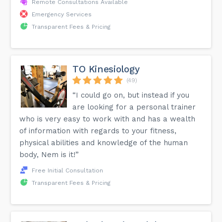
Remote Consultations Available
Emergency Services
Transparent Fees & Pricing
TO Kinesiology
(49)
“I could go on, but instead if you
are looking for a personal trainer
who is very easy to work with and has a wealth
of information with regards to your fitness,
physical abilities and knowledge of the human
body, Nem is it!”
Free Initial Consultation
Transparent Fees & Pricing