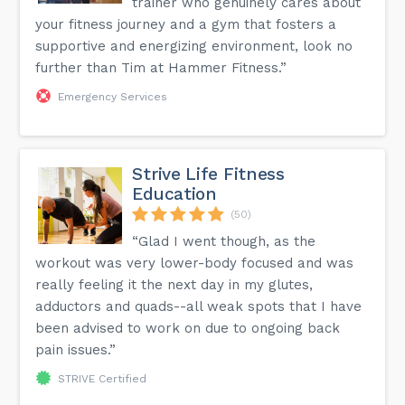
trainer who genuinely cares about
your fitness journey and a gym that fosters a
supportive and energizing environment, look no
further than Tim at Hammer Fitness.”
Emergency Services
Strive Life Fitness
Education
(50)
“Glad I went though, as the
workout was very lower-body focused and was
really feeling it the next day in my glutes,
adductors and quads--all weak spots that I have
been advised to work on due to ongoing back
pain issues.”
STRIVE Certified