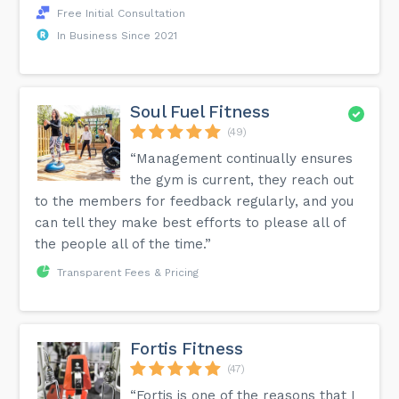
Free Initial Consultation
In Business Since 2021
Soul Fuel Fitness
(49)
“Management continually ensures
the gym is current, they reach out
to the members for feedback regularly, and you
can tell they make best efforts to please all of
the people all of the time.”
Transparent Fees & Pricing
Fortis Fitness
(47)
“Fortis is one of the reasons that I