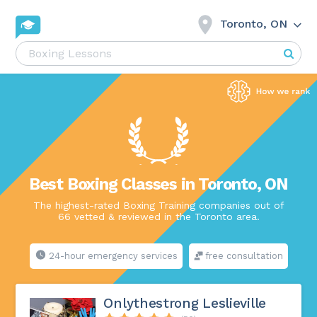
Toronto, ON
Best Boxing Classes in Toronto, ON
The highest-rated Boxing Training companies out of
66 vetted & reviewed in the Toronto area.
24-hour emergency services
free consultation
Onlythestrong Leslieville