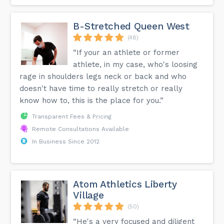
B-Stretched Queen West
(48)
“If your an athlete or former
athlete, in my case, who's loosing
rage in shoulders legs neck or back and who
doesn't have time to really stretch or really
know how to, this is the place for you.”
Transparent Fees & Pricing
Remote Consultations Available
In Business Since 2012
Atom Athletics Liberty
Village
(50)
“He's a very focused and diligent