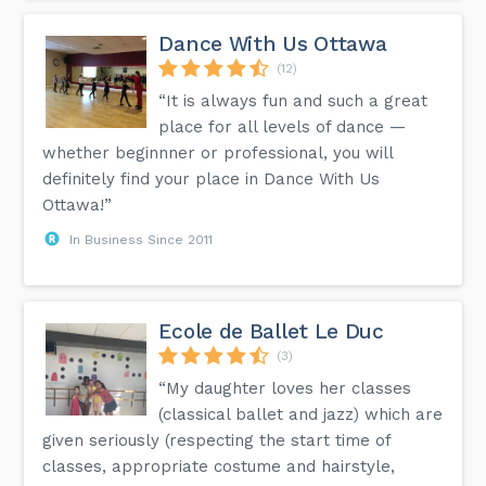
Dance With Us Ottawa
(12)
“It is always fun and such a great
place for all levels of dance —
whether beginnner or professional, you will
definitely find your place in Dance With Us
Ottawa!”
In Business Since 2011
Ecole de Ballet Le Duc
(3)
“My daughter loves her classes
(classical ballet and jazz) which are
given seriously (respecting the start time of
classes, appropriate costume and hairstyle,