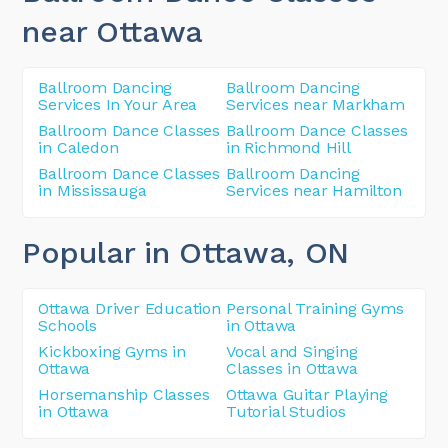
near Ottawa
Ballroom Dancing
Ballroom Dancing
Services In Your Area
Services near Markham
Ballroom Dance Classes
Ballroom Dance Classes
in Caledon
in Richmond Hill
Ballroom Dance Classes
Ballroom Dancing
in Mississauga
Services near Hamilton
Popular in Ottawa
, ON
Ottawa Driver Education
Personal Training Gyms
Schools
in Ottawa
Kickboxing Gyms in
Vocal and Singing
Ottawa
Classes in Ottawa
Horsemanship Classes
Ottawa Guitar Playing
in Ottawa
Tutorial Studios