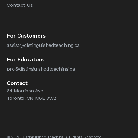
Contact Us
For Customers
assist@distinguishedteaching.ca
For Educators
pro@distinguishedteaching.ca
Contact
64 Morrison Ave
Toronto, ON M6E 3W2
© 2026 Distinguished Teaching. All Rights Reserved.