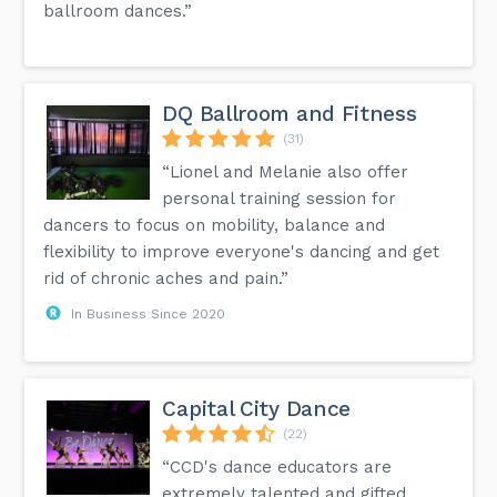
ballroom dances.”
DQ Ballroom and Fitness
(31)
“Lionel and Melanie also offer
personal training session for
dancers to focus on mobility, balance and
flexibility to improve everyone's dancing and get
rid of chronic aches and pain.”
In Business Since 2020
Capital City Dance
(22)
“CCD's dance educators are
extremely talented and gifted