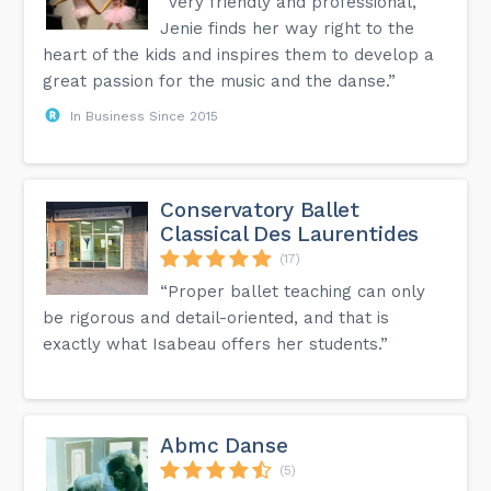
“Very friendly and professional,
Jenie finds her way right to the
heart of the kids and inspires them to develop a
great passion for the music and the danse.”
In Business Since 2015
Conservatory Ballet
Classical Des Laurentides
(17)
“Proper ballet teaching can only
be rigorous and detail-oriented, and that is
exactly what Isabeau offers her students.”
Abmc Danse
(5)