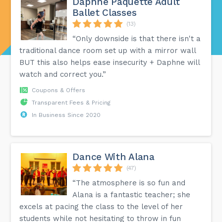
Daphné Paquette Adult
Ballet Classes
(13)
“Only downside is that there isn't a
traditional dance room set up with a mirror wall
BUT this also helps ease insecurity + Daphne will
watch and correct you.”
Coupons & Offers
Transparent Fees & Pricing
In Business Since 2020
Dance With Alana
(47)
“The atmosphere is so fun and
Alana is a fantastic teacher; she
excels at pacing the class to the level of her
students while not hesitating to throw in fun