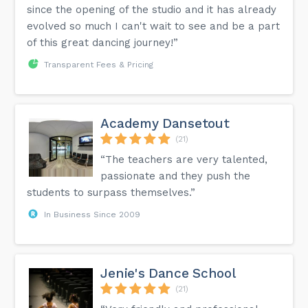
since the opening of the studio and it has already
evolved so much I can't wait to see and be a part
of this great dancing journey!”
Transparent Fees & Pricing
Academy Dansetout
(21)
“The teachers are very talented,
passionate and they push the
students to surpass themselves.”
In Business Since 2009
Jenie's Dance School
(21)