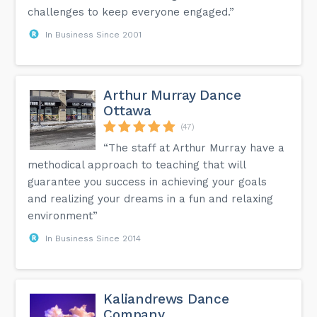
challenges to keep everyone engaged.”
In Business Since 2001
Arthur Murray Dance
Ottawa
(47)
“The staff at Arthur Murray have a
methodical approach to teaching that will
guarantee you success in achieving your goals
and realizing your dreams in a fun and relaxing
environment”
In Business Since 2014
Kaliandrews Dance
Company