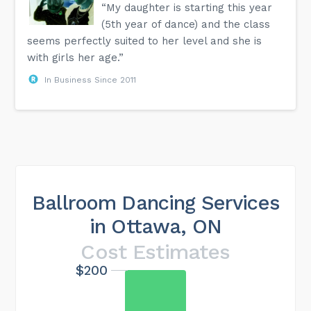
“My daughter is starting this year
(5th year of dance) and the class
seems perfectly suited to her level and she is
with girls her age.”
In Business Since 2011
Ballroom Dancing Services
in Ottawa, ON
Cost Estimates
$200
Maximum cost