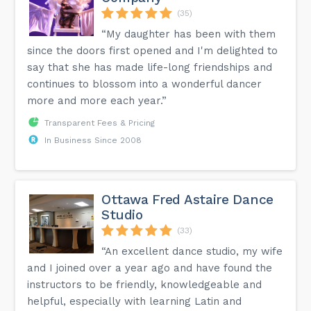
(35)
“My daughter has been with them
since the doors first opened and I'm delighted to
say that she has made life-long friendships and
continues to blossom into a wonderful dancer
more and more each year.”
Transparent Fees & Pricing
In Business Since 2008
Ottawa Fred Astaire Dance
Studio
(33)
“An excellent dance studio, my wife
and I joined over a year ago and have found the
instructors to be friendly, knowledgeable and
helpful, especially with learning Latin and