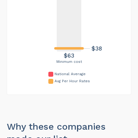
$38
$63
Minimum cost
National Average
Avg Per Hour Rates
Why these companies