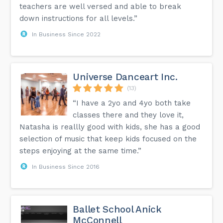
teachers are well versed and able to break
down instructions for all levels.”
In Business Since 2022
Universe Danceart Inc.
(13)
“I have a 2yo and 4yo both take
classes there and they love it,
Natasha is reallly good with kids, she has a good
selection of music that keep kids focused on the
steps enjoying at the same time.”
In Business Since 2016
Ballet School Anick
McConnell