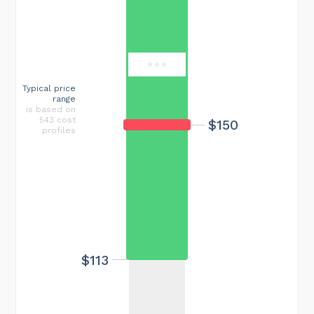
$550
Typical price
range
is based on
543 cost
$150
profiles
$113