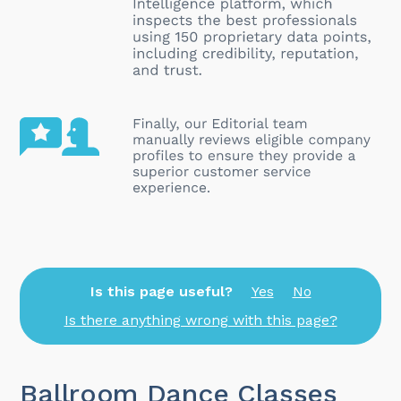
Is this page useful?
Yes
No
Is there anything wrong with this page?
Ballroom Dance Classes