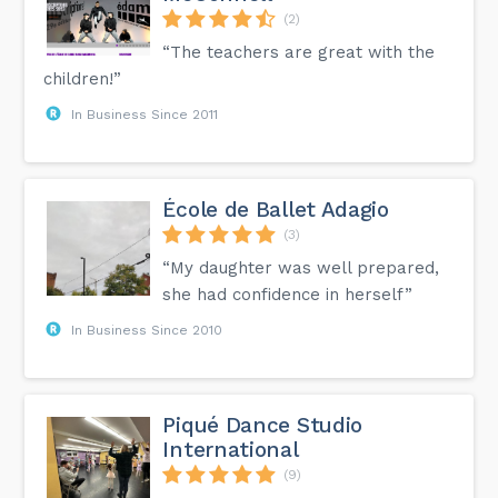
(2)
“The teachers are great with the
children!”
In Business Since 2011
École de Ballet Adagio
(3)
“My daughter was well prepared,
she had confidence in herself”
In Business Since 2010
Piqué Dance Studio
International
(9)