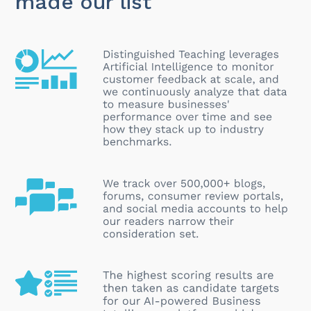
made our list