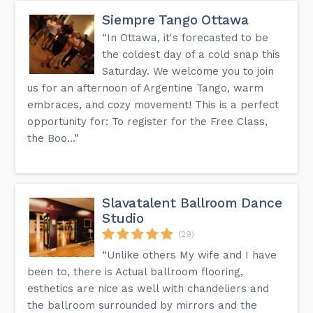
Siempre Tango Ottawa
“In Ottawa, it's forecasted to be
the coldest day of a cold snap this
Saturday. We welcome you to join
us for an afternoon of Argentine Tango, warm
embraces, and cozy movement! This is a perfect
opportunity for: To register for the Free Class,
the Boo...”
Slavatalent Ballroom Dance
Studio
(29)
“Unlike others My wife and I have
been to, there is Actual ballroom flooring,
esthetics are nice as well with chandeliers and
the ballroom surrounded by mirrors and the