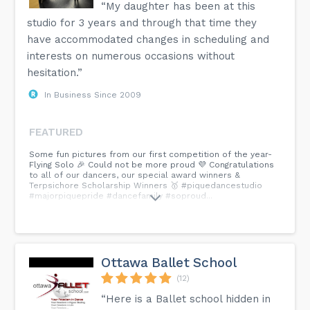
“My daughter has been at this
studio for 3 years and through that time they
have accommodated changes in scheduling and
interests on numerous occasions without
hesitation.”
In Business Since 2009
FEATURED
Some fun pictures from our first competition of the year-
Flying Solo 🎉 Could not be more proud 💜 Congratulations
to all of our dancers, our special award winners &
Terpsichore Scholarship Winners 🥇 #piquedancestudio
#majorpiquepride #dancefamily #soproud...
Ottawa Ballet School
(12)
“Here is a Ballet school hidden in