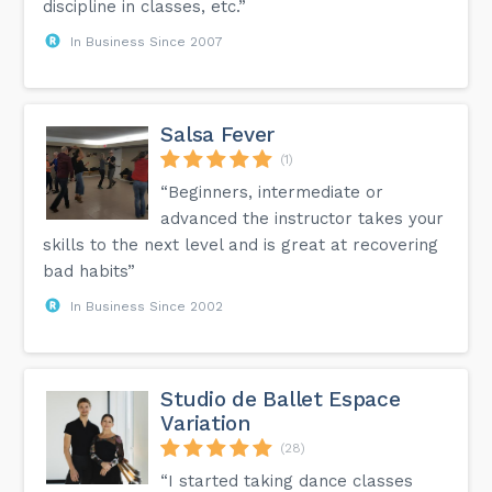
discipline in classes, etc.”
In Business Since 2007
Salsa Fever
(1)
“Beginners, intermediate or
advanced the instructor takes your
skills to the next level and is great at recovering
bad habits”
In Business Since 2002
Studio de Ballet Espace
Variation
(28)
“I started taking dance classes