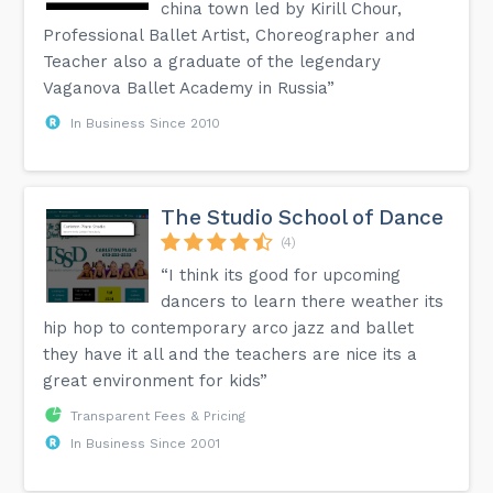
china town led by Kirill Chour,
Professional Ballet Artist, Choreographer and
Teacher also a graduate of the legendary
Vaganova Ballet Academy in Russia”
In Business Since 2010
The Studio School of Dance
(4)
“I think its good for upcoming
dancers to learn there weather its
hip hop to contemporary arco jazz and ballet
they have it all and the teachers are nice its a
great environment for kids”
Transparent Fees & Pricing
In Business Since 2001