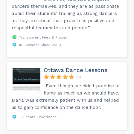
dancers themselves, and they are as passionate
about their students' training as strong dancers
as they are about their growth as positive and
respectful teammates and people.”
Transparent Fees & Pricing
In Business Since 2009
Ottawa Dance Lessons
(6)
“Even though we didn't practice at
home as much as we should have,
Maria was extremely patient with us and helped
us to gain confidence on the dance floor.”
10+ Years Experience