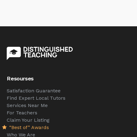
Resourses
Satisfaction Guarantee
Find Expert Local Tutors
Services Near Me
For Teachers
Claim Your Listing
“Best of” Awards
Who We Are