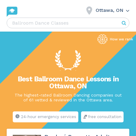
Ottawa, ON
Best Ballroom Dance Lessons in
Ottawa, ON
The highest-rated Ballroom Dancing companies out
of 61 vetted & reviewed in the Ottawa area.
24-hour emergency services
free consultation