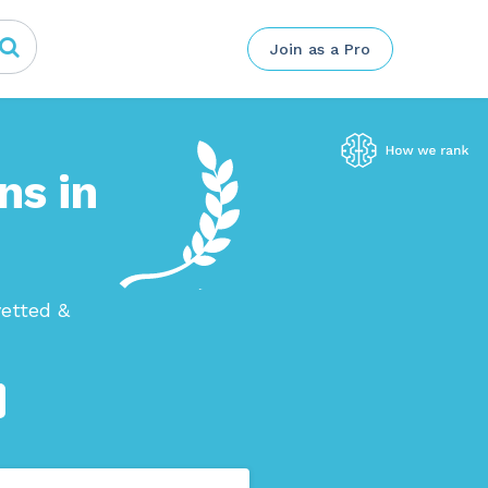
Join as a Pro
ns in
etted &