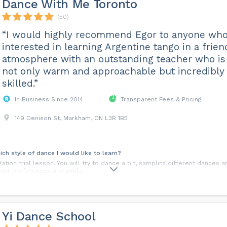
Dance With Me Toronto
(50)
“I would highly recommend Egor to anyone who
interested in learning Argentine tango in a frien
atmosphere with an outstanding teacher who is
not only warm and approachable but incredibly
skilled.”
In Business Since 2014
Transparent Fees & Pricing
149 Denison St, Markham, ON L3R 1B5
ich style of dance I would like to learn?
tion trial lesson. You will try to dance a bit, sampling different dances a
your preferences and goals.
before we start taking lessons?
golf. Dance shoes will help you a lot to feel more comfortable with your d
 shoes that are comfy. Later on, we can recommend you the style of dan
Yi Dance School