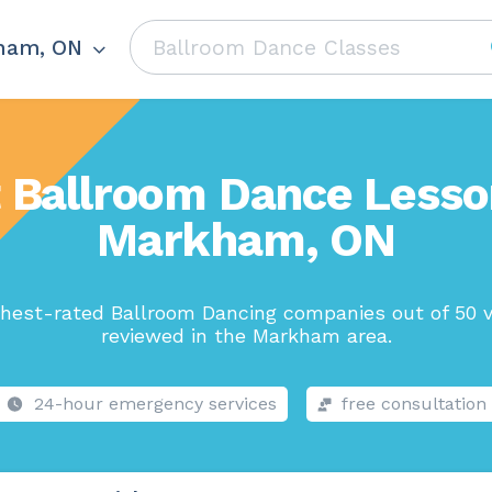
ham, ON
 Ballroom Dance Lesso
Markham, ON
hest-rated Ballroom Dancing companies out of 50 v
reviewed in the Markham area.
24-hour emergency services
free consultation