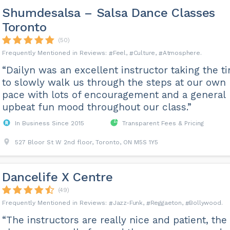
Shumdesalsa – Salsa Dance Classes
Toronto
(50)
Feel
Culture
Atmosphere
“Dailyn was an excellent instructor taking the t
to slowly walk us through the steps at our own
pace with lots of encouragement and a general
upbeat fun mood throughout our class.”
In Business Since 2015
Transparent Fees & Pricing
527 Bloor St W 2nd floor, Toronto, ON M5S 1Y5
Dancelife X Centre
(49)
Jazz-Funk
Reggaeton
Bollywood
“The instructors are really nice and patient, the