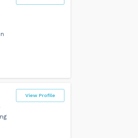
art with. First we need to make
epertoire.
dancing basic steps beautifully
in
View Profile
ing