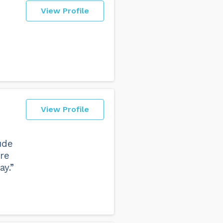
View Profile
View Profile
ude
ere
ay.”