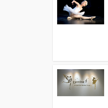
Will you teach me all of them?
We do teach about 15 different da
sure that there is enough skill a
Q: How often should I take lesson
It depends on your availability, b
within a few short months if you 
More answers can be found on the