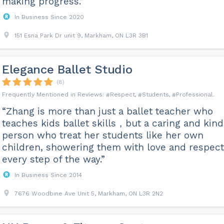
making progress.”
In Business Since 2020
151 Esna Park Dr unit 9, Markham, ON L3R 3B1
Elegance Ballet Studio
(8)
Respect
Students
Professional
“Zhang is more than just a ballet teacher who
teaches kids ballet skills，but a caring and kind
person who treat her students like her own
children, showering them with love and respect
every step of the way.”
In Business Since 2014
7676 Woodbine Ave Unit 5, Markham, ON L3R 2N2