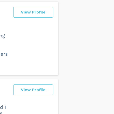
View Profile
ing
hers
View Profile
d I
as