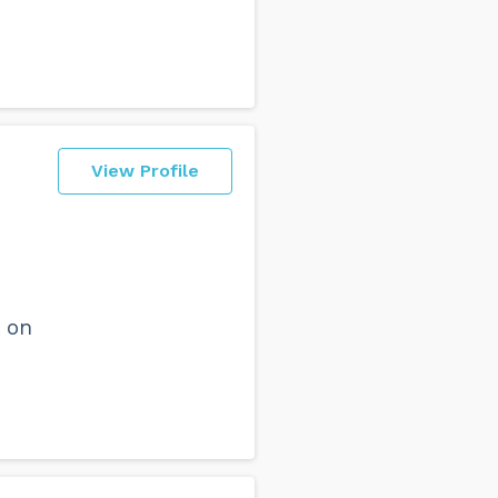
View Profile
 on