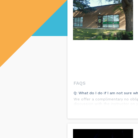
FAQS
Q: What do I do if I am not sure wh
We offer a complimentary no obliga
discussion with the instructor on 
Q: Do we need to buy dance shoes 
You need skis to ski and clubs to 
lessons you can dance in regular
some dance shoe stores.