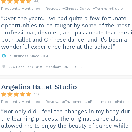
(44)
nces. However, from our experience, 2 to 4 dances are good enough to st
Chinese Dance
Training
Studio
nd confidence in dancing them; then we would start expanding your dance r
“Over the years, I've had quite a few fortunate
s to learn how to dance?
opportunities to be taught by some of the most
udget and goals. It does not take long to learn the basics. And you can be 
professional, devoted, and passionate teachers 
are taking lessons one or two times a week.
both ballet and Chinese dance, and it's been a
wonderful experience here at the school.”
 FAQ page of our website.
In Business Since 2014
226 Esna Park Dr #1, Markham, ON L3R 1H3
Angelina Ballet Studio
(12)
Environment
Performance
Patience
“Not only did I feel the changes in my body dur
the learning process, the original dance also
allowed me to enjoy the beauty of dance while