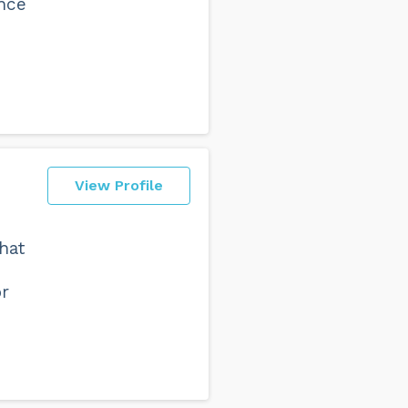
ance
View Profile
hat
or