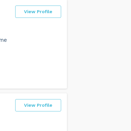
View Profile
ime
View Profile