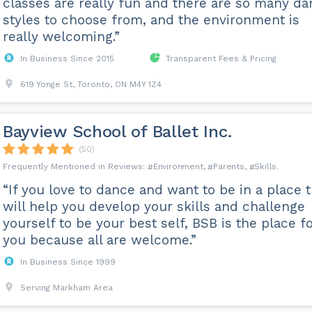
classes are really fun and there are so many d
styles to choose from, and the environment is
really welcoming.”
In Business Since 2015
Transparent Fees & Pricing
619 Yonge St, Toronto, ON M4Y 1Z4
Bayview School of Ballet Inc.
(50)
Environment
Parents
Skills
“If you love to dance and want to be in a place t
will help you develop your skills and challenge
yourself to be your best self, BSB is the place f
you because all are welcome.”
In Business Since 1999
Serving Markham Area