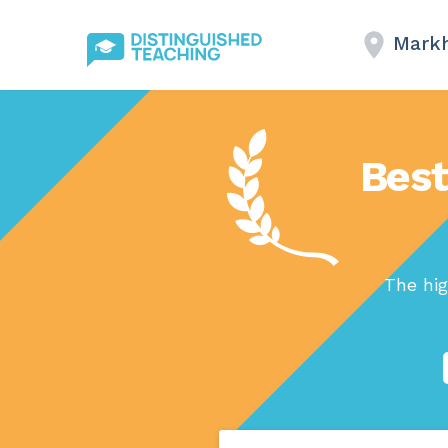
Mark
Best
The hig