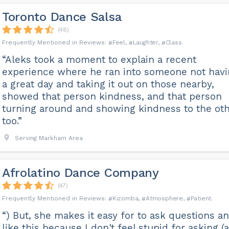
Toronto Dance Salsa
(48)
Feel
Laughter
Class
“Aleks took a moment to explain a recent
experience where he ran into someone not hav
a great day and taking it out on those nearby,
showed that person kindness, and that person
turning around and showing kindness to the ot
too.”
Serving Markham Area
Afrolatino Dance Company
(47)
Kizomba
Atmosphere
Patient
“) But, she makes it easy for to ask questions an
like this because I don't feel stupid for asking (