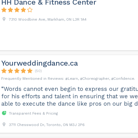
HH Dance & Fitness Center
7310 Woodbine Ave, Markham, ON L3R 1A4
Yourweddingdance.ca
(50)
Learn
Choreographer
Confidence
“Words cannot even begin to express our gratit
for his efforts and talent in ensuring that we w
able to execute the dance like pros on our big d
Transparent Fees & Pricing
3711 Chesswood Dr, Toronto, ON M3J 2P6