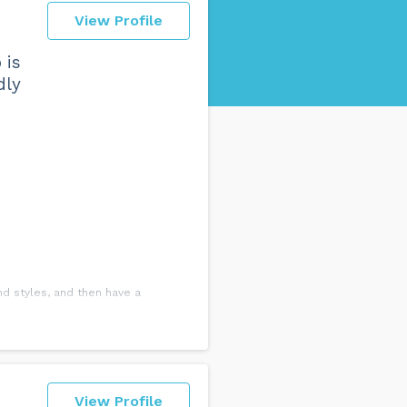
View Profile
 is
dly
nd styles, and then have a
ancing. For the first couple of
ce shoes you would need and even
View Profile