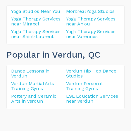
Yoga Studios Near You
Montreal Yoga Studios
Yoga Therapy Services
Yoga Therapy Services
near Mirabel
near Anjou
Yoga Therapy Services
Yoga Therapy Services
near Saint-Laurent
near Varennes
Popular in Verdun
, QC
Dance Lessons in
Verdun Hip Hop Dance
Verdun
Studios
Verdun Martial Arts
Verdun Personal
Training Gyms
Training Gyms
Pottery and Ceramic
ESL Education Services
Arts in Verdun
near Verdun