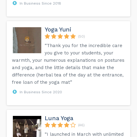
In Business Since 2018
Yoga Yuni
(50)
“Thank you for the incredible care
you give to your students, your
warmth, your numerous explanations on postures
and yoga, and the little details that make the
difference (herbal tea of ​​the day at the entrance,
free loan of the yoga mat”
In Business Since 2020
Luna Yoga
(46)
“I launched in March with unlimited