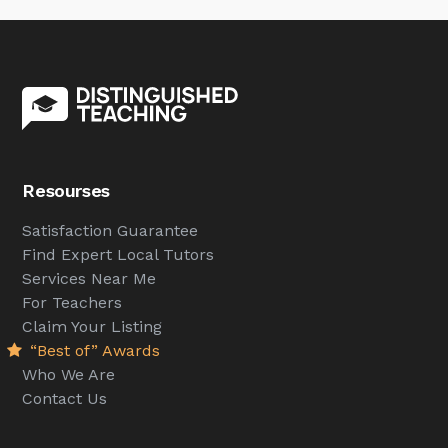
Resourses
Satisfaction Guarantee
Find Expert Local Tutors
Services Near Me
For Teachers
Claim Your Listing
“Best of” Awards
Who We Are
Contact Us