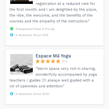
registration at a reduced rate for
the first month, and I am delighted by the place,
the vibe, the welcome, and the benefits of the
courses and the empathy of the instructors.”
Transparent Fees & Pricing
In Business Since 2013
Espace Mā Yoga
(50)
“Warm space very rich in sharing,
wonderfully accompanied by yoga
teachers / guides 🧘‍♀️ always well guided with a
lot of openness and attention.”
In Business Since 2020