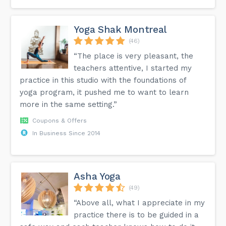
Yoga Shak Montreal
(46)
“The place is very pleasant, the
teachers attentive, I started my
practice in this studio with the foundations of
yoga program, it pushed me to want to learn
more in the same setting.”
Coupons & Offers
In Business Since 2014
Asha Yoga
(49)
“Above all, what I appreciate in my
practice there is to be guided in a