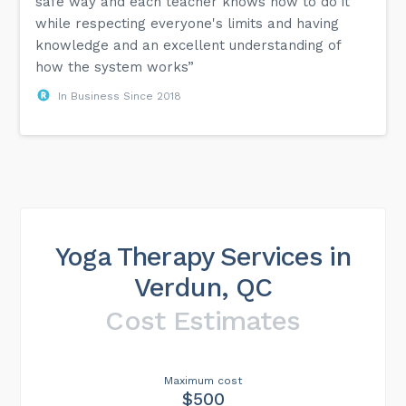
safe way and each teacher knows how to do it
while respecting everyone's limits and having
knowledge and an excellent understanding of
how the system works”
In Business Since 2018
Yoga Therapy Services in
Verdun, QC
Cost Estimates
Maximum cost
$500