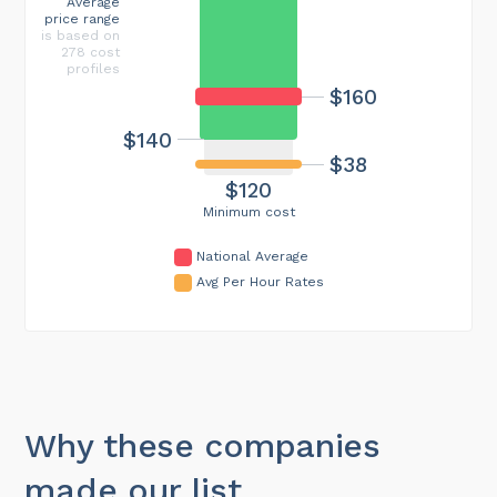
Average
price range
is based on
278 cost
profiles
$160
$140
$38
$120
Minimum cost
National Average
Avg Per Hour Rates
Why these companies
made our list