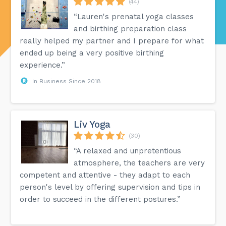
(44)
“Lauren's prenatal yoga classes
and birthing preparation class
really helped my partner and I prepare for what
ended up being a very positive birthing
experience.”
In Business Since 2018
Liv Yoga
(30)
“A relaxed and unpretentious
atmosphere, the teachers are very
competent and attentive - they adapt to each
person's level by offering supervision and tips in
order to succeed in the different postures.”