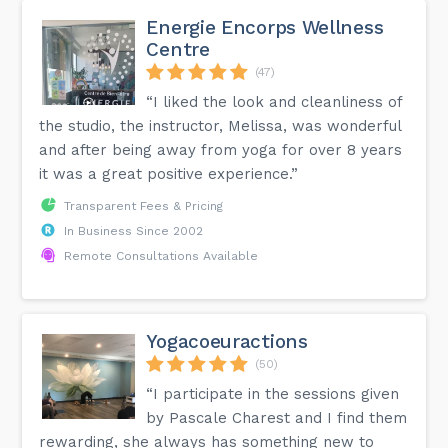
Energie Encorps Wellness
Centre
(47)
“I liked the look and cleanliness of
the studio, the instructor, Melissa, was wonderful
and after being away from yoga for over 8 years
it was a great positive experience.”
Transparent Fees & Pricing
In Business Since 2002
Remote Consultations Available
Yogacoeuractions
(50)
“I participate in the sessions given
by Pascale Charest and I find them
rewarding, she always has something new to