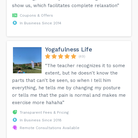
show us, which facilitates complete relaxation”
Coupons & Offers
In Business Since 2014
Yogafulness Life
(49)
“The teacher recognizes it to some
extent, but he doesn't know the
parts that can't be seen, so when I tell him
everything, he tells me by changing my posture
or tells me that the pain is normal and makes me
exercise more hahaha”
Transparent Fees & Pricing
In Business Since 2018
Remote Consultations Available