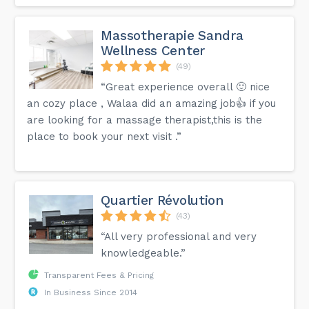
Massotherapie Sandra
Wellness Center
(49)
“Great experience overall 🙂 nice
an cozy place , Walaa did an amazing job👍 if you
are looking for a massage therapist,this is the
place to book your next visit .”
Quartier Révolution
(43)
“All very professional and very
knowledgeable.”
Transparent Fees & Pricing
In Business Since 2014