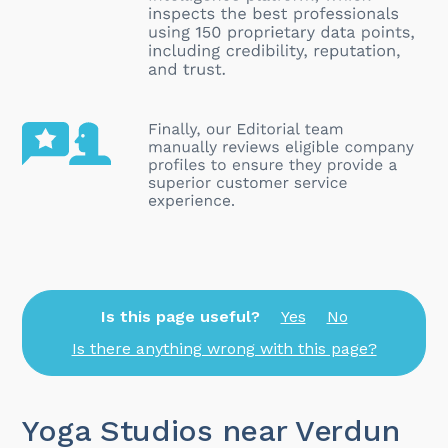
Is this page useful?
Yes
No
Is there anything wrong with this page?
Yoga Studios near Verdun