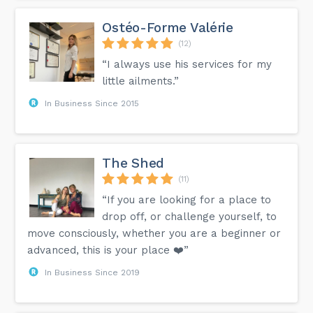
Ostéo-Forme Valérie
(12)
“I always use his services for my
little ailments.”
In Business Since 2015
The Shed
(11)
“If you are looking for a place to
drop off, or challenge yourself, to
move consciously, whether you are a beginner or
advanced, this is your place ❤️”
In Business Since 2019