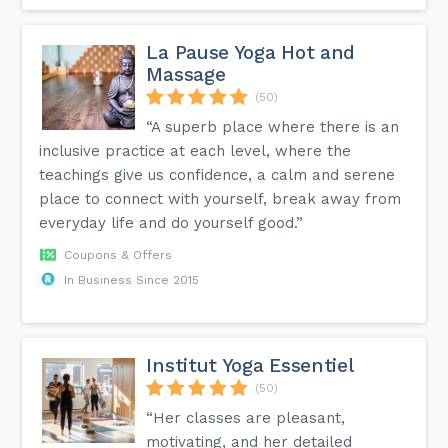
La Pause Yoga Hot and
Massage
(50)
“A superb place where there is an
inclusive practice at each level, where the
teachings give us confidence, a calm and serene
place to connect with yourself, break away from
everyday life and do yourself good.”
Coupons & Offers
In Business Since 2015
Institut Yoga Essentiel
(50)
“Her classes are pleasant,
motivating, and her detailed