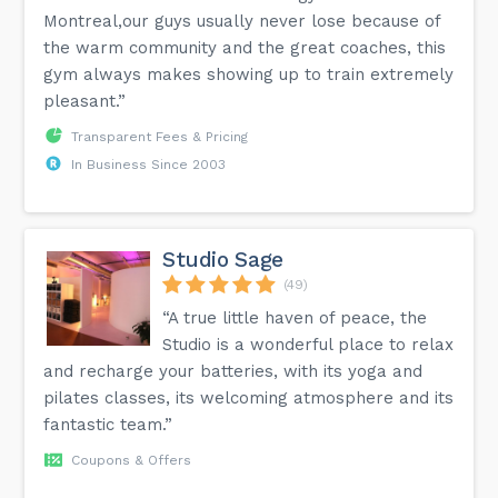
Montreal,our guys usually never lose because of
the warm community and the great coaches, this
gym always makes showing up to train extremely
pleasant.”
Transparent Fees & Pricing
In Business Since 2003
Studio Sage
(49)
“A true little haven of peace, the
Studio is a wonderful place to relax
and recharge your batteries, with its yoga and
pilates classes, its welcoming atmosphere and its
fantastic team.”
Coupons & Offers