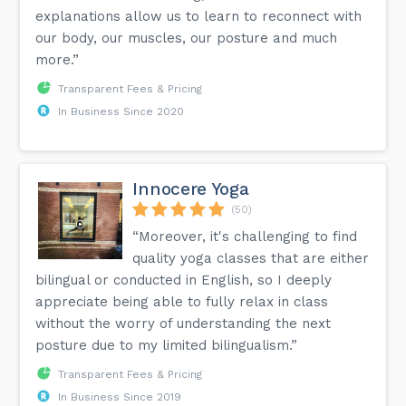
explanations allow us to learn to reconnect with
our body, our muscles, our posture and much
more.”
Transparent Fees & Pricing
In Business Since 2020
Innocere Yoga
(50)
“Moreover, it's challenging to find
quality yoga classes that are either
bilingual or conducted in English, so I deeply
appreciate being able to fully relax in class
without the worry of understanding the next
posture due to my limited bilingualism.”
Transparent Fees & Pricing
In Business Since 2019