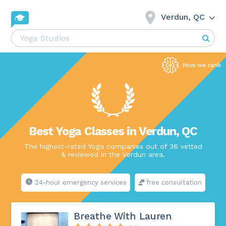
Verdun, QC
Best Yoga Classes in Verdun, QC
The highest-rated Yoga companies out of 36 vetted
& reviewed in the Verdun area.
24-hour emergency services
free consultation
Breathe With Lauren