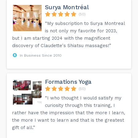
Surya Montréal
(50)
“My subscription to Surya Montreal
is not only my favorite for 2023,
but I am starting 2024 with the magnificent
discovery of Claudette's Shiatsu massages!”
In Business Since 2010
Formations Yoga
(50)
“I who thought I would satisfy my
curiosity through this training, I
rather have the impression that the more I learn,
the more I want to learn and that is the greatest
gift of all.”