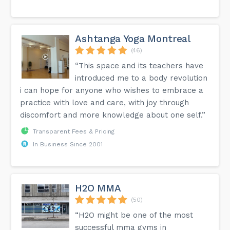
Ashtanga Yoga Montreal
(46)
“This space and its teachers have
introduced me to a body revolution
i can hope for anyone who wishes to embrace a
practice with love and care, with joy through
discomfort and more knowledge about one self.”
Transparent Fees & Pricing
In Business Since 2001
H2O MMA
(50)
“H2O might be one of the most
successful mma gyms in