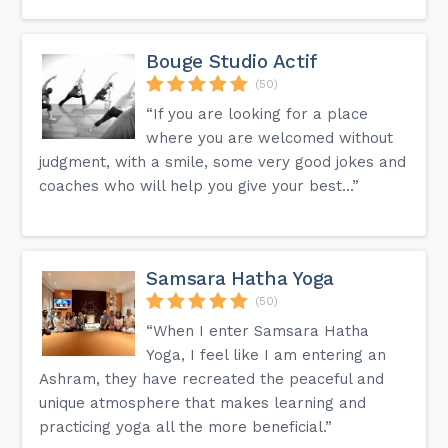
Bouge Studio Actif
(50)
“If you are looking for a place
where you are welcomed without
judgment, with a smile, some very good jokes and
coaches who will help you give your best...”
Samsara Hatha Yoga
(50)
“When I enter Samsara Hatha
Yoga, I feel like I am entering an
Ashram, they have recreated the peaceful and
unique atmosphere that makes learning and
practicing yoga all the more beneficial.”