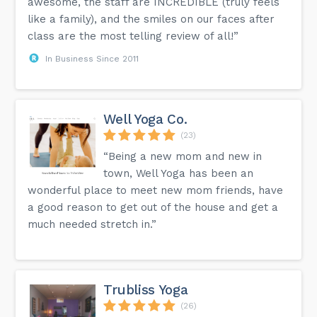
awesome, the staff are INCREDIBLE (truly feels
like a family), and the smiles on our faces after
class are the most telling review of all!”
In Business Since 2011
Well Yoga Co.
(23)
“Being a new mom and new in
town, Well Yoga has been an
wonderful place to meet new mom friends, have
a good reason to get out of the house and get a
much needed stretch in.”
Trubliss Yoga
(26)