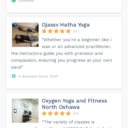
Licensed
Ojassv Hatha Yoga
(50)
“Whether you're a beginner like I
was or an advanced practitioner,
the instructors guide you with precision and
compassion, ensuring you progress at your own
pace”
In Business Since 2020
Oxygen Yoga and Fitness
North Oshawa
(44)
“The variety of classes is