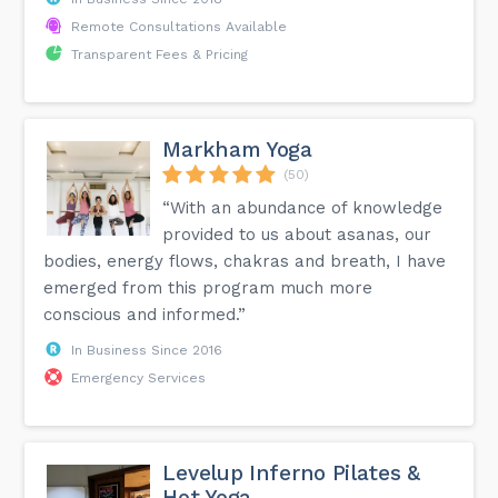
Remote Consultations Available
Transparent Fees & Pricing
Markham Yoga
(50)
“With an abundance of knowledge
provided to us about asanas, our
bodies, energy flows, chakras and breath, I have
emerged from this program much more
conscious and informed.”
In Business Since 2016
Emergency Services
Levelup Inferno Pilates &
Hot Yoga