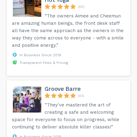
(48)
“The owners Aimee and Cheemun
are amazing human beings, the front desk staff
all have the same approach as the owners in the
way they come across to everyone - with a smile
and positive energy.”
In Business Since 2019
Transparent Fees & Pricing
Groove Barre
(44)
“They've mastered the art of
creating a safe and welcoming
space for everyone to focus on progress, while
continuing to deliver absolute killer classes!”
In Business Since 2019