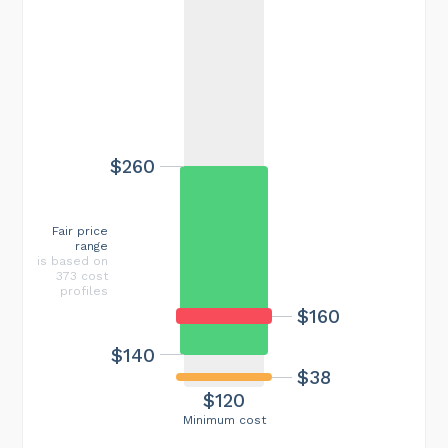
$260
Fair price
range
is based on
373 cost
profiles
$160
$140
$38
$120
Minimum cost