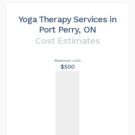
Yoga Therapy Services in
Port Perry, ON
Cost Estimates
Maximum cost
$500