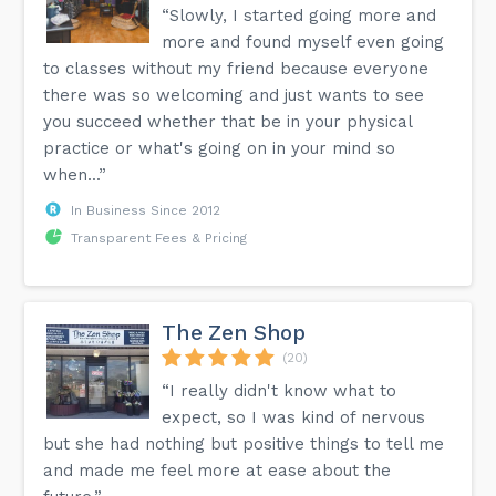
“Slowly, I started going more and
more and found myself even going
to classes without my friend because everyone
there was so welcoming and just wants to see
you succeed whether that be in your physical
practice or what's going on in your mind so
when...”
In Business Since 2012
Transparent Fees & Pricing
The Zen Shop
(20)
“I really didn't know what to
expect, so I was kind of nervous
but she had nothing but positive things to tell me
and made me feel more at ease about the