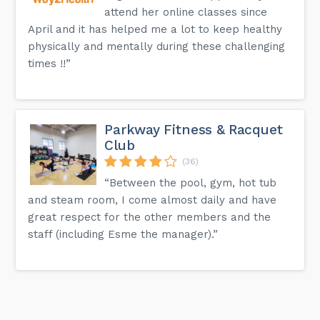
attend her online classes since
April and it has helped me a lot to keep healthy
physically and mentally during these challenging
times !!”
Parkway Fitness & Racquet
Club
(36)
“Between the pool, gym, hot tub
and steam room, I come almost daily and have
great respect for the other members and the
staff (including Esme the manager).”