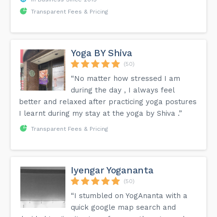
Transparent Fees & Pricing
Yoga BY Shiva
(50)
“No matter how stressed I am
during the day , I always feel
better and relaxed after practicing yoga postures
I learnt during my stay at the yoga by Shiva .”
Transparent Fees & Pricing
Iyengar Yogananta
(50)
“I stumbled on YogAnanta with a
quick google map search and