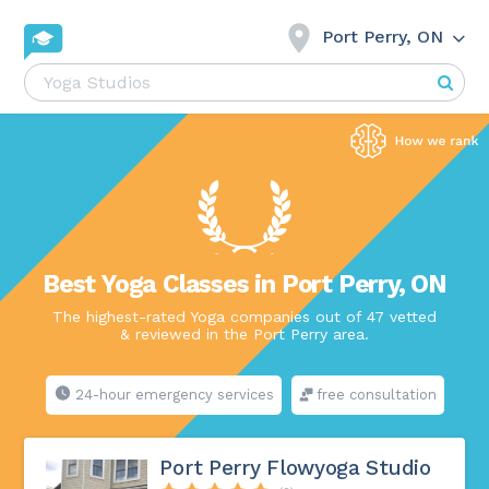
Port Perry, ON
Best Yoga Classes in Port Perry, ON
The highest-rated Yoga companies out of 47 vetted
& reviewed in the Port Perry area.
24-hour emergency services
free consultation
Port Perry Flowyoga Studio