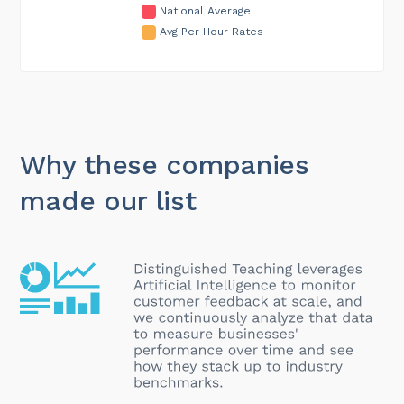
National Average
Avg Per Hour Rates
Why these companies
made our list