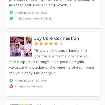
increase self-love and self-worth...”
In Business Since 2022
Transparent Fees & Pricing
Joy Core Connection
(8)
“It is a very open, friendly and
positive environment where you
feel supported through each pose and gain
valuable knowledge of the benefits of each pose
for your body and energy.”
In Business Since 2015
Emergency Services