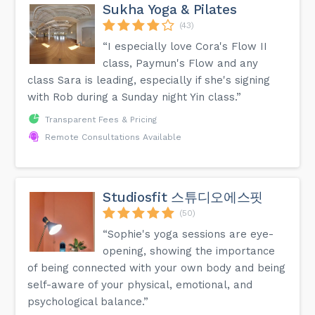
Sukha Yoga & Pilates
(43)
“I especially love Cora's Flow II
class, Paymun's Flow and any
class Sara is leading, especially if she's signing
with Rob during a Sunday night Yin class.”
Transparent Fees & Pricing
Remote Consultations Available
Studiosfit 스튜디오에스핏
(50)
“Sophie's yoga sessions are eye-
opening, showing the importance
of being connected with your own body and being
self-aware of your physical, emotional, and
psychological balance.”