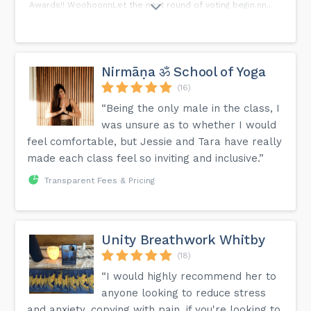
Awards!! WoohoonnLet the next round of voting begin.nn...
Nirmāṇa ॐ School of Yoga
(16)
“Being the only male in the class, I
was unsure as to whether I would
feel comfortable, but Jessie and Tara have really
made each class feel so inviting and inclusive.”
Transparent Fees & Pricing
Unity Breathwork Whitby
(18)
“I would highly recommend her to
anyone looking to reduce stress
and anxiety, copying with pain, if you're looking to