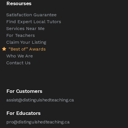
Resourses
Satisfaction Guarantee
Find Expert Local Tutors
Services Near Me
For Teachers
Claim Your Listing
“Best of” Awards
Who We Are
Contact Us
For Customers
assist@distinguishedteaching.ca
For Educators
pro@distinguishedteaching.ca