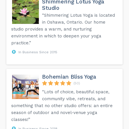
Shimmering Lotus Yoga
Studio
“Shimmering Lotus Yoga is located
in Oshawa, Ontario. Our home
studio provides a warm, and nurturing
environment in which to deepen your yoga
practice.”
In Business Since 2015
Bohemian Bliss Yoga
(50)
“Lots of choice, beautiful space,
community vibe, retreats, and
something that no other studio offers: an entire
season of outdoor and novel-venue yoga
classes!”
In Business Since 2018