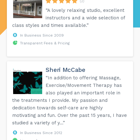
(2)
“A lovely relaxing studio, excellent
instructors and a wide selection of
class styles and times available.”
In Business Since 2009
Transparent Fees & Pricing
Sheri McCabe
“In addition to offering Massage,
Exercise/Movement Therapy has
also played an important role in
the treatments I provide. My passion and
dedication towards self-care are highly
motivating and fun. Over the past 15 years, I have
studied a variety of y...”
In Business Since 2012