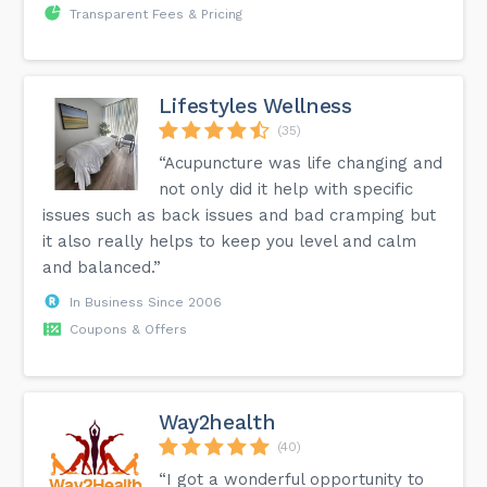
Transparent Fees & Pricing
Lifestyles Wellness
(35)
“Acupuncture was life changing and
not only did it help with specific
issues such as back issues and bad cramping but
it also really helps to keep you level and calm
and balanced.”
In Business Since 2006
Coupons & Offers
Way2health
(40)
“I got a wonderful opportunity to