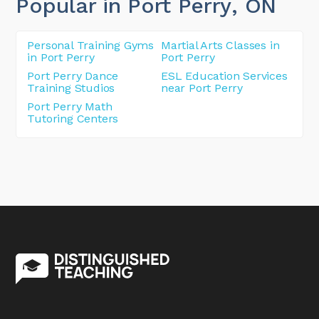
Popular in Port Perry
, ON
Personal Training Gyms
Martial Arts Classes in
in Port Perry
Port Perry
Port Perry Dance
ESL Education Services
Training Studios
near Port Perry
Port Perry Math
Tutoring Centers