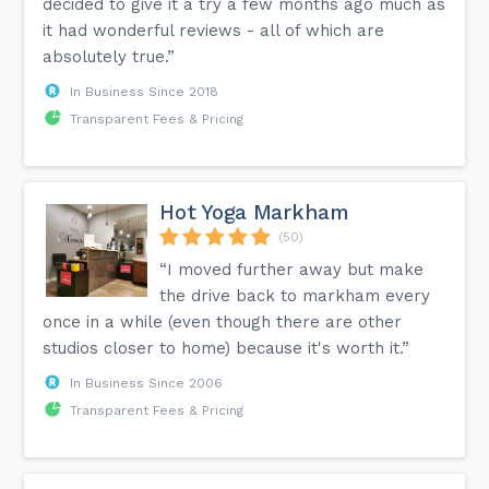
decided to give it a try a few months ago much as
it had wonderful reviews - all of which are
absolutely true.”
In Business Since 2018
Transparent Fees & Pricing
Hot Yoga Markham
(50)
“I moved further away but make
the drive back to markham every
once in a while (even though there are other
studios closer to home) because it's worth it.”
In Business Since 2006
Transparent Fees & Pricing