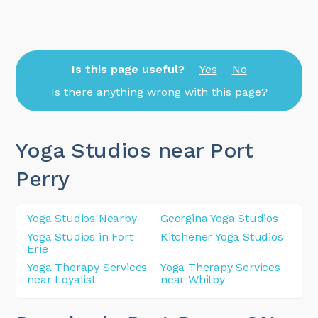
Is this page useful?
Yes
No
Is there anything wrong with this page?
Yoga Studios near Port
Perry
Yoga Studios Nearby
Georgina Yoga Studios
Yoga Studios in Fort
Kitchener Yoga Studios
Erie
Yoga Therapy Services
Yoga Therapy Services
near Loyalist
near Whitby