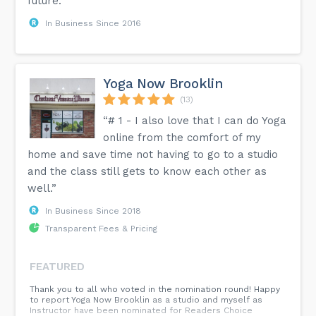
future.”
In Business Since 2016
Yoga Now Brooklin
(13)
“# 1 - I also love that I can do Yoga
online from the comfort of my
home and save time not having to go to a studio
and the class still gets to know each other as
well.”
In Business Since 2018
Transparent Fees & Pricing
FEATURED
Thank you to all who voted in the nomination round! Happy
to report Yoga Now Brooklin as a studio and myself as
Instructor have been nominated for Readers Choice