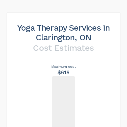
Yoga Therapy Services in
Clarington, ON
Cost Estimates
Maximum cost
$618