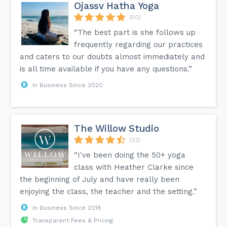
Ojassv Hatha Yoga
(50)
“The best part is she follows up
frequently regarding our practices
and caters to our doubts almost immediately and
is all time available if you have any questions.”
In Business Since 2020
The Willow Studio
(33)
“I've been doing the 50+ yoga
class with Heather Clarke since
the beginning of July and have really been
enjoying the class, the teacher and the setting.”
In Business Since 2018
Transparent Fees & Pricing