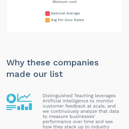
Minimum cost
National Average
Avg Per Hour Rates
Why these companies
made our list