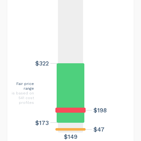
$322
Fair price
range
is based on
541 cost
profiles
$198
$173
$47
$149