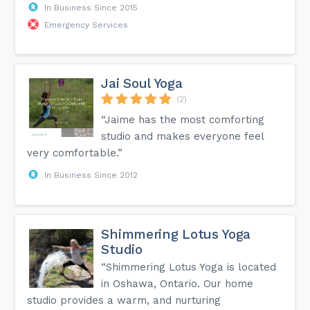
In Business Since 2015
Emergency Services
Jai Soul Yoga
(2)
“Jaime has the most comforting
studio and makes everyone feel
very comfortable.”
In Business Since 2012
Shimmering Lotus Yoga
Studio
“Shimmering Lotus Yoga is located
in Oshawa, Ontario. Our home
studio provides a warm, and nurturing