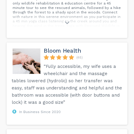
only wildlife rehabilitation & education centre for a 45
minute tour to see the rescued animals, followed by a hike
through the forest to a shady spot in the woods. Connect
with nature in this serene environment as you participate in
a 45 min yoga class listening to the creek around you and
hearing the wind in the trees. Yoga with Rescued Wildlife is
kid friendly. Please sign up all children 4 and over. Children
3 and under are free. Waiver Forms must be filled out for
all participants. Please fill out a Kids Waiver Form for all
attendees 12 and under (including under 3 years old).
Bloom Health
(48)
“Fully accessible, my wife uses a
wheelchair and the massage
tables lowered (hydrolic) so her transfer was
easy, staff was understanding and helpful and the
bathroom was accessible (with door buttons and
lock) it was a good size”
In Business Since 2020