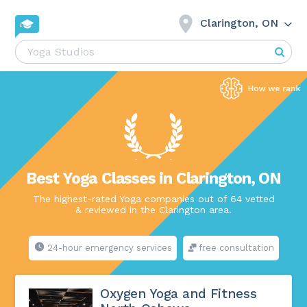
Clarington, ON
Best Yoga Classes in Clarington, ON
The highest-rated Yoga companies out of 64 vetted
& reviewed in the Clarington area.
24-hour emergency services
free consultation
Oxygen Yoga and Fitness