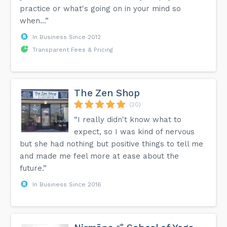
practice or what's going on in your mind so
when...”
In Business Since 2012
Transparent Fees & Pricing
The Zen Shop
(20)
“I really didn't know what to
expect, so I was kind of nervous
but she had nothing but positive things to tell me
and made me feel more at ease about the
future.”
In Business Since 2016