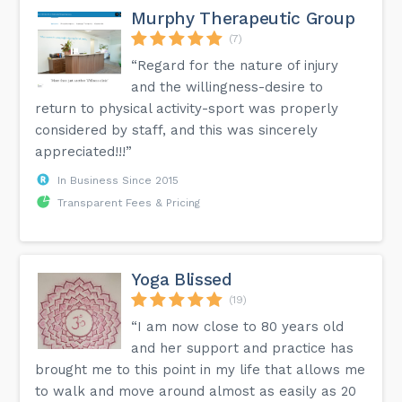
Murphy Therapeutic Group
(7)
“Regard for the nature of injury
and the willingness-desire to
return to physical activity-sport was properly
considered by staff, and this was sincerely
appreciated!!!”
In Business Since 2015
Transparent Fees & Pricing
Yoga Blissed
(19)
“I am now close to 80 years old
and her support and practice has
brought me to this point in my life that allows me
to walk and move around almost as easily as 20