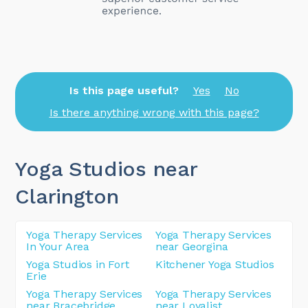
Is this page useful?
Yes
No
Is there anything wrong with this page?
Yoga Studios near
Clarington
Yoga Therapy Services
Yoga Therapy Services
In Your Area
near Georgina
Yoga Studios in Fort
Kitchener Yoga Studios
Erie
Yoga Therapy Services
Yoga Therapy Services
near Bracebridge
near Loyalist