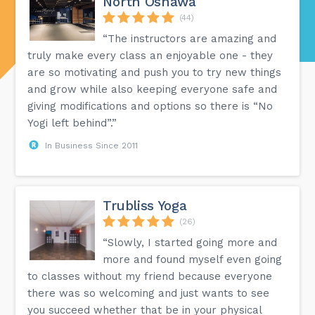
North Oshawa
(44)
“The instructors are amazing and
truly make every class an enjoyable one - they
are so motivating and push you to try new things
and grow while also keeping everyone safe and
giving modifications and options so there is “No
Yogi left behind”.”
In Business Since 2011
Trubliss Yoga
(26)
“Slowly, I started going more and
more and found myself even going
to classes without my friend because everyone
there was so welcoming and just wants to see
you succeed whether that be in your physical