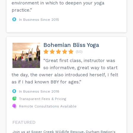
environment in which to deepen your yoga
practice.”
In Business Since 2015
Bohemian Bliss Yoga
(50)
“Great first class, instructor was
so informative, great way to start
the day, the owner also introduced herself, I felt
as if I had known BBY for ages.”
In Business Since 2018
Transparent Fees & Pricing
Remote Consultations Available
FEATURED
Join us at Soper Creek Wildlife Rescue, Durham Region's