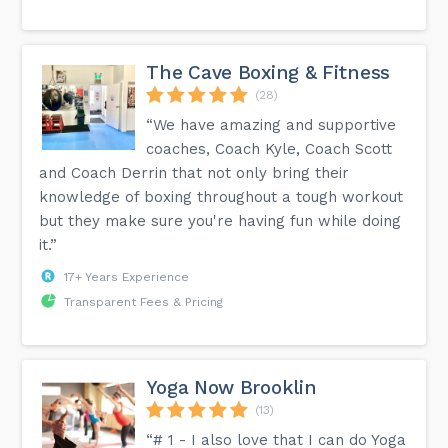
The Cave Boxing & Fitness
(28)
“We have amazing and supportive
coaches, Coach Kyle, Coach Scott
and Coach Derrin that not only bring their
knowledge of boxing throughout a tough workout
but they make sure you're having fun while doing
it.”
17+ Years Experience
Transparent Fees & Pricing
Yoga Now Brooklin
(13)
“# 1 - I also love that I can do Yoga