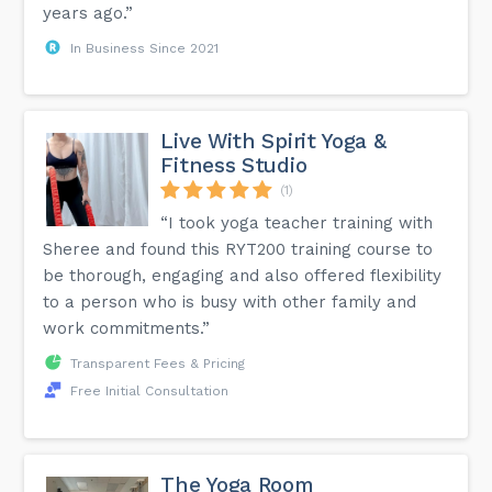
years ago.”
In Business Since 2021
Live With Spirit Yoga &
Fitness Studio
(1)
“I took yoga teacher training with
Sheree and found this RYT200 training course to
be thorough, engaging and also offered flexibility
to a person who is busy with other family and
work commitments.”
Transparent Fees & Pricing
Free Initial Consultation
The Yoga Room