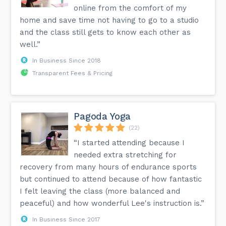
online from the comfort of my
home and save time not having to go to a studio
and the class still gets to know each other as
well.”
In Business Since 2018
Transparent Fees & Pricing
Pagoda Yoga
(22)
“I started attending because I
needed extra stretching for
recovery from many hours of endurance sports
but continued to attend because of how fantastic
I felt leaving the class (more balanced and
peaceful) and how wonderful Lee's instruction is.”
In Business Since 2017