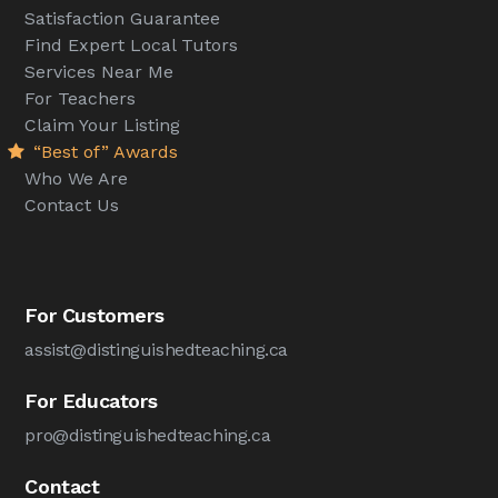
Satisfaction Guarantee
Find Expert Local Tutors
Services Near Me
For Teachers
Claim Your Listing
“Best of” Awards
Who We Are
Contact Us
For Customers
assist@distinguishedteaching.ca
For Educators
pro@distinguishedteaching.ca
Contact