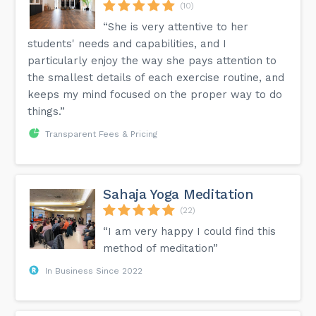
(10)
“She is very attentive to her
students' needs and capabilities, and I
particularly enjoy the way she pays attention to
the smallest details of each exercise routine, and
keeps my mind focused on the proper way to do
things.”
Transparent Fees & Pricing
Sahaja Yoga Meditation
(22)
“I am very happy I could find this
method of meditation”
In Business Since 2022