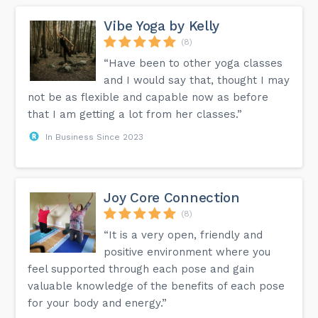
Vibe Yoga by Kelly
(8)
“Have been to other yoga classes
and I would say that, thought I may
not be as flexible and capable now as before
that I am getting a lot from her classes.”
In Business Since 2023
Joy Core Connection
(8)
“It is a very open, friendly and
positive environment where you
feel supported through each pose and gain
valuable knowledge of the benefits of each pose
for your body and energy.”