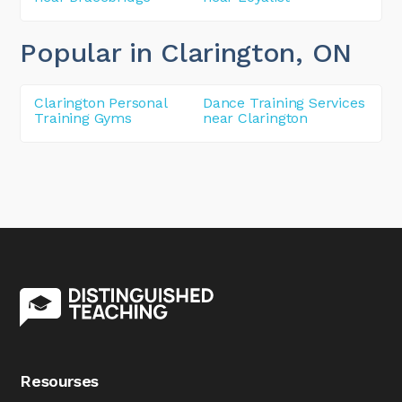
Popular in Clarington
, ON
Clarington Personal
Dance Training Services
Training Gyms
near Clarington
Resourses