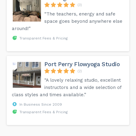
(3)
“The teachers, energy and safe
space goes beyond anywhere else
around!”
Transparent Fees & Pricing
Port Perry Flowyoga Studio
(2)
“A lovely relaxing studio, excellent
instructors and a wide selection of
class styles and times available.”
In Business Since 2009
Transparent Fees & Pricing