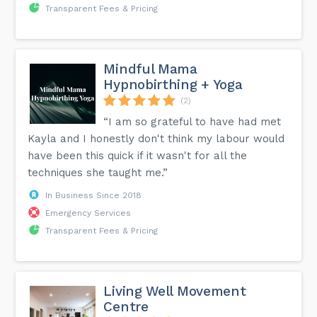
Transparent Fees & Pricing
Mindful Mama
Hypnobirthing + Yoga
(2)
“I am so grateful to have had met
Kayla and I honestly don't think my labour would
have been this quick if it wasn't for all the
techniques she taught me.”
In Business Since 2018
Emergency Services
Transparent Fees & Pricing
Living Well Movement
Centre