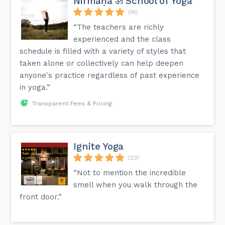
Nirmāṇa ॐ School of Yoga
(16)
“The teachers are richly
experienced and the class
schedule is filled with a variety of styles that
taken alone or collectively can help deepen
anyone's practice regardless of past experience
in yoga.”
Transparent Fees & Pricing
Ignite Yoga
(23)
“Not to mention the incredible
smell when you walk through the
front door.”