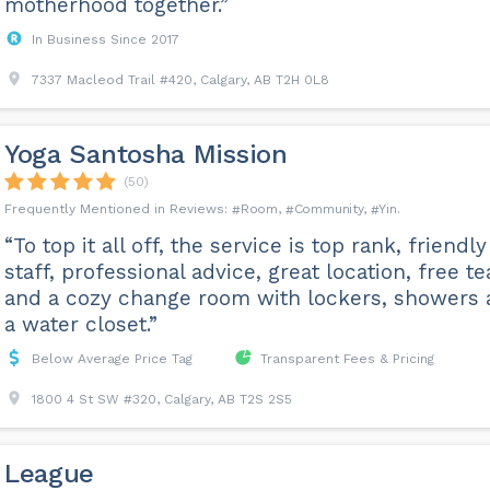
motherhood together.”
In Business Since 2017
7337 Macleod Trail #420, Calgary, AB T2H 0L8
Yoga Santosha Mission
(50)
Room
Community
Yin
“To top it all off, the service is top rank, friendly
staff, professional advice, great location, free te
and a cozy change room with lockers, showers
a water closet.”
Below Average Price Tag
Transparent Fees & Pricing
1800 4 St SW #320, Calgary, AB T2S 2S5
League