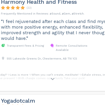
Harmony Health and Fitness
(22)
Sound
Gem
Stretch
“I feel rejuvenated after each class and find my
with more positive energy, enhanced flexibility,
improved strength and agility that I never thoug
would have.”
Transparent Fees & Pricing
Remote Consultations
Available
555 Lakeside Greens Dr, Chestermere, AB T1X 1C5
day? ✨Less is more ✨When you can’t create, meditate! ✨Exhale stress, inh
n the present ✨With change comes opportunity Take your pick!
Yogadotcalm