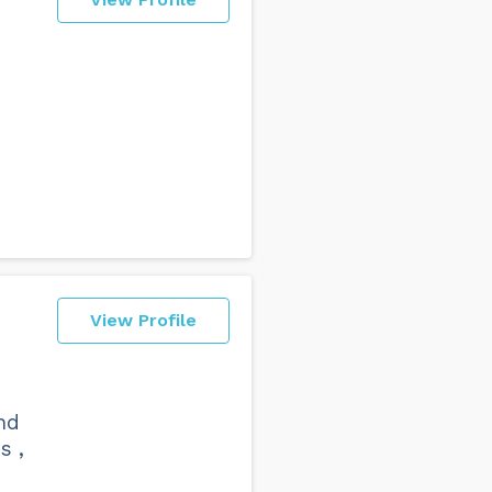
View Profile
nd
s ,