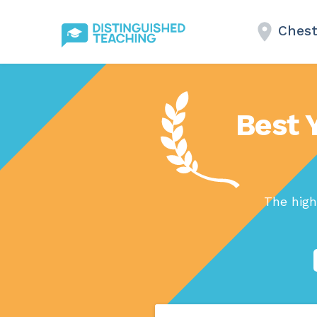
Chest
Best 
The high