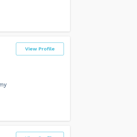
View Profile
 my