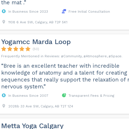
the mat .”
In Business Since 2023
Free Initial Consultation
1108 6 Ave SW, Calgary, AB T2P 5K1
Yogamcc Marda Loop
(50)
Community
Atmosphere
Space
“Bree is an excellent teacher with incredible
knowledge of anatomy and a talent for creating
sequences that really support the relaxation of
nervous system.”
In Business Since 2007
Transparent Fees & Pricing
2028b 33 Ave SW, Calgary, AB T2T 1Z4
Metta Yoga Calgary