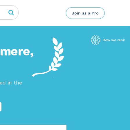
Join as a Pro
rmere,
ed in the