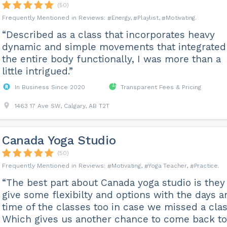
(50)
Energy
Playlist
Motivating
“Described as a class that incorporates heavy
dynamic and simple movements that integrated
the entire body functionally, I was more than a
little intrigued.”
In Business Since 2020
Transparent Fees & Pricing
1463 17 Ave SW, Calgary, AB T2T
Canada Yoga Studio
(50)
Motivating
Yoga Teacher
Practice
“The best part about Canada yoga studio is they
give some flexibilty and options with the days a
time of the classes too in case we missed a clas
Which gives us another chance to come back to