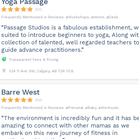
Yoga Passage
(50)
Workshops
Home
Desk
“Passage Studios is a fabulous establishment, w
suited to introduce beginners to yoga, Along wit
collection of talented, well regarded teachers t
guide advance practitioners.”
Transparent Fees & Pricing
524 11 Ave SW, Calgary, AB T2R 0C8
Barre West
(50)
Prenatal
Baby
Workouts
“The environment is incredibly fun and it has b
amazing to connect with other mamas as we
embark on this new journey of fitness in