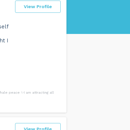
View Profile
self
ht I
ale peace ✨I am attracting all
View Profile