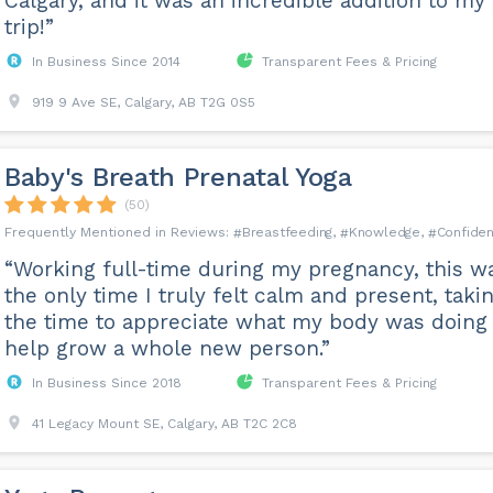
Calgary, and it was an incredible addition to my
trip!”
In Business Since 2014
Transparent Fees & Pricing
919 9 Ave SE, Calgary, AB T2G 0S5
Baby's Breath Prenatal Yoga
(50)
Breastfeeding
Knowledge
Confiden
“Working full-time during my pregnancy, this w
the only time I truly felt calm and present, taki
the time to appreciate what my body was doing 
help grow a whole new person.”
In Business Since 2018
Transparent Fees & Pricing
41 Legacy Mount SE, Calgary, AB T2C 2C8