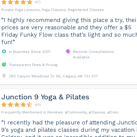
(47)
Private Yoga Lessons, Yoga Classes, Registered Classes
“I highly recommend giving this place a try, thei
prices are very reasonable and they offer a $5
Friday Funky Flow class that's light and so muc
fun!”
In Business Since 2001
Remote Consultations
Available
Transparent Fees & Pricing
380 Canyon Meadows Dr SE, Calgary, AB T2J 3C7
Junction 9 Yoga & Pilates
(48)
Community
Classes
Door
“I recently had the pleasure of attending Juncti
9's yoga and pilates classes during my vacation 