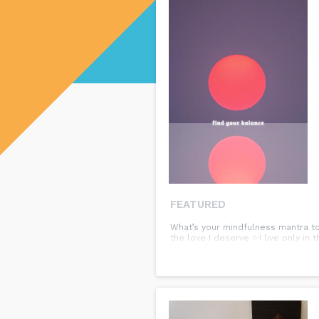
FEATURED
What’s your mindfulness mantra to
the love I deserve ✨I live only i