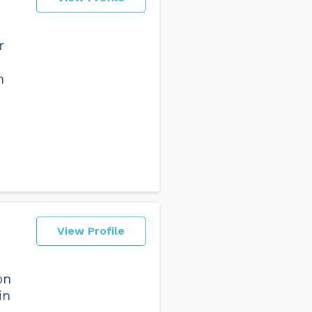
r
h
View Profile
on
in