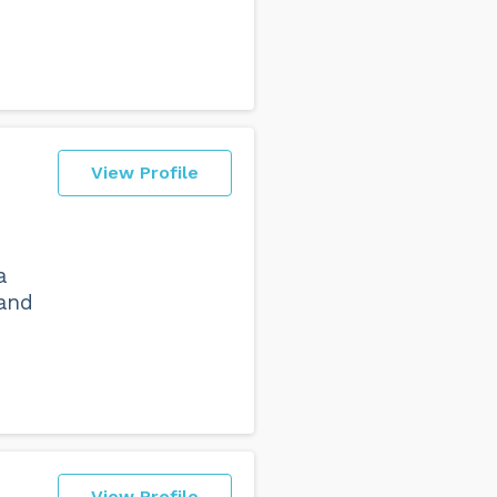
View Profile
a
 and
View Profile