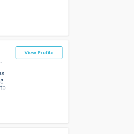
View Profile
t
as
ng
to