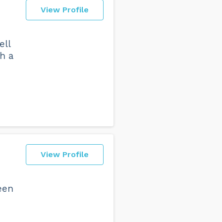
View Profile
ell
h a
o
View Profile
een