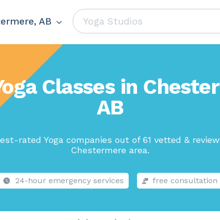
ermere, AB
Yoga Classes in Cheste
AB
est-rated Yoga companies out of 61 vetted & review
Chestermere area.
24-hour emergency services
free consultation