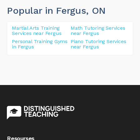
Popular in Fergus
, ON
Martial Arts Training
Math Tutoring Services
Services near Fergus
near Fergus
Personal Training Gyms
Piano Tutoring Services
in Fergus
near Fergus
Resourses