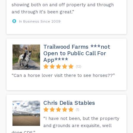
showing both on and off property and through
and through it's been great.”
In Business Since 2009
Trailwood Farms ***not
Open to Public Call For
App****
(12)
“Can a horse lover visit there to see horses??”
Chris Delia Stables
(1)
“I have not been, but the property
and grounds are exquisite, well
done CDS.”