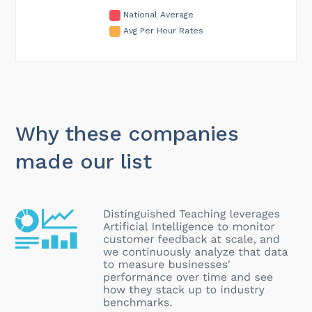
National Average
Avg Per Hour Rates
Why these companies
made our list