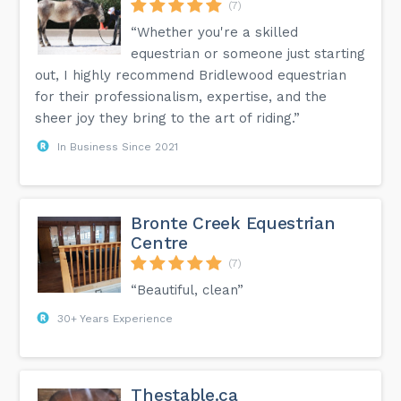
(7)
“Whether you're a skilled
equestrian or someone just starting
out, I highly recommend Bridlewood equestrian
for their professionalism, expertise, and the
sheer joy they bring to the art of riding.”
In Business Since 2021
Bronte Creek Equestrian
Centre
(7)
“Beautiful, clean”
30+ Years Experience
Thestable.ca