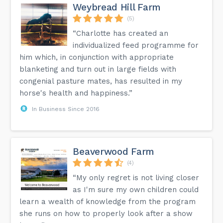
Weybread Hill Farm
(5)
“Charlotte has created an
individualized feed programme for
him which, in conjunction with appropriate
blanketing and turn out in large fields with
congenial pasture mates, has resulted in my
horse's health and happiness.”
In Business Since 2016
Beaverwood Farm
(4)
“My only regret is not living closer
as I'm sure my own children could
learn a wealth of knowledge from the program
she runs on how to properly look after a show