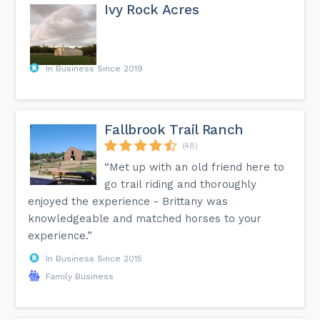
Ivy Rock Acres
In Business Since 2019
Fallbrook Trail Ranch
(48)
“Met up with an old friend here to
go trail riding and thoroughly
enjoyed the experience - Brittany was
knowledgeable and matched horses to your
experience.”
In Business Since 2015
Family Business