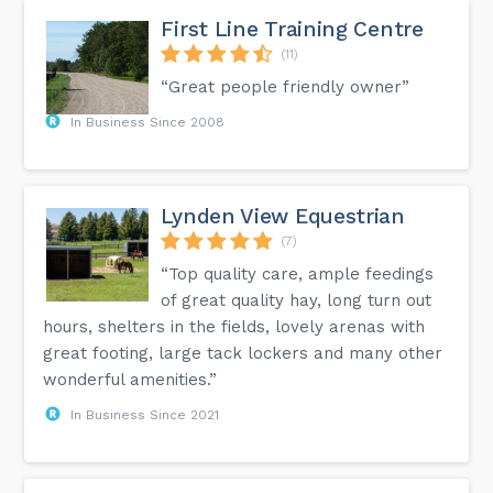
First Line Training Centre
(11)
“Great people friendly owner”
In Business Since 2008
Lynden View Equestrian
(7)
“Top quality care, ample feedings
of great quality hay, long turn out
hours, shelters in the fields, lovely arenas with
great footing, large tack lockers and many other
wonderful amenities.”
In Business Since 2021