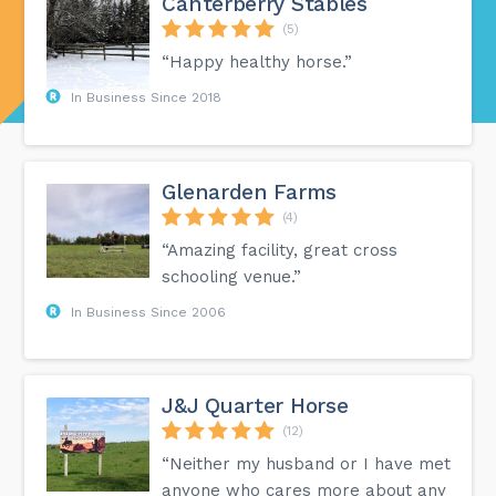
Canterberry Stables
(5)
“Happy healthy horse.”
In Business Since 2018
Glenarden Farms
(4)
“Amazing facility, great cross
schooling venue.”
In Business Since 2006
J&J Quarter Horse
(12)
“Neither my husband or I have met
anyone who cares more about any