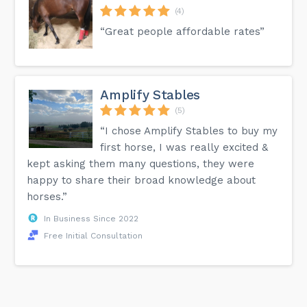
(4)
“Great people affordable rates”
Amplify Stables
(5)
“I chose Amplify Stables to buy my
first horse, I was really excited &
kept asking them many questions, they were
happy to share their broad knowledge about
horses.”
In Business Since 2022
Free Initial Consultation