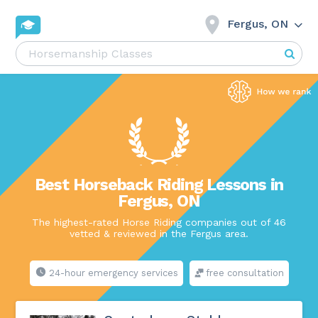
Fergus, ON
Best Horseback Riding Lessons in
Fergus, ON
The highest-rated Horse Riding companies out of 46
vetted & reviewed in the Fergus area.
24-hour emergency services
free consultation