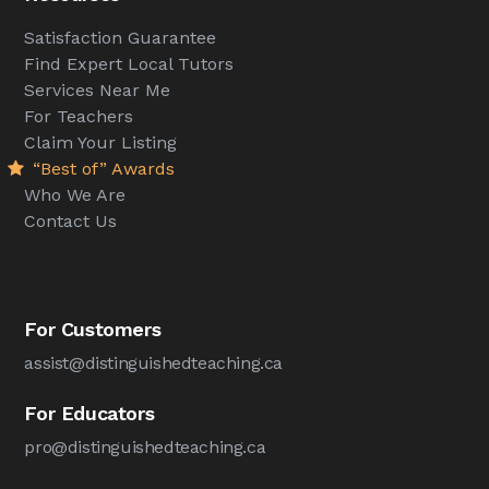
Satisfaction Guarantee
Find Expert Local Tutors
Services Near Me
For Teachers
Claim Your Listing
“Best of” Awards
Who We Are
Contact Us
For Customers
assist@distinguishedteaching.ca
For Educators
pro@distinguishedteaching.ca