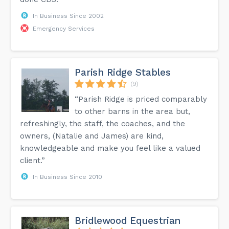
In Business Since 2002
Emergency Services
Parish Ridge Stables
(9)
“Parish Ridge is priced comparably
to other barns in the area but,
refreshingly, the staff, the coaches, and the
owners, (Natalie and James) are kind,
knowledgeable and make you feel like a valued
client.”
In Business Since 2010
Bridlewood Equestrian