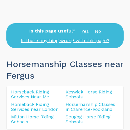
Is this page useful?
Yes
No
Is there anything wrong with this page?
Horsemanship Classes near
Fergus
Horseback Riding
Keswick Horse Riding
Services Near Me
Schools
Horseback Riding
Horsemanship Classes
Services near London
in Clarence-Rockland
Milton Horse Riding
Scugog Horse Riding
Schools
Schools