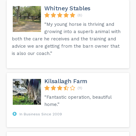
Whitney Stables
(8)
“My young horse is thriving and
growing into a superb animal with
both the care he receives and the training and
advice we are getting from the barn owner that
is also our coach.”
Kilsallagh Farm
(11)
“Fantastic operation, beautiful
home.”
In Business Since 2009