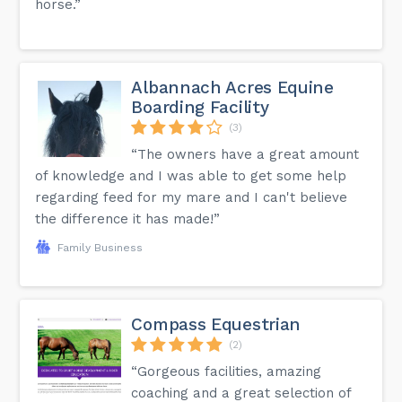
horse.”
Albannach Acres Equine
Boarding Facility
(3)
“The owners have a great amount
of knowledge and I was able to get some help
regarding feed for my mare and I can't believe
the difference it has made!”
Family Business
Compass Equestrian
(2)
“Gorgeous facilities, amazing
coaching and a great selection of