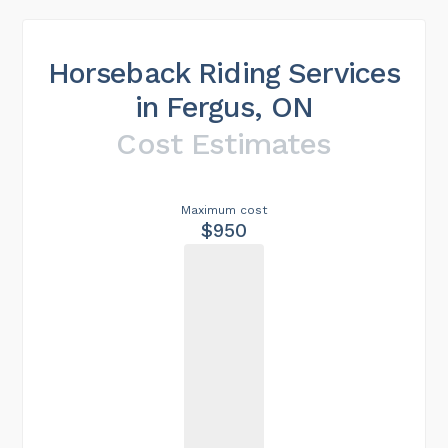
Horseback Riding Services
in Fergus, ON
Cost Estimates
Maximum cost
$950