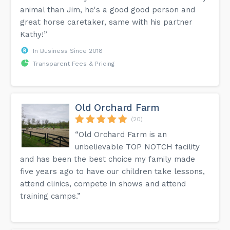
animal than Jim, he's a good good person and
great horse caretaker, same with his partner
Kathy!”
In Business Since 2018
Transparent Fees & Pricing
Old Orchard Farm
(20)
“Old Orchard Farm is an
unbelievable TOP NOTCH facility
and has been the best choice my family made
five years ago to have our children take lessons,
attend clinics, compete in shows and attend
training camps.”