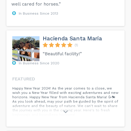
well cared for horses.”
In Business Since 2013
Hacienda Santa Maria
(1)
“Beautiful facility!”
In Business Since 2020
FEATURED
Happy New Year 2024! As the year comes to a close, we
wish you a New Year filled with exciting adventures and new
horizons. Happy New Year from Hacienda Santa Maria! 🥳🐎
As you look ahead, may your path be guided by the spirit of
adventure and the beauty of nature. We can't wait to share
the journey with you in the coming year. Here's to fresh
beginnings and boundless horizons!