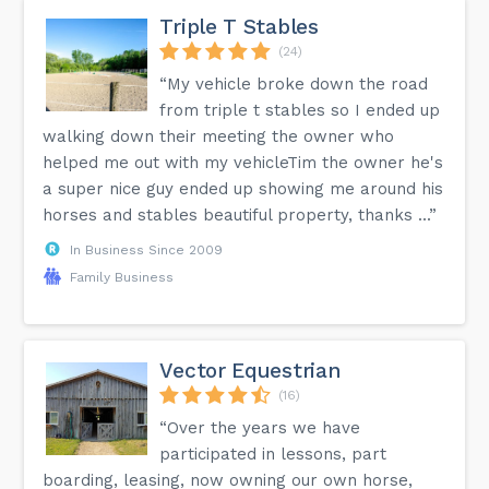
Triple T Stables
(24)
“My vehicle broke down the road
from triple t stables so I ended up
walking down their meeting the owner who
helped me out with my vehicleTim the owner he's
a super nice guy ended up showing me around his
horses and stables beautiful property, thanks ...”
In Business Since 2009
Family Business
Vector Equestrian
(16)
“Over the years we have
participated in lessons, part
boarding, leasing, now owning our own horse,