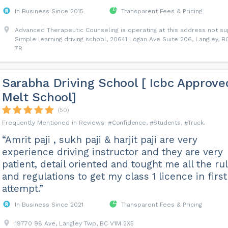
In Business Since 2015
Transparent Fees & Pricing
Advanced Therapeutic Counseling is operating at this address not s
Simple learning driving school, 20641 Logan Ave Suite 206, Langley, B
7R
Sarabha Driving School [ Icbc Approve
Melt School]
(50)
Confidence
Students
Truck
“Amrit paji , sukh paji & harjit paji are very
experience driving instructor and they are very
patient, detail oriented and tought me all the ru
and regulations to get my class 1 licence in first
attempt.”
In Business Since 2021
Transparent Fees & Pricing
19770 98 Ave, Langley Twp, BC V1M 2X5