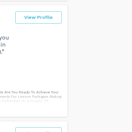
View Profile
 you
 in
.”
ale Are You Ready To Achieve Your
llments For Lesson Packages Making
A Refresher Or A Couple Of