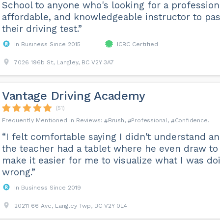
School to anyone who's looking for a profession
affordable, and knowledgeable instructor to pa
their driving test.”
In Business Since 2015
ICBC Certified
7026 196b St, Langley, BC V2Y 3A7
Vantage Driving Academy
(51)
Brush
Professional
Confidence
“I felt comfortable saying I didn't understand a
the teacher had a tablet where he even draw to
make it easier for me to visualize what I was do
wrong.”
In Business Since 2019
20211 66 Ave, Langley Twp, BC V2Y 0L4