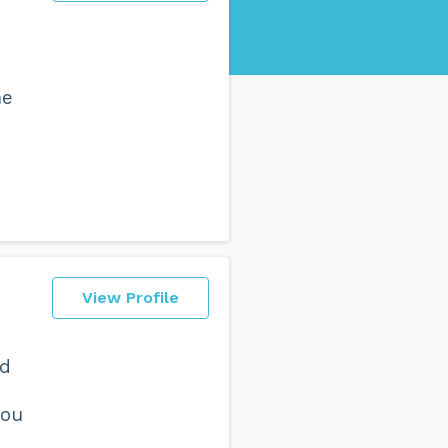
me
View Profile
nd
you