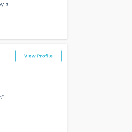
oy a
View Profile
.”