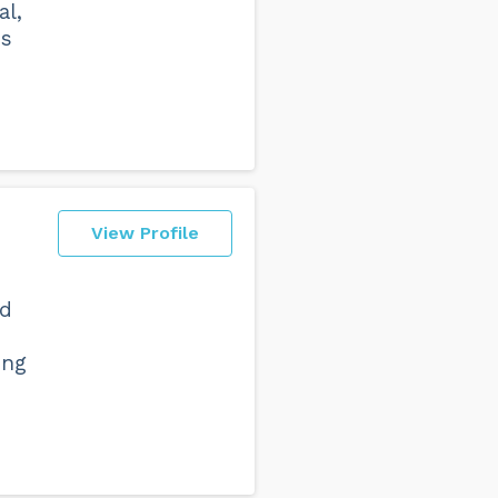
al,
ss
View Profile
nd
ing