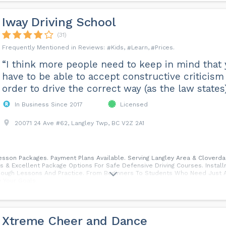
Iway Driving School
(31)
Kids
Learn
Prices
“I think more people need to keep in mind that
have to be able to accept constructive criticism
order to drive the correct way (as the law states)
In Business Since 2017
Licensed
20071 24 Ave #62, Langley Twp, BC V2Z 2A1
Lesson Packages. Payment Plans Available. Serving Langley Area & Cloverd
 & Excellent Package Options For Safe Defensive Driving Courses. Insta
 Enough Lessons And Practice. From Beginners To Students Who Need Just 
 Your Goals.
Xtreme Cheer and Dance