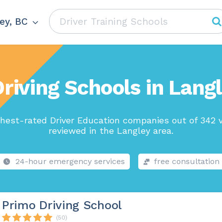
ey, BC
riving Schools in Lang
hest-rated Driver Education companies out of 342 
reviewed in the Langley area.
24-hour emergency services
free consultation
Primo Driving School
(50)