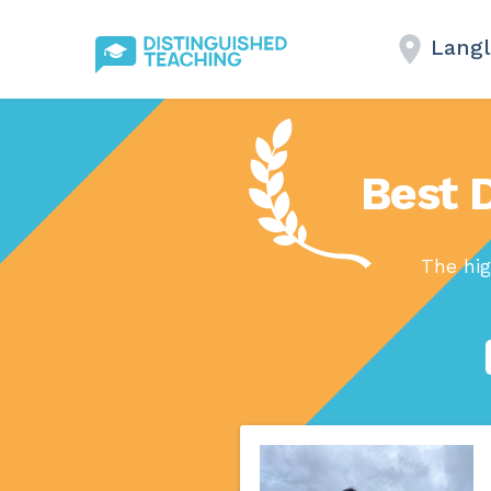
Langl
Best D
The hig