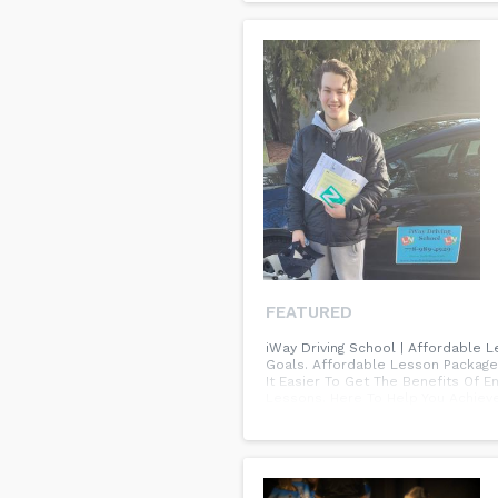
FEATURED
iWay Driving School | Affordable 
Goals. Affordable Lesson Packages
It Easier To Get The Benefits Of
Lessons. Here To Help You Achieve