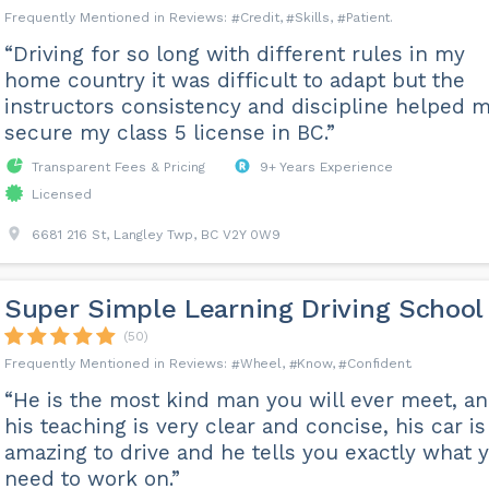
Credit
Skills
Patient
“Driving for so long with different rules in my
home country it was difficult to adapt but the
instructors consistency and discipline helped 
secure my class 5 license in BC.”
Transparent Fees & Pricing
9+ Years Experience
Licensed
6681 216 St, Langley Twp, BC V2Y 0W9
Super Simple Learning Driving School
(50)
Wheel
Know
Confident
“He is the most kind man you will ever meet, a
his teaching is very clear and concise, his car is
amazing to drive and he tells you exactly what 
need to work on.”