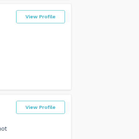
View Profile
View Profile
not