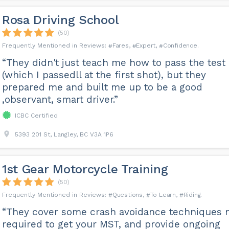
Rosa Driving School
(50)
Fares
Expert
Confidence
“They didn't just teach me how to pass the test
(which I passedll at the first shot), but they
prepared me and built me up to be a good
,observant, smart driver.”
ICBC Certified
5393 201 St, Langley, BC V3A 1P6
1st Gear Motorcycle Training
(50)
Questions
To Learn
Riding
“They cover some crash avoidance techniques 
required to get your MST, and provide ongoing