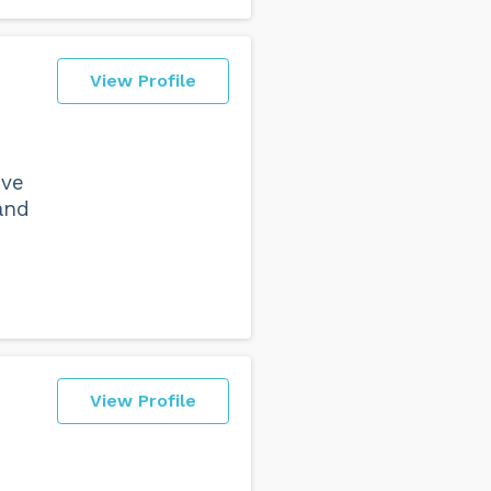
View Profile
ive
and
View Profile