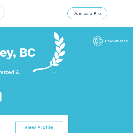
Join as a Pro
ley, BC
vetted &
View Profile