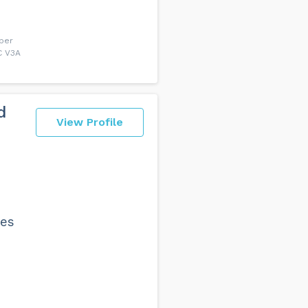
uper
C V3A
d
View Profile
les