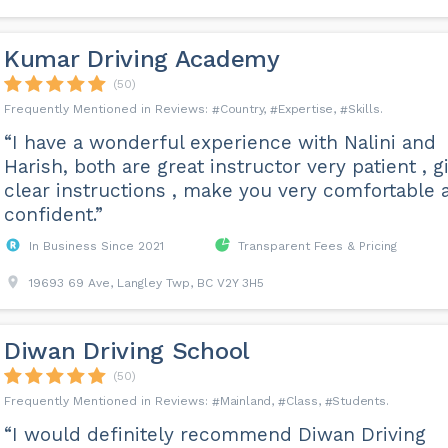
Kumar Driving Academy
(50)
Country
Expertise
Skills
“I have a wonderful experience with Nalini and
Harish, both are great instructor very patient , g
clear instructions , make you very comfortable 
confident.”
In Business Since 2021
Transparent Fees & Pricing
19693 69 Ave, Langley Twp, BC V2Y 3H5
Diwan Driving School
(50)
Mainland
Class
Students
“I would definitely recommend Diwan Driving