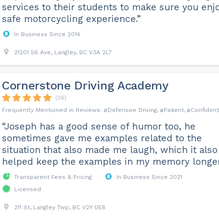
services to their students to make sure you enj
safe motorcycling experience.”
In Business Since 2014
21201 56 Ave, Langley, BC V3A 2L7
Cornerstone Driving Academy
(36)
Defensive Driving
Patient
Confident
“Joseph has a good sense of humor too, he
sometimes gave me examples related to the
situation that also made me laugh, which it also
helped keep the examples in my memory longer
Transparent Fees & Pricing
In Business Since 2021
Licensed
211 St, Langley Twp, BC V2Y 0E8