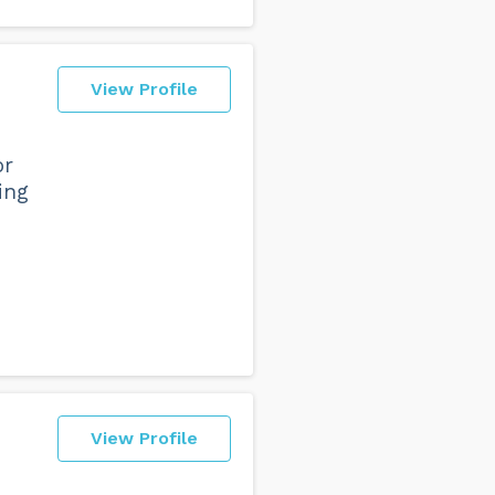
View Profile
or
ing
View Profile