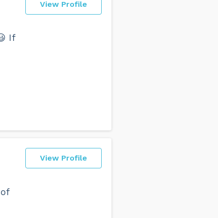
View Profile
 If
View Profile
 of