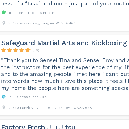
less of a “task” and more just part of your routin
Transparent Fees & Pricing
20457 Fraser Hwy, Langley, BC V3A 4G2
Safeguard Martial Arts and Kickboxing
(50)
“Thank you to Sensei Tina and Sensei Troy and a
the instructors for the best experience of my li
and to the amazing people i met here i can't put 
into words how much i love this place it feels li
my home the people here are something special .
In Business Since 2015
20530 Langley Bypass #101, Langley, BC V3A 6K8
Factory Fresh Jiu Jitsu