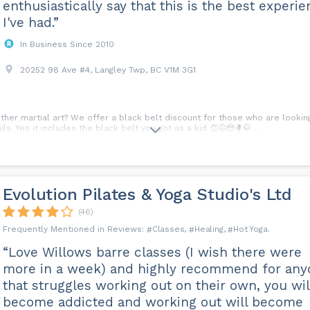
enthusiastically say that this is the best experi
I've had.”
In Business Since 2010
20252 98 Ave #4, Langley Twp, BC V1M 3G1
ther martial art? We offer a black belt discount for those who are looki
s. Yes it includes the black belt you got as a kid 👏😉😎🥊🥋 . .
Evolution Pilates & Yoga Studio's Ltd
(46)
Classes
Healing
Hot Yoga
“Love Willows barre classes (I wish there were
more in a week) and highly recommend for any
that struggles working out on their own, you wil
become addicted and working out will become