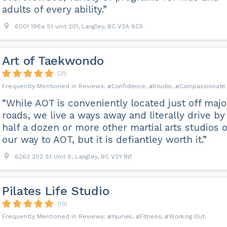
adults of every ability.”
6001 196a St unit 201, Langley, BC V3A 8C5
Art of Taekwondo
(31)
Confidence
Studio
Compassionate
“While AOT is conveniently located just off majo
roads, we live a ways away and literally drive by
half a dozen or more other martial arts studios 
our way to AOT, but it is defiantley worth it.”
6263 202 St Unit 8, Langley, BC V2Y 1N1
Pilates Life Studio
(19)
Injuries
Fitness
Working Out