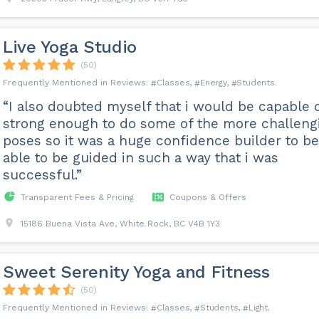
Live Yoga Studio
(50)
Classes
Energy
Students
“I also doubted myself that i would be capable 
strong enough to do some of the more challeng
poses so it was a huge confidence builder to be
able to be guided in such a way that i was
successful.”
Transparent Fees & Pricing
Coupons & Offers
15186 Buena Vista Ave, White Rock, BC V4B 1Y3
Sweet Serenity Yoga and Fitness
(50)
Classes
Students
Light