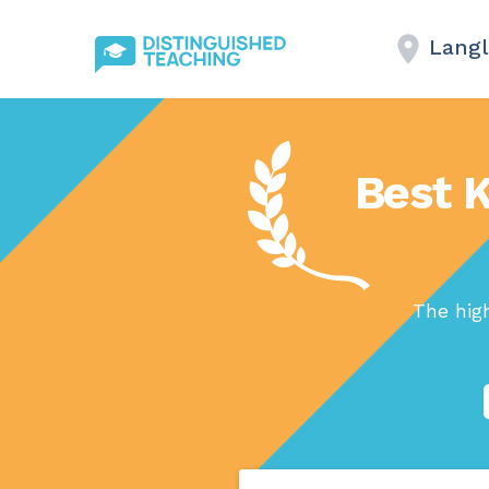
Langl
Best K
The hig