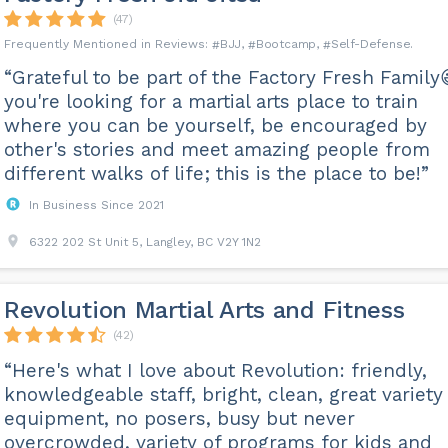
(47)
BJJ
Bootcamp
Self-Defense
“Grateful to be part of the Factory Fresh Family
you're looking for a martial arts place to train
where you can be yourself, be encouraged by
other's stories and meet amazing people from
different walks of life; this is the place to be!”
In Business Since 2021
6322 202 St Unit 5, Langley, BC V2Y 1N2
Revolution Martial Arts and Fitness
(42)
“Here's what I love about Revolution: friendly,
knowledgeable staff, bright, clean, great variety
equipment, no posers, busy but never
overcrowded, variety of programs for kids and