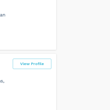
can
View Profile
ns,