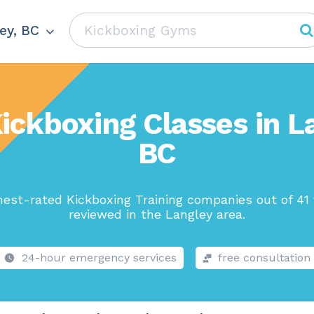
ey, BC
ickboxing Classes in L
BC
hest-rated Kickboxing Training companies out of 41 
reviewed in the Langley area.
24-hour emergency services
free consultation