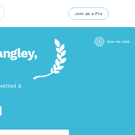
Join as a Pro
angley,
vetted &