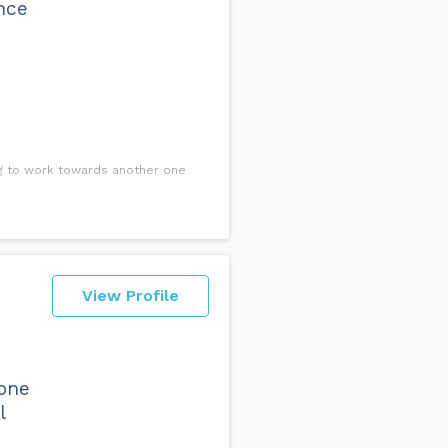
ence
ng to work towards another one
View Profile
one
l