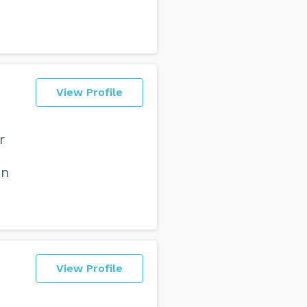
View Profile
r
on
View Profile