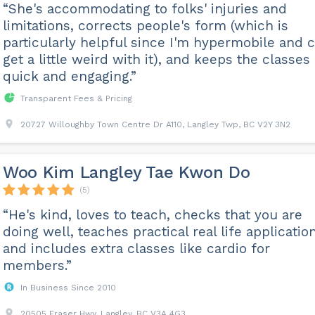
“She's accommodating to folks' injuries and
limitations, corrects people's form (which is
particularly helpful since I'm hypermobile and 
get a little weird with it), and keeps the classes
quick and engaging.”
Transparent Fees & Pricing
20727 Willoughby Town Centre Dr A110, Langley Twp, BC V2Y 3N2
Woo Kim Langley Tae Kwon Do
(5)
“He's kind, loves to teach, checks that you are
doing well, teaches practical real life applicatio
and includes extra classes like cardio for
members.”
In Business Since 2010
20505 Fraser Hwy, Langley, BC V3A 4G3