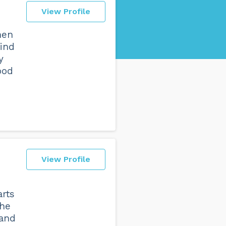
View Profile
hen
find
y
ood
View Profile
arts
the
 and