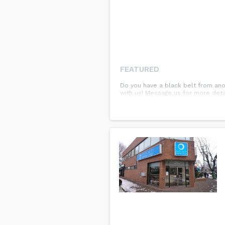
FEATURED
Do you have a black belt from ano
with us! Message us for more detail