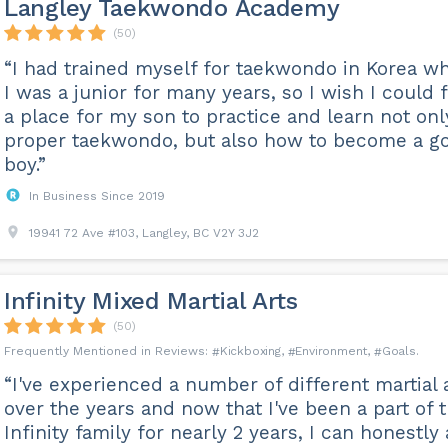
Langley Taekwondo Academy
(50)
“I had trained myself for taekwondo in Korea w
I was a junior for many years, so I wish I could 
a place for my son to practice and learn not onl
proper taekwondo, but also how to become a g
boy.”
In Business Since 2019
19941 72 Ave #103, Langley, BC V2Y 3J2
Infinity Mixed Martial Arts
(50)
Kickboxing
Environment
Goals
“I've experienced a number of different martial 
over the years and now that I've been a part of 
Infinity family for nearly 2 years, I can honestly