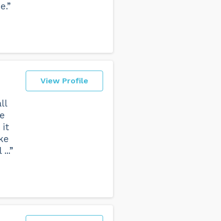
e.”
View Profile
ll
fe
it
ke
..”