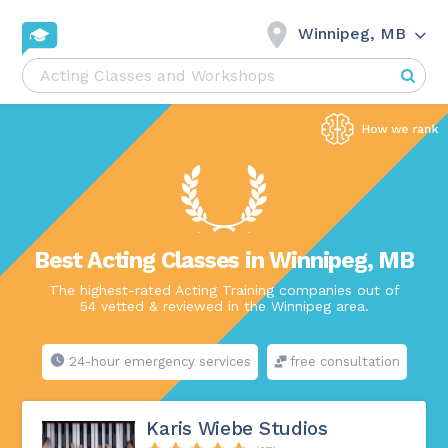
Winnipeg, MB
Best Acting Classes in Winnipeg, MB
The highest-rated Acting Training companies out of
54 vetted & reviewed in the Winnipeg area.
24-hour emergency services
free consultation
Karis Wiebe Studios