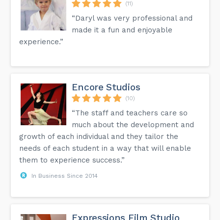
(11)
“Daryl was very professional and
made it a fun and enjoyable
experience.”
Encore Studios
(10)
“The staff and teachers care so
much about the development and
growth of each individual and they tailor the
needs of each student in a way that will enable
them to experience success.”
In Business Since 2014
Expressions Film Studio