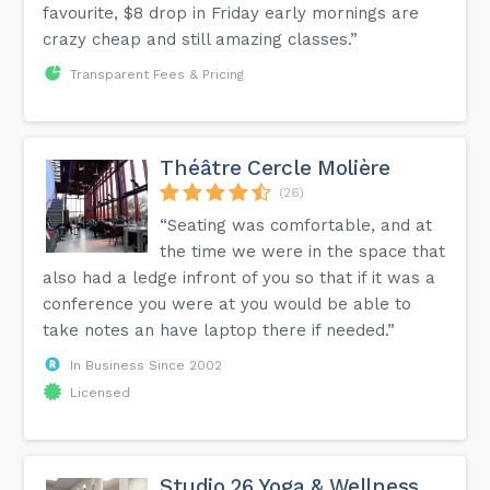
favourite, $8 drop in Friday early mornings are
crazy cheap and still amazing classes.”
Transparent Fees & Pricing
Théâtre Cercle Molière
(26)
“Seating was comfortable, and at
the time we were in the space that
also had a ledge infront of you so that if it was a
conference you were at you would be able to
take notes an have laptop there if needed.”
In Business Since 2002
Licensed
Studio 26 Yoga & Wellness