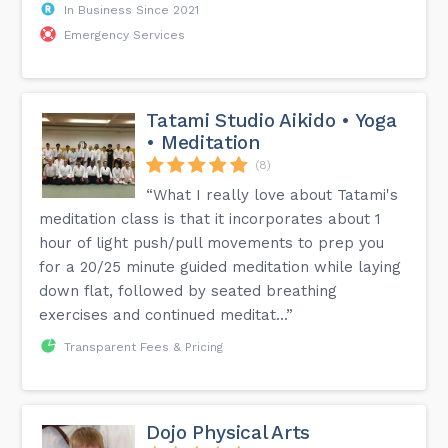
In Business Since 2021
Emergency Services
Tatami Studio Aikido • Yoga
• Meditation
(8)
“What I really love about Tatami's
meditation class is that it incorporates about 1
hour of light push/pull movements to prep you
for a 20/25 minute guided meditation while laying
down flat, followed by seated breathing
exercises and continued meditat...”
Transparent Fees & Pricing
Dojo Physical Arts