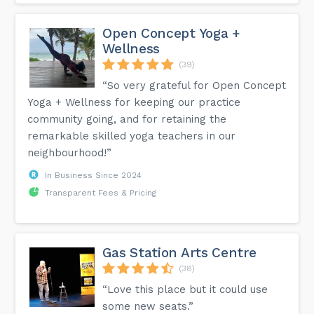
Open Concept Yoga +
Wellness
(39)
“So very grateful for Open Concept
Yoga + Wellness for keeping our practice
community going, and for retaining the
remarkable skilled yoga teachers in our
neighbourhood!”
In Business Since 2024
Transparent Fees & Pricing
Gas Station Arts Centre
(38)
“Love this place but it could use
some new seats.”