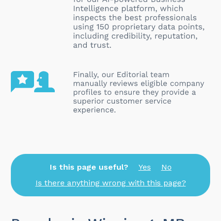
Is this page useful?
Yes
No
Is there anything wrong with this page?