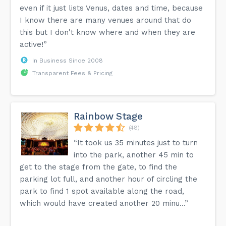
even if it just lists Venus, dates and time, because
I know there are many venues around that do
this but I don't know where and when they are
active!”
In Business Since 2008
Transparent Fees & Pricing
Rainbow Stage
(48)
“It took us 35 minutes just to turn
into the park, another 45 min to
get to the stage from the gate, to find the
parking lot full, and another hour of circling the
park to find 1 spot available along the road,
which would have created another 20 minu...”