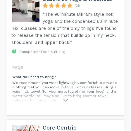
(21)
“The 90 minute Bikram style hot
yoga and the condensed 60 minute
'Fix' classes are one of the only things I've found
to release the tension that builds up in my neck,
shoulders, and upper back.”
Transparent Fees & Pricing
FAQS
What do I need to bring?
We recommend you wear lightweight, comfortable athletic
clothing that you can move in for all of our classes. Bring a
yoga mat, towel (for your mat), towel (for your face), and a
water bottle. You may also like to bring another towel +
toiletries for the shower.
Do i need to buy one?
Not to worry! We have yoga mats (and towels) for rent at
the front desk. Just ask for one when you arrive. Mats are
thoroughly sanitized after each use.
Core Centric