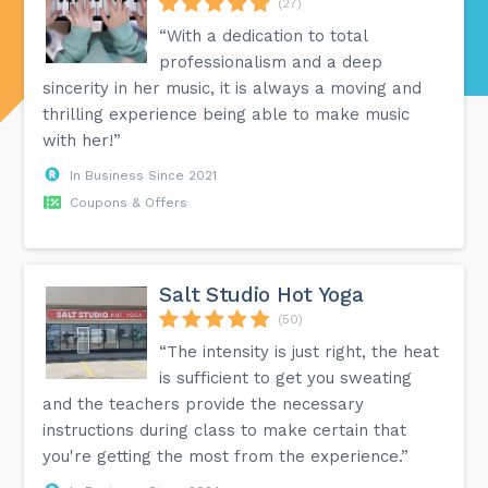
(27)
“With a dedication to total
professionalism and a deep
sincerity in her music, it is always a moving and
thrilling experience being able to make music
with her!”
In Business Since 2021
Coupons & Offers
Salt Studio Hot Yoga
(50)
“The intensity is just right, the heat
is sufficient to get you sweating
and the teachers provide the necessary
instructions during class to make certain that
you're getting the most from the experience.”