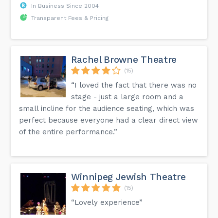
In Business Since 2004
Transparent Fees & Pricing
Rachel Browne Theatre
(15)
“I loved the fact that there was no
stage - just a large room and a
small incline for the audience seating, which was
perfect because everyone had a clear direct view
of the entire performance.”
Winnipeg Jewish Theatre
(15)
“Lovely experience”