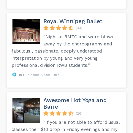
Royal Winnipeg Ballet
(33)
“Night at RMTC and were blown
away by the choreography and
fabulous , passionate, deeply understood
interpretation by young and very young
professional division RWB students.”
In Business Since 1997
Awesome Hot Yoga and
Barre
(26)
“If you are not able to afford usual
classes their $10 drop in Friday evenings and my