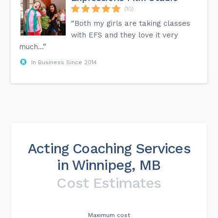
(10)
“Both my girls are taking classes
with EFS and they love it very
much...”
In Business Since 2014
Acting Coaching Services
in Winnipeg, MB
Cost Estimates
Maximum cost