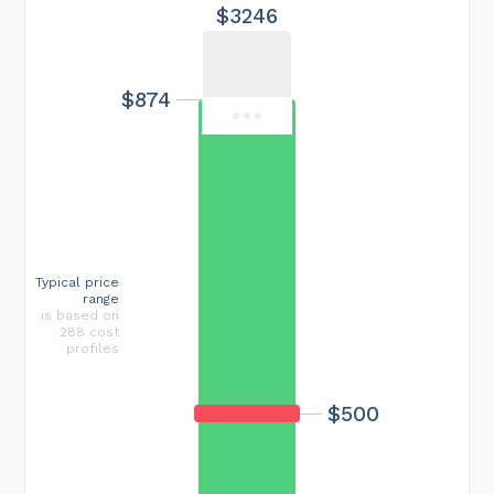
$3246
$874
Typical price
range
is based on
288 cost
profiles
$500