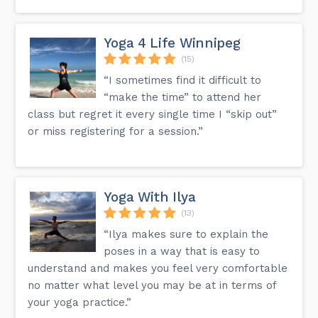
Yoga 4 Life Winnipeg
(15)
“I sometimes find it difficult to
“make the time” to attend her
class but regret it every single time I “skip out”
or miss registering for a session.”
Yoga With Ilya
(13)
“Ilya makes sure to explain the
poses in a way that is easy to
understand and makes you feel very comfortable
no matter what level you may be at in terms of
your yoga practice.”