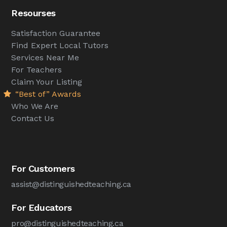
Resourses
Satisfaction Guarantee
Find Expert Local Tutors
Services Near Me
For Teachers
Claim Your Listing
“Best of” Awards
Who We Are
Contact Us
For Customers
assist@distinguishedteaching.ca
For Educators
pro@distinguishedteaching.ca