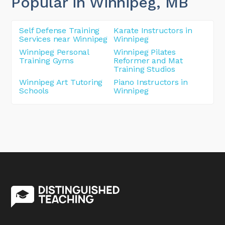
Popular in Winnipeg
, MB
Self Defense Training
Karate Instructors in
Services near Winnipeg
Winnipeg
Winnipeg Personal
Winnipeg Pilates
Training Gyms
Reformer and Mat
Training Studios
Winnipeg Art Tutoring
Piano Instructors in
Schools
Winnipeg