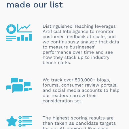
made our list