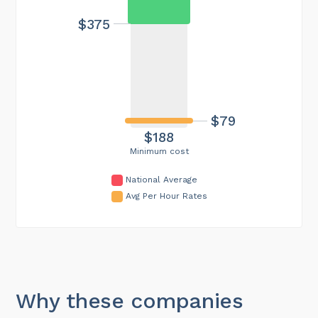
$375
$79
$188
Minimum cost
National Average
Avg Per Hour Rates
Why these companies