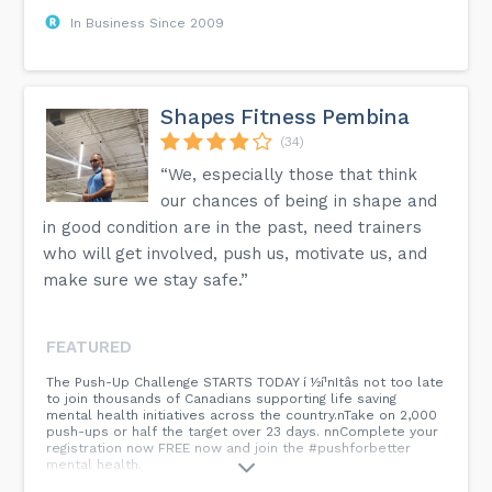
In Business Since 2009
Shapes Fitness Pembina
(34)
“We, especially those that think
our chances of being in shape and
in good condition are in the past, need trainers
who will get involved, push us, motivate us, and
make sure we stay safe.”
FEATURED
The Push-Up Challenge STARTS TODAY í ½í¹nItâs not too late
to join thousands of Canadians supporting life saving
mental health initiatives across the country.nTake on 2,000
push-ups or half the target over 23 days. nnComplete your
registration now FREE now and join the #pushforbetter
mental health.