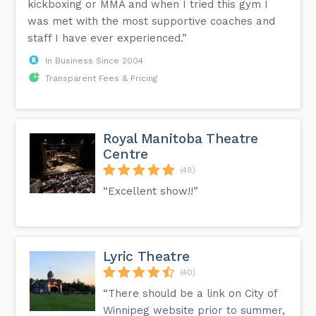
kickboxing or MMA and when I tried this gym I
was met with the most supportive coaches and
staff I have ever experienced.”
In Business Since 2004
Transparent Fees & Pricing
Royal Manitoba Theatre
Centre
(48)
“Excellent show!!”
Lyric Theatre
(40)
“There should be a link on City of
Winnipeg website prior to summer,