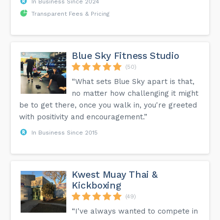
In Business Since 2024
Transparent Fees & Pricing
Blue Sky Fitness Studio
(50)
“What sets Blue Sky apart is that,
no matter how challenging it might
be to get there, once you walk in, you're greeted
with positivity and encouragement.”
In Business Since 2015
Kwest Muay Thai &
Kickboxing
(49)
“I've always wanted to compete in