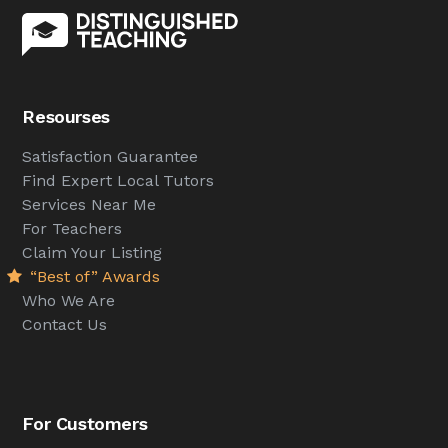
Resourses
Satisfaction Guarantee
Find Expert Local Tutors
Services Near Me
For Teachers
Claim Your Listing
“Best of” Awards
Who We Are
Contact Us
For Customers