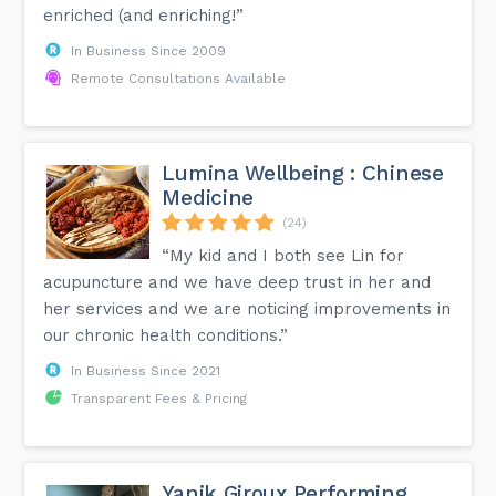
enriched (and enriching!”
In Business Since 2009
Remote Consultations Available
Lumina Wellbeing : Chinese
Medicine
(24)
“My kid and I both see Lin for
acupuncture and we have deep trust in her and
her services and we are noticing improvements in
our chronic health conditions.”
In Business Since 2021
Transparent Fees & Pricing
Yanik Giroux Performing