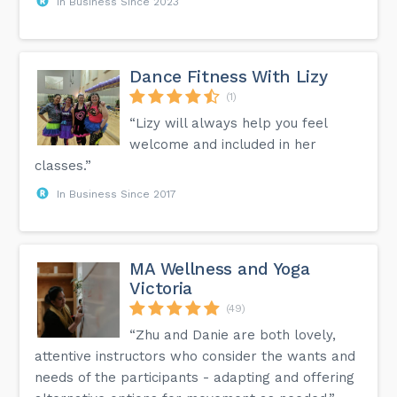
In Business Since 2023
Dance Fitness With Lizy
(1)
“Lizy will always help you feel
welcome and included in her
classes.”
In Business Since 2017
MA Wellness and Yoga
Victoria
(49)
“Zhu and Danie are both lovely,
attentive instructors who consider the wants and
needs of the participants - adapting and offering