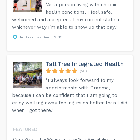
“As a person living with chronic
health conditions, I feel safe,
welcomed and accepted at my current state in
whichever way I'm able to show up that day.”
In Business Since 2019
Tall Tree Integrated Health
(50)
“I always look forward to my
appointments with Graeme,
because I can be confident that I am going to
enjoy walking away feeling much better than I did
when I got there.”
FEATURED
Can a Walk in the Woods Improve Your Mental Health?