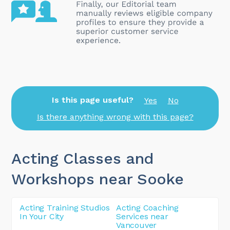
Is this page useful?
Yes
No
Is there anything wrong with this page?
Acting Classes and
Workshops near Sooke
Acting Training Studios
Acting Coaching
In Your City
Services near
Vancouver