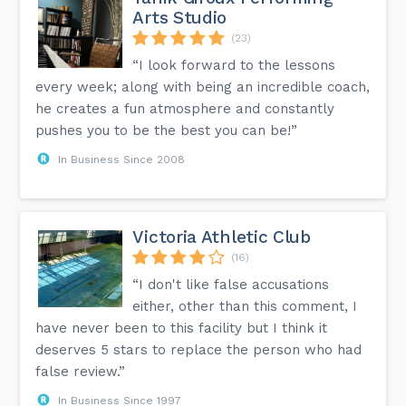
Arts Studio
(23)
“I look forward to the lessons
every week; along with being an incredible coach,
he creates a fun atmosphere and constantly
pushes you to be the best you can be!”
In Business Since 2008
Victoria Athletic Club
(16)
“I don't like false accusations
either, other than this comment, I
have never been to this facility but I think it
deserves 5 stars to replace the person who had
false review.”
In Business Since 1997