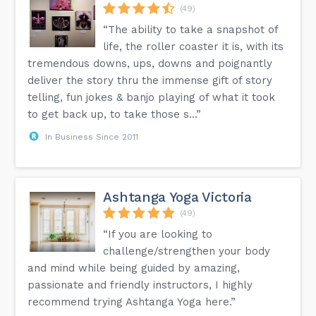
(49)
“The ability to take a snapshot of
life, the roller coaster it is, with its
tremendous downs, ups, downs and poignantly
deliver the story thru the immense gift of story
telling, fun jokes & banjo playing of what it took
to get back up, to take those s...”
In Business Since 2011
Ashtanga Yoga Victoria
(49)
“If you are looking to
challenge/strengthen your body
and mind while being guided by amazing,
passionate and friendly instructors, I highly
recommend trying Ashtanga Yoga here.”