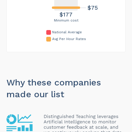
$75
$177
Minimum cost
National Average
Avg Per Hour Rates
Why these companies
made our list