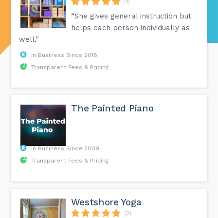
(1)
“She gives general instruction but
helps each person individually as
well.”
In Business Since 2018
Transparent Fees & Pricing
The Painted Piano ​
In Business Since 2009
Transparent Fees & Pricing
Westshore Yoga
(2)