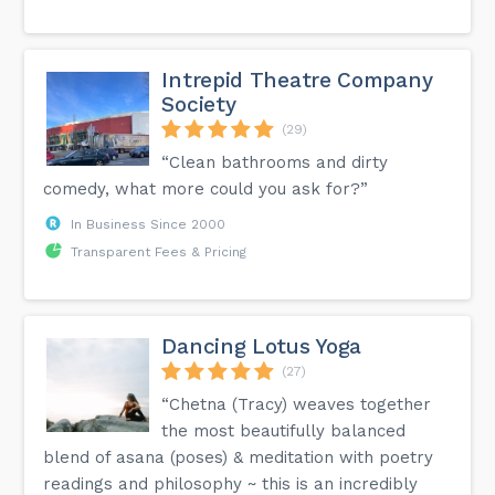
Intrepid Theatre Company
Society
(29)
“Clean bathrooms and dirty
comedy, what more could you ask for?”
In Business Since 2000
Transparent Fees & Pricing
Dancing Lotus Yoga
(27)
“Chetna (Tracy) weaves together
the most beautifully balanced
blend of asana (poses) & meditation with poetry
readings and philosophy ~ this is an incredibly