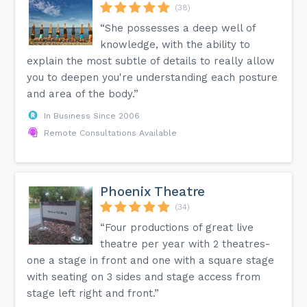
(38)
“She possesses a deep well of
knowledge, with the ability to
explain the most subtle of details to really allow
you to deepen you're understanding each posture
and area of the body.”
In Business Since 2006
Remote Consultations Available
Phoenix Theatre
(34)
“Four productions of great live
theatre per year with 2 theatres-
one a stage in front and one with a square stage
with seating on 3 sides and stage access from
stage left right and front.”