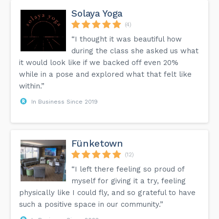
Solaya Yoga
(4)
“I thought it was beautiful how
during the class she asked us what
it would look like if we backed off even 20%
while in a pose and explored what that felt like
within.”
In Business Since 2019
Fünketown
(12)
“I left there feeling so proud of
myself for giving it a try, feeling
physically like I could fly, and so grateful to have
such a positive space in our community.”