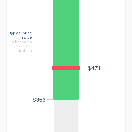
Typical price
range
is based on
397 cost
profiles
$471
$353