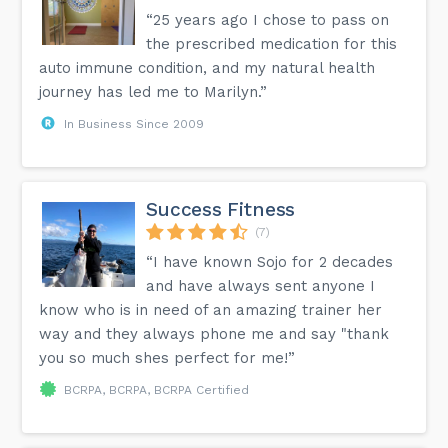
“25 years ago I chose to pass on
the prescribed medication for this
auto immune condition, and my natural health
journey has led me to Marilyn.”
In Business Since 2009
Success Fitness
(7)
“I have known Sojo for 2 decades
and have always sent anyone I
know who is in need of an amazing trainer her
way and they always phone me and say "thank
you so much shes perfect for me!”
BCRPA, BCRPA, BCRPA Certified