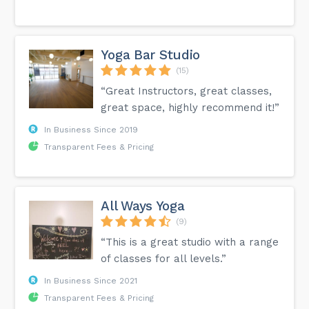
Yoga Bar Studio
(15)
“Great Instructors, great classes,
great space, highly recommend it!”
In Business Since 2019
Transparent Fees & Pricing
All Ways Yoga
(9)
“This is a great studio with a range
of classes for all levels.”
In Business Since 2021
Transparent Fees & Pricing