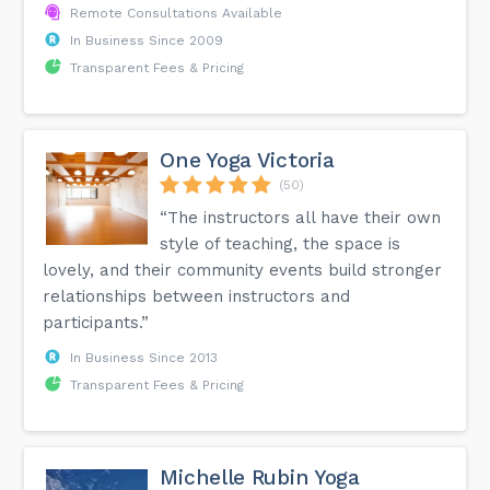
Remote Consultations Available
In Business Since 2009
Transparent Fees & Pricing
One Yoga Victoria
(50)
“The instructors all have their own
style of teaching, the space is
lovely, and their community events build stronger
relationships between instructors and
participants.”
In Business Since 2013
Transparent Fees & Pricing
Michelle Rubin Yoga