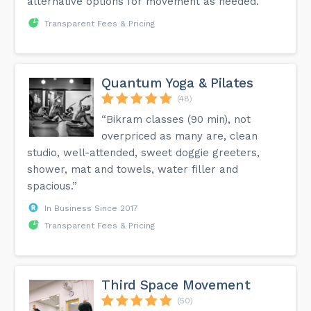
alternative options for movement as needed.”
Transparent Fees & Pricing
Quantum Yoga & Pilates
(48)
“Bikram classes (90 min), not
overpriced as many are, clean
studio, well-attended, sweet doggie greeters,
shower, mat and towels, water filler and
spacious.”
In Business Since 2017
Transparent Fees & Pricing
Third Space Movement
(50)