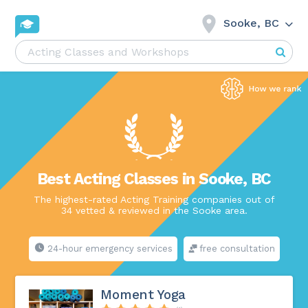
Sooke, BC
Best Acting Classes in Sooke, BC
The highest-rated Acting Training companies out of
34 vetted & reviewed in the Sooke area.
24-hour emergency services
free consultation
Moment Yoga