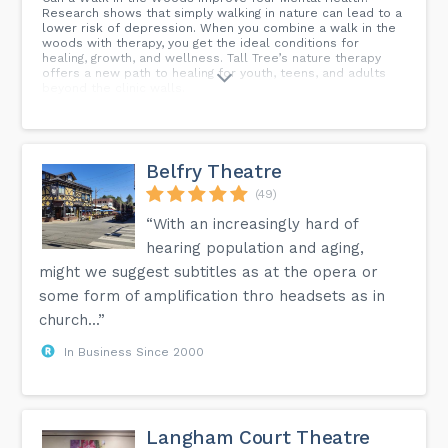
Research shows that simply walking in nature can lead to a
lower risk of depression. When you combine a walk in the
woods with therapy, you get the ideal conditions for
healing, growth, and wellness. Tall Tree’s nature therapy
offers a new path to healing for youth, teens, and adults
beyond the clinic walls.
Belfry Theatre
(49)
“With an increasingly hard of
hearing population and aging,
might we suggest subtitles as at the opera or
some form of amplification thro headsets as in
church...”
In Business Since 2000
Langham Court Theatre