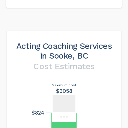
Acting Coaching Services
in Sooke, BC
Cost Estimates
Maximum cost
$3058
$824