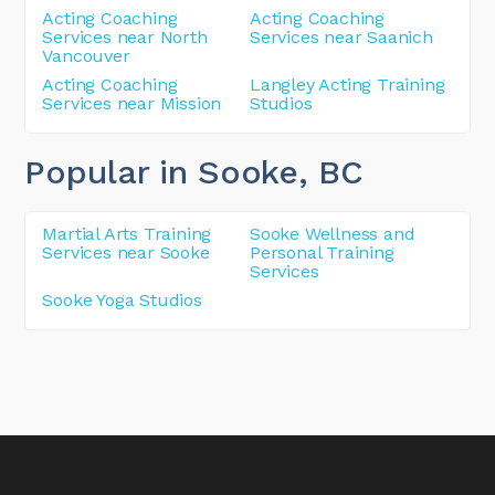
Acting Coaching
Acting Coaching
Services near North
Services near Saanich
Vancouver
Acting Coaching
Langley Acting Training
Services near Mission
Studios
Popular in Sooke
, BC
Martial Arts Training
Sooke Wellness and
Services near Sooke
Personal Training
Services
Sooke Yoga Studios