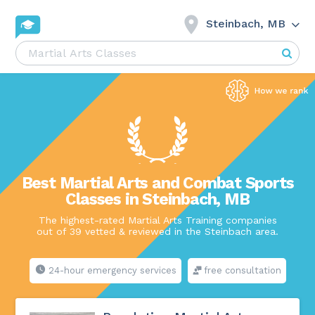
Steinbach, MB
Best Martial Arts and Combat Sports
Classes in Steinbach, MB
The highest-rated Martial Arts Training companies
out of 39 vetted & reviewed in the Steinbach area.
24-hour emergency services
free consultation