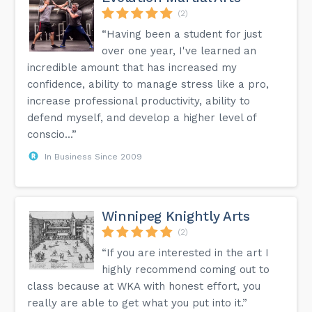
(2)
“Having been a student for just
over one year, I've learned an
incredible amount that has increased my
confidence, ability to manage stress like a pro,
increase professional productivity, ability to
defend myself, and develop a higher level of
conscio...”
In Business Since 2009
Winnipeg Knightly Arts
(2)
“If you are interested in the art I
highly recommend coming out to
class because at WKA with honest effort, you
really are able to get what you put into it.”