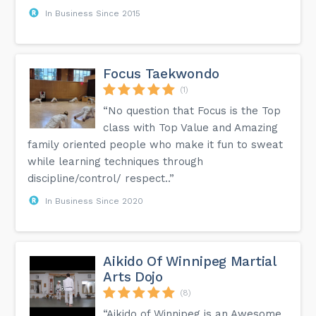
In Business Since 2015
Focus Taekwondo
(1)
“No question that Focus is the Top
class with Top Value and Amazing
family oriented people who make it fun to sweat
while learning techniques through
discipline/control/ respect..”
In Business Since 2020
Aikido Of Winnipeg Martial
Arts Dojo
(8)
“Aikido of Winnipeg is an Awesome