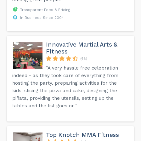
Transparent Fees & Pricing
In Business Since 2004
Innovative Martial Arts &
Fitness
(48)
“A very hassle free celebration
indeed - as they took care of everything from
hosting the party, preparing activities for the
kids, slicing the pizza and cake, designing the
piñata, providing the utensils, setting up the
tables and the list goes on.”
Top Knotch MMA Fitness