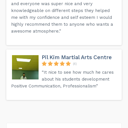
and everyone was super nice and very
knowledgeable on different steps they helped
me with my confidence and self esteem I would
highly recommend them to anyone who wants a
awesome atmosphere.”
Pil Kim Martial Arts Centre
(4)
“It nice to see how much he cares
about his students development
Positive Communication, Professionalism”