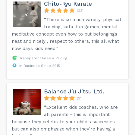
Chito-Ryu Karate
(22)
“There is so much variety, physical
training, kata, fun games, mental
meditative concept even how to put belongings
neat and nicely , respect to others, this all what
now days kids need.”
Transparent Fees & Pricing
In Business Since 2015
Balance Jiu Jitsu Ltd.
(21)
“Excellent kids coaches, who are
all parents - this is important
because they celebrate your child's successes
but can also emphasize when they're having a