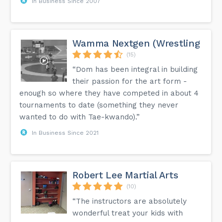
In Business Since 2007
Wamma Nextgen (Wrestling
(15)
“Dom has been integral in building
their passion for the art form -
enough so where they have competed in about 4
tournaments to date (something they never
wanted to do with Tae-kwando).”
In Business Since 2021
Robert Lee Martial Arts
(10)
“The instructors are absolutely
wonderful treat your kids with