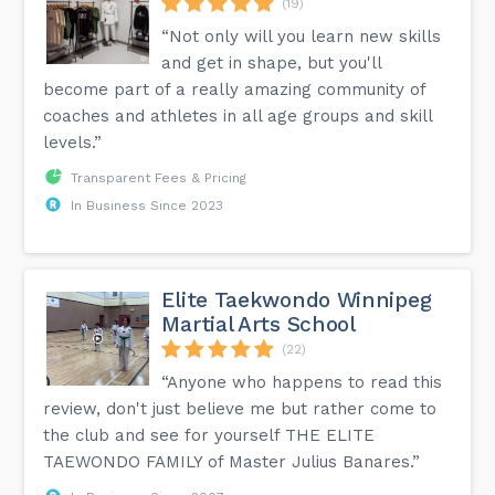
(19)
“Not only will you learn new skills
and get in shape, but you'll
become part of a really amazing community of
coaches and athletes in all age groups and skill
levels.”
Transparent Fees & Pricing
In Business Since 2023
Elite Taekwondo Winnipeg
Martial Arts School
(22)
“Anyone who happens to read this
review, don't just believe me but rather come to
the club and see for yourself THE ELITE
TAEWONDO FAMILY of Master Julius Banares.”