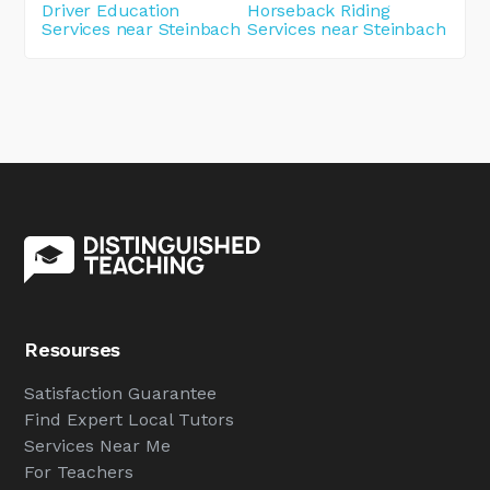
Driver Education
Horseback Riding
Services near Steinbach
Services near Steinbach
Resourses
Satisfaction Guarantee
Find Expert Local Tutors
Services Near Me
For Teachers