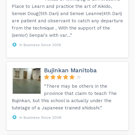
Place to Learn and practice the art of Aikido,
Sensei Doug(5th Dan) and Sensei Leanne(4th Dan)
are patient and observant to catch any departure
from the technique , With the support of the
(senior) Senpai's with var...”
In Business Since 2005
Bujinkan Manitoba
(1)
“There may be others in the
province that claim to teach The
Bujinkan, but this school is actually under the
tutelage of a Japanese trained shidoshi.”
In Business Since 2008