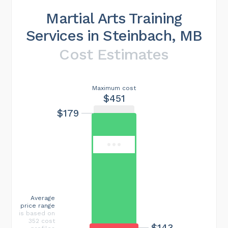
Martial Arts Training
Services in Steinbach, MB
Cost Estimates
Maximum cost
$451
$179
Average
price range
is based on
352 cost
$143