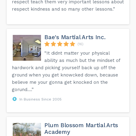
respect teach them very important lessons about
respect kindness and so many other lessons.”
Bae's Martial Arts Inc.
(16)
“It didnt matter your physical
ability as much but the mindset of
hardwork and picking yourself back up off the
ground when you get knowcked down, because
believe me your gonna get knocked on the
gorund....”
In Business Since 2005
Plum Blossom Martial Arts
Academy