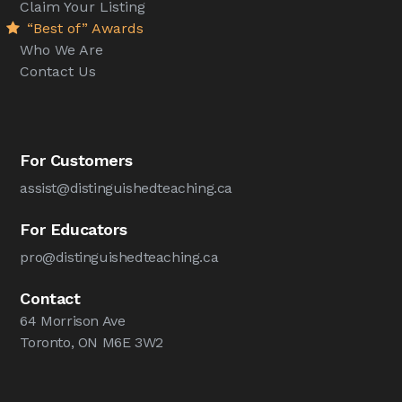
Claim Your Listing
“Best of” Awards
Who We Are
Contact Us
For Customers
assist@distinguishedteaching.ca
For Educators
pro@distinguishedteaching.ca
Contact
64 Morrison Ave
Toronto, ON M6E 3W2