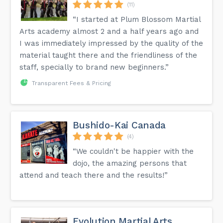
(11)
“I started at Plum Blossom Martial
Arts academy almost 2 and a half years ago and
I was immediately impressed by the quality of the
material taught there and the friendliness of the
staff, specially to brand new beginners.”
Transparent Fees & Pricing
Bushido-Kai Canada
(4)
“We couldn't be happier with the
dojo, the amazing persons that
attend and teach there and the results!”
Evolution Martial Arts