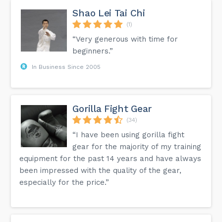
Shao Lei Tai Chi
(1)
“Very generous with time for
beginners.”
In Business Since 2005
Gorilla Fight Gear
(34)
“I have been using gorilla fight
gear for the majority of my training
equipment for the past 14 years and have always
been impressed with the quality of the gear,
especially for the price.”