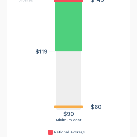
profiles
$119
$60
$90
Minimum cost
National Average