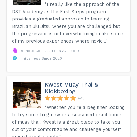
“I really like the approach of the
DST Academy as the First Steps program
provides a graduated approach to learning
Brazilian Jiu Jitsu where you are challenged but
the progression is not overwhelming unlike some
of my previous experiences where novic...”
Remote Consultations Available
In Business Since 2020
Kwest Muay Thai &
Kickboxing
(49)
“Whether you're a beginner looking
to try something new or a seasoned practitioner
of muay thai, Kwest is a great place to take you
out of your comfort zone and challenge yourself
among great people.”