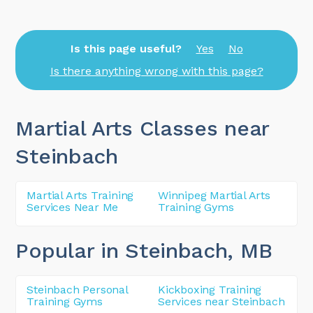
Is this page useful?
Yes
No
Is there anything wrong with this page?
Martial Arts Classes near
Steinbach
Martial Arts Training
Winnipeg Martial Arts
Services Near Me
Training Gyms
Popular in Steinbach
, MB
Steinbach Personal
Kickboxing Training
Training Gyms
Services near Steinbach