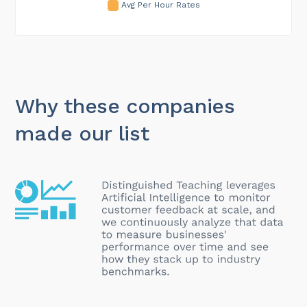
Avg Per Hour Rates
Why these companies
made our list