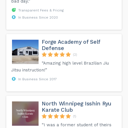
bad day.”
Transparent Fees & Pricing
In Business Since 2020
Forge Academy of Self
Defense
(2)
“Amazing high level Brazilian Jiu
Jitsu instruction!”
In Business Since 2017
North Winnipeg Isshin Ryu
Karate Club
(1)
“I was a former student of theirs