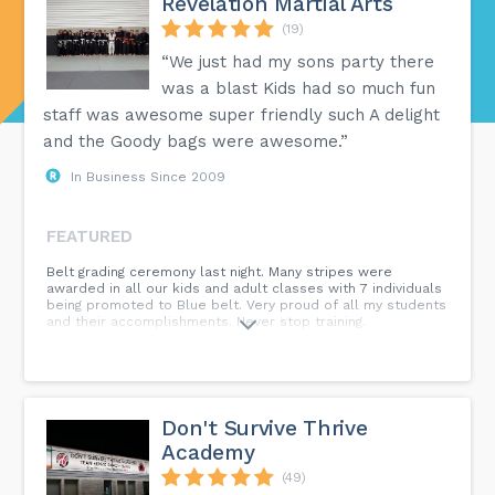
Revelation Martial Arts
(19)
“We just had my sons party there
was a blast Kids had so much fun
staff was awesome super friendly such A delight
and the Goody bags were awesome.”
In Business Since 2009
FEATURED
Belt grading ceremony last night. Many stripes were
awarded in all our kids and adult classes with 7 individuals
being promoted to Blue belt. Very proud of all my students
and their accomplishments. Never stop training.
Don't Survive Thrive
Academy
(49)