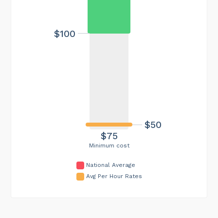
$100
$50
$75
Minimum cost
National Average
Avg Per Hour Rates