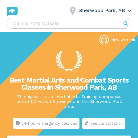
Sherwood Park, AB
Best Martial Arts and Combat Sports
Classes in Sherwood Park, AB
The highest-rated Martial Arts Training companies
out of 60 vetted & reviewed in the Sherwood Park
area.
24-hour emergency services
free consultation