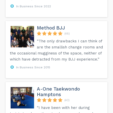
In Business Since 2022
Method BJJ
(48)
“The only drawbacks I can think of
are the smallish change rooms and
the occasional mugginess of the space, neither of
which have detracted from my BJJ experience.”
In Business Since 2015
A-One Taekwondo
Hamptons
(43)
“I have been with her during