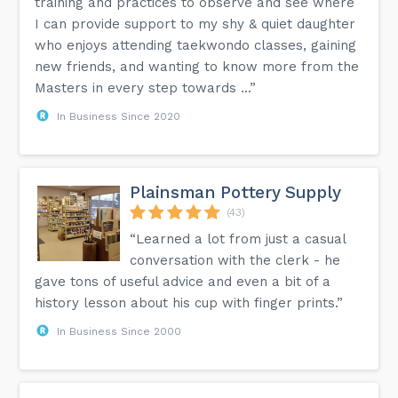
training and practices to observe and see where
I can provide support to my shy & quiet daughter
who enjoys attending taekwondo classes, gaining
new friends, and wanting to know more from the
Masters in every step towards ...”
In Business Since 2020
Plainsman Pottery Supply
(43)
“Learned a lot from just a casual
conversation with the clerk - he
gave tons of useful advice and even a bit of a
history lesson about his cup with finger prints.”
In Business Since 2000