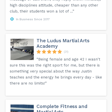
high disciplines attitude, cheaper than any other
club, their students won a lot of ...”
In Business Since 2017
The Ludus Martial Arts
Academy
(31)
“Being female and age 42 I wasn't
sure this was the right sport for me, but there is
something very special about the way Justin
teaches and the energy he brings every day - like
there are no limits!”
Complete Fitness and
Martial Arts