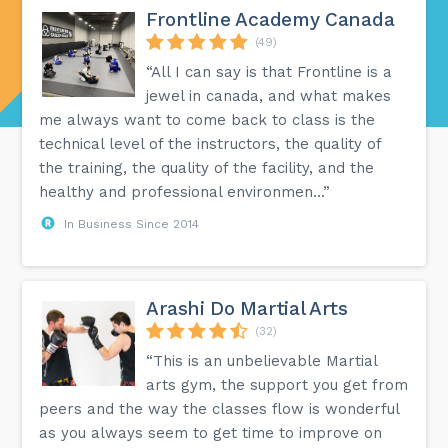
Frontline Academy Canada
(49)
“All I can say is that Frontline is a
jewel in canada, and what makes
me always want to come back to class is the
technical level of the instructors, the quality of
the training, the quality of the facility, and the
healthy and professional environmen...”
In Business Since 2014
Arashi Do Martial Arts
(32)
“This is an unbelievable Martial
arts gym, the support you get from
peers and the way the classes flow is wonderful
as you always seem to get time to improve on