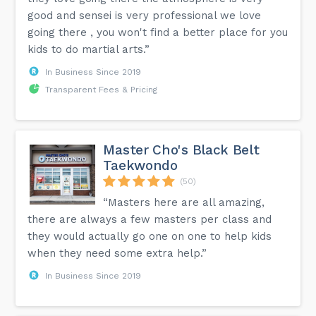
good and sensei is very professional we love
going there , you won't find a better place for you
kids to do martial arts.”
In Business Since 2019
Transparent Fees & Pricing
Master Cho's Black Belt
Taekwondo
(50)
“Masters here are all amazing,
there are always a few masters per class and
they would actually go one on one to help kids
when they need some extra help.”
In Business Since 2019