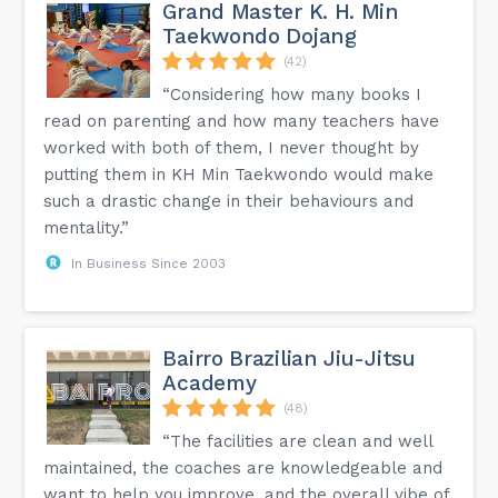
Grand Master K. H. Min
Taekwondo Dojang
(42)
“Considering how many books I
read on parenting and how many teachers have
worked with both of them, I never thought by
putting them in KH Min Taekwondo would make
such a drastic change in their behaviours and
mentality.”
In Business Since 2003
Bairro Brazilian Jiu-Jitsu
Academy
(48)
“The facilities are clean and well
maintained, the coaches are knowledgeable and
want to help you improve, and the overall vibe of