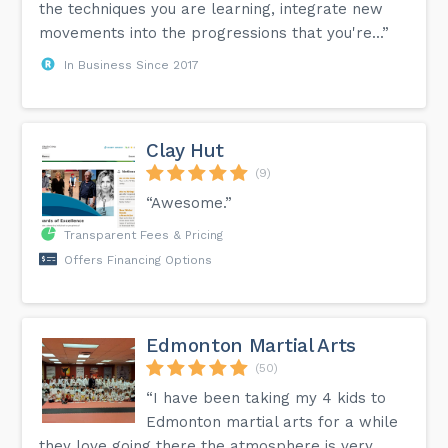
the techniques you are learning, integrate new
movements into the progressions that you're...”
In Business Since 2017
Clay Hut
(9)
“Awesome.”
Transparent Fees & Pricing
Offers Financing Options
Edmonton Martial Arts
(50)
“I have been taking my 4 kids to
Edmonton martial arts for a while
they love going there the atmosphere is very