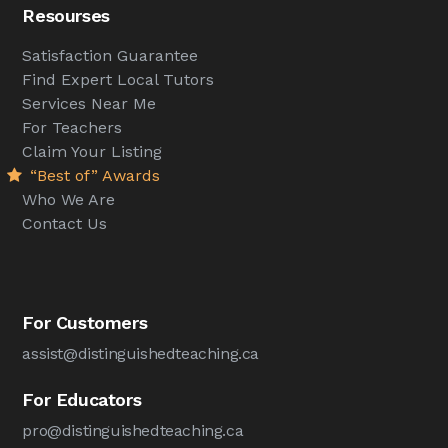
Resourses
Satisfaction Guarantee
Find Expert Local Tutors
Services Near Me
For Teachers
Claim Your Listing
“Best of” Awards
Who We Are
Contact Us
For Customers
assist@distinguishedteaching.ca
For Educators
pro@distinguishedteaching.ca