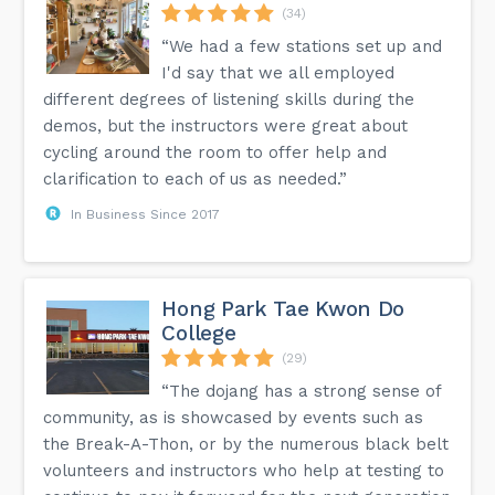
(34)
“We had a few stations set up and
I'd say that we all employed
different degrees of listening skills during the
demos, but the instructors were great about
cycling around the room to offer help and
clarification to each of us as needed.”
In Business Since 2017
Hong Park Tae Kwon Do
College
(29)
“The dojang has a strong sense of
community, as is showcased by events such as
the Break-A-Thon, or by the numerous black belt
volunteers and instructors who help at testing to