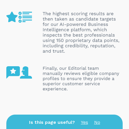
Is this page useful?
Yes
No