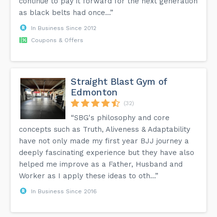
continue to pay it forward for the next generation
as black belts had once...”
In Business Since 2012
Coupons & Offers
Straight Blast Gym of
Edmonton
(32)
“SBG's philosophy and core
concepts such as Truth, Aliveness & Adaptability
have not only made my first year BJJ journey a
deeply fascinating experience but they have also
helped me improve as a Father, Husband and
Worker as I apply these ideas to oth...”
In Business Since 2016