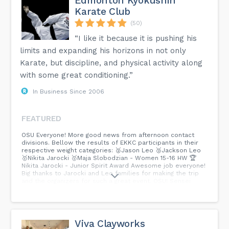
Edmonton Kyokushin
Karate Club
(50)
“I like it because it is pushing his
limits and expanding his horizons in not only
Karate, but discipline, and physical activity along
with some great conditioning.”
In Business Since 2006
FEATURED
OSU Everyone! More good news from afternoon contact
divisions. Bellow the results of EKKC participants in their
respective weight categories: 🥈Jason Leo 🥉Jackson Leo
🥇Nikita Jarocki 🥇Maja Slobodzian - Women 15-16 HW 🏆
Nikita Jarocki - Junior Spirit Award Awesome job everyone!
Big thanks to Jarocki and Leo families for making the trip
and the organizers for such a great event. OSU! Sensei
Irek...
Viva Clayworks