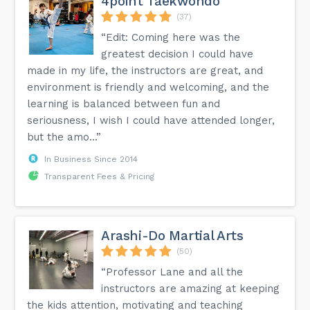
4point Taekwondo
(37)
“Edit: Coming here was the
greatest decision I could have
made in my life, the instructors are great, and
environment is friendly and welcoming, and the
learning is balanced between fun and
seriousness, I wish I could have attended longer,
but the amo...”
In Business Since 2014
Transparent Fees & Pricing
Arashi-Do Martial Arts
(50)
“Professor Lane and all the
instructors are amazing at keeping
the kids attention, motivating and teaching