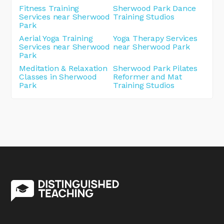
Fitness Training
Sherwood Park Dance
Services near Sherwood
Training Studios
Park
Aerial Yoga Training
Yoga Therapy Services
Services near Sherwood
near Sherwood Park
Park
Meditation & Relaxation
Sherwood Park Pilates
Classes in Sherwood
Reformer and Mat
Park
Training Studios