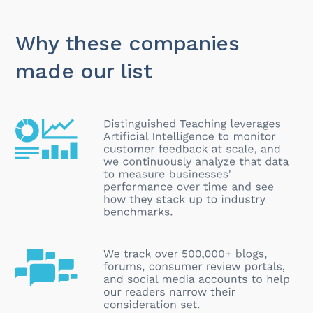
Why these companies
made our list