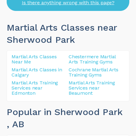
Is there anything wrong with this page?
Martial Arts Classes near
Sherwood Park
Martial Arts Classes
Chestermere Martial
Near Me
Arts Training Gyms
Martial Arts Classes in
Cochrane Martial Arts
Calgary
Training Gyms
Martial Arts Training
Martial Arts Training
Services near
Services near
Edmonton
Beaumont
Popular in Sherwood Park
, AB