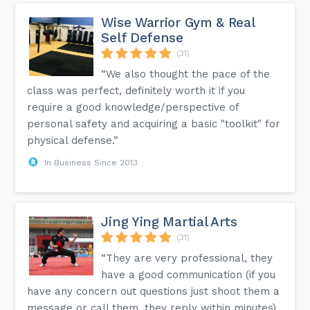
Wise Warrior Gym & Real
Self Defense
(31)
“We also thought the pace of the
class was perfect, definitely worth it if you
require a good knowledge/perspective of
personal safety and acquiring a basic "toolkit" for
physical defense.”
In Business Since 2013
Jing Ying Martial Arts
(31)
“They are very professional, they
have a good communication (if you
have any concern out questions just shoot them a
message or call them, they reply within minutes),