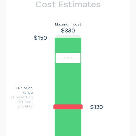
Cost Estimates
Maximum cost
$380
$150
Fair price
range
is based on
404 cost
$120
profiles