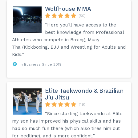
Wolfhouse MMA
(50)
“Here you'll have access to the
best knowledge from Professional
Athletes who compete in Boxing, Muay
Thai/Kickboxing, BJJ and Wrestling for Adults and
Kids.”
In Business Since 2019
Elite Taekwondo & Brazilian
Jiu Jitsu
(49)
“Since starting taekwondo at Elite
my son has improved his physical skills and has
had so much fun there (which also tires him out
for bedtime), and is more confident.”