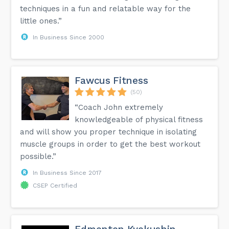
techniques in a fun and relatable way for the
little ones.”
In Business Since 2000
Fawcus Fitness
(50)
“Coach John extremely
knowledgeable of physical fitness
and will show you proper technique in isolating
muscle groups in order to get the best workout
possible.”
In Business Since 2017
CSEP Certified