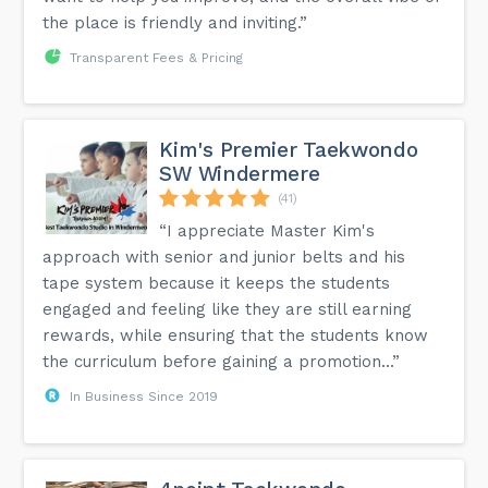
the place is friendly and inviting.”
Transparent Fees & Pricing
Kim's Premier Taekwondo
SW Windermere
(41)
“I appreciate Master Kim's
approach with senior and junior belts and his
tape system because it keeps the students
engaged and feeling like they are still earning
rewards, while ensuring that the students know
the curriculum before gaining a promotion...”
In Business Since 2019