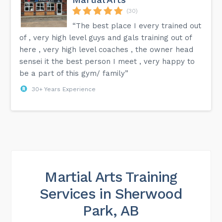
(30)
“The best place I every trained out
of , very high level guys and gals training out of
here , very high level coaches , the owner head
sensei it the best person I meet , very happy to
be a part of this gym/ family”
30+ Years Experience
Martial Arts Training
Services in Sherwood
Park, AB