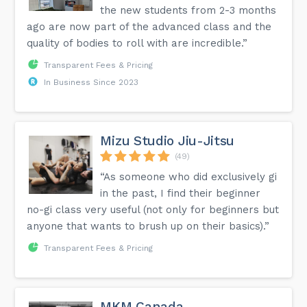
the new students from 2-3 months
ago are now part of the advanced class and the
quality of bodies to roll with are incredible.”
Transparent Fees & Pricing
In Business Since 2023
Mizu Studio Jiu-Jitsu
(49)
“As someone who did exclusively gi
in the past, I find their beginner
no-gi class very useful (not only for beginners but
anyone that wants to brush up on their basics).”
Transparent Fees & Pricing
MKM Canada