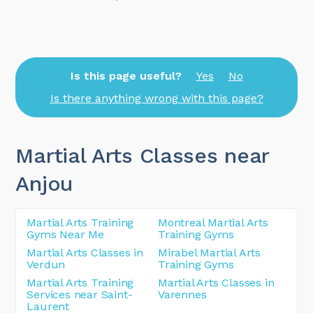
Is this page useful?
Yes
No
Is there anything wrong with this page?
Martial Arts Classes near
Anjou
Martial Arts Training
Montreal Martial Arts
Gyms Near Me
Training Gyms
Martial Arts Classes in
Mirabel Martial Arts
Verdun
Training Gyms
Martial Arts Training
Martial Arts Classes in
Services near Saint-
Varennes
Laurent