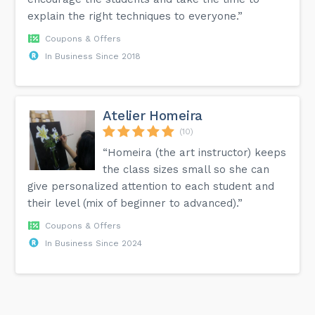
explain the right techniques to everyone.”
Coupons & Offers
In Business Since 2018
Atelier Homeira
(10)
“Homeira (the art instructor) keeps
the class sizes small so she can
give personalized attention to each student and
their level (mix of beginner to advanced).”
Coupons & Offers
In Business Since 2024