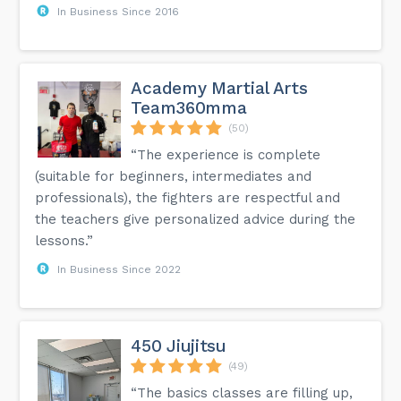
In Business Since 2016
Academy Martial Arts
Team360mma
(50)
“The experience is complete
(suitable for beginners, intermediates and
professionals), the fighters are respectful and
the teachers give personalized advice during the
lessons.”
In Business Since 2022
450 Jiujitsu
(49)
“The basics classes are filling up,