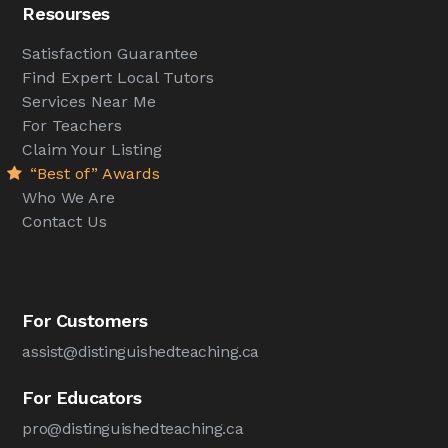
Resourses
Satisfaction Guarantee
Find Expert Local Tutors
Services Near Me
For Teachers
Claim Your Listing
“Best of” Awards
Who We Are
Contact Us
For Customers
assist@distinguishedteaching.ca
For Educators
pro@distinguishedteaching.ca