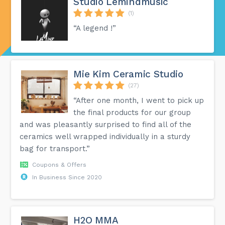
Studio Lemindmusic
(1)
“A legend !”
Mie Kim Ceramic Studio
(27)
“After one month, I went to pick up
the final products for our group
and was pleasantly surprised to find all of the
ceramics well wrapped individually in a sturdy
bag for transport.”
Coupons & Offers
In Business Since 2020
H2O MMA