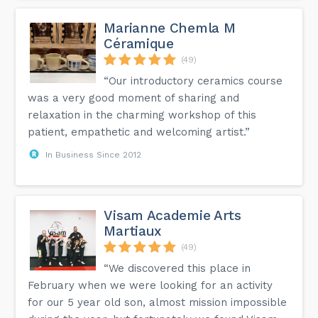
Marianne Chemla M
Céramique
(49)
“Our introductory ceramics course
was a very good moment of sharing and
relaxation in the charming workshop of this
patient, empathetic and welcoming artist.”
In Business Since 2012
Visam Academie Arts
Martiaux
(49)
“We discovered this place in
February when we were looking for an activity
for our 5 year old son, almost mission impossible