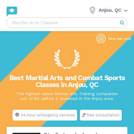
Anjou, QC
Best Martial Arts and Combat Sports
Classes in Anjou, QC
The highest-rated Martial Arts Training companies
out of 60 vetted & reviewed in the Anjou area.
24-hour emergency services
free consultation