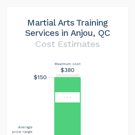
Martial Arts Training
Services in Anjou, QC
Cost Estimates
Maximum cost
$380
$150
Average
price range