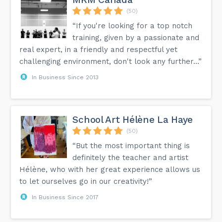
(50)
“If you're looking for a top notch
training, given by a passionate and
real expert, in a friendly and respectful yet
challenging environment, don't look any further…”
In Business Since 2013
School Art Hélène La Haye
(50)
“But the most important thing is
definitely the teacher and artist
Hélène, who with her great experience allows us
to let ourselves go in our creativity!”
In Business Since 2017