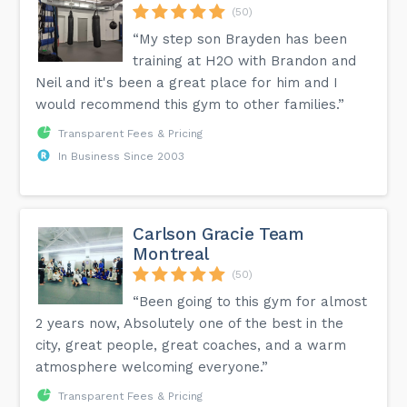
(50)
“My step son Brayden has been
training at H2O with Brandon and
Neil and it's been a great place for him and I
would recommend this gym to other families.”
Transparent Fees & Pricing
In Business Since 2003
Carlson Gracie Team
Montreal
(50)
“Been going to this gym for almost
2 years now, Absolutely one of the best in the
city, great people, great coaches, and a warm
atmosphere welcoming everyone.”
Transparent Fees & Pricing