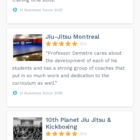
In Business Since 2021
Jiu-Jitsu Montreal
(50)
“Professor Demetre cares about
the development of each of his
students and has a strong group of coaches that
put in so much work and dedication to the
curriculum as well.”
In Business Since 2018
10th Planet Jiu Jitsu &
Kickboxing
(50)