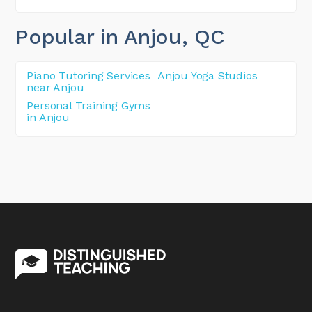
Popular in Anjou
, QC
Piano Tutoring Services
Anjou Yoga Studios
near Anjou
Personal Training Gyms
in Anjou