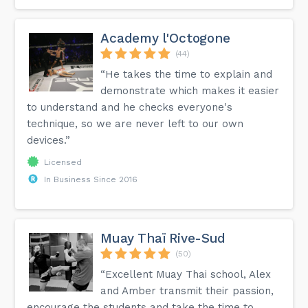
Academy l'Octogone
(44)
“He takes the time to explain and
demonstrate which makes it easier
to understand and he checks everyone's
technique, so we are never left to our own
devices.”
Licensed
In Business Since 2016
Muay Thaï Rive-Sud
(50)
“Excellent Muay Thai school, Alex
and Amber transmit their passion,
encourage the students and take the time to