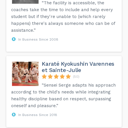
“The facility is accessible, the
coaches take the time to include and help every
student but if they're unable to (which rarely
happens) there's always someone who can be of
assistance.”
In Business Since 2008
Karaté Kyokushin Varennes
et Sainte-Julie
(50)
“Sensei Serge adapts his approach
according to the child's needs while integrating
healthy discipline based on respect, surpassing
oneself and pleasure.”
In Business Since 2018