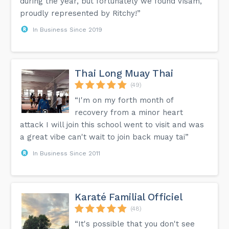
during the year, but fortunately we found Visam,
proudly represented by Ritchy!”
In Business Since 2019
Thai Long Muay Thai
(49)
“I'm on my forth month of
recovery from a minor heart
attack I will join this school went to visit and was
a great vibe can't wait to join back muay tai”
In Business Since 2011
Karaté Familial Officiel
(48)
“It's possible that you don't see