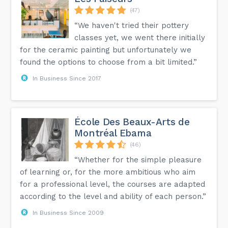
(47)
“We haven't tried their pottery
classes yet, we went there initially
for the ceramic painting but unfortunately we
found the options to choose from a bit limited.”
In Business Since 2017
École Des Beaux-Arts de
Montréal Ebama
(46)
“Whether for the simple pleasure
of learning or, for the more ambitious who aim
for a professional level, the courses are adapted
according to the level and ability of each person.”
In Business Since 2009