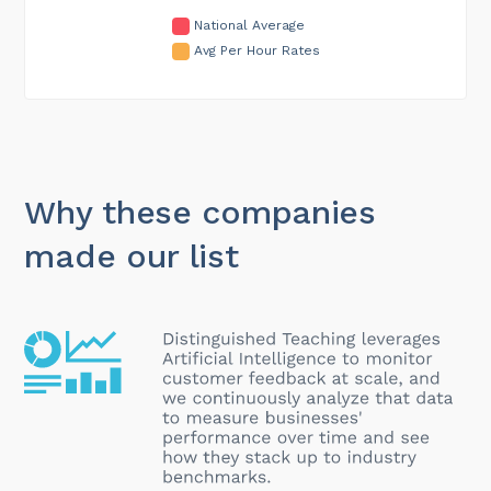
National Average
Avg Per Hour Rates
Why these companies
made our list