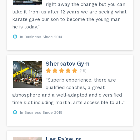
right away the change but you can
take it from us after 12 years we are seeing what
karate gave our son to become the young man
he is today.”
In Business Since 2014
Sherbatov Gym
(48)
“Superb experience, there are
qualified coaches, a great
atmosphere and a well-adapted and diversified
time slot including martial arts accessible to all.”
In Business Since 2018
Les Faiseurs