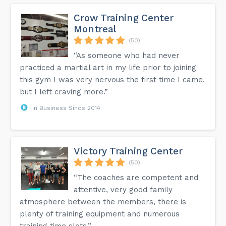
Crow Training Center
Montreal
(50)
“As someone who had never
practiced a martial art in my life prior to joining
this gym I was very nervous the first time I came,
but I left craving more.”
In Business Since 2014
Victory Training Center
(50)
“The coaches are competent and
attentive, very good family
atmosphere between the members, there is
plenty of training equipment and numerous
training time slots.”