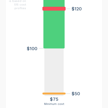
is based on
515 cost
$120
profiles
$100
$50
$75
Minimum cost