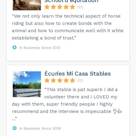
School d'équitation
(13)
“We not only learn the technical aspect of horse
riding but also how to create bonds with the
animal and how to communicate well with it while
establishing a bond of trust.”
In Business Since 2013
Écuries Mi Casa Stables
(12)
“This stable is just superb I did a
volunteer there and I LOVED my
day with them, super friendly people I highly
recommend and the interview is impeccable 👌👍
…”
In Business Since 2019