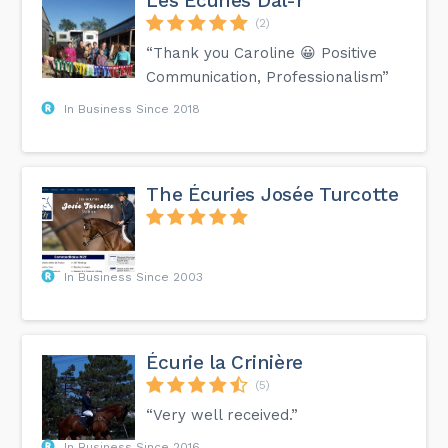
Les Écuries Dal-r
(2)
“Thank you Caroline 😀 Positive
Communication, Professionalism”
In Business Since 2018
The Écuries Josée Turcotte
In Business Since 2003
Écurie la Crinière
(5)
“Very well received.”
In Business Since 2016