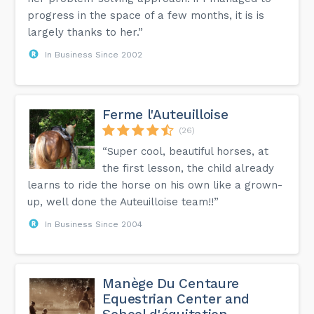
progress in the space of a few months, it is is
largely thanks to her.”
In Business Since 2002
Ferme l'Auteuilloise
(26)
“Super cool, beautiful horses, at
the first lesson, the child already
learns to ride the horse on his own like a grown-
up, well done the Auteuilloise team!!”
In Business Since 2004
Manège Du Centaure
Equestrian Center and