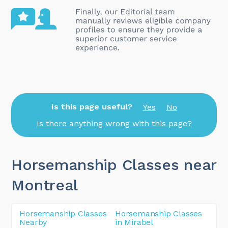
Is this page useful?
Yes
No
Is there anything wrong with this page?
Horsemanship Classes near
Montreal
Horsemanship Classes
Horsemanship Classes
Nearby
in Mirabel