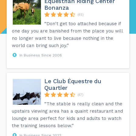
Equestrian Riding Center
Bonanza
(45)
“Don't get too attached because if
one day you are banished from the place you will
no longer want to live because nothing in the
world can bring such joy.”
In Business Since 2008
Le Club Équestre du
Quartier
(47)
“The stable is really clean and the
upstairs viewing area has a quaint restaurant and
lounge area perfect for kids and adults to watch
the training lessons below.”
In Business Since 2022