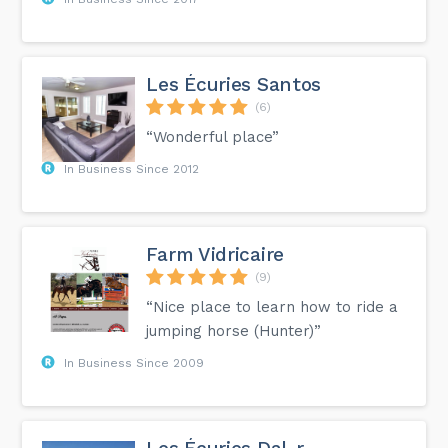
Les Écuries Santos
(6)
“Wonderful place”
In Business Since 2012
Farm Vidricaire
(9)
“Nice place to learn how to ride a
jumping horse (Hunter)”
In Business Since 2009