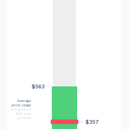
$563
Average
price range
is based on
458 cost
profiles
$357