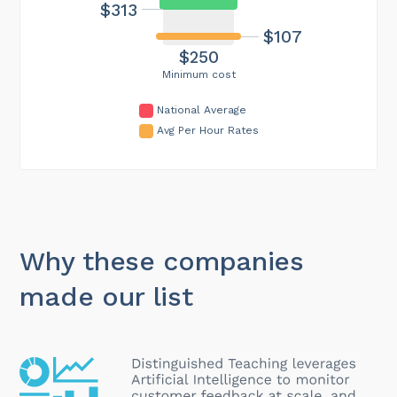
$313
$107
$250
Minimum cost
National Average
Avg Per Hour Rates
Why these companies
made our list