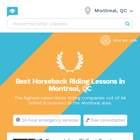
Montreal, QC
Best Horseback Riding Lessons in
Montreal, QC
The highest-rated Horse Riding companies out of 44
vetted & reviewed in the Montreal area.
24-hour emergency services
free consultation