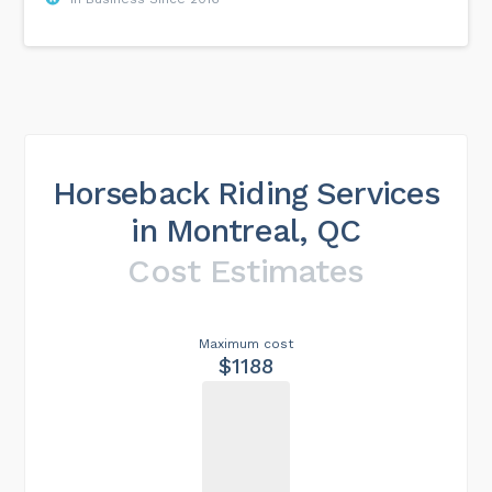
Horseback Riding Services
in Montreal, QC
Cost Estimates
Maximum cost
$1188