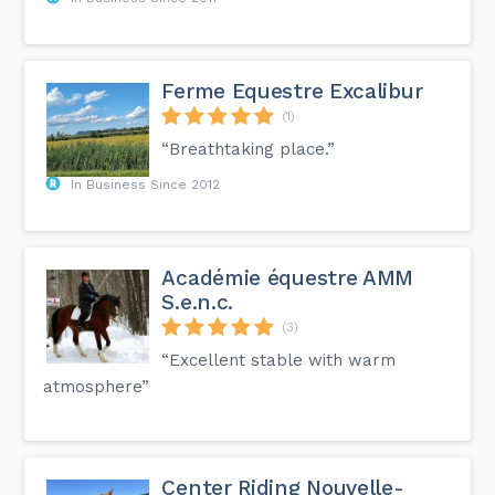
Ferme Equestre Excalibur
(1)
“Breathtaking place.”
In Business Since 2012
Académie équestre AMM
S.e.n.c.
(3)
“Excellent stable with warm
atmosphere”
Center Riding Nouvelle-