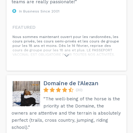
teams are really passionate!”
In Business Since 2001
FEATURED
Nous sommes maintenant ouvert pour les randonnées, les
cours privés, les cours semi-privés et les cours de groupe
pour les 18 ans et moins. Dès le 14 février, reprise des
cours de groupe pour les 18 ans et plus. LE PASSEPORT
VACCINAL EST OBLIGATOIRE POUR TOUTES NOS ACTIVITÉS.
Domaine de l'Alezan
(30)
“The well-being of the horse is the
priority at the Domaine, the
owners are attentive and the terrain is absolutely
perfect (trails, cross country, jumping, riding
school).”