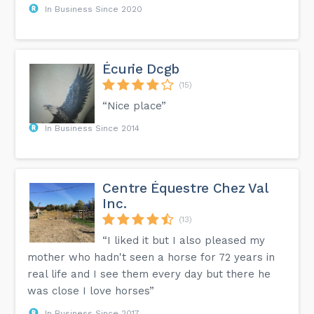
In Business Since 2020
Écurie Dcgb
(15)
“Nice place”
In Business Since 2014
Centre Équestre Chez Val
Inc.
(13)
“I liked it but I also pleased my
mother who hadn't seen a horse for 72 years in
real life and I see them every day but there he
was close I love horses”
In Business Since 2017