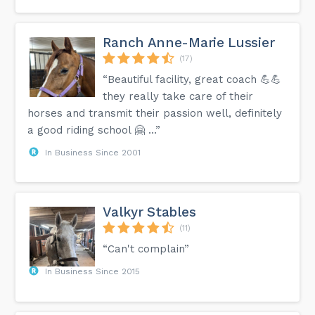
Ranch Anne-Marie Lussier
(17)
“Beautiful facility, great coach 💪💪
they really take care of their
horses and transmit their passion well, definitely
a good riding school 🤗 …”
In Business Since 2001
Valkyr Stables
(11)
“Can't complain”
In Business Since 2015