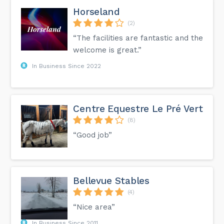
Horseland
(2)
“The facilities are fantastic and the
welcome is great.”
In Business Since 2022
Centre Equestre Le Pré Vert
(8)
“Good job”
Bellevue Stables
(4)
“Nice area”
In Business Since 2011