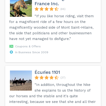
France Inc.
(46)
“If you like horse riding, visit them
for a magnificent ride of a few hours on the
magnificently wooded side of Mont Saint-Hilaire,
the side that politicians and other businessmen
have not yet managed to disfigure.”
Coupons & Offers
In Business Since 2009
Écuries 1101
(37)
“In addition, throughout the hike
she explains to us the history of
our horses and the stable and it's quite
interesting, because we see that she and all their