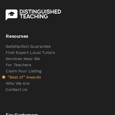
Resourses
Satisfaction Guarantee
Find Expert Local Tutors
Services Near Me
For Teachers
Claim Your Listing
“Best of” Awards
Who We Are
Contact Us
For Customers