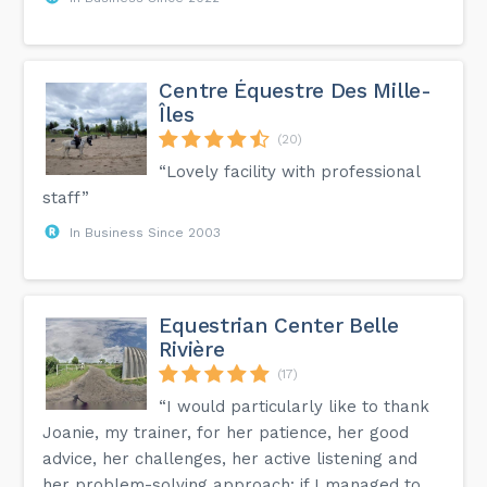
Centre Équestre Des Mille-
Îles
(20)
“Lovely facility with professional
staff”
In Business Since 2003
Equestrian Center Belle
Rivière
(17)
“I would particularly like to thank
Joanie, my trainer, for her patience, her good
advice, her challenges, her active listening and
her problem-solving approach: if I managed to