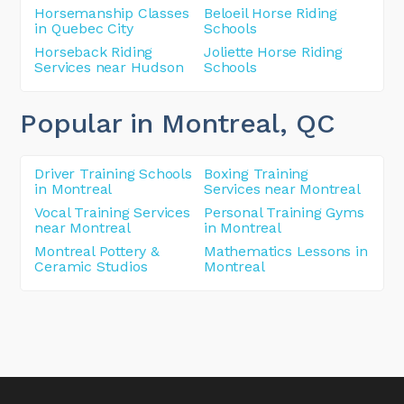
Horsemanship Classes
Beloeil Horse Riding
in Quebec City
Schools
Horseback Riding
Joliette Horse Riding
Services near Hudson
Schools
Popular in Montreal
, QC
Driver Training Schools
Boxing Training
in Montreal
Services near Montreal
Vocal Training Services
Personal Training Gyms
near Montreal
in Montreal
Montreal Pottery &
Mathematics Lessons in
Ceramic Studios
Montreal