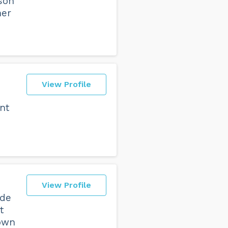
son
her
View Profile
ent
View Profile
ude
t
lown