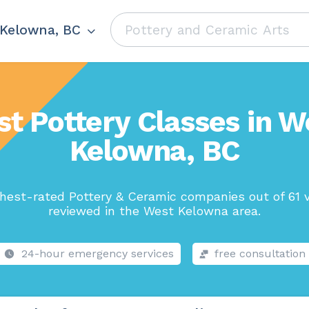
Kelowna, BC
st Pottery Classes in W
Kelowna, BC
hest-rated Pottery & Ceramic companies out of 61 
reviewed in the West Kelowna area.
24-hour emergency services
free consultation