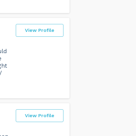
View Profile
uld
e
ght
/
View Profile