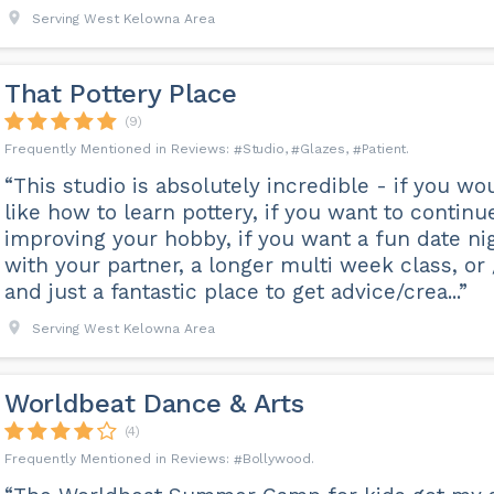
Serving West Kelowna Area
That Pottery Place
(9)
Studio
Glazes
Patient
“This studio is absolutely incredible - if you wo
like how to learn pottery, if you want to continu
improving your hobby, if you want a fun date ni
with your partner, a longer multi week class, or 
and just a fantastic place to get advice/crea...”
Serving West Kelowna Area
Worldbeat Dance & Arts
(4)
Bollywood