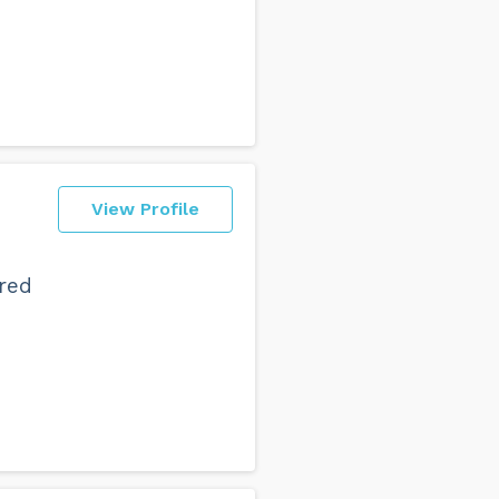
View Profile
ered