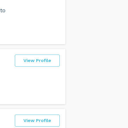
to
View Profile
View Profile