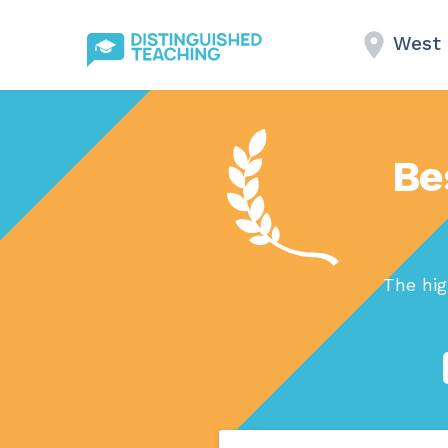
West 
Be
The hig