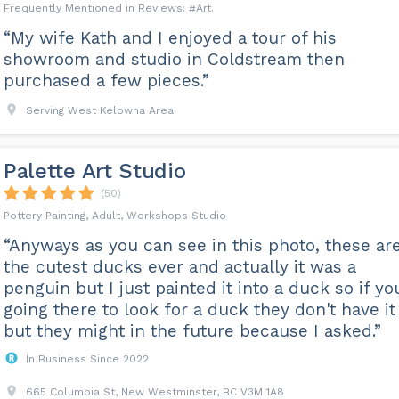
Art
“My wife Kath and I enjoyed a tour of his
showroom and studio in Coldstream then
purchased a few pieces.”
Serving West Kelowna Area
Palette Art Studio
(50)
Pottery Painting, Adult, Workshops Studio
“Anyways as you can see in this photo, these ar
the cutest ducks ever and actually it was a
penguin but I just painted it into a duck so if yo
going there to look for a duck they don't have it
but they might in the future because I asked.”
In Business Since 2022
665 Columbia St, New Westminster, BC V3M 1A8