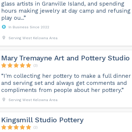
glass artists in Granville Island, and spending
hours making jewelry at day camp and refusing 
play ou...”
In Business Since 2022
Serving West Kelowna Area
Mary Tremayne Art and Pottery Studio
(3)
“I'm collecting her pottery to make a full dinner
and serving set and always get comments and
compliments from people about her pottery.”
Serving West Kelowna Area
Kingsmill Studio Pottery
(2)