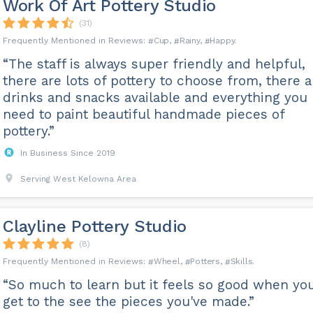
Work Of Art Pottery Studio
(31)
Cup
Rainy
Happy
“The staff is always super friendly and helpful,
there are lots of pottery to choose from, there a
drinks and snacks available and everything you
need to paint beautiful handmade pieces of
pottery.”
In Business Since 2019
Serving West Kelowna Area
Clayline Pottery Studio
(8)
Wheel
Potters
Skills
“So much to learn but it feels so good when yo
get to the see the pieces you've made.”