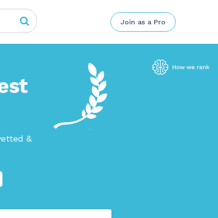
Join as a Pro
est
vetted &