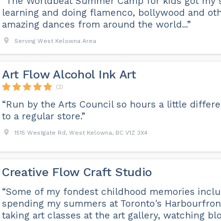
“The Worldbeat Summer Camp for kids got my 
learning and doing flamenco, bollywood and ot
amazing dances from around the world...”
Serving West Kelowna Area
Art Flow Alcohol Ink Art
(2)
“Run by the Arts Council so hours a little differ
to a regular store.”
1515 Westgate Rd, West Kelowna, BC V1Z 3X4
Creative Flow Craft Studio
“Some of my fondest childhood memories incl
spending my summers at Toronto's Harbourfron
taking art classes at the art gallery, watching b