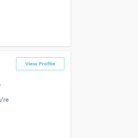
View Profile
e
u're