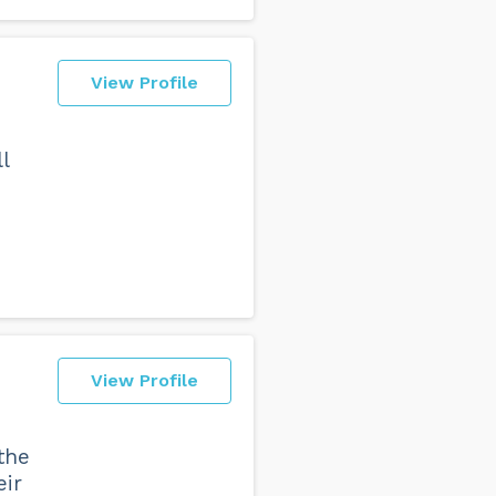
View Profile
l
n
View Profile
the
eir