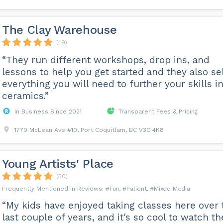
The Clay Warehouse
(49)
“They run different workshops, drop ins, and
lessons to help you get started and they also sel
everything you will need to further your skills i
ceramics.”
In Business Since 2021
Transparent Fees & Pricing
1770 McLean Ave #10, Port Coquitlam, BC V3C 4K8
Young Artists' Place
(50)
Fun
Patient
Mixed Media
“My kids have enjoyed taking classes here over 
last couple of years, and it's so cool to watch th