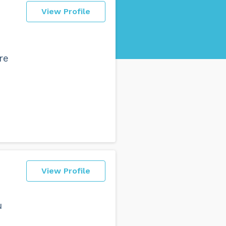
View Profile
re
View Profile
u