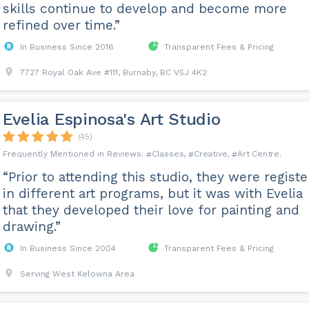
skills continue to develop and become more
refined over time.”
In Business Since 2016
Transparent Fees & Pricing
7727 Royal Oak Ave #111, Burnaby, BC V5J 4K2
Evelia Espinosa's Art Studio
(45)
Classes
Creative
Art Centre
“Prior to attending this studio, they were regist
in different art programs, but it was with Evelia
that they developed their love for painting and
drawing.”
In Business Since 2004
Transparent Fees & Pricing
Serving West Kelowna Area